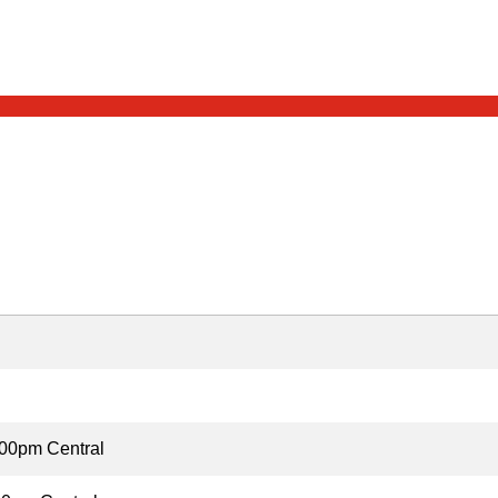
00pm Central