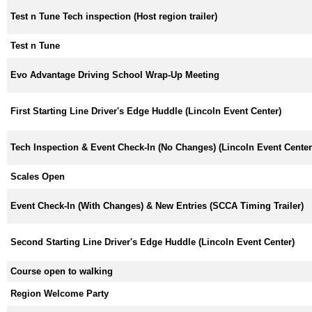
Test n Tune Tech inspection (Host region trailer)
Test n Tune
Evo Advantage Driving School Wrap-Up Meeting
First Starting Line Driver's Edge Huddle (Lincoln Event Center)
Tech Inspection & Event Check-In (No Changes) (Lincoln Event Center
Scales Open
Event Check-In (With Changes) & New Entries (SCCA Timing Trailer)
Second Starting Line Driver's Edge Huddle (Lincoln Event Center)
Course open to walking
Region Welcome Party