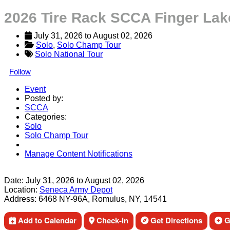
2026 Tire Rack SCCA Finger Lak
July 31, 2026
 to 
August 02, 2026
Solo
, 
Solo Champ Tour
Solo National Tour
Follow
Event
Posted by:
SCCA
Categories:
Solo
Solo Champ Tour
Manage Content Notifications
Share
Date:
July 31, 2026
to
August 02, 2026
Location:
Seneca Army Depot
Address:
6468 NY-96A, Romulus, NY, 14541
Add to Calendar
Check-in
Get Directions
Ge