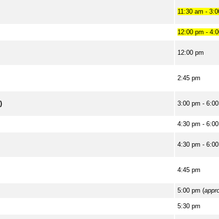
11:30 am - 3:
12:00 pm - 4:
12:00 pm
2:45 pm
)
3:00 pm - 6:0
4:30 pm - 6:0
4:30 pm - 6:0
4:45 pm
5:00 pm (
appr
5:30 pm