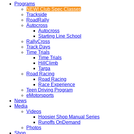
Programs
NEW! Club Spec Classes
Trackside
RoadRally
Autocross
Autocross
Starting Line School
RallyCross
Track Days
Time Trials
Time Trials
HillClimb
Targa
Road Racing
Road Racing
Race Experience
Teen Driving Program
eMotorsports
News
Media
Videos
Hoosier Shop Manual Series
Runoffs OnDemand
Photos
Shop