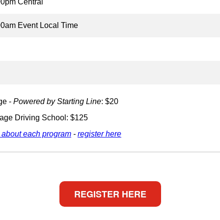
00pm Central
00am Event Local Time
ge -
Powered by Starting Line
: $20
age Driving School: $125
 about each program
-
register here
REGISTER HERE