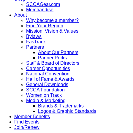
SCCAGear.com
Merchandise
About
Why become a member?
Find Your Region
Mission, Vision & Values
Bylaws
FasTrack
Partners
About Our Partners
Partner Perks
Staff & Board of Directors
Career Opportunities
National Convention
Hall of Fame & Awards
General Downloads
SCCA Foundation
Women on Track
Media & Marketing
Brands & Trademarks
Logos & Graphic Standards
Member Benefits
Find Events
Join/Renew