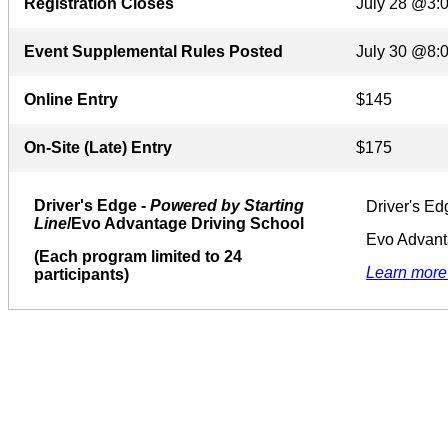
Registration Closes
July 28 @3:
Event Supplemental Rules Posted
July 30 @8:
Online Entry
$145
On-Site (Late) Entry
$175
Driver's Edge -
Powered by Starting
Driver's Ed
Line
/Evo Advantage Driving School
Evo Advant
(Each program limited to 24
Learn more
participants)