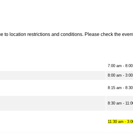
to location restrictions and conditions. Please check the event 
7:00 am - 8:0
8:00 am - 3:0
8:15 am - 8:3
8:30 am - 11:
11:30 am - 3: