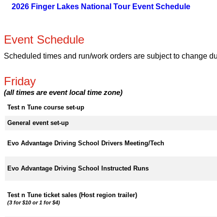
2026 Finger Lakes National Tour Event Schedule
Event Schedule
Scheduled times and run/work orders are subject to change due 
Friday
(all times are event local time zone)
Test n Tune course set-up
General event set-up
Evo Advantage Driving School Drivers Meeting/Tech
Evo Advantage Driving School Instructed Runs
Test n Tune ticket sales (Host region trailer)
(3 for $10 or 1 for $4)