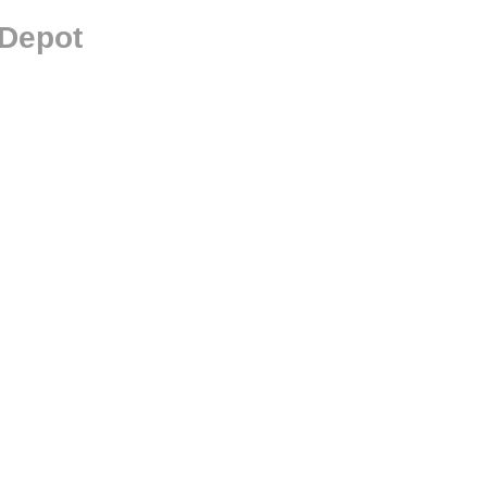
 Depot