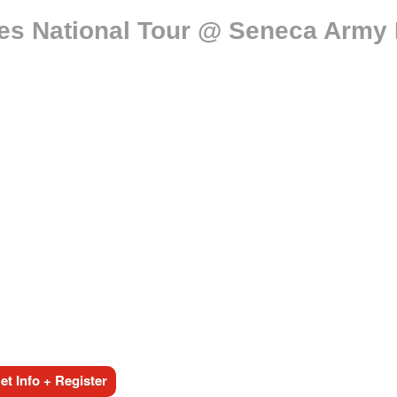
es National Tour @ Seneca Army
t Info + Register