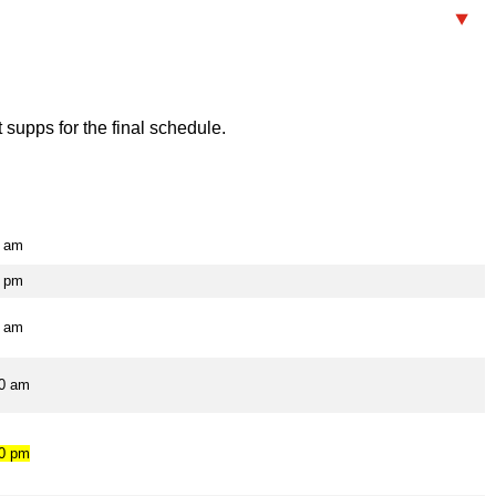
supps for the final schedule.
0 am
0 pm
0 am
00 am
00 pm