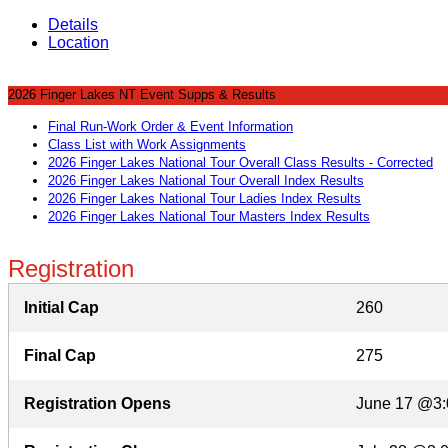
Details
Location
2026 Finger Lakes NT Event Supps & Results
Final Run-Work Order & Event Information
Class List with Work Assignments
2026 Finger Lakes National Tour Overall Class Results - Corrected
2026 Finger Lakes National Tour Overall Index Results
2026 Finger Lakes National Tour Ladies Index Results
2026 Finger Lakes National Tour Masters Index Results
Registration
Initial Cap
260
Final Cap
275
Registration Opens
June 17 @3: