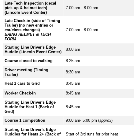
Late Tech Inspection (decal
pick up & helmet tech)
7:00 am - 8:00 am
(Lincoln Event Center)
Late Check-in (side of Timing
Trailer) (no new entries or
car/class changes)
7:00 am - 8:00 am
BRING HELMET & TECH
FORM
Starting Line Driver's Edge
8:00 am
Huddle (Lincoln Event Center)
Course closed to walking
8:25 am
Driver meeting (Timing
8:30 am
Trailer)
Heat 1 cars to Grid
8:45 am
Worker Check-in
8:45 am
Starting Line Driver's Edge
Huddle for Heat 1 (Back of
8:45 am
Grid)
Course 1 competition
9:00 am- 5:00 pm (
approx
)
Starting Line Driver's Edge
Huddles for Heats 2+ (Back of
Start of 3rd runs for prior heat