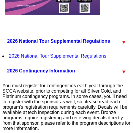
2026 National Tour Supplemental Regulations
2026 National Tour Supplemental Regulations
2026 Contingency Information
You must register for contingencies each year through the
SCCA website, prior to competing for all Silver Gold, and
Platinum contingency programs. In some cases, you'll need
to register with the sponsor as well, so please read each
program's registration requirements carefully. Decals will be
available at tech inspection during each event. Bronze
programs require registering and receiving decals directly
from that sponsor, please refer to the program descriptions for
more information.