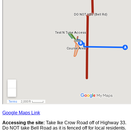
Google Maps Link
Accessing the site:
Take Ike Crow Road off of Highway 33.
Do NOT take Bell Road as it is fenced off for local residents.