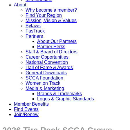
About
Why become a member?
Find Your Region
Mission, Vision & Values
Bylaws
FasTrack
Partners
About Our Partners
Partner Perks
Staff & Board of Directors
Career Opportunities
National Convention
Hall of Fame & Awards
General Downloads
SCCA Foundation
Women on Track
Media & Marketing
Brands & Trademarks
Logos & Graphic Standards
Member Benefits
Find Events
Join/Renew