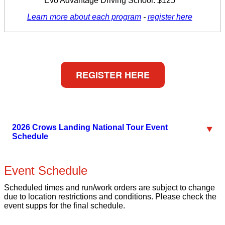
Evo Advantage Driving School: $125
Learn more about each program
-
register here
REGISTER HERE
2026 Crows Landing National Tour Event
Schedule
Event Schedule
Scheduled times and run/work orders are subject to change
due to location restrictions and conditions. Please check the
event supps for the final schedule.