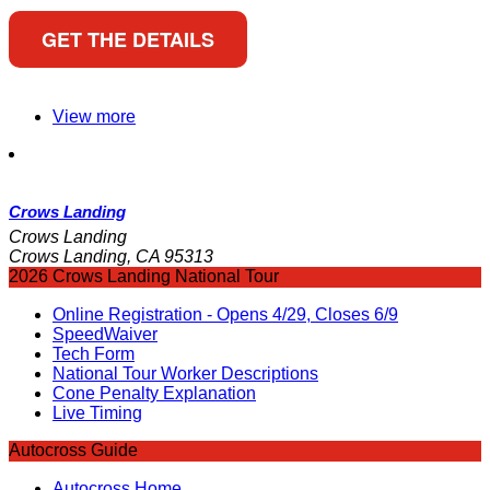
GET THE DETAILS
View more
Crows Landing
Crows Landing
Crows Landing, CA 95313
2026 Crows Landing National Tour
Online Registration - Opens 4/29, Closes 6/9
SpeedWaiver
Tech Form
National Tour Worker Descriptions
Cone Penalty Explanation
Live Timing
Autocross Guide
Autocross Home