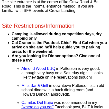
The site entrance is at the corner of Ike Crow Road & Bell
Road. This is the "normal entrance method" if you are
familiar with SFR events at Crows Landing.
Site Restrictions/Information
Camping is allowed during competition days, dry
camping only
Cal Craner is the Paddock Chief- Find Cal when you
arrive on site and he'll help guide you to parking
areas for the weekend.
Are you looking for Dinner options? Give one of
these a try:
Almond Wood BBQ
in Patterson is very good,
although very busy on a Saturday night. It looks
like they take online reservations though!
Mil’s Bar & Grill
in downtown Patterson is an old-
school diner with a back dining room (and
Howard Duncan approved!).
Carnitas Del Bajio
was recommended in my
“where do you eat”
Facebook post, BUT it looks