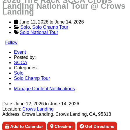
2026 Tire Rack SCCA Crows
Landing National Tour @ Crows
Landing
June 12, 2026
 to 
June 14, 2026
Solo
, 
Solo Champ Tour
Solo National Tour
Follow
Event
Posted by:
SCCA
Categories:
Solo
Solo Champ Tour
Manage Content Notifications
Share
Date:
June 12, 2026
to
June 14, 2026
Location:
Crows Landing
Address:
Crows Landing, Crows Landing, CA, 95313
Add to Calendar
Check-in
Get Directions