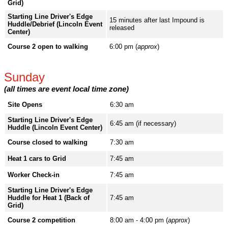
Grid)
Starting Line Driver's Edge
15 minutes after last Impound is
Huddle/Debrief (Lincoln Event
released
Center)
Course 2 open to walking
6:00 pm (
approx
)
Sunday
(all times are event local time zone)
Site Opens
6:30 am
Starting Line Driver's Edge
6:45 am (if necessary)
Huddle (Lincoln Event Center)
Course closed to walking
7:30 am
Heat 1 cars to Grid
7:45 am
Worker Check-in
7:45 am
Starting Line Driver's Edge
Huddle for Heat 1 (Back of
7:45 am
Grid)
Course 2 competition
8:00 am - 4:00 pm (
approx
)