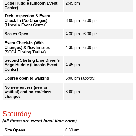
Edge Huddle (Lincoln Event
2:45 pm
Center)
Tech Inspection & Event
Check-In (No Changes)
3:00 pm - 6:00 pm
(Lincoln Event Center)
Scales Open
4:30 pm - 6:00 pm
Event Check-In (With
Changes) & New Entries
4:30 pm - 6:00 pm
(SCCA Timing Trailer)
Second Starting Line Driver's
Edge Huddle (Lincoln Event
4:45 pm
Center)
Course open to walking
5:00 pm (
approx
)
No new entries (new or
waitlist) and no car/class
6:00 pm
changes
Saturday
(all times are event local time zone)
Site Opens
6:30 am