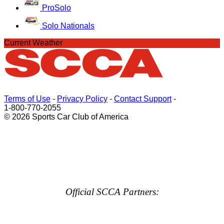
ProSolo
Solo Nationals
Current Weather
Terms of Use
-
Privacy Policy
-
Contact Support
-
1-800-770-2055
© 2026 Sports Car Club of America
Official SCCA Partners: