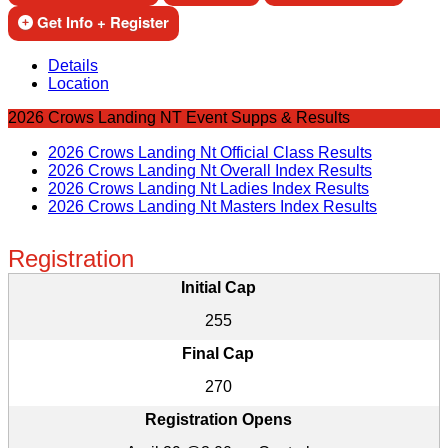
Get Info + Register
Details
Location
2026 Crows Landing NT Event Supps & Results
2026 Crows Landing Nt Official Class Results
2026 Crows Landing Nt Overall Index Results
2026 Crows Landing Nt Ladies Index Results
2026 Crows Landing Nt Masters Index Results
Registration
Initial Cap
255
Final Cap
270
Registration Opens