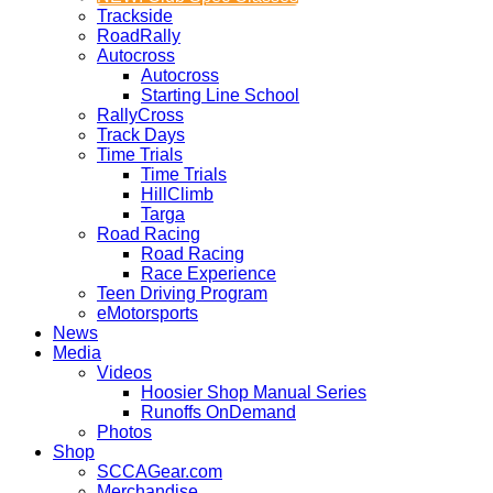
Trackside
RoadRally
Autocross
Autocross
Starting Line School
RallyCross
Track Days
Time Trials
Time Trials
HillClimb
Targa
Road Racing
Road Racing
Race Experience
Teen Driving Program
eMotorsports
News
Media
Videos
Hoosier Shop Manual Series
Runoffs OnDemand
Photos
Shop
SCCAGear.com
Merchandise