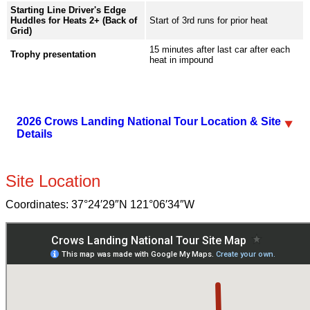
Starting Line Driver's Edge
Huddles for Heats 2+ (Back of
Start of 3rd runs for prior heat
Grid)
15 minutes after last car after each
Trophy presentation
heat in impound
2026 Crows Landing National Tour Location & Site
Details
Site Location
Coordinates:
37°24′29″N
121°06′34″W