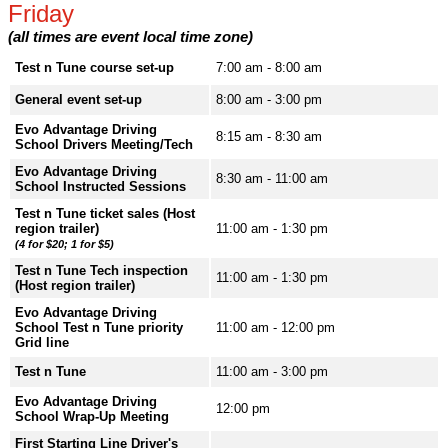
Friday
(all times are event local time zone)
Test n Tune course set-up
7:00 am - 8:00 am
General event set-up
8:00 am - 3:00 pm
Evo Advantage Driving
8:15 am - 8:30 am
School Drivers Meeting/Tech
Evo Advantage Driving
8:30 am - 11:00 am
School Instructed Sessions
Test n Tune ticket sales (Host
region trailer)
11:00 am - 1:30 pm
(4 for $20; 1 for $5)
Test n Tune Tech inspection
11:00 am - 1:30 pm
(Host region trailer)
Evo Advantage Driving
School Test n Tune priority
11:00 am - 12:00 pm
Grid line
Test n Tune
11:00 am - 3:00 pm
Evo Advantage Driving
12:00 pm
School Wrap-Up Meeting
First Starting Line Driver's