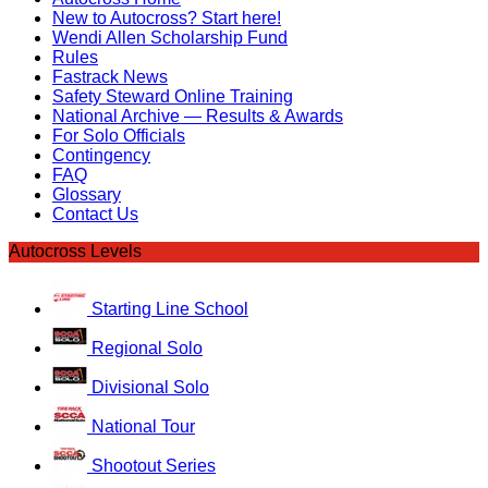
New to Autocross? Start here!
Wendi Allen Scholarship Fund
Rules
Fastrack News
Safety Steward Online Training
National Archive — Results & Awards
For Solo Officials
Contingency
FAQ
Glossary
Contact Us
Autocross Levels
Starting Line School
Regional Solo
Divisional Solo
National Tour
Shootout Series