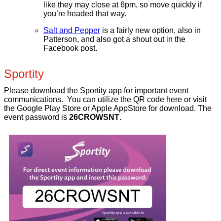
like they may close at 6pm, so move quickly if
you’re headed that way.
Salt and Pepper
is a fairly new option, also in
Patterson, and also got a shout out in the
Facebook post.
Sportity
Please download the Sportity app for important event
communications. You can utilize the QR code here or visit
the Google Play Store or Apple AppStore for download. The
event password is
26CROWSNT
.