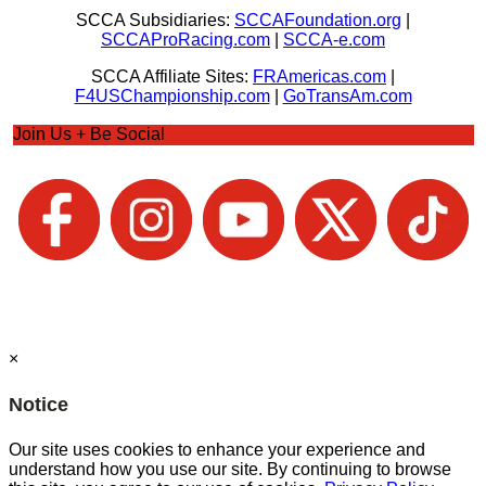
SCCA Subsidiaries:
SCCAFoundation.org
|
SCCAProRacing.com
|
SCCA-e.com
SCCA Affiliate Sites:
FRAmericas.com
|
F4USChampionship.com
|
GoTransAm.com
Join Us + Be Social
×
Notice
Our site uses cookies to enhance your experience and
understand how you use our site. By continuing to browse