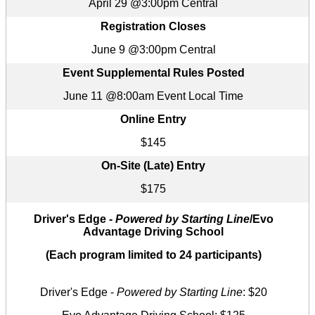
April 29 @3:00pm Central
Registration Closes
June 9 @3:00pm Central
Event Supplemental Rules Posted
June 11 @8:00am Event Local Time
Online Entry
$145
On-Site (Late) Entry
$175
Driver's Edge -
Powered by Starting Line
/Evo
Advantage Driving School
(Each program limited to 24 participants)
Driver's Edge -
Powered by Starting Line
: $20