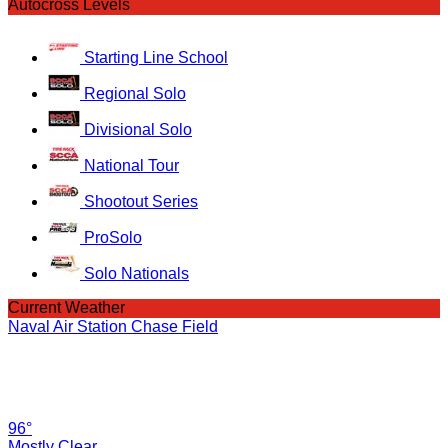
Autocross Levels
Starting Line School
Regional Solo
Divisional Solo
National Tour
Shootout Series
ProSolo
Solo Nationals
Current Weather
Naval Air Station Chase Field
96°
Mostly Clear