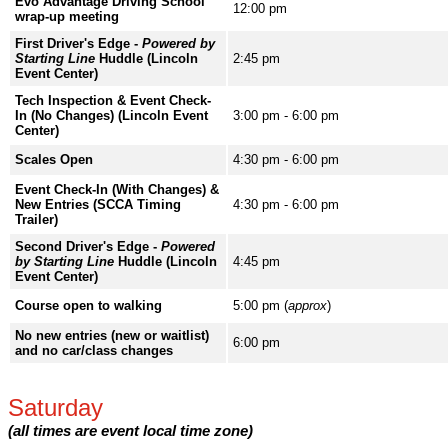
Evo Advantage Driving School
12:00 pm
wrap-up meeting
First Driver's Edge -
Powered by
Starting Line
Huddle (Lincoln
2:45 pm
Event Center)
Tech Inspection & Event Check-
In (No Changes) (Lincoln Event
3:00 pm - 6:00 pm
Center)
Scales Open
4:30 pm - 6:00 pm
Event Check-In (With Changes) &
New Entries (SCCA Timing
4:30 pm - 6:00 pm
Trailer)
Second Driver's Edge -
Powered
by Starting Line
Huddle (Lincoln
4:45 pm
Event Center)
Course open to walking
5:00 pm (
approx
)
No new entries (new or waitlist)
6:00 pm
and no car/class changes
Saturday
(all times are event local time zone)