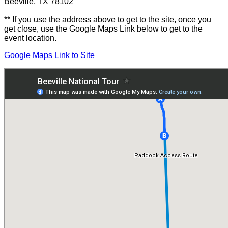
Beeville, TX 78102
** If you use the address above to get to the site, once you
get close, use the Google Maps Link below to get to the
event location.
Google Maps Link to Site