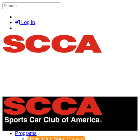
Skip to main content
Search
Log in
Menu
Programs
NEW! Club Spec Classes