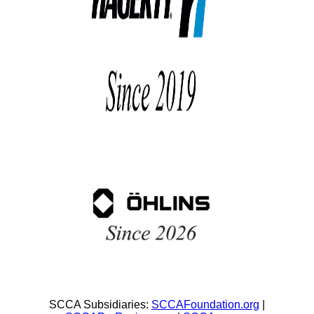
SCCA Subsidiaries:
SCCAFoundation.org
|