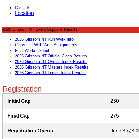
Details
Location
2026 Grissom NT Event Supps & Results
2026 Grissom NT Run Work Info
Class List With Work Assignments
Final Worker Sheet
2026 Grissom NT Official Class Results
2026 Grissom NT Overall Index Results
2026 Grissom NT Masters Index Results
2026 Grissom NT Ladies Index Results
Registration
Initial Cap
260
Final Cap
275
Registration Opens
June 3 @3:0