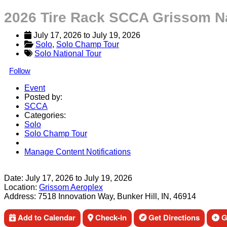
2026 Tire Rack SCCA Grissom N
July 17, 2026
 to 
July 19, 2026
Solo
, 
Solo Champ Tour
Solo National Tour
Follow
Event
Posted by:
SCCA
Categories:
Solo
Solo Champ Tour
Manage Content Notifications
Share
Date:
July 17, 2026
to
July 19, 2026
Location:
Grissom Aeroplex
Address:
7518 Innovation Way, Bunker Hill, IN, 46914
Add to Calendar
Check-in
Get Directions
Ge