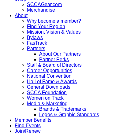
SCCAGear.com
Merchandise
About
Why become a member?
Find Your Region
Mission, Vision & Values
Bylaws
FasTrack
Partners
About Our Partners
Partner Perks
Staff & Board of Directors
Career Opportunities
National Convention
Hall of Fame & Awards
General Downloads
SCCA Foundation
Women on Track
Media & Marketing
Brands & Trademarks
Logos & Graphic Standards
Member Benefits
Find Events
Join/Renew