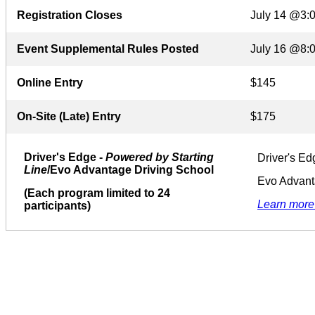
Registration Closes
July 14 @3:
Event Supplemental Rules Posted
July 16 @8:
Online Entry
$145
On-Site (Late) Entry
$175
Driver's Edge -
Powered by Starting
Driver's Ed
Line
/Evo Advantage Driving School
Evo Advant
(Each program limited to 24
Learn more
participants)