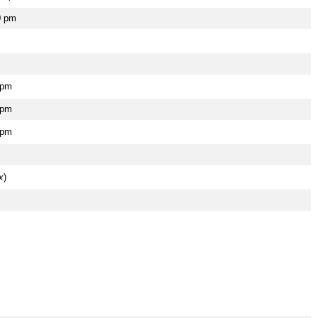
0 pm
 pm
 pm
 pm
x
)