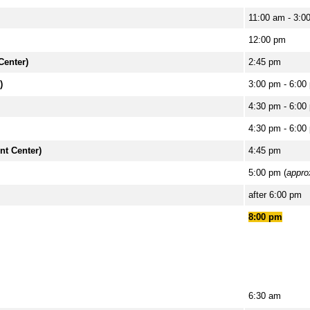
11:00 am - 3:0
12:00 pm
Center)
2:45 pm
)
3:00 pm - 6:00
4:30 pm - 6:00
4:30 pm - 6:00
nt Center)
4:45 pm
5:00 pm (
appro
after 6:00 pm
8:00 pm
6:30 am