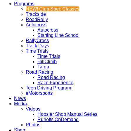
Programs
NEW! Club Spec Classes
Trackside
RoadRally
Autocross
Autocross
Starting Line School
RallyCross
Track Days
Time Trials
Time Trials
HillClimb
Targa
Road Racing
Road Racing
Race Experience
Teen Driving Program
eMotorsports
News
Media
Videos
Hoosier Shop Manual Series
Runoffs OnDemand
Photos
Shop