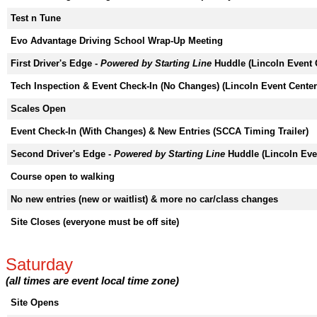
Test n Tune
Evo Advantage Driving School Wrap-Up Meeting
First Driver's Edge -
Powered by Starting Line
Huddle (Lincoln Event 
Tech Inspection & Event Check-In (No Changes) (Lincoln Event Center
Scales Open
Event Check-In (With Changes) & New Entries (SCCA Timing Trailer)
Second Driver's Edge -
Powered by Starting Line
Huddle (Lincoln Eve
Course open to walking
No new entries (new or waitlist) & more no car/class changes
Site Closes (everyone must be off site)
Saturday
(all times are event local time zone)
Site Opens