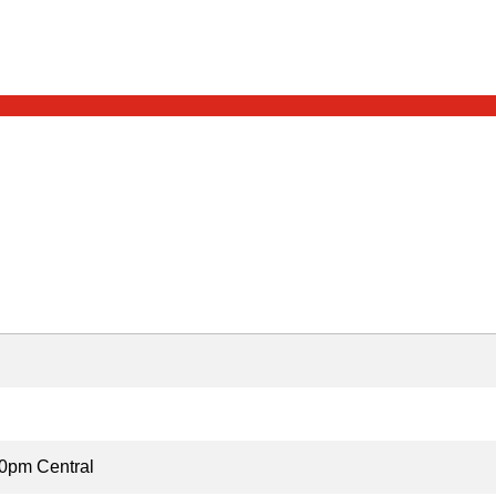
0pm Central