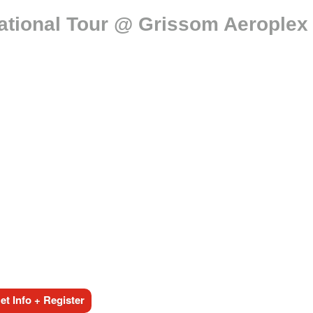
ational Tour @ Grissom Aeroplex
t Info + Register