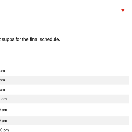
supps for the final schedule.
 am
 pm
 am
0 am
0 pm
0 pm
00 pm