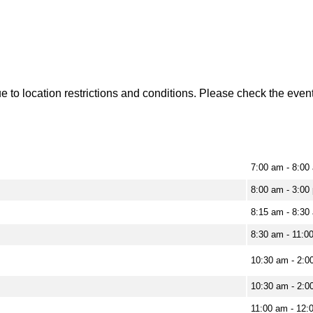
to location restrictions and conditions. Please check the event 
7:00 am - 8:00
8:00 am - 3:00
8:15 am - 8:30
8:30 am - 11:0
10:30 am - 2:0
10:30 am - 2:0
11:00 am - 12: