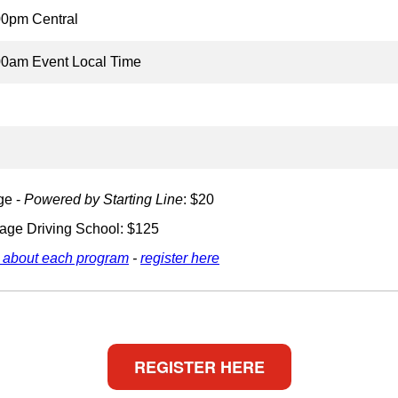
00pm Central
00am Event Local Time
ge -
Powered by Starting Line
: $20
age Driving School: $125
 about each program
-
register here
REGISTER HERE