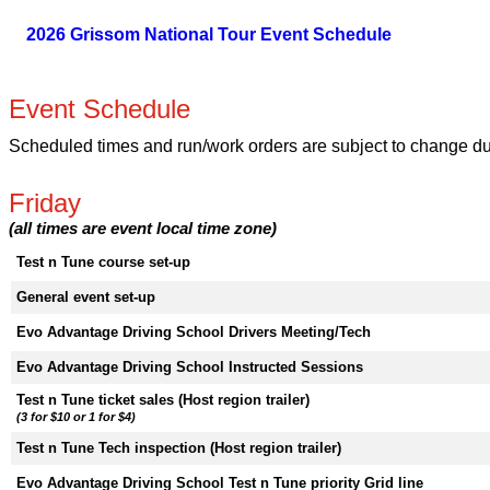
2026 Grissom National Tour Event Schedule
Event Schedule
Scheduled times and run/work orders are subject to change due 
Friday
(all times are event local time zone)
Test n Tune course set-up
General event set-up
Evo Advantage Driving School Drivers Meeting/Tech
Evo Advantage Driving School Instructed Sessions
Test n Tune ticket sales (Host region trailer)
(3 for $10 or 1 for $4)
Test n Tune Tech inspection (Host region trailer)
Evo Advantage Driving School Test n Tune priority Grid line