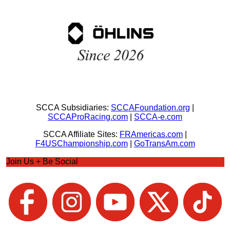
SCCA Subsidiaries:
SCCAFoundation.org
|
SCCAProRacing.com
|
SCCA-e.com
SCCA Affiliate Sites:
FRAmericas.com
|
F4USChampionship.com
|
GoTransAm.com
Join Us + Be Social