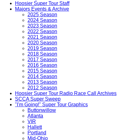
Hoosier Super Tour Staff
Majors Events & Archive
2025 Season
2024 Season
2023 Season
2022 Season
2021 Season
2020 Season
2019 Season
2018 Season
2017 Season
2016 Season
2015 Season
2014 Season
2013 Season
2012 Season
Hoosier Super Tour Radio Race Call Archives
SCCA Super Sweep
"I'm Going!" Super Tour Graphics
Buttonwillow
Atlanta
VIR
Hallett
Portland
Mid-Ohio