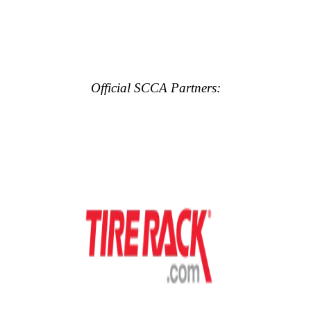
Official SCCA Partners: