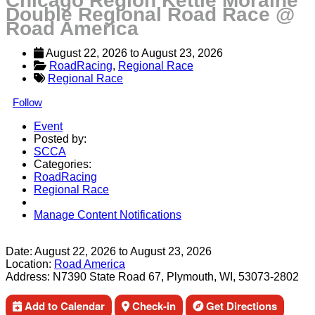
Chicago Region Kettle Moraine
Double Regional Road Race @
Road America
August 22, 2026
 to 
August 23, 2026
RoadRacing
, 
Regional Race
Regional Race
Follow
Event
Posted by:
SCCA
Categories:
RoadRacing
Regional Race
Manage Content Notifications
Share
Date:
August 22, 2026
to
August 23, 2026
Location:
Road America
Address:
N7390 State Road 67, Plymouth, WI, 53073-2802
Add to Calendar
Check-in
Get Directions