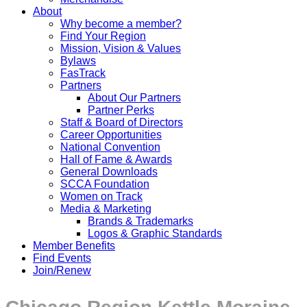
About
Why become a member?
Find Your Region
Mission, Vision & Values
Bylaws
FasTrack
Partners
About Our Partners
Partner Perks
Staff & Board of Directors
Career Opportunities
National Convention
Hall of Fame & Awards
General Downloads
SCCA Foundation
Women on Track
Media & Marketing
Brands & Trademarks
Logos & Graphic Standards
Member Benefits
Find Events
Join/Renew