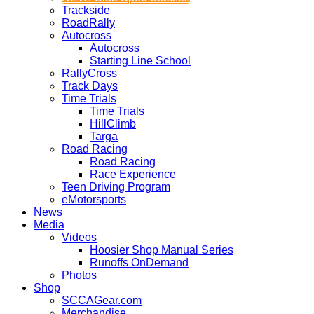
Trackside
RoadRally
Autocross
Autocross
Starting Line School
RallyCross
Track Days
Time Trials
Time Trials
HillClimb
Targa
Road Racing
Road Racing
Race Experience
Teen Driving Program
eMotorsports
News
Media
Videos
Hoosier Shop Manual Series
Runoffs OnDemand
Photos
Shop
SCCAGear.com
Merchandise