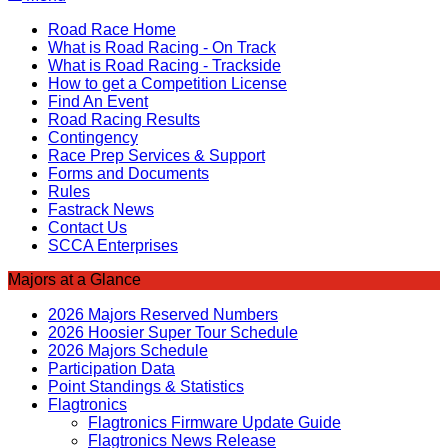
Road Race Home
What is Road Racing - On Track
What is Road Racing - Trackside
How to get a Competition License
Find An Event
Road Racing Results
Contingency
Race Prep Services & Support
Forms and Documents
Rules
Fastrack News
Contact Us
SCCA Enterprises
Majors at a Glance
2026 Majors Reserved Numbers
2026 Hoosier Super Tour Schedule
2026 Majors Schedule
Participation Data
Point Standings & Statistics
Flagtronics
Flagtronics Firmware Update Guide
Flagtronics News Release