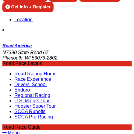
Get Info + Register
Location
Road America
N7390 State Road 67
Plymouth, WI 53073-2802
Road Race Levels
Road Racing Home
Race Experience
Drivers' School
Enduro
Regional Racing
U.S. Majors Tour
Hoosier Super Tour
SCCA Runoffs
SCCA Pro Racing
Road Race Guide
Menu