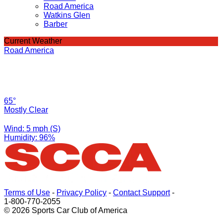
Road America
Watkins Glen
Barber
Current Weather
Road America
65°
Mostly Clear
Wind: 5 mph (S)
Humidity: 96%
Terms of Use
-
Privacy Policy
-
Contact Support
-
1-800-770-2055
© 2026 Sports Car Club of America