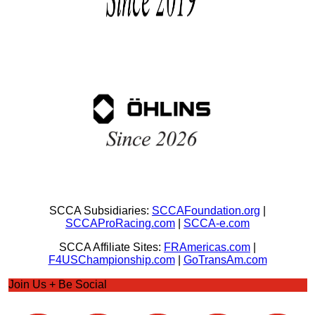
SCCA Subsidiaries:
SCCAFoundation.org
|
SCCAProRacing.com
|
SCCA-e.com
SCCA Affiliate Sites:
FRAmericas.com
|
F4USChampionship.com
|
GoTransAm.com
Join Us + Be Social