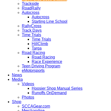
Trackside
RoadRally
Autocross
Autocross
Starting Line School
RallyCross
Track Days
Time Trials
Time Trials
HillClimb
Targa
Road Racing
Road Racing
Race Experience
Teen Driving Program
eMotorsports
News
Media
Videos
Hoosier Shop Manual Series
Runoffs OnDemand
Photos
Shop
SCCAGear.com
Merchandise