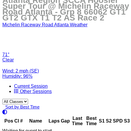
Atlanta Region SCCA Hoosier
Super Tour @ Michelin Raceway
Road Atlanta - Grp 8 66062 GT1
GT2 GTX T1 T2 AS Race 2
Michelin Raceway Road Atlanta Weather
71°
Clear
Wind: 2 mph (SE)
Humidity: 96%
Current Session
Other Sessions
Sort by Best Time
Last
Best
Pos
Cl
#
Name
Laps
Gap
S1
S2
SPD
S3
Time
Time
Waiting for event to start.