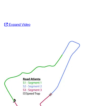
Expand Video