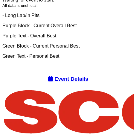
All data is unofficial.
- Long Lap/In Pits
Purple Block
- Current Overall Best
Purple Text
- Overall Best
Green Block
- Current Personal Best
Green Text
- Personal Best
Event Details