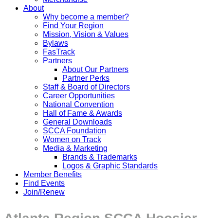
About
Why become a member?
Find Your Region
Mission, Vision & Values
Bylaws
FasTrack
Partners
About Our Partners
Partner Perks
Staff & Board of Directors
Career Opportunities
National Convention
Hall of Fame & Awards
General Downloads
SCCA Foundation
Women on Track
Media & Marketing
Brands & Trademarks
Logos & Graphic Standards
Member Benefits
Find Events
Join/Renew