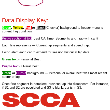
Data Display Key:
Green
,
Yellow
,
Red
or
Black
(Checker) background to header menu is
current flag condition
Purple section at top
: Best OA Time, Segments and Trap with car #
Each line represents — Current lap segments and speed trap.
Hold/Select each car to expand for session historical lap data.
Green text
- Personal Best
Purple text
- Overall best
Green
or
Purple
background — Personal or overall best was most recent
sector or lap
Once first segment is complete, previous lap info disappears. For instance,
if S1 and S2 are populated and S3 is blank, car is in S3.