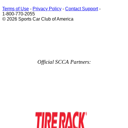
Terms of Use
-
Privacy Policy
-
Contact Support
-
1-800-770-2055
© 2026 Sports Car Club of America
Official SCCA Partners: