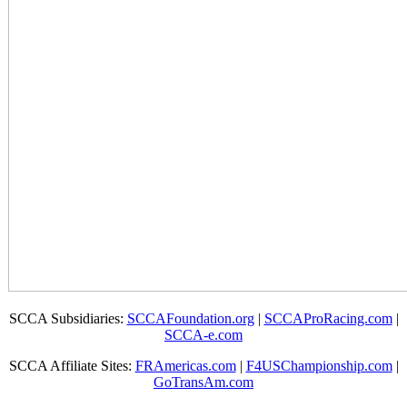
SCCA Subsidiaries:
SCCAFoundation.org
|
SCCAProRacing.com
|
SCCA-e.com
SCCA Affiliate Sites:
FRAmericas.com
|
F4USChampionship.com
|
GoTransAm.com