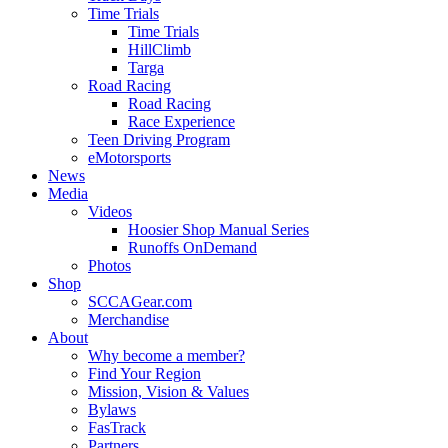
Time Trials
Time Trials
HillClimb
Targa
Road Racing
Road Racing
Race Experience
Teen Driving Program
eMotorsports
News
Media
Videos
Hoosier Shop Manual Series
Runoffs OnDemand
Photos
Shop
SCCAGear.com
Merchandise
About
Why become a member?
Find Your Region
Mission, Vision & Values
Bylaws
FasTrack
Partners