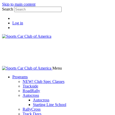
Skip to main content
Search
Log in
Menu
Programs
NEW! Club Spec Classes
Trackside
RoadRally
Autocross
Autocross
Starting Line School
RallyCross
Track Days