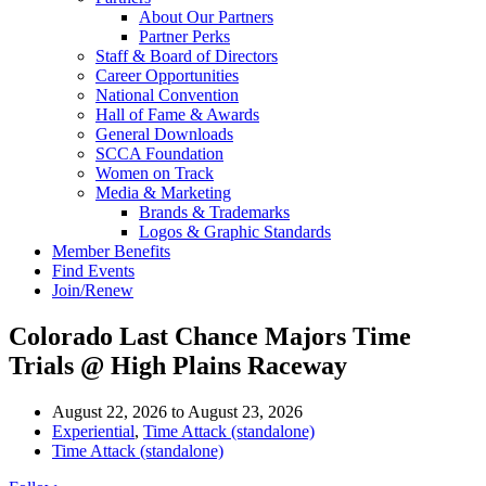
About Our Partners
Partner Perks
Staff & Board of Directors
Career Opportunities
National Convention
Hall of Fame & Awards
General Downloads
SCCA Foundation
Women on Track
Media & Marketing
Brands & Trademarks
Logos & Graphic Standards
Member Benefits
Find Events
Join/Renew
Colorado Last Chance Majors Time
Trials @ High Plains Raceway
August 22, 2026
to
August 23, 2026
Experiential
,
Time Attack (standalone)
Time Attack (standalone)