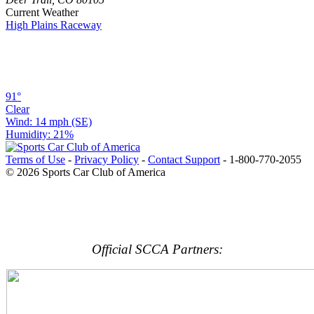
Current Weather
High Plains Raceway
91°
Clear
Wind: 14 mph (SE)
Humidity: 21%
Terms of Use
-
Privacy Policy
-
Contact Support
-
1-800-770-2055
© 2026 Sports Car Club of America
Official SCCA Partners: