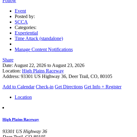
Follow
Event
Posted by:
SCCA
Categories:
Experiential
Time Attack (standalone)
Manage Content Notifications
Share
Date:
August 22, 2026
to
August 23, 2026
Location:
High Plains Raceway
Address:
93301 US Highway 36, Deer Trail, CO, 80105
Add to Calendar
Check-in
Get Directions
Get Info + Register
Location
High Plains Raceway
93301 US Highway 36
Deer Trail, CO 80105