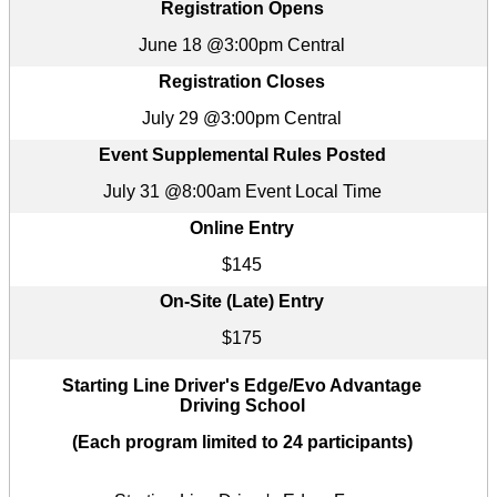
Registration Opens
June 18 @3:00pm Central
Registration Closes
July 29 @3:00pm Central
Event Supplemental Rules Posted
July 31 @8:00am Event Local Time
Online Entry
$145
On-Site (Late) Entry
$175
Starting Line Driver's Edge/Evo Advantage
Driving School
(Each program limited to 24 participants)