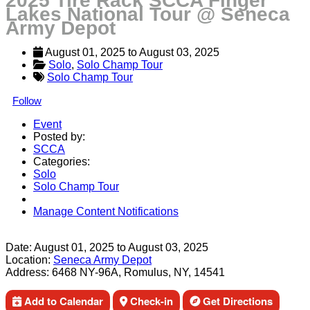
2025 Tire Rack SCCA Finger
Lakes National Tour @ Seneca
Army Depot
August 01, 2025
 to 
August 03, 2025
Solo
, 
Solo Champ Tour
Solo Champ Tour
Follow
Event
Posted by:
SCCA
Categories:
Solo
Solo Champ Tour
Manage Content Notifications
Share
Date:
August 01, 2025
to
August 03, 2025
Location:
Seneca Army Depot
Address:
6468 NY-96A, Romulus, NY, 14541
Add to Calendar
Check-in
Get Directions