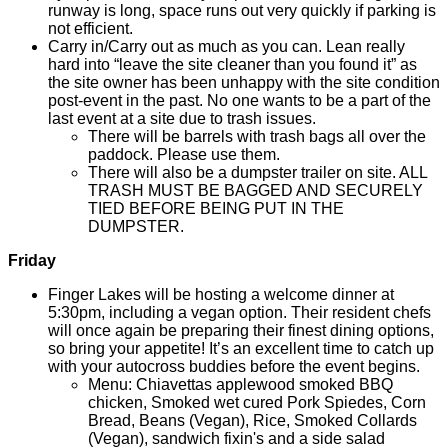
runway is long, space runs out very quickly if parking is
not efficient.
Carry in/Carry out as much as you can. Lean really
hard into “leave the site cleaner than you found it” as
the site owner has been unhappy with the site condition
post-event in the past. No one wants to be a part of the
last event at a site due to trash issues.
There will be barrels with trash bags all over the
paddock. Please use them.
There will also be a dumpster trailer on site. ALL
TRASH MUST BE BAGGED AND SECURELY
TIED BEFORE BEING PUT IN THE
DUMPSTER.
Friday
Finger Lakes will be hosting a welcome dinner at
5:30pm, including a vegan option. Their resident chefs
will once again be preparing their finest dining options,
so bring your appetite! It’s an excellent time to catch up
with your autocross buddies before the event begins.
Menu: Chiavettas applewood smoked BBQ
chicken, Smoked wet cured Pork Spiedes, Corn
Bread, Beans (Vegan), Rice, Smoked Collards
(Vegan), sandwich fixin's and a side salad