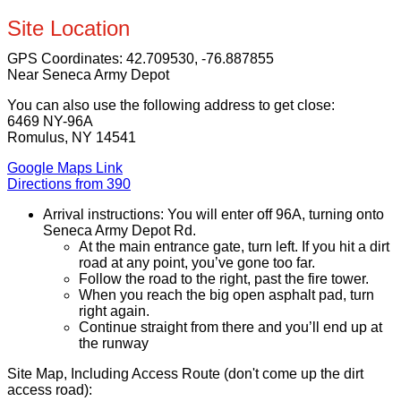
Site Location
GPS Coordinates:
42.709530, -76.887855
Near Seneca Army Depot
You can also use the following address to get close:
6469 NY-96A
Romulus, NY 14541
Google Maps Link
Directions from 390
Arrival instructions: You will enter off 96A, turning onto
Seneca Army Depot Rd.
At the main entrance gate, turn left. If you hit a dirt
road at any point, you’ve gone too far.
Follow the road to the right, past the fire tower.
When you reach the big open asphalt pad, turn
right again.
Continue straight from there and you’ll end up at
the runway
Site Map, Including Access Route (don't come up the dirt
access road):