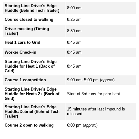
Starting Line Driver's Edge
8:00 am
Huddle (Behind Tech Trailer)
Course closed to walking
8:25 am
Driver meeting (Timing
8:30 am
Trailer)
Heat 1 cars to Grid
8:45 am
Worker Check-in
8:45 am
Starting Line Driver's Edge
Huddle for Heat 1 (Back of
8:45 am
Grid)
Course 1 competition
9:00 am- 5:00 pm (
approx
)
Starting Line Driver's Edge
Huddle for Heats 2+ (Back of
Start of 3rd runs for prior heat
Grid)
Starting Line Driver's Edge
15 minutes after last Impound is
Huddle/Debrief (Behind Tech
released
Trailer)
Course 2 open to walking
6:00 pm (
approx
)