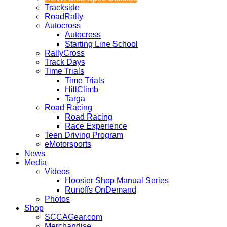
Trackside
RoadRally
Autocross
Autocross
Starting Line School
RallyCross
Track Days
Time Trials
Time Trials
HillClimb
Targa
Road Racing
Road Racing
Race Experience
Teen Driving Program
eMotorsports
News
Media
Videos
Hoosier Shop Manual Series
Runoffs OnDemand
Photos
Shop
SCCAGear.com
Merchandise