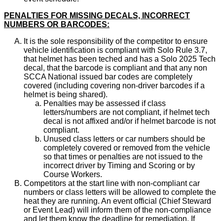
PENALTIES FOR MISSING DECALS, INCORRECT
NUMBERS OR BARCODES:
It is the sole responsibility of the competitor to ensure
vehicle identification is compliant with Solo Rule 3.7,
that helmet has been teched and has a Solo 2025 Tech
decal, that the barcode is compliant and that any non
SCCA National issued bar codes are completely
covered (including covering non-driver barcodes if a
helmet is being shared).
Penalties may be assessed if class
letters/numbers are not compliant, if helmet tech
decal is not affixed and/or if helmet barcode is not
compliant.
Unused class letters or car numbers should be
completely covered or removed from the vehicle
so that times or penalties are not issued to the
incorrect driver by Timing and Scoring or by
Course Workers.
Competitors at the start line with non-compliant car
numbers or class letters will be allowed to complete the
heat they are running. An event official (Chief Steward
or Event Lead) will inform them of the non-compliance
and let them know the deadline for remediation. If