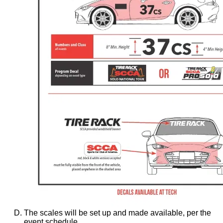
The scales will be set up and made available, per the
event schedule.