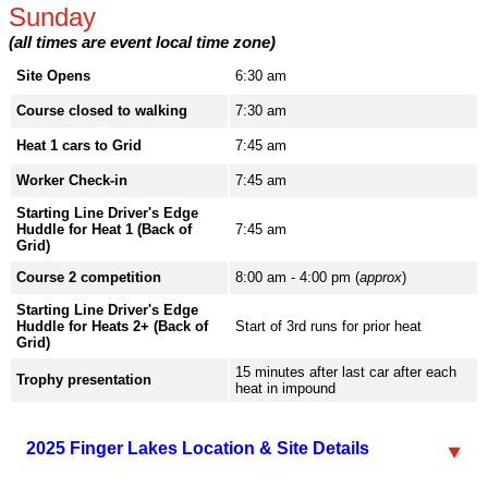
Sunday
(all times are event local time zone)
Site Opens
6:30 am
Course closed to walking
7:30 am
Heat 1 cars to Grid
7:45 am
Worker Check-in
7:45 am
Starting Line Driver's Edge
Huddle for Heat 1 (Back of
7:45 am
Grid)
Course 2 competition
8:00 am - 4:00 pm (
approx
)
Starting Line Driver's Edge
Huddle for Heats 2+ (Back of
Start of 3rd runs for prior heat
Grid)
15 minutes after last car after each
Trophy presentation
heat in impound
2025 Finger Lakes Location & Site Details