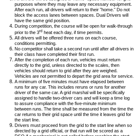
purposes where they may leave any necessary equipment.
After each run, all drivers will return to their "home." Do not
block the access lanes between spaces. Dual Drivers will
have the same grid position.
During competition, the course will be open for walk-through
rd
prior to the 3
heat each day, if time permits.
All drivers will be offered three runs on each course,
conditions permitting.
No competitor shall take a second run until after all drivers in
their class have completed their first run.
After the completion of each run, vehicles must return
directly to the grid, unless directed to the scales, then
vehicles should return to grid after they are weighed.
Vehicles are not permitted to depart the grid area for service.
A minimum of five minutes must have elapsed between
runs for any car. This includes reruns or runs for another
driver of the same car. A grid marshal will be specifically
assigned to handle two-driver cars and will keep a time log
to assure compliance with the five-minute minimum
between runs. The time shall be measured from the time the
car returns to their grid space until the time it leaves grid for
the start line.
Drivers must proceed from the grid to the start line when so
directed by a grid official, or that run will be scored as a