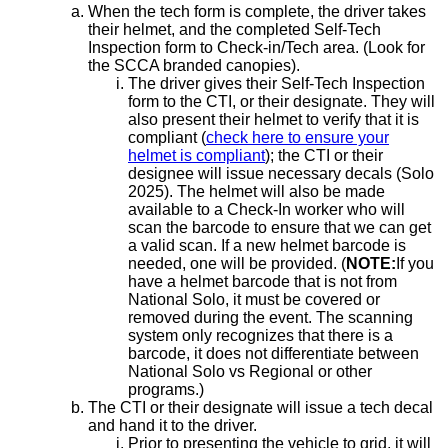
When the tech form is complete, the driver takes
their helmet, and the completed Self-Tech
Inspection form to Check-in/Tech area. (Look for
the SCCA branded canopies).
The driver gives their Self-Tech Inspection
form to the CTI, or their designate. They will
also present their helmet to verify that it is
compliant (
check here to ensure your
helmet is compliant
); the CTI or their
designee will issue necessary decals (Solo
2025). The helmet will also be made
available to a Check-In worker who will
scan the barcode to ensure that we can get
a valid scan. If a new helmet barcode is
needed, one will be provided. (
NOTE:
If you
have a helmet barcode that is not from
National Solo, it must be covered or
removed during the event. The scanning
system only recognizes that there is a
barcode, it does not differentiate between
National Solo vs Regional or other
programs.)
The CTI or their designate will issue a tech decal
and hand it to the driver.
Prior to presenting the vehicle to grid, it will