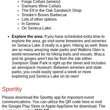
Forge Cellars (winery)
Damiano Wine Cellars
The Elf in the Oak Sandwich Shop
Smoke'n Bones Barbecue
Lots of other options
In Geneva
On Seneca Lake:
Explore the area:
If you have scheduled extra time to
explore the area, go visit some breweries and wineries
on Seneca Lake. It really is a gem. Hiking as well: there
are so many amazing state parks and Watkins Glen is
world-renowned for its hiking trails and visuals. Ithaca
and its gorges aren't too far from the site either.
Sampson State Park is right up the street and includes
an aerospace museum. Between wineries and state
parks, you could easily spend a week or more
exploring just Seneca Lake on its own!
Sportity
Please download the Sportity app for important event
communications. You can utilize the QR code here or visit
the Google Play Store or Apple AppStore for download. The