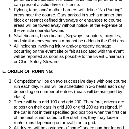
can present a valid driver’s license.
Pylons, tape, and/or other barriers will define "No Parking"
areas near the course. Cars parked in such a manner that
block or restrict defined driveways or entrances to course
areas will be towed away without notice, at the expense of
the vehicle operator/owner.
Skateboards, hoverboards, Segways, scooters, bicycles,
and similar conveyances may not be ridden in the Grid area.
All incidents involving injury and/or property damage
occurring on the event site or felt associated with the event
will be reported as soon as possible to the Event Chairman
or Chief Safety Steward.
E. ORDER OF RUNNING:
Competition will be on two successive days with one course
run each day. Runs will be scheduled in 2-5 heats each day
depending on number of entries (heats will be assigned by
class).
There will be a grid 100 and grid 200. Therefore, drivers are
to position their cars in grid 100 or grid 200 as assigned. If
the car is not in their specified grid position when the first car
of the heat is instructed to the start line, they may lose a
run/or runs depending on arrival time to grid.
All drivers will be assigned a "home" space number for grid