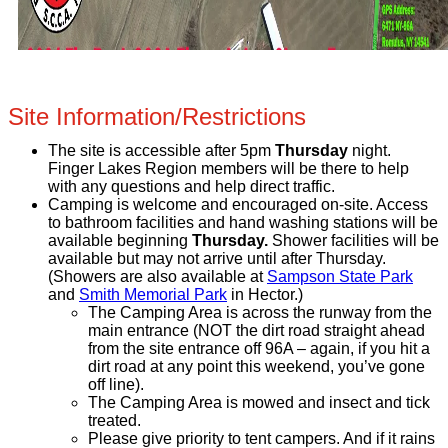
Site Information/Restrictions
The site is accessible after 5pm
Thursday
night.
Finger Lakes Region members will be there to help
with any questions and help direct traffic.
Camping is welcome and encouraged on-site. Access
to bathroom facilities and hand washing stations will be
available beginning
Thursday.
Shower facilities will be
available but may not arrive until after Thursday.
(Showers are also available at
Sampson State Park
and
Smith Memorial Park
in Hector.)
The Camping Area is across the runway from the
main entrance (NOT the dirt road straight ahead
from the site entrance off 96A – again, if you hit a
dirt road at any point this weekend, you’ve gone
off line).
The Camping Area is mowed and insect and tick
treated.
Please give priority to tent campers. And if it rains