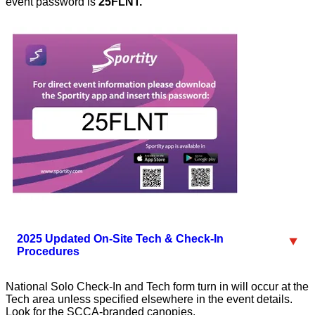
event password is
25FLNT.
2025 Updated On-Site Tech & Check-In
Procedures
National Solo Check-In and Tech form turn in will occur at the
Tech area unless specified elsewhere in the event details.
Look for the SCCA-branded canopies.