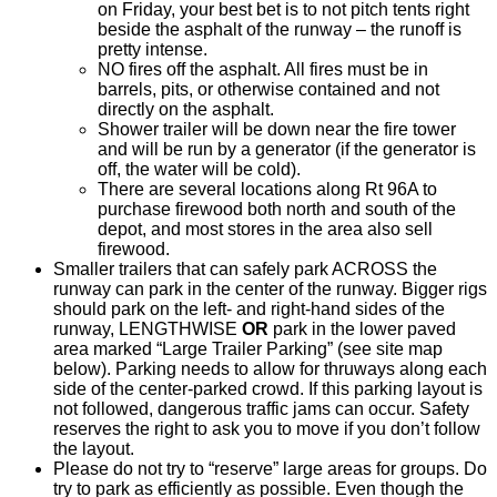
on Friday, your best bet is to not pitch tents right
beside the asphalt of the runway – the runoff is
pretty intense.
NO fires off the asphalt. All fires must be in
barrels, pits, or otherwise contained and not
directly on the asphalt.
Shower trailer will be down near the fire tower
and will be run by a generator (if the generator is
off, the water will be cold).
There are several locations along Rt 96A to
purchase firewood both north and south of the
depot, and most stores in the area also sell
firewood.
Smaller trailers that can safely park ACROSS the
runway can park in the center of the runway. Bigger rigs
should park on the left- and right-hand sides of the
runway, LENGTHWISE
OR
park in the lower paved
area marked “Large Trailer Parking” (see site map
below). Parking needs to allow for thruways along each
side of the center-parked crowd. If this parking layout is
not followed, dangerous traffic jams can occur. Safety
reserves the right to ask you to move if you don’t follow
the layout.
Please do not try to “reserve” large areas for groups. Do
try to park as efficiently as possible. Even though the