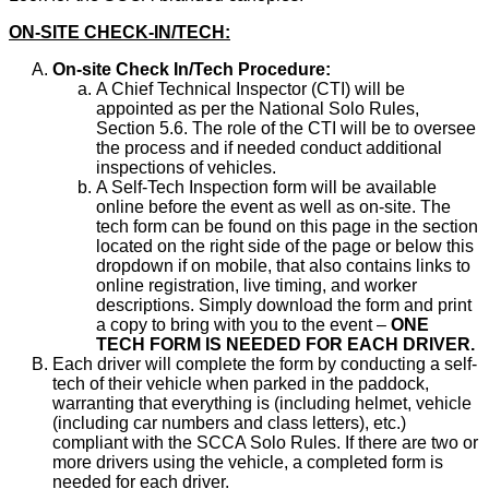
ON-SITE CHECK-IN/TECH:
On-site Check In/Tech Procedure:
A Chief Technical Inspector (CTI) will be
appointed as per the National Solo Rules,
Section 5.6. The role of the CTI will be to oversee
the process and if needed conduct additional
inspections of vehicles.
A Self-Tech Inspection form will be available
online before the event as well as on-site. The
tech form can be found on this page in the section
located on the right side of the page or below this
dropdown if on mobile, that also contains links to
online registration, live timing, and worker
descriptions. Simply download the form and print
a copy to bring with you to the event –
ONE
TECH FORM IS NEEDED FOR EACH DRIVER.
Each driver will complete the form by conducting a self-
tech of their vehicle when parked in the paddock,
warranting that everything is (including helmet, vehicle
(including car numbers and class letters), etc.)
compliant with the SCCA Solo Rules. If there are two or
more drivers using the vehicle, a completed form is
needed for each driver.