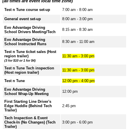
(all times are event local time zone)
Test n Tune course set-up
7:00 am - 8:00 am
General event set-up
8:00 am - 3:00 pm
Evo Advantage Driving
8:15 am - 8:30 am
School Drivers Meeting/Tech
Evo Advantage Driving
8:30 am - 11:00 am
School Instructed Runs
Test n Tune ticket sales (Host
region trailer)
11:30 am - 3:00 pm
(3 for $10 or 1 for $4)
Test n Tune Tech inspection
11:30 am - 3:00 pm
(Host region trailer)
Test n Tune
12:00 pm - 4:00 pm
Evo Advantage Driving
12:00 pm
School Wrap-Up Meeting
First Starting Line Driver's
Edge Huddle (Behind Tech
2:45 pm
Trailer)
Tech Inspection & Event
Check-In (No Changes) (Tech
3:00 pm - 6:00 pm
Trailer)