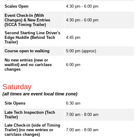
Scales Open
4:30 pm - 6:00 pm
Event Check-In (With
Changes) & New Entries
4:30 pm - 6:00 pm
(SCCA Timing Trailer)
Second Starting Line Driver's
Edge Huddle (Behind Tech
4:45 pm
Trailer)
Course open to walking
5:00 pm (
approx
)
No new entries (new or
waitlist) and no car/class
6:00 pm
changes
Saturday
(all times are event local time zone)
Site Opens
6:30 am
Late Tech Inspection (Tech
7:00 am - 8:00 am
Trailer)
Late Check-in (side of Timing
Trailer) (no new entries or
7:00 am - 8:00 am
car/class changes)