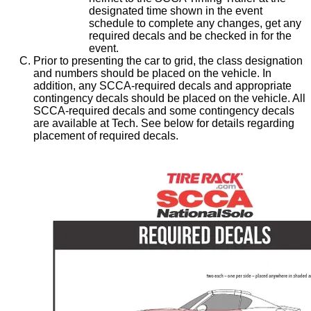
designated time shown in the event
schedule to complete any changes, get any
required decals and be checked in for the
event.
Prior to presenting the car to grid, the class designation
and numbers should be placed on the vehicle. In
addition, any SCCA-required decals and appropriate
contingency decals should be placed on the vehicle. All
SCCA-required decals and some contingency decals
are available at Tech. See below for details regarding
placement of required decals.