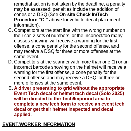
remedial action is not taken by the deadline, a penalty
may be assessed; penalties include the addition of
cones or a DSQ (See
On-site Check In/Tech
Procedure “C.”
above for vehicle decal placement
information).
Competitors at the start line with the wrong number on
their car, 2 sets of numbers, or the incorrect/too many
classes showing will receive a warning for the first
offense, a cone penalty for the second offense, and
may receive a DSQ for three or more offenses at the
same event.
Competitors at the scanner with more than one (1) or an
incorrect barcode showing on the helmet will receive a
warning for the first offense, a cone penalty for the
second offense and may receive a DSQ for three or
more offenses at the same event.
A driver presenting to grid without the appropriate
Event Tech decal or helmet tech decal (Solo 2025)
will be directed to the Tech/Impound area to
complete a new tech form to receive an event tech
decal or get their helmet inspected and decal
applied.
EVENT/WORKER INFORMATION