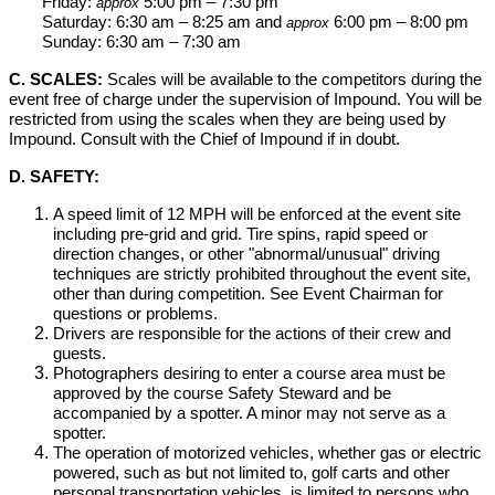
Friday:
5:00 pm – 7:30 pm
approx
Saturday: 6:30 am – 8:25 am and
6:00 pm – 8:00 pm
approx
Sunday: 6:30 am – 7:30 am
C. SCALES:
Scales will be available to the competitors during the
event free of charge under the supervision of Impound. You will be
restricted from using the scales when they are being used by
Impound. Consult with the Chief of Impound if in doubt.
D. SAFETY:
A speed limit of 12 MPH will be enforced at the event site
including pre-grid and grid. Tire spins, rapid speed or
direction changes, or other "abnormal/unusual" driving
techniques are strictly prohibited throughout the event site,
other than during competition. See Event Chairman for
questions or problems.
Drivers are responsible for the actions of their crew and
guests.
Photographers desiring to enter a course area must be
approved by the course Safety Steward and be
accompanied by a spotter. A minor may not serve as a
spotter.
The operation of motorized vehicles, whether gas or electric
powered, such as but not limited to, golf carts and other
personal transportation vehicles, is limited to persons who