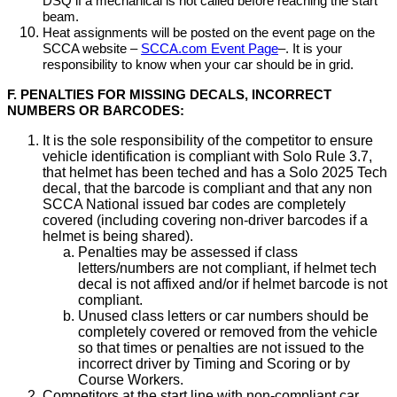
DSQ if a mechanical is not called before reaching the start
beam.
Heat assignments will be posted on the event page on the
SCCA website –
SCCA.com Event Page
–. It is your
responsibility to know when your car should be in grid.
F. PENALTIES FOR MISSING DECALS, INCORRECT
NUMBERS OR BARCODES:
It is the sole responsibility of the competitor to ensure
vehicle identification is compliant with Solo Rule 3.7,
that helmet has been teched and has a Solo 2025 Tech
decal, that the barcode is compliant and that any non
SCCA National issued bar codes are completely
covered (including covering non-driver barcodes if a
helmet is being shared).
Penalties may be assessed if class
letters/numbers are not compliant, if helmet tech
decal is not affixed and/or if helmet barcode is not
compliant.
Unused class letters or car numbers should be
completely covered or removed from the vehicle
so that times or penalties are not issued to the
incorrect driver by Timing and Scoring or by
Course Workers.
Competitors at the start line with non-compliant car