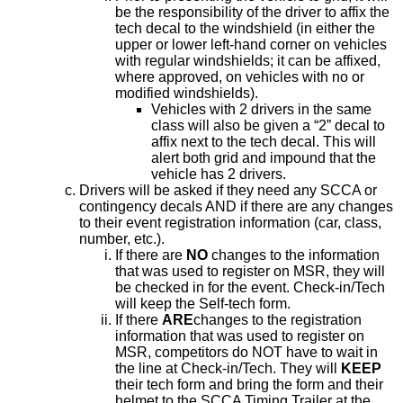
be the responsibility of the driver to affix the
tech decal to the windshield (in either the
upper or lower left-hand corner on vehicles
with regular windshields; it can be affixed,
where approved, on vehicles with no or
modified windshields).
Vehicles with 2 drivers in the same
class will also be given a “2” decal to
affix next to the tech decal. This will
alert both grid and impound that the
vehicle has 2 drivers.
Drivers will be asked if they need any SCCA or
contingency decals AND if there are any changes
to their event registration information (car, class,
number, etc.).
If there are
NO
changes to the information
that was used to register on MSR, they will
be checked in for the event. Check-in/Tech
will keep the Self-tech form.
If there
ARE
changes to the registration
information that was used to register on
MSR, competitors do NOT have to wait in
the line at Check-in/Tech. They will
KEEP
their tech form and bring the form and their
helmet to the SCCA Timing Trailer at the