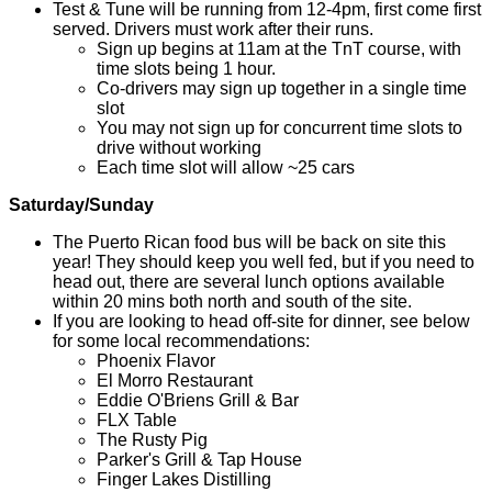
Test & Tune will be running from 12-4pm, first come first
served. Drivers must work after their runs.
Sign up begins at 11am at the TnT course, with
time slots being 1 hour.
Co-drivers may sign up together in a single time
slot
You may not sign up for concurrent time slots to
drive without working
Each time slot will allow ~25 cars
Saturday/Sunday
The Puerto Rican food bus will be back on site this
year! They should keep you well fed, but if you need to
head out, there are several lunch options available
within 20 mins both north and south of the site.
If you are looking to head off-site for dinner, see below
for some local recommendations:
Phoenix Flavor
El Morro Restaurant
Eddie O'Briens Grill & Bar
FLX Table
The Rusty Pig
Parker's Grill & Tap House
Finger Lakes Distilling