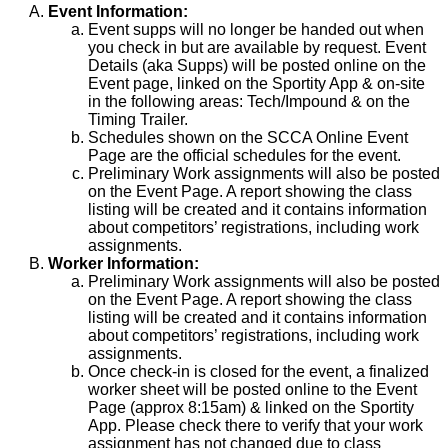
Event Information:
Event supps will no longer be handed out when
you check in but are available by request. Event
Details (aka Supps) will be posted online on the
Event page, linked on the Sportity App & on-site
in the following areas: Tech/Impound & on the
Timing Trailer.
Schedules shown on the SCCA Online Event
Page are the official schedules for the event.
Preliminary Work assignments will also be posted
on the Event Page. A report showing the class
listing will be created and it contains information
about competitors’ registrations, including work
assignments.
Worker Information:
Preliminary Work assignments will also be posted
on the Event Page. A report showing the class
listing will be created and it contains information
about competitors’ registrations, including work
assignments.
Once check-in is closed for the event, a finalized
worker sheet will be posted online to the Event
Page (approx 8:15am) & linked on the Sportity
App. Please check there to verify that your work
assignment has not changed due to class