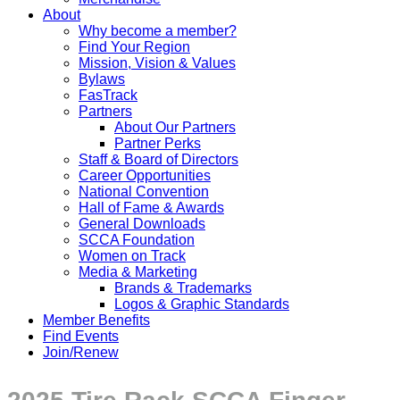
About
Why become a member?
Find Your Region
Mission, Vision & Values
Bylaws
FasTrack
Partners
About Our Partners
Partner Perks
Staff & Board of Directors
Career Opportunities
National Convention
Hall of Fame & Awards
General Downloads
SCCA Foundation
Women on Track
Media & Marketing
Brands & Trademarks
Logos & Graphic Standards
Member Benefits
Find Events
Join/Renew