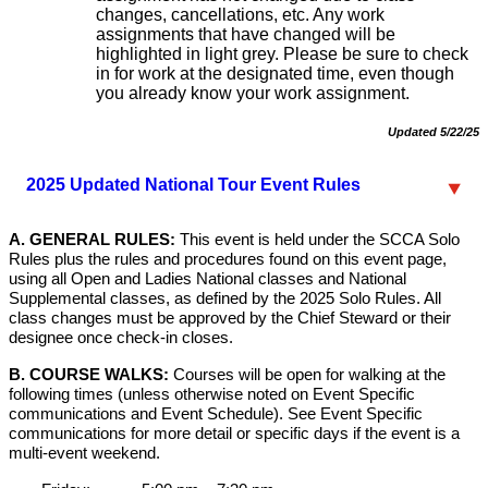
changes, cancellations, etc. Any work
assignments that have changed will be
highlighted in light grey. Please be sure to check
in for work at the designated time, even though
you already know your work assignment.
Updated 5/22/25
2025 Updated National Tour Event Rules
A. GENERAL RULES:
This event is held under the SCCA Solo
Rules plus the rules and procedures found on this event page,
using all Open and Ladies National classes and National
Supplemental classes, as defined by the 2025 Solo Rules. All
class changes must be approved by the Chief Steward or their
designee once check-in closes.
B. COURSE WALKS:
Courses will be open for walking at the
following times (unless otherwise noted on Event Specific
communications and Event Schedule). See Event Specific
communications for more detail or specific days if the event is a
multi-event weekend.