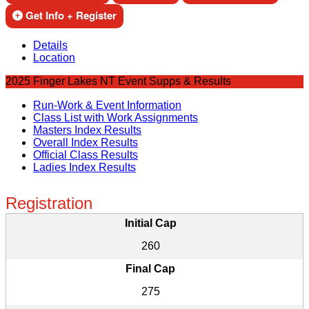
Get Info + Register
Details
Location
2025 Finger Lakes NT Event Supps & Results
Run-Work & Event Information
Class List with Work Assignments
Masters Index Results
Overall Index Results
Official Class Results
Ladies Index Results
Registration
Initial Cap
260
Final Cap
275