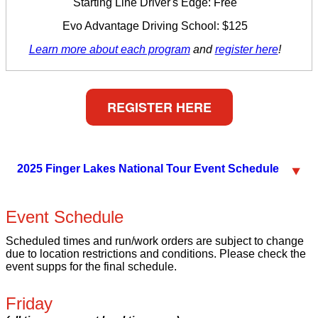
Starting Line Driver's Edge: Free
Evo Advantage Driving School: $125
Learn more about each program
and
register here
!
REGISTER HERE
2025 Finger Lakes National Tour Event Schedule
Event Schedule
Scheduled times and run/work orders are subject to change
due to location restrictions and conditions. Please check the
event supps for the final schedule.
Friday