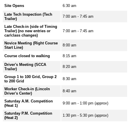
Site Opens
6:30 am
Late Tech Inspection (Tech
7:00 am - 7:45 am
Trailer)
Late Check-in (side of Timing
Trailer) (no new entries or
7:00 am - 7:45 am
car/class changes)
Novice Meeting (Right Course
8:00 am
Start Line)
Course closed to walking
8:15 am
Driver's Meeting (SCCA
8:20 am
Trailer)
Group 1 to 100 Grid, Group 2
8:30 am
to 200 Grid
Worker Check-in (Lincoln
8:40 am
Driver's Center)
Saturday A.M. Competition
9:00 am - 1:00 pm (
approx
)
(Heat 1)
Saturday P.M. Competition
1:30 pm - 5:30 pm (
approx
)
(Heat 2)