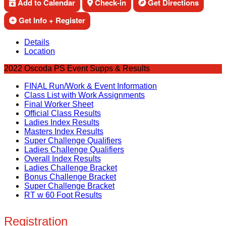
Add to Calendar
Check-in
Get Directions
Get Info + Register
Details
Location
2022 Oscoda PS Event Supps & Results
FINAL Run/Work & Event Information
Class List with Work Assignments
Final Worker Sheet
Official Class Results
Ladies Index Results
Masters Index Results
Super Challenge Qualifiers
Ladies Challenge Qualifiers
Overall Index Results
Ladies Challenge Bracket
Bonus Challenge Bracket
Super Challenge Bracket
RT w 60 Foot Results
Registration