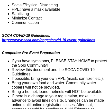
Social/Physical Distancing
PPE: have a mask available
Sanitizing
Minimize Contact
Communication
SCCA COVID-19 Guidelines:
https://www.scca.com/pages/covid-19-event-guidelines
Competitor Pre-Event Preparation
If you have symptoms, PLEASE STAY HOME to protect
the Solo Community!
Review this document and the SCCA COVID-19
Guidelines.
If possible, bring your own PPE (mask, sanitizer, etc.).
Bring your own food and water. Community water
coolers will not be provided.
Bring a helmet; loaner helmets will NOT be available.
If there is a change to your registration, make it in
advance to avoid lines on site. Changes can be made
online until online registration closes. After that,