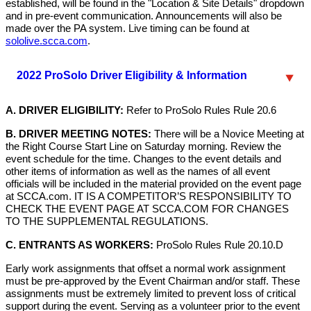
established, will be found in the "Location & Site Details" dropdown
and in pre-event communication. Announcements will also be
made over the PA system. Live timing can be found at
sololive.scca.com
.
2022 ProSolo Driver Eligibility & Information
A. DRIVER ELIGIBILITY:
Refer to ProSolo Rules Rule 20.6
B. DRIVER MEETING NOTES:
There will be a Novice Meeting at
the Right Course Start Line on Saturday morning. Review the
event schedule for the time. Changes to the event details and
other items of information as well as the names of all event
officials will be included in the material provided on the event page
at SCCA.com. IT IS A COMPETITOR’S RESPONSIBILITY TO
CHECK THE EVENT PAGE AT SCCA.COM FOR CHANGES
TO THE SUPPLEMENTAL REGULATIONS.
C. ENTRANTS AS WORKERS:
ProSolo Rules Rule 20.10.D
Early work assignments that offset a normal work assignment
must be pre-approved by the Event Chairman and/or staff. These
assignments must be extremely limited to prevent loss of critical
support during the event. Serving as a volunteer prior to the event