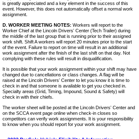
is greatly appreciated and a key element in the success of this
event. However, this does not automatically offset a normal work
assignment.
D. WORKER MEETING NOTES:
Workers will report to the
Worker Chief at the Lincoln Drivers' Center (Tech Trailer) during
the middle of the last group that is running prior to their assigned
work shift. Shift A workers will report 20 minutes prior to the start
of the event. Failure to report on time will result in an additional
work assignment after the finish of the last shift on that day. Not
complying with these rules will result in disqualification.
It is possible that your work assignment within your shift may have
changed due to cancellations or class changes. A flag will be
raised at the Lincoln Drivers' Center to let you know it is time to
check in and that someone is available to get you checked in.
Specialty areas (Grid, Timing, Impound, Sound & Safety) will
check in with their chiefs.
The worker sheet will be posted at the Lincoln Drivers' Center and
on the SCCA event page online when check-in closes so
competitors can verify work assignments. It is your responsibility
to know when you should report for your work assignment.