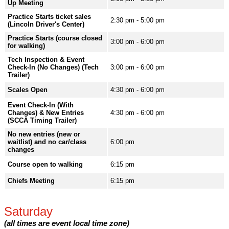
Up Meeting
Practice Starts ticket sales
2:30 pm - 5:00 pm
(Lincoln Driver's Center)
Practice Starts (course closed
3:00 pm - 6:00 pm
for walking)
Tech Inspection & Event
Check-In (No Changes) (Tech
3:00 pm - 6:00 pm
Trailer)
Scales Open
4:30 pm - 6:00 pm
Event Check-In (With
Changes) & New Entries
4:30 pm - 6:00 pm
(SCCA Timing Trailer)
No new entries (new or
waitlist) and no car/class
6:00 pm
changes
Course open to walking
6:15 pm
Chiefs Meeting
6:15 pm
Saturday
(all times are event local time zone)