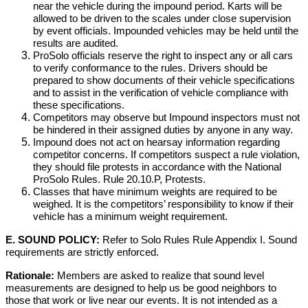
near the vehicle during the impound period. Karts will be
allowed to be driven to the scales under close supervision
by event officials. Impounded vehicles may be held until the
results are audited.
ProSolo officials reserve the right to inspect any or all cars
to verify conformance to the rules. Drivers should be
prepared to show documents of their vehicle specifications
and to assist in the verification of vehicle compliance with
these specifications.
Competitors may observe but Impound inspectors must not
be hindered in their assigned duties by anyone in any way.
Impound does not act on hearsay information regarding
competitor concerns. If competitors suspect a rule violation,
they should file protests in accordance with the National
ProSolo Rules. Rule 20.10.P, Protests.
Classes that have minimum weights are required to be
weighed. It is the competitors’ responsibility to know if their
vehicle has a minimum weight requirement.
E. SOUND POLICY:
Refer to Solo Rules Rule Appendix I. Sound
requirements are strictly enforced.
Rationale:
Members are asked to realize that sound level
measurements are designed to help us be good neighbors to
those that work or live near our events. It is not intended as a