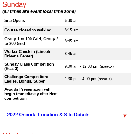
Sunday
(all times are event local time zone)
Site Opens
6:30 am
Course closed to walking
8:15 am
Group 1 to 100 Grid, Group 2
8:45 am
to 200 Grid
Worker Check-in (Lincoln
8:45 am
Driver's Center)
Sunday Class Competition
9:00 am - 12:30 pm (
approx
)
(Heat 3)
Challenge Competition:
1:30 pm - 4:00 pm (
approx
)
Ladies, Bonus, Super
Awards Presentation will
begin immediately after Heat
competition
2022 Oscoda Location & Site Details