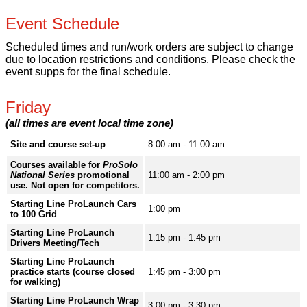
Event Schedule
Scheduled times and run/work orders are subject to change
due to location restrictions and conditions. Please check the
event supps for the final schedule.
Friday
(all times are event local time zone)
Site and course set-up
8:00 am - 11:00 am
Courses available for
ProSolo
National Series
promotional
11:00 am - 2:00 pm
use. Not open for competitors.
Starting Line ProLaunch Cars
1:00 pm
to 100 Grid
Starting Line ProLaunch
1:15 pm - 1:45 pm
Drivers Meeting/Tech
Starting Line ProLaunch
practice starts (course closed
1:45 pm - 3:00 pm
for walking)
Starting Line ProLaunch Wrap
3:00 pm - 3:30 pm