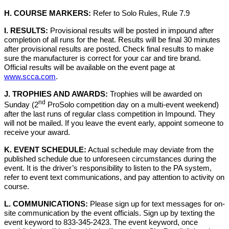
H. COURSE MARKERS:
Refer to Solo Rules, Rule 7.9
I. RESULTS:
Provisional results will be posted in impound after
completion of all runs for the heat. Results will be final 30 minutes
after provisional results are posted. Check final results to make
sure the manufacturer is correct for your car and tire brand.
Official results will be available on the event page at
www.scca.com
.
J. TROPHIES AND AWARDS:
Trophies will be awarded on
nd
Sunday (2
ProSolo competition day on a multi-event weekend)
after the last runs of regular class competition in Impound. They
will not be mailed. If you leave the event early, appoint someone to
receive your award.
K. EVENT SCHEDULE:
Actual schedule may deviate from the
published schedule due to unforeseen circumstances during the
event. It is the driver’s responsibility to listen to the PA system,
refer to event text communications, and pay attention to activity on
course.
L. COMMUNICATIONS:
Please sign up for text messages for on-
site communication by the event officials. Sign up by texting the
event keyword to 833-345-2423. The event keyword, once