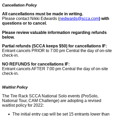
Cancellation Policy
All cancellations must be made in writing.
Please contact Nikki Edwards (
nedwards@scca.com
)
with
questions or to cancel.
Please review valuable information regarding refunds
below.
Partial refunds (SCCA keeps $50) for cancellations IF:
Entrant cancels PRIOR to 7:00 pm Central the day of on-site
check-in.
NO REFUNDS for cancellations IF:
Entrant cancels AFTER 7:00 pm Central the day of on-site
check-in.
Waitlist Policy
The Tire Rack SCCA National Solo events (ProSolo,
National Tour, CAM Challenge) are adopting a revised
waitlist policy for 2022:
The initial entry cap will be set 15 entrants lower than