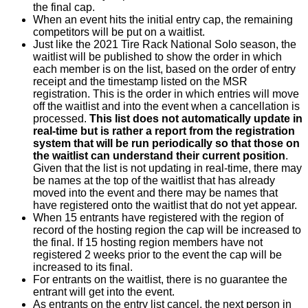
the final cap.
When an event hits the initial entry cap, the remaining
competitors will be put on a waitlist.
Just like the 2021 Tire Rack National Solo season, the
waitlist will be published to show the order in which
each member is on the list, based on the order of entry
receipt and the timestamp listed on the MSR
registration. This is the order in which entries will move
off the waitlist and into the event when a cancellation is
processed.
This list does not automatically update in
real-time but is rather a report from the registration
system that will be run periodically so that those on
the waitlist can understand their current position
.
Given that the list is not updating in real-time, there may
be names at the top of the waitlist that has already
moved into the event and there may be names that
have registered onto the waitlist that do not yet appear.
When 15 entrants have registered with the region of
record of the hosting region the cap will be increased to
the final. If 15 hosting region members have not
registered 2 weeks prior to the event the cap will be
increased to its final.
For entrants on the waitlist, there is no guarantee the
entrant will get into the event.
As entrants on the entry list cancel, the next person in