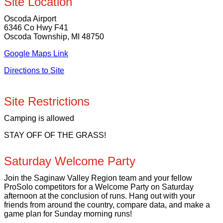
Site Location
Oscoda Airport
6346 Co Hwy F41
Oscoda Township, MI 48750
Google Maps Link
Directions to Site
Site Restrictions
Camping is allowed
STAY OFF OF THE GRASS!
Saturday Welcome Party
Join the Saginaw Valley Region team and your fellow
ProSolo competitors for a Welcome Party on Saturday
afternoon at the conclusion of runs. Hang out with your
friends from around the country, compare data, and make a
game plan for Sunday morning runs!