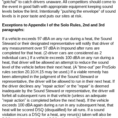
"gotcha!" to catch drivers unaware. All competitors should come to
the event in good faith with appropriate equipment keeping sound
levels below the limit. Intentionally "pushing the envelope" of sound
levels is in poor taste and puts our sites at risk.
Exceptions to Appendix I of the Solo Rules, 2nd and 3rd
paragraphs:
If a vehicle exceeds 97 dBA on any run during a heat, the Sound
Steward or their designated representative will notify that driver of
any measurement over 97 dBA in Impound after runs are
completed for that heat. (2-driver cars are considered as 2
individual cars.) If a vehicle exceeds 100 dBA on any run during a
heat, that driver will be allowed an attempt to reduce the sound
level of the vehicle before their next heat. (A "time-out" per ProSolo
rules section 20.10.H.15 may be used.) If a viable remedy has
been attempted in the judgment of the Sound Steward or
representative, the driver will be allowed to run in their next heat. If
the driver declines any "repair action" or the "repair" is deemed
inadequate by the Sound Steward or representative, the driver will
forfeit all subsequent runs in that vehicle (unless an adequate
"repair action" is completed before the next heat). If the vehicle
exceeds 100 dBA again during a run in any subsequent heat, that
heat will be scored DSQ (disqualified) for all runs. If a sound
violation incurs a DSQ for a heat, any rerun(s) taken will also be