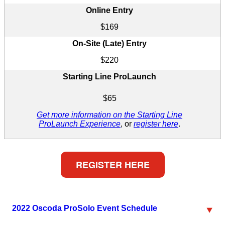
Online Entry
$169
On-Site (Late) Entry
$220
Starting Line ProLaunch
$65
Get more information on the Starting Line
ProLaunch Experience
, or
register here
.
REGISTER HERE
2022 Oscoda ProSolo Event Schedule