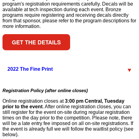
program's registration requirements carefully. Decals will be
available at tech inspection during each event. Bronze
programs require registering and receiving decals directly
from that sponsor, please refer to the program descriptions for
more information.
GET THE DETAILS
2022 The Fine Print
Registration Policy (after online closes)
Online registration closes at
3:00 pm Central, Tuesday
prior to the event
. After online registration closes, you can
still register for the event on-site during regular registration
times on the day prior to the competition. Please note, there
will be a late entry fee imposed on all on-site registrations. If
the event is already full we will follow the waitlist policy (see
below).