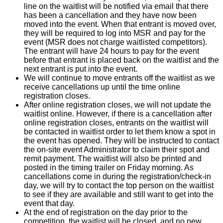
line on the waitlist will be notified via email that there
has been a cancellation and they have now been
moved into the event. When that entrant is moved over,
they will be required to log into MSR and pay for the
event (MSR does not charge waitlisted competitors).
The entrant will have 24 hours to pay for the event
before that entrant is placed back on the waitlist and the
next entrant is put into the event.
We will continue to move entrants off the waitlist as we
receive cancellations up until the time online
registration closes.
After online registration closes, we will not update the
waitlist online. However, if there is a cancellation after
online registration closes, entrants on the waitlist will
be contacted in waitlist order to let them know a spot in
the event has opened. They will be instructed to contact
the on-site event Administrator to claim their spot and
remit payment. The waitlist will also be printed and
posted in the timing trailer on Friday morning. As
cancellations come in during the registration/check-in
day, we will try to contact the top person on the waitlist
to see if they are available and still want to get into the
event that day.
At the end of registration on the day prior to the
competition, the waitlist will be closed, and no new