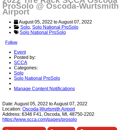
2022 Tire Rack SCCA Oscoda
ProSolo @ Oscoda-Wurtsmith
Airport
August 05, 2022
 to 
August 07, 2022
Solo
, 
Solo National ProSolo
Solo National ProSolo
Follow
Event
Posted by:
SCCA
Categories:
Solo
Solo National ProSolo
Manage Content Notifications
Share
Date:
August 05, 2022
to
August 07, 2022
Location:
Oscoda-Wurtsmith Airport
Address:
6346 F41, Oscoda, MI, 48750-2202
https://www.scca.com/pages/prosolo