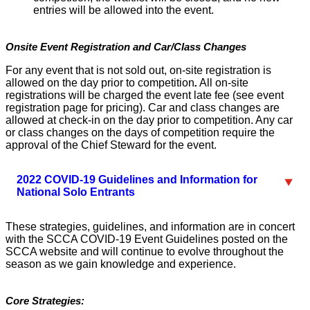
entries will be allowed into the event.
Onsite Event Registration and Car/Class Changes
For any event that is not sold out, on-site registration is
allowed on the day prior to competition
.
All on-site
registrations will be charged the event late fee (see event
registration page for pricing). Car and class changes are
allowed at check-in on the day prior to competition. Any car
or class changes on the days of competition require the
approval of the Chief Steward for the event.
2022 COVID-19 Guidelines and Information for
National Solo Entrants
These strategies, guidelines, and information are in concert
with the SCCA COVID-19 Event Guidelines posted on the
SCCA website and will continue to evolve throughout the
season as we gain knowledge and experience.
Core Strategies: