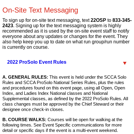
On-Site Text Messaging
To sign up for on-site text messaging, text
22OSP
to
833-345-
2423
. Signing up for the text messaging system is highly
recommended as it is used by the on-site event staff to notify
everyone about any updates or changes for the event. They
also help keep you up to date on what run group/run number
is currently on course.
2022 ProSolo Event Rules
A. GENERAL RULES:
This event is held under the SCCA Solo
Rules and SCCA ProSolo National Series Rules, plus the rules
and procedures found on this event page, using all Open, Open
Index, and Ladies Index National classes and National
Supplemental classes, as defined by the 2022 ProSolo Rules. All
class changes must be approved by the Chief Steward or their
designee once check-in closes.
B. COURSE WALKS:
Courses will be open for walking at the
following times. See Event Specific communications for more
detail or specific days if the event is a multi-event weekend.