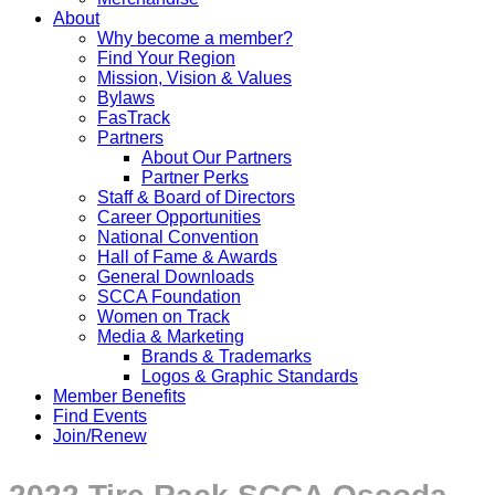
About
Why become a member?
Find Your Region
Mission, Vision & Values
Bylaws
FasTrack
Partners
About Our Partners
Partner Perks
Staff & Board of Directors
Career Opportunities
National Convention
Hall of Fame & Awards
General Downloads
SCCA Foundation
Women on Track
Media & Marketing
Brands & Trademarks
Logos & Graphic Standards
Member Benefits
Find Events
Join/Renew