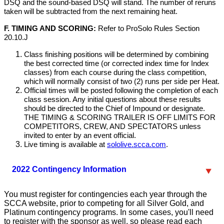
DSQ and the sound-based DSQ will stand. The number of reruns
taken will be subtracted from the next remaining heat.
F. TIMING AND SCORING:
Refer to ProSolo Rules Section
20.10.J
Class finishing positions will be determined by combining
the best corrected time (or corrected index time for Index
classes) from each course during the class competition,
which will normally consist of two (2) runs per side per Heat.
Official times will be posted following the completion of each
class session. Any initial questions about these results
should be directed to the Chief of Impound or designate.
THE TIMING & SCORING TRAILER IS OFF LIMITS FOR
COMPETITORS, CREW, AND SPECTATORS unless
invited to enter by an event official.
Live timing is available at
sololive.scca.com
.
2022 Contingency Information
You must register for contingencies each year through the
SCCA website, prior to competing for all Silver Gold, and
Platinum contingency programs. In some cases, you'll need
to register with the sponsor as well, so please read each