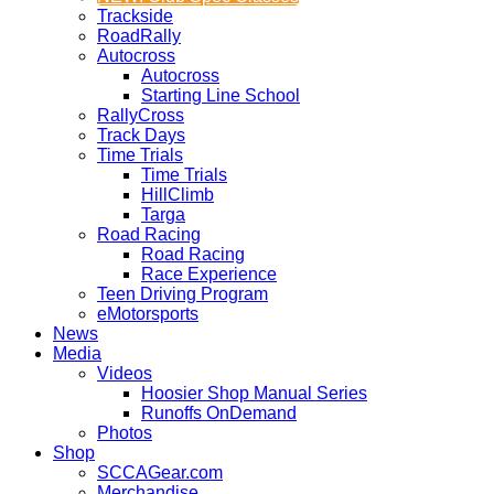
Trackside
RoadRally
Autocross
Autocross
Starting Line School
RallyCross
Track Days
Time Trials
Time Trials
HillClimb
Targa
Road Racing
Road Racing
Race Experience
Teen Driving Program
eMotorsports
News
Media
Videos
Hoosier Shop Manual Series
Runoffs OnDemand
Photos
Shop
SCCAGear.com
Merchandise