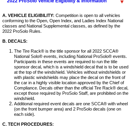
2022 ProSolo Vehicle Eligibility & Information
A. VEHICLE ELIGIBILITY:
Competition is open to all vehicles
conforming to the Open, Open Index, and Ladies Index National
classes and National Supplemental classes, as defined by the
2022 ProSolo Rules.
B. DECALS:
The Tire Rack® is the title sponsor for all 2022 SCCA®
National Solo® events, including National ProSolo® events.
Participants in these events are required to run the title
sponsor decal, which is a windshield decal that is to be used
at the top of the windshield. Vehicles without windshields or
with plastic windshields may place the decal on the front of
the car in a highly visible location approved by the Chief of
Compliance. Decals other than the official Tire Rack® decal,
except those required by ProSolo Staff, are prohibited on the
windshield.
Additional required event decals are one SCCA® with wheel
(on the front bumper area) and 2 ProSolo decals (one on
each side).
C. TECH PROCEDURES: