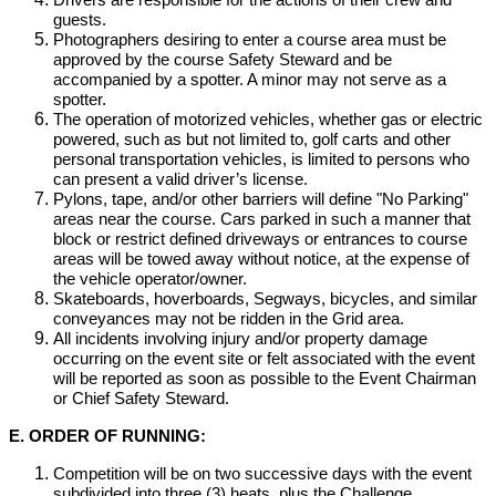
Drivers are responsible for the actions of their crew and
guests.
Photographers desiring to enter a course area must be
approved by the course Safety Steward and be
accompanied by a spotter. A minor may not serve as a
spotter.
The operation of motorized vehicles, whether gas or electric
powered, such as but not limited to, golf carts and other
personal transportation vehicles, is limited to persons who
can present a valid driver’s license.
Pylons, tape, and/or other barriers will define "No Parking"
areas near the course. Cars parked in such a manner that
block or restrict defined driveways or entrances to course
areas will be towed away without notice, at the expense of
the vehicle operator/owner.
Skateboards, hoverboards, Segways, bicycles, and similar
conveyances may not be ridden in the Grid area.
All incidents involving injury and/or property damage
occurring on the event site or felt associated with the event
will be reported as soon as possible to the Event Chairman
or Chief Safety Steward.
E. ORDER OF RUNNING:
Competition will be on two successive days with the event
subdivided into three (3) heats, plus the Challenge