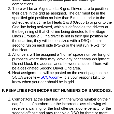
competitions.
There will be an A grid and a B grid. Drivers are to position
their cars in the grid as assigned. The car must be in the
specified grid position no later than 5 minutes prior to the
scheduled start time for Heats 1 & 3 (Group 1) or prior to the
Grid line being activated, which is defined as the drivers at
the beginning of that Grid line being directed to the Stage
Lines (Groups 2+). If a driver is not in their grid position by
the deadline, they will be penalized with a DSQ of their
second run on each side (PS-2) or the last run (PS-1) for
that Heat.
All drivers will be assigned a "home" space number for grid
purposes where they may leave any necessary equipment.
Do not block the access lanes between spaces. There will
be a designated Second Driver Grid area.
Heat assignments will be posted on the event page on the
SCCA website –
SCCA.com
–. It is your responsibility to
know when your car should be in grid.
F. PENALTIES FOR INCORRECT NUMBERS OR BARCODES:
Competitors at the start line with the wrong number on their
car, 2 sets of numbers, or the incorrect class showing will
receive a warning for the first offense, a cone penalty for the
second offense and may receive a DSQ for three or more