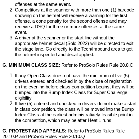
offenses at the same event.
Competitors at the scanner with more than one (1) barcode
showing on the helmet will receive a warning for the first
offense, a cone penalty for the second offense and may
receive a DSQ for three or more offenses at the same
event.
A driver at the scanner or the start line without the
appropriate helmet decal (Solo 2022) will be directed to exit
the stage lane. Go directly to the Tech/Impound area to get
the helmet inspected and decal applied.
G. MINIMUM CLASS SIZE:
Refer to ProSolo Rules Rule 20.8.C
If any Open Class does not have the minimum of five (5)
drivers entered and checked in by the close of registration
on the evening before class competition begins, they will be
bumped into the Bump Index Class for Super Challenge
eligibility.
If five (5) entered and checked in drivers do not make a start
in class competition, the class will be moved into the Bump
Index Class at the earliest administratively feasible point in
the competition, which may be after Heat 1 runs.
G. PROTEST AND APPEALS:
Refer to ProSolo Rules Rule
20.10.P and ProSolo Rules Rule 20.10.Q