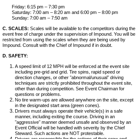
Friday: 6:15 pm – 7:30 pm
Saturday: 7:00 am – 8:20 am and 6:00 pm – 8:00 pm
Sunday: 7:00 am – 7:50 am
C. SCALES:
Scales will be available to the competitors during the
event free of charge under the supervision of Impound. You will be
restricted from using the scales when they are being used by
Impound. Consult with the Chief of Impound if in doubt.
D. SAFETY:
A speed limit of 12 MPH will be enforced at the event site
including pre-grid and grid. Tire spins, rapid speed or
direction changes, or other "abnormal/unusual" driving
techniques are strictly prohibited throughout the event site,
other than during competition. See Event Chairman for
questions or problems.
No tire warm-ups are allowed anywhere on the site, except
in the designated start area (green cones).
Drivers must always operate their vehicle(s) in a safe
manner, including exiting the course. Driving in an
"aggressive" manner deemed unsafe and observed by an
Event Official will be handled with severity by the Chief
Steward. Such actions are NOT protestable.