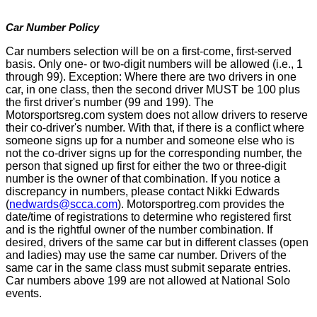
Car Number Policy
Car numbers selection will be on a first-come, first-served
basis. Only one- or two-digit numbers will be allowed (i.e., 1
through 99). Exception: Where there are two drivers in one
car, in one class, then the second driver MUST be 100 plus
the first driver's number (99 and 199). The
Motorsportsreg.com system does not allow drivers to reserve
their co-driver's number. With that, if there is a conflict where
someone signs up for a number and someone else who is
not the co-driver signs up for the corresponding number, the
person that signed up first for either the two or three-digit
number is the owner of that combination. If you notice a
discrepancy in numbers, please contact Nikki Edwards
(
nedwards@scca.com
). Motorsportreg.com provides the
date/time of registrations to determine who registered first
and is the rightful owner of the number combination. If
desired, drivers of the same car but in different classes (open
and ladies) may use the same car number. Drivers of the
same car in the same class must submit separate entries.
Car numbers above 199 are not allowed at National Solo
events.