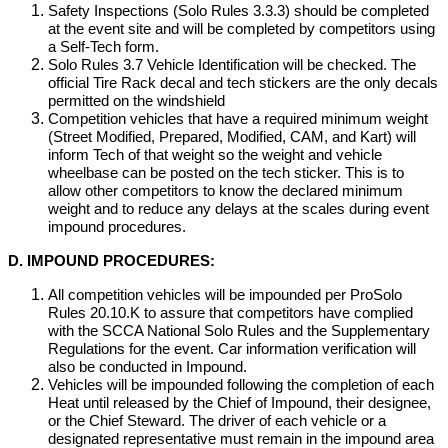
Safety Inspections (Solo Rules 3.3.3) should be completed
at the event site and will be completed by competitors using
a Self-Tech form.
Solo Rules 3.7 Vehicle Identification will be checked. The
official Tire Rack decal and tech stickers are the only decals
permitted on the windshield
Competition vehicles that have a required minimum weight
(Street Modified, Prepared, Modified, CAM, and Kart) will
inform Tech of that weight so the weight and vehicle
wheelbase can be posted on the tech sticker. This is to
allow other competitors to know the declared minimum
weight and to reduce any delays at the scales during event
impound procedures.
D. IMPOUND PROCEDURES:
All competition vehicles will be impounded per ProSolo
Rules 20.10.K to assure that competitors have complied
with the SCCA National Solo Rules and the Supplementary
Regulations for the event. Car information verification will
also be conducted in Impound.
Vehicles will be impounded following the completion of each
Heat until released by the Chief of Impound, their designee,
or the Chief Steward. The driver of each vehicle or a
designated representative must remain in the impound area