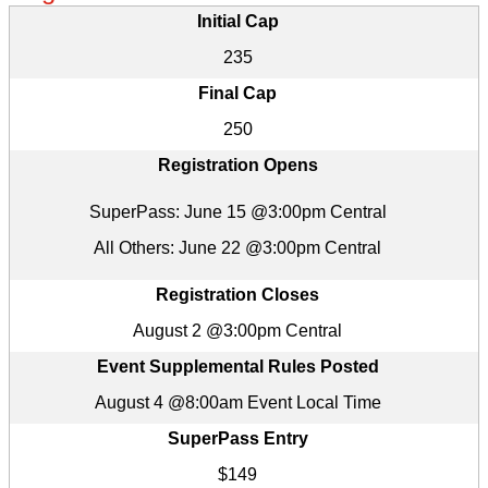
Initial Cap
235
Final Cap
250
Registration Opens
SuperPass: June 15 @3:00pm Central
All Others: June 22 @3:00pm Central
Registration Closes
August 2 @3:00pm Central
Event Supplemental Rules Posted
August 4 @8:00am Event Local Time
SuperPass Entry
$149