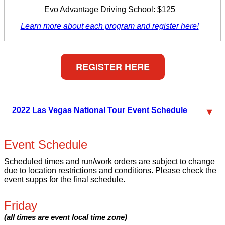
Evo Advantage Driving School: $125
Learn more about each program and register here!
REGISTER HERE
2022 Las Vegas National Tour Event Schedule
Event Schedule
Scheduled times and run/work orders are subject to change
due to location restrictions and conditions. Please check the
event supps for the final schedule.
Friday
(all times are event local time zone)