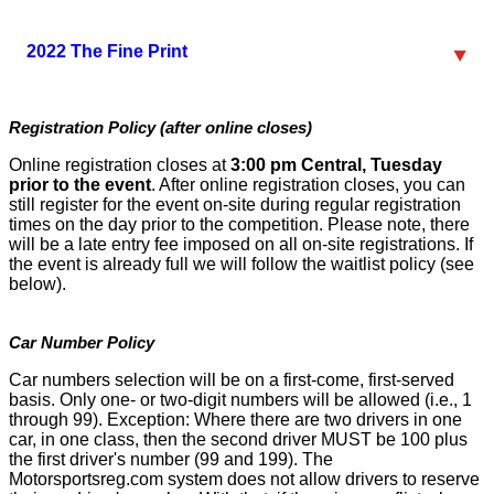
2022 The Fine Print
Registration Policy (after online closes)
Online registration closes at
3:00 pm Central, Tuesday
prior to the event
. After online registration closes, you can
still register for the event on-site during regular registration
times on the day prior to the competition. Please note, there
will be a late entry fee imposed on all on-site registrations. If
the event is already full we will follow the waitlist policy (see
below).
Car Number Policy
Car numbers selection will be on a first-come, first-served
basis. Only one- or two-digit numbers will be allowed (i.e., 1
through 99). Exception: Where there are two drivers in one
car, in one class, then the second driver MUST be 100 plus
the first driver's number (99 and 199). The
Motorsportsreg.com system does not allow drivers to reserve