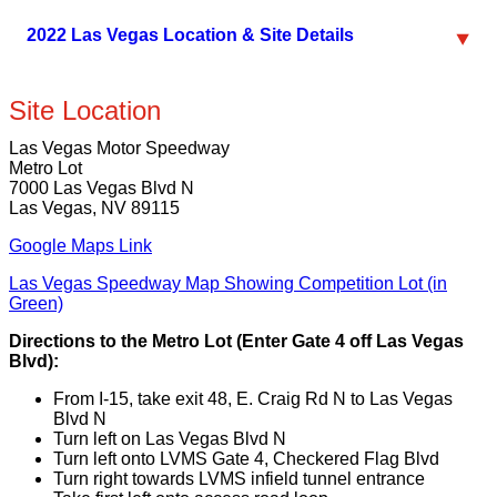
2022 Las Vegas Location & Site Details
Site Location
Las Vegas Motor Speedway
Metro Lot
7000 Las Vegas Blvd N
Las Vegas, NV 89115
Google Maps Link
Las Vegas Speedway Map Showing Competition Lot (in
Green)
Directions to the Metro Lot (Enter Gate 4 off Las Vegas
Blvd):
From I-15, take exit 48, E. Craig Rd N to Las Vegas
Blvd N
Turn left on Las Vegas Blvd N
Turn left onto LVMS Gate 4, Checkered Flag Blvd
Turn right towards LVMS infield tunnel entrance