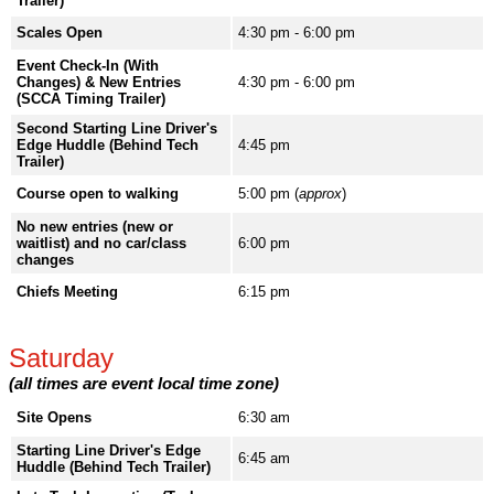
Trailer)
Scales Open
4:30 pm - 6:00 pm
Event Check-In (With
Changes) & New Entries
4:30 pm - 6:00 pm
(SCCA Timing Trailer)
Second Starting Line Driver's
Edge Huddle (Behind Tech
4:45 pm
Trailer)
Course open to walking
5:00 pm (
approx
)
No new entries (new or
waitlist) and no car/class
6:00 pm
changes
Chiefs Meeting
6:15 pm
Saturday
(all times are event local time zone)
Site Opens
6:30 am
Starting Line Driver's Edge
6:45 am
Huddle (Behind Tech Trailer)