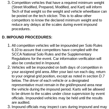
Competition vehicles that have a required minimum weight
(Street Modified, Prepared, Modified, and Kart) will inform
Tech of that weight so the weight and vehicle wheelbase can
be posted on the tech sticker. This is to allow other
competitors to know the declared minimum weight and to
reduce any delays at the scales during event impound
procedures.
D. IMPOUND PROCEDURES:
All competition vehicles will be impounded per Solo Rules
6.10 to assure that competitors have complied with the
SCCA National Solo Rules and the Supplementary
Regulations for the event. Car information verification will
also be conducted in Impound.
Vehicles will be impounded on both days of competition in
your assigned grid area. After your last run each day, return
to your original grid position, except as noted in section D.7
below. The driver of each vehicle or a designated
representative must remain in the grid/impound area near
the vehicle during the impound period. Karts will be allowed
to be driven to the scales under close supervision by event
officials. Impounded vehicles may be held until the results
are audited.
Impound officials may inspect cars during impound and may