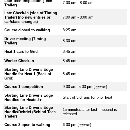
Late Tech Inspection (Tech
7:00 am - 8:00 am
Trailer)
Late Check-in (side of Timing
Trailer) (no new entries or
7:00 am - 8:00 am
car/class changes)
Course closed to walking
8:25 am
Driver meeting (Timing
8:30 am
Trailer)
Heat 1 cars to Grid
8:45 am
Worker Check-in
8:45 am
Starting Line Driver's Edge
Huddle for Heat 1 (Back of
8:45 am
Grid)
Course 1 competition
9:00 am- 5:00 pm (
approx
)
Starting Line Driver's Edge
Start of 3rd runs for prior heat
Huddles for Heats 2+
Starting Line Driver's Edge
15 minutes after last Impound is
Huddle/Debrief (Behind Tech
released
Trailer)
Course 2 open to walking
6:00 pm (
approx
)