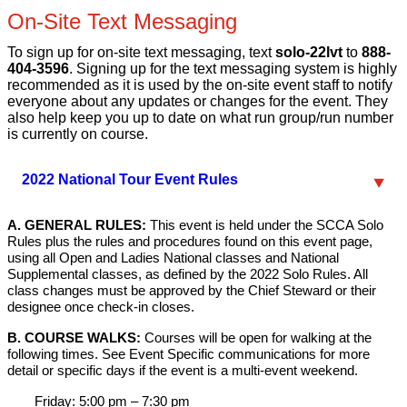
On-Site Text Messaging
To sign up for on-site text messaging, text
solo-22lvt
to
888-
404-3596
. Signing up for the text messaging system is highly
recommended as it is used by the on-site event staff to notify
everyone about any updates or changes for the event. They
also help keep you up to date on what run group/run number
is currently on course.
2022 National Tour Event Rules
A. GENERAL RULES:
This event is held under the SCCA Solo
Rules plus the rules and procedures found on this event page,
using all Open and Ladies National classes and National
Supplemental classes, as defined by the 2022 Solo Rules. All
class changes must be approved by the Chief Steward or their
designee once check-in closes.
B. COURSE WALKS:
Courses will be open for walking at the
following times. See Event Specific communications for more
detail or specific days if the event is a multi-event weekend.
Friday: 5:00 pm – 7:30 pm