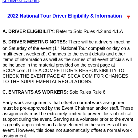
sololive.scca.com
.
2022 National Tour Driver Eligibility & Information
A. DRIVER ELIGIBILITY:
Refer to Solo Rules 4.2 and 4.1.A
B. DRIVER MEETING NOTES:
There will be a drivers’ meeting
st
on Saturday of the event (1
National Tour competition day on a
multi-event weekend). Changes to the event details and other
items of information as well as the names of all event officials will
be included in the material provided on the event page at
SCCA.com. IT IS A COMPETITOR’S RESPONSIBILITY TO
CHECK THE EVENT PAGE AT SCCA.COM FOR CHANGES
TO THE SUPPLEMENTAL REGULATIONS.
C. ENTRANTS AS WORKERS:
Solo Rules Rule 6
Early work assignments that offset a normal work assignment
must be pre-approved by the Event Chairman and/or staff. These
assignments must be extremely limited to prevent loss of critical
support during the event. Serving as a volunteer prior to the event
is greatly appreciated and a key element in the success of this
event. However, this does not automatically offset a normal work
assignment.