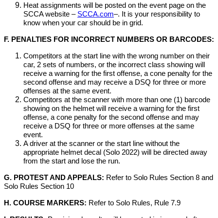
Heat assignments will be posted on the event page on the
SCCA website –
SCCA.com
–. It is your responsibility to
know when your car should be in grid.
F. PENALTIES FOR INCORRECT NUMBERS OR BARCODES:
Competitors at the start line with the wrong number on their
car, 2 sets of numbers, or the incorrect class showing will
receive a warning for the first offense, a cone penalty for the
second offense and may receive a DSQ for three or more
offenses at the same event.
Competitors at the scanner with more than one (1) barcode
showing on the helmet will receive a warning for the first
offense, a cone penalty for the second offense and may
receive a DSQ for three or more offenses at the same
event.
A driver at the scanner or the start line without the
appropriate helmet decal (Solo 2022) will be directed away
from the start and lose the run.
G. PROTEST AND APPEALS:
Refer to Solo Rules Section 8 and
Solo Rules Section 10
H. COURSE MARKERS:
Refer to Solo Rules, Rule 7.9