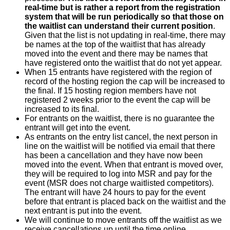
real-time but is rather a report from the registration
system that will be run periodically so that those on
the waitlist can understand their current position
.
Given that the list is not updating in real-time, there may
be names at the top of the waitlist that has already
moved into the event and there may be names that
have registered onto the waitlist that do not yet appear.
When 15 entrants have registered with the region of
record of the hosting region the cap will be increased to
the final. If 15 hosting region members have not
registered 2 weeks prior to the event the cap will be
increased to its final.
For entrants on the waitlist, there is no guarantee the
entrant will get into the event.
As entrants on the entry list cancel, the next person in
line on the waitlist will be notified via email that there
has been a cancellation and they have now been
moved into the event. When that entrant is moved over,
they will be required to log into MSR and pay for the
event (MSR does not charge waitlisted competitors).
The entrant will have 24 hours to pay for the event
before that entrant is placed back on the waitlist and the
next entrant is put into the event.
We will continue to move entrants off the waitlist as we
receive cancellations up until the time online