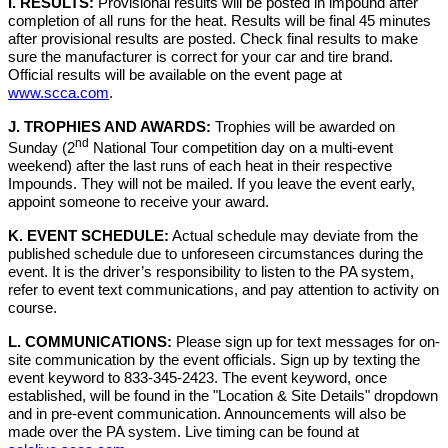
I. RESULTS:
Provisional results will be posted in impound after
completion of all runs for the heat. Results will be final 45 minutes
after provisional results are posted. Check final results to make
sure the manufacturer is correct for your car and tire brand.
Official results will be available on the event page at
www.scca.com
.
J. TROPHIES AND AWARDS:
Trophies will be awarded on
nd
Sunday (2
National Tour competition day on a multi-event
weekend) after the last runs of each heat in their respective
Impounds. They will not be mailed. If you leave the event early,
appoint someone to receive your award.
K. EVENT SCHEDULE:
Actual schedule may deviate from the
published schedule due to unforeseen circumstances during the
event. It is the driver’s responsibility to listen to the PA system,
refer to event text communications, and pay attention to activity on
course.
L. COMMUNICATIONS:
Please sign up for text messages for on-
site communication by the event officials. Sign up by texting the
event keyword to 833-345-2423. The event keyword, once
established, will be found in the "Location & Site Details" dropdown
and in pre-event communication. Announcements will also be
made over the PA system. Live timing can be found at