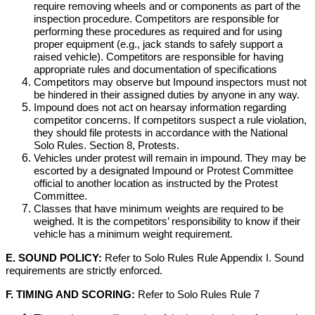
require removing wheels and or components as part of the
inspection procedure. Competitors are responsible for
performing these procedures as required and for using
proper equipment (e.g., jack stands to safely support a
raised vehicle). Competitors are responsible for having
appropriate rules and documentation of specifications
Competitors may observe but Impound inspectors must not
be hindered in their assigned duties by anyone in any way.
Impound does not act on hearsay information regarding
competitor concerns. If competitors suspect a rule violation,
they should file protests in accordance with the National
Solo Rules. Section 8, Protests.
Vehicles under protest will remain in impound. They may be
escorted by a designated Impound or Protest Committee
official to another location as instructed by the Protest
Committee.
Classes that have minimum weights are required to be
weighed. It is the competitors’ responsibility to know if their
vehicle has a minimum weight requirement.
E. SOUND POLICY:
Refer to Solo Rules Rule Appendix I. Sound
requirements are strictly enforced.
F. TIMING AND SCORING:
Refer to Solo Rules Rule 7