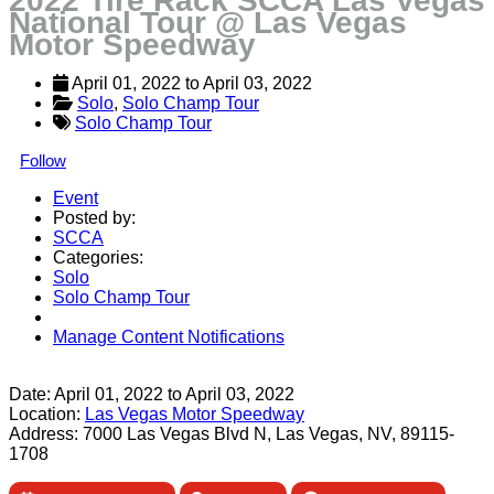
2022 Tire Rack SCCA Las Vegas
National Tour @ Las Vegas
Motor Speedway
April 01, 2022
 to 
April 03, 2022
Solo
, 
Solo Champ Tour
Solo Champ Tour
Follow
Event
Posted by:
SCCA
Categories:
Solo
Solo Champ Tour
Manage Content Notifications
Share
Date:
April 01, 2022
to
April 03, 2022
Location:
Las Vegas Motor Speedway
Address:
7000 Las Vegas Blvd N, Las Vegas, NV, 89115-
1708