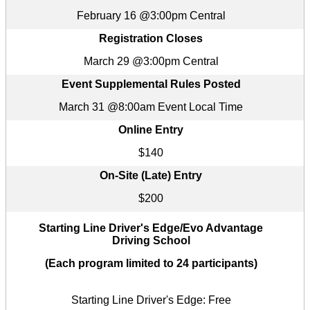
February 16 @3:00pm Central
Registration Closes
March 29 @3:00pm Central
Event Supplemental Rules Posted
March 31 @8:00am Event Local Time
Online Entry
$140
On-Site (Late) Entry
$200
Starting Line Driver's Edge/Evo Advantage
Driving School
(Each program limited to 24 participants)
Starting Line Driver's Edge: Free