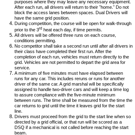
purposes where they may leave any necessary equipment.
After each run, all drivers will return to their "home." Do not
block the access lanes between spaces. Dual Drivers will
have the same grid position.
During competition, the course will be open for walk-through
rd
prior to the 3
heat each day, if time permits.
All drivers will be offered three runs on each course,
conditions permitting.
No competitor shall take a second run until after all drivers in
their class have completed their first run. After the
completion of each run, vehicles must return directly to the
grid. Vehicles are not permitted to depart the grid area for
service.
A minimum of five minutes must have elapsed between
runs for any car. This includes reruns or runs for another
driver of the same car. A grid marshal will be specifically
assigned to handle two-driver cars and will keep a time log
to assure compliance with the five-minute minimum
between runs. The time shall be measured from the time the
car returns to grid until the time it leaves grid for the start
line.
Drivers must proceed from the grid to the start line when so
directed by a grid official, or that run will be scored as a
DSQ if a mechanical is not called before reaching the start
beam.