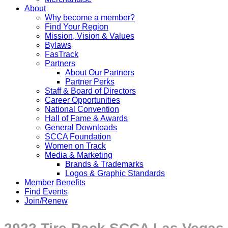
About
Why become a member?
Find Your Region
Mission, Vision & Values
Bylaws
FasTrack
Partners
About Our Partners
Partner Perks
Staff & Board of Directors
Career Opportunities
National Convention
Hall of Fame & Awards
General Downloads
SCCA Foundation
Women on Track
Media & Marketing
Brands & Trademarks
Logos & Graphic Standards
Member Benefits
Find Events
Join/Renew