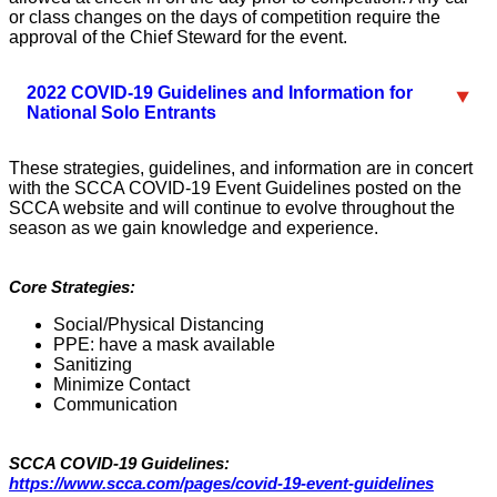
or class changes on the days of competition require the
approval of the Chief Steward for the event.
2022 COVID-19 Guidelines and Information for
National Solo Entrants
These strategies, guidelines, and information are in concert
with the SCCA COVID-19 Event Guidelines posted on the
SCCA website and will continue to evolve throughout the
season as we gain knowledge and experience.
Core Strategies:
Social/Physical Distancing
PPE: have a mask available
Sanitizing
Minimize Contact
Communication
SCCA COVID-19 Guidelines:
https://www.scca.com/pages/covid-19-event-guidelines