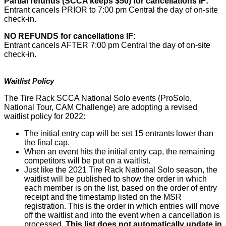
Partial refunds (SCCA keeps $50) for cancellations IF:
Entrant cancels PRIOR to 7:00 pm Central the day of on-site
check-in.
NO REFUNDS for cancellations IF:
Entrant cancels AFTER 7:00 pm Central the day of on-site
check-in.
Waitlist Policy
The Tire Rack SCCA National Solo events (ProSolo,
National Tour, CAM Challenge) are adopting a revised
waitlist policy for 2022:
The initial entry cap will be set 15 entrants lower than
the final cap.
When an event hits the initial entry cap, the remaining
competitors will be put on a waitlist.
Just like the 2021 Tire Rack National Solo season, the
waitlist will be published to show the order in which
each member is on the list, based on the order of entry
receipt and the timestamp listed on the MSR
registration. This is the order in which entries will move
off the waitlist and into the event when a cancellation is
processed.
This list does not automatically update in