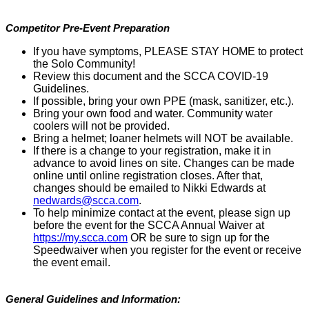
Competitor Pre-Event Preparation
If you have symptoms, PLEASE STAY HOME to protect
the Solo Community!
Review this document and the SCCA COVID-19
Guidelines.
If possible, bring your own PPE (mask, sanitizer, etc.).
Bring your own food and water. Community water
coolers will not be provided.
Bring a helmet; loaner helmets will NOT be available.
If there is a change to your registration, make it in
advance to avoid lines on site. Changes can be made
online until online registration closes. After that,
changes should be emailed to Nikki Edwards at
nedwards@scca.com
.
To help minimize contact at the event, please sign up
before the event for the SCCA Annual Waiver at
https://my.scca.com
OR be sure to sign up for the
Speedwaiver when you register for the event or receive
the event email.
General Guidelines and Information: