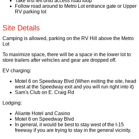
Take first left onto access road loop
Follow road around to Metro Lot entrance gate or Upper
RV parking lot
Site Details
Camping is allowed, parking on the RV Hill above the Metro
Lot
To maximize space, there will be a space in the lower lot to
store trailers after vehicles and gear are dropped off.
EV charging:
Motel 6 on Speedway Blvd (When exiting the site, head
west at the Speedway exit and you will run right into it)
Sam's Club on E. Craig Rd
Lodging:
Aliante Hotel and Casino
Motel 6 on Speedway Blvd
In general, it would be best to stay west of the I-15
freeway if you are trying to stay in the general vicinity.