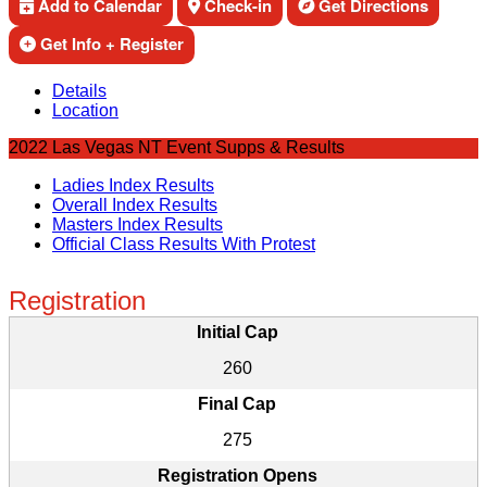
Add to Calendar
Check-in
Get Directions
Get Info + Register
Details
Location
2022 Las Vegas NT Event Supps & Results
Ladies Index Results
Overall Index Results
Masters Index Results
Official Class Results With Protest
Registration
Initial Cap
260
Final Cap
275
Registration Opens