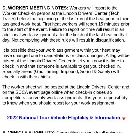
D. WORKER MEETING NOTES:
Workers will report to the
Worker Check-In person at the Lincoln Drivers' Center (Tech
Trailer) before the beginning of the last run of the heat prior to their
assigned work heat. First heat workers will report 15 minutes prior
to the start of the event. Failure to report on time will result in an
additional work assignment after the finish of the last heat on that
day. Not complying with these rules will result in disqualification.
It is possible that your work assignment within your heat may
have changed due to cancellations or class changes. A flag will be
raised at the Lincoln Drivers' Center to let you know it is time to
check in and that someone is available to get you checked in.
Specialty areas (Grid, Timing, Impound, Sound & Safety) will
check in with their chiefs.
The worker sheet will be posted at the Lincoln Drivers' Center and
on the SCCA event page online when check-in closes so
competitors can verify work assignments. It is your responsibility
to know when you should report for your work assignment.
2022 National Tour Vehicle Eligibility & Information
A. VEHICLE ELIGIBILITY:
Competition is open to all vehicles