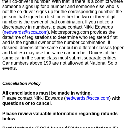
their co-driver's number. With that, if there is a conflict where
someone signs up for a number and someone else who is
not the co-driver signs up for the corresponding number, the
person that signed up first for either the two or three-digit
number is the owner of that combination. If you notice a
discrepancy in numbers, please contact Nikki Edwards
(
nedwards@scca.com
). Motorsportreg.com provides the
date/time of registrations to determine who registered first
and is the rightful owner of the number combination. If
desired, drivers of the same car but in different classes (open
and ladies) may use the same car number. Drivers of the
same car in the same class must submit separate entries.
Car numbers above 199 are not allowed at National Solo
events.
Cancellation Policy
All cancellations must be made in writing.
Please contact Nikki Edwards (
nedwards@scca.com
)
with
questions or to cancel.
Please review valuable information regarding refunds
below.