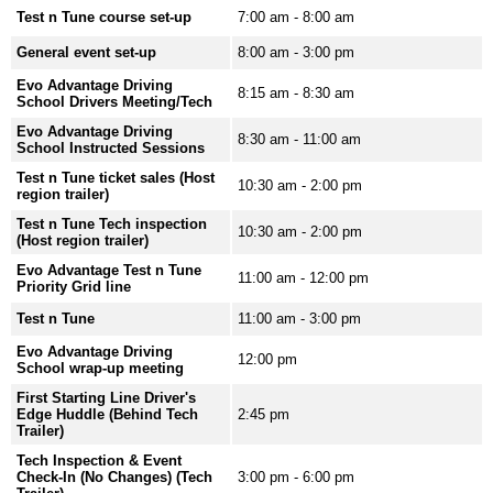
Test n Tune course set-up
7:00 am - 8:00 am
General event set-up
8:00 am - 3:00 pm
Evo Advantage Driving
8:15 am - 8:30 am
School Drivers Meeting/Tech
Evo Advantage Driving
8:30 am - 11:00 am
School Instructed Sessions
Test n Tune ticket sales (Host
10:30 am - 2:00 pm
region trailer)
Test n Tune Tech inspection
10:30 am - 2:00 pm
(Host region trailer)
Evo Advantage Test n Tune
11:00 am - 12:00 pm
Priority Grid line
Test n Tune
11:00 am - 3:00 pm
Evo Advantage Driving
12:00 pm
School wrap-up meeting
First Starting Line Driver's
Edge Huddle (Behind Tech
2:45 pm
Trailer)
Tech Inspection & Event
Check-In (No Changes) (Tech
3:00 pm - 6:00 pm