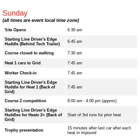
Sunday
(all times are event local time zone)
Site Opens
6:30 am
Starting Line Driver's Edge
6:45 am
Huddle (Behind Tech Trailer)
Course closed to walking
7:30 am
Heat 1 cars to Grid
7:45 am
Worker Check-in
7:45 am
Starting Line Driver's Edge
Huddle for Heat 1 (Back of
7:45 am
Grid)
Course 2 competition
8:00 am - 4:00 pm (
approx
)
Starting Line Driver's Edge
Huddles for Heats 2+ (Back of
Start of 3rd runs for prior heat
Grid)
15 minutes after last car after each
Trophy presentation
heat in impound