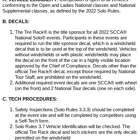
conforming to the Open and Ladies National classes and National
Supplemental classes, as defined by the 2022 Solo Rules.
B. DECALS:
The Tire Rack® is the title sponsor for all 2022 SCCA®
National Solo® events. Participants in these events are
required to run the title sponsor decal, which is a windshield
decal that is to be used at the top of the windshield. Vehicles
without windshields or with plastic windshields may place
the decal on the front of the car in a highly visible location
approved by the Chief of Compliance. Decals other than the
official Tire Rack® decal, except those required by National
Tour Staff, are prohibited on the windshield.
Additional required event decals are one SCCA® with wheel
(on the front) and 2 National Tour decals (one on each side).
C. TECH PROCEDURES:
Safety Inspections (Solo Rules 3.3.3) should be completed
at the event site and will be completed by competitors using
a Self-Tech form.
Solo Rules 3.7 Vehicle Identification will be checked. The
official Tire Rack decal and tech stickers are the only decals
permitted on the windshield