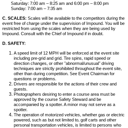
Saturday: 7:00 am – 8:25 am and 6:00 pm – 8:00 pm
Sunday: 7:00 am – 7:35 am
C. SCALES:
Scales will be available to the competitors during the
event free of charge under the supervision of Impound. You will be
restricted from using the scales when they are being used by
Impound. Consult with the Chief of Impound if in doubt.
D. SAFETY:
A speed limit of 12 MPH will be enforced at the event site
including pre-grid and grid. Tire spins, rapid speed or
direction changes, or other "abnormal/unusual" driving
techniques are strictly prohibited throughout the event site,
other than during competition. See Event Chairman for
questions or problems.
Drivers are responsible for the actions of their crew and
guests.
Photographers desiring to enter a course area must be
approved by the course Safety Steward and be
accompanied by a spotter. A minor may not serve as a
spotter.
The operation of motorized vehicles, whether gas or electric
powered, such as but not limited to, golf carts and other
personal transportation vehicles, is limited to persons who