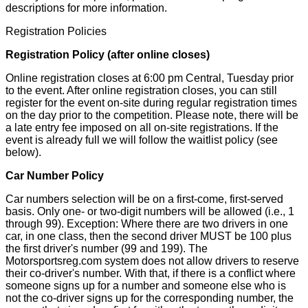
descriptions for more information.
Registration Policies
Registration Policy (after online closes)
Online registration closes at 6:00 pm Central, Tuesday prior
to the event. After online registration closes, you can still
register for the event on-site during regular registration times
on the day prior to the competition. Please note, there will be
a late entry fee imposed on all on-site registrations. If the
event is already full we will follow the waitlist policy (see
below).
Car Number Policy
Car numbers selection will be on a first-come, first-served
basis. Only one- or two-digit numbers will be allowed (i.e., 1
through 99). Exception: Where there are two drivers in one
car, in one class, then the second driver MUST be 100 plus
the first driver's number (99 and 199).
The
Motorsportsreg.com system does not allow drivers to reserve
their co-driver's number. With that, if there is a conflict where
someone signs up for a number and someone else who is
not the co-driver signs up for the corresponding number, the