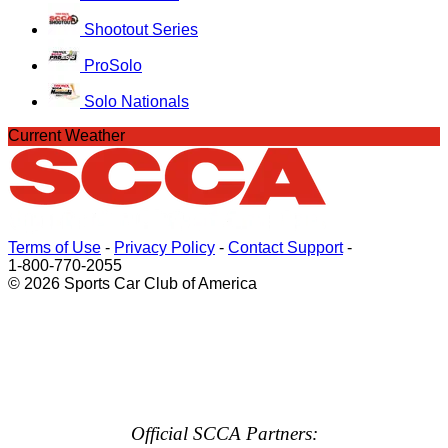
Shootout Series
ProSolo
Solo Nationals
Current Weather
Terms of Use
-
Privacy Policy
-
Contact Support
-
1-800-770-2055
© 2026 Sports Car Club of America
Official SCCA Partners: