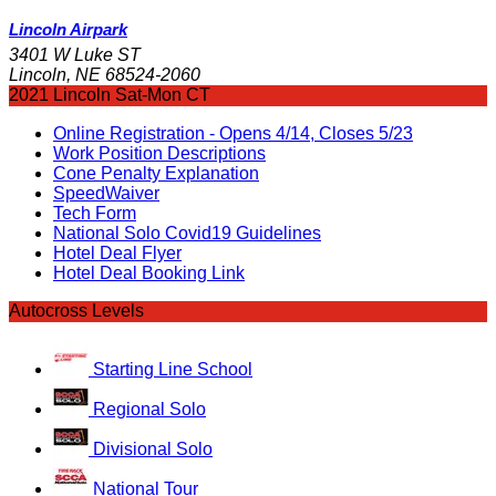
Lincoln Airpark
3401 W Luke ST
Lincoln, NE 68524-2060
2021 Lincoln Sat-Mon CT
Online Registration - Opens 4/14, Closes 5/23
Work Position Descriptions
Cone Penalty Explanation
SpeedWaiver
Tech Form
National Solo Covid19 Guidelines
Hotel Deal Flyer
Hotel Deal Booking Link
Autocross Levels
Starting Line School
Regional Solo
Divisional Solo
National Tour