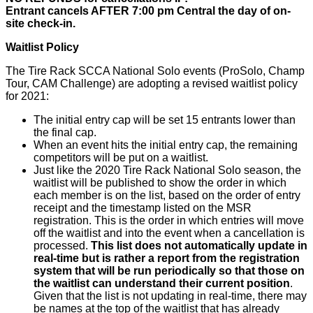
Entrant cancels AFTER 7:00 pm Central the day of on-
site check-in.
Waitlist Policy
The Tire Rack SCCA National Solo events (ProSolo, Champ
Tour, CAM Challenge) are adopting a revised waitlist policy
for 2021:
The initial entry cap will be set 15 entrants lower than
the final cap.
When an event hits the initial entry cap, the remaining
competitors will be put on a waitlist.
Just like the 2020 Tire Rack National Solo season, the
waitlist will be published to show the order in which
each member is on the list, based on the order of entry
receipt and the timestamp listed on the MSR
registration. This is the order in which entries will move
off the waitlist and into the event when a cancellation is
processed.
This list does not automatically update in
real-time but is rather a report from the registration
system that will be run periodically so that those on
the waitlist can understand their current position
.
Given that the list is not updating in real-time, there may
be names at the top of the waitlist that has already