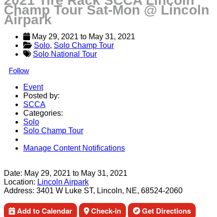
2021 Tire Rack SCCA Lincoln
Champ Tour Sat-Mon @ Lincoln
Airpark
May 29, 2021
 to 
May 31, 2021
Solo
, 
Solo Champ Tour
Solo National Tour
Follow
Event
Posted by:
SCCA
Categories:
Solo
Solo Champ Tour
Manage Content Notifications
Share
Date:
May 29, 2021
to
May 31, 2021
Location:
Lincoln Airpark
Address:
3401 W Luke ST, Lincoln, NE, 68524-2060
Add to Calendar
Check-in
Get Directions