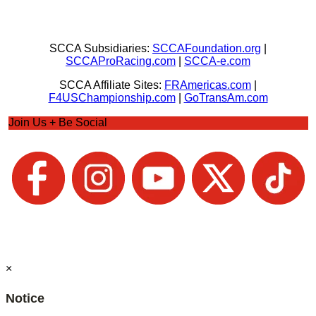
SCCA Subsidiaries:
SCCAFoundation.org
|
SCCAProRacing.com
|
SCCA-e.com
SCCA Affiliate Sites:
FRAmericas.com
|
F4USChampionship.com
|
GoTransAm.com
Join Us + Be Social
×
Notice