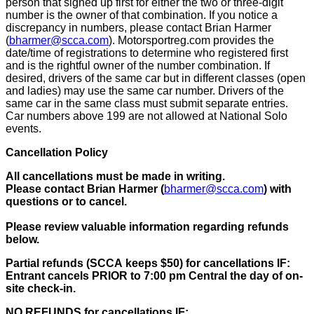
person that signed up first for either the two or three-digit
number is the owner of that combination. If you notice a
discrepancy in numbers, please contact Brian Harmer
(
bharmer@scca.com
). Motorsportreg.com provides the
date/time of registrations to determine who registered first
and is the rightful owner of the number combination.
If
desired, drivers of the same car but in different classes (open
and ladies) may use the same car number. Drivers of the
same car in the same class must submit separate entries
.
Car numbers above 199 are not allowed at National Solo
events.
Cancellation Policy
All cancellations must be made in writing.
Please contact Brian Harmer (
bharmer@scca.com
)
with
questions or to cancel.
Please review valuable information regarding refunds
below.
Partial refunds (
SCCA
keeps $50)
for cancellations IF:
Entrant cancels PRIOR to 7:00 pm Central the day of on-
site check-in.
NO REFUNDS
for cancellations IF: