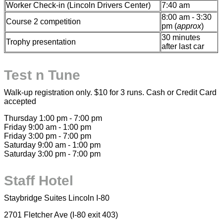
Worker Check-in (Lincoln Drivers Center)
7:40 am
8:00 am - 3:30
Course 2 competition
pm (
approx
)
30 minutes
Trophy presentation
after last car
Test n Tune
Walk-up registration only. $10 for 3 runs. Cash or Credit Card
accepted
Thursday 1:00 pm - 7:00 pm
Friday 9:00 am - 1:00 pm
Friday 3:00 pm - 7:00 pm
Saturday 9:00 am - 1:00 pm
Saturday 3:00 pm - 7:00 pm
Staff Hotel
Staybridge Suites Lincoln I-80
2701 Fletcher Ave (I-80 exit 403)