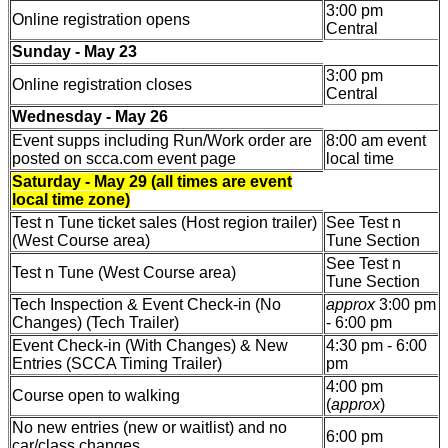
3:00 pm
Online registration opens
Central
Sunday - May 23
3:00 pm
Online registration closes
Central
Wednesday - May 26
Event supps including Run/Work order are
8:00 am event
posted on scca.com event page
local time
Saturday - May 29 (all times are event
local time zone)
Test n Tune ticket sales (Host region trailer)
See Test n
(West Course area)
Tune Section
See Test n
Test n Tune (West Course area)
Tune Section
Tech Inspection & Event Check-in (No
approx
3:00 pm
Changes) (Tech Trailer)
- 6:00 pm
Event Check-in (With Changes) & New
4:30 pm - 6:00
Entries (SCCA Timing Trailer)
pm
4:00 pm
Course open to walking
(
approx
)
No new entries (new or waitlist) and no
6:00 pm
car/class changes