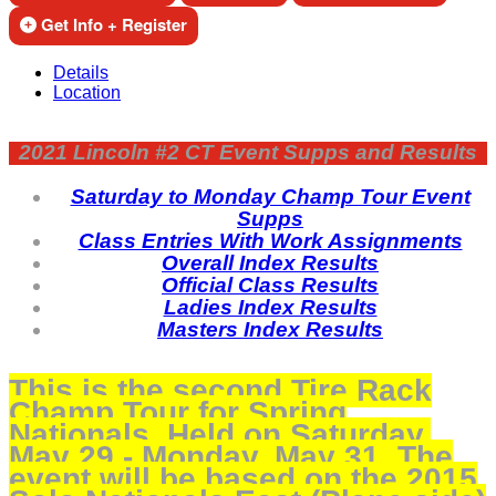
Get Info + Register
Details
Location
2021 Lincoln #2 CT Event Supps and Results
Saturday to Monday Champ Tour Event
Supps
Class Entries With Work Assignments
Overall Index Results
Official Class Results
Ladies Index Results
Masters Index Results
This is the second Tire Rack
Champ Tour for Spring
Nationals. Held on Saturday,
May 29 - Monday, May 31. The
event will be based on the 2015