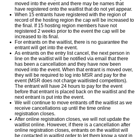
moved into the event and there may be names that
have registered onto the waitlist that do not yet appear.
When 15 entrants have registered with the region of
record of the hosting region the cap will be increased to
the final. If 15 hosting region members have not
registered 2 weeks prior to the event the cap will be
increased to its final.
For entrants on the waitlist, there is no guarantee the
entrant will get into the event.
As entrants on the entry list cancel, the next person in
line on the waitlist will be notified via email that there
has been a cancellation and they have now been
moved into the event. When that entrant is moved over,
they will be required to log into MSR and pay for the
event (MSR does not charge waitlisted competitors).
The entrant will have 24 hours to pay for the event
before that entrant is placed back on the waitlist and the
next entrant is put into the event.
We will continue to move entrants off the waitlist as we
receive cancellations up until the time online
registration closes.
After online registration closes, we will not update the
waitlist online. However, if there is a cancellation after
online registration closes, entrants on the waitlist will
be contacted in waitlist order to let them know a spot in