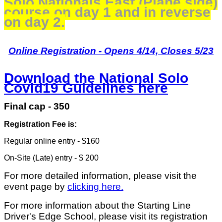
Solo Nationals East (Plane side)
course on day 1 and in reverse
on day 2.
Online Registration - Opens 4/14, Closes 5/23
Download the National Solo
Covid19 Guidelines here
Final cap - 350
Registration Fee is:
Regular online entry - $160
On-Site (Late) entry - $ 200
For more detailed information, please visit the
event page by
clicking here.
For more information about the Starting Line
Driver's Edge School, please visit its registration