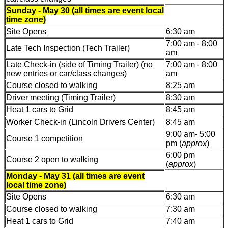
Sunday - May 30 (all times are event local
time zone)
Site Opens
6:30 am
7:00 am - 8:00
Late Tech Inspection (Tech Trailer)
am
Late Check-in (side of Timing Trailer) (no
7:00 am - 8:00
new entries or car/class changes)
am
Course closed to walking
8:25 am
Driver meeting (Timing Trailer)
8:30 am
Heat 1 cars to Grid
8:45 am
Worker Check-in (Lincoln Drivers Center)
8:45 am
9:00 am- 5:00
Course 1 competition
pm (
approx
)
6:00 pm
Course 2 open to walking
(
approx
)
Monday - May 31 (all times are event
local time zone)
Site Opens
6:30 am
Course closed to walking
7:30 am
Heat 1 cars to Grid
7:40 am