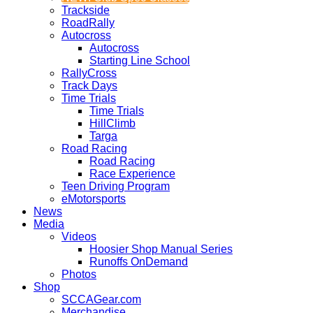
Trackside
RoadRally
Autocross
Autocross
Starting Line School
RallyCross
Track Days
Time Trials
Time Trials
HillClimb
Targa
Road Racing
Road Racing
Race Experience
Teen Driving Program
eMotorsports
News
Media
Videos
Hoosier Shop Manual Series
Runoffs OnDemand
Photos
Shop
SCCAGear.com
Merchandise