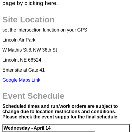
page by clicking here.
Site Location
set the intersection function on your GPS
Lincoln Air Park
W Mathis St & NW 36th St
Lincoln, NE 68524
Enter site at Gate 41
Google Maps Link
Event Schedule
Scheduled times and run/work orders are subject to
change due to location restrictions and conditions.
Please check the event supps for the final schedule
Wednesday - April 14