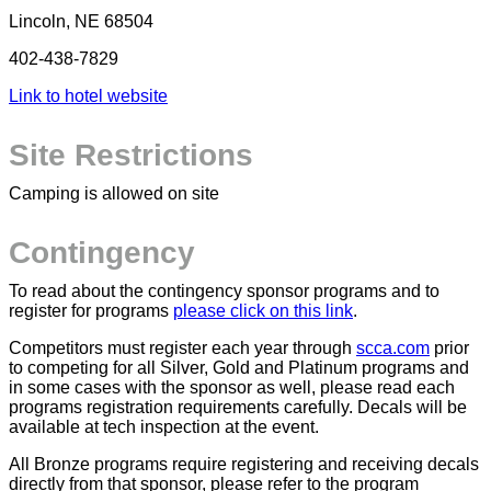
Lincoln, NE 68504
402-438-7829
Link to hotel website
Site Restrictions
Camping is allowed on site
Contingency
To read about the contingency sponsor programs and to
register for programs
please click on this link
.
Competitors must register each year through
scca.com
prior
to competing for all
Silver
,
Gold
and
Platinum
programs and
in some cases with the sponsor as well, please read each
programs registration requirements carefully. Decals will be
available at tech inspection at the event.
All
Bronze
programs require registering and receiving decals
directly from that sponsor, please refer to the program