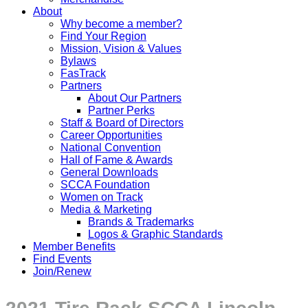
About
Why become a member?
Find Your Region
Mission, Vision & Values
Bylaws
FasTrack
Partners
About Our Partners
Partner Perks
Staff & Board of Directors
Career Opportunities
National Convention
Hall of Fame & Awards
General Downloads
SCCA Foundation
Women on Track
Media & Marketing
Brands & Trademarks
Logos & Graphic Standards
Member Benefits
Find Events
Join/Renew