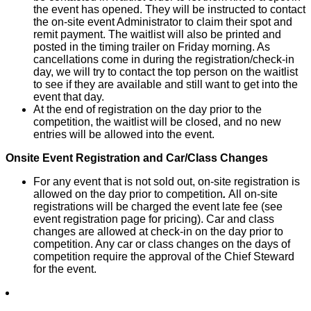
the event has opened. They will be instructed to contact
the on-site event Administrator to claim their spot and
remit payment. The waitlist will also be printed and
posted in the timing trailer on Friday morning. As
cancellations come in during the registration/check-in
day, we will try to contact the top person on the waitlist
to see if they are available and still want to get into the
event that day.
At the end of registration on the day prior to the
competition, the waitlist will be closed, and no new
entries will be allowed into the event.
Onsite Event Registration and Car/Class Changes
For any event that is not sold out, on-site registration is
allowed on the day prior to competition
.
All on-site
registrations will be charged the event late fee (see
event registration page for pricing). Car and class
changes are allowed at check-in on the day prior to
competition. Any car or class changes on the days of
competition require the approval of the Chief Steward
for the event.