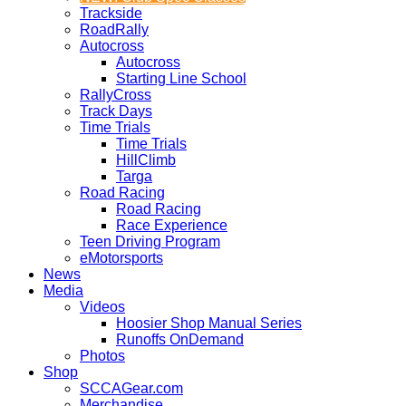
Trackside
RoadRally
Autocross
Autocross
Starting Line School
RallyCross
Track Days
Time Trials
Time Trials
HillClimb
Targa
Road Racing
Road Racing
Race Experience
Teen Driving Program
eMotorsports
News
Media
Videos
Hoosier Shop Manual Series
Runoffs OnDemand
Photos
Shop
SCCAGear.com
Merchandise