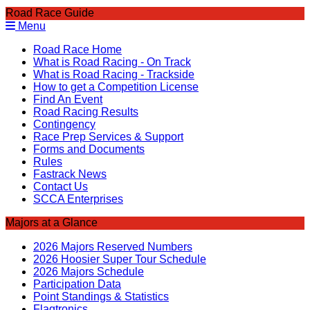
Road Race Guide
Menu
Road Race Home
What is Road Racing - On Track
What is Road Racing - Trackside
How to get a Competition License
Find An Event
Road Racing Results
Contingency
Race Prep Services & Support
Forms and Documents
Rules
Fastrack News
Contact Us
SCCA Enterprises
Majors at a Glance
2026 Majors Reserved Numbers
2026 Hoosier Super Tour Schedule
2026 Majors Schedule
Participation Data
Point Standings & Statistics
Flagtronics