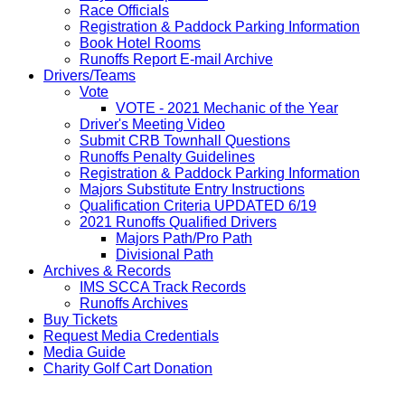
Race Officials
Registration & Paddock Parking Information
Book Hotel Rooms
Runoffs Report E-mail Archive
Drivers/Teams
Vote
VOTE - 2021 Mechanic of the Year
Driver's Meeting Video
Submit CRB Townhall Questions
Runoffs Penalty Guidelines
Registration & Paddock Parking Information
Majors Substitute Entry Instructions
Qualification Criteria UPDATED 6/19
2021 Runoffs Qualified Drivers
Majors Path/Pro Path
Divisional Path
Archives & Records
IMS SCCA Track Records
Runoffs Archives
Buy Tickets
Request Media Credentials
Media Guide
Charity Golf Cart Donation