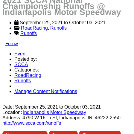
2021 SCCA National
Championship Runoffs @
Indianapolis Motor Speedway
September 25, 2021
 to 
October 03, 2021
RoadRacing
, 
Runoffs
Runoffs
Follow
Event
Posted by:
SCCA
Categories:
RoadRacing
Runoffs
Manage Content Notifications
Share
Date:
September 25, 2021
to
October 03, 2021
Location:
Indianapolis Motor Speedway
Address:
4790 W 16Th St, Indianapolis, IN, 46222-2550
http://www.scca.com/runoffs