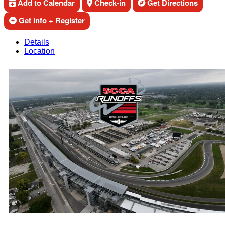
Add to Calendar
Check-in
Get Directions
Get Info + Register
Details
Location