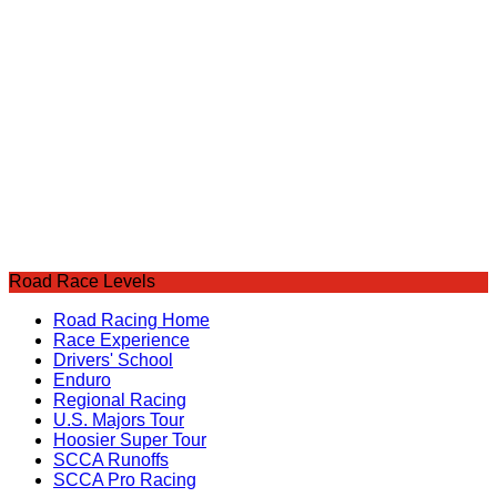
Road Race Levels
Road Racing Home
Race Experience
Drivers' School
Enduro
Regional Racing
U.S. Majors Tour
Hoosier Super Tour
SCCA Runoffs
SCCA Pro Racing