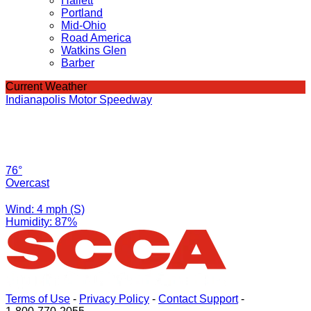
Hallett
Portland
Mid-Ohio
Road America
Watkins Glen
Barber
Current Weather
Indianapolis Motor Speedway
76°
Overcast
Wind: 4 mph (S)
Humidity: 87%
Terms of Use
-
Privacy Policy
-
Contact Support
-