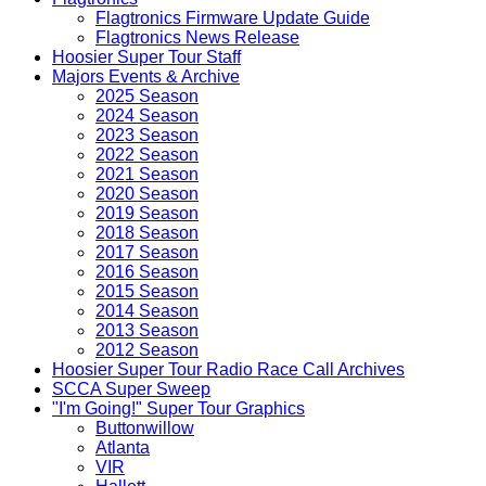
Flagtronics Firmware Update Guide
Flagtronics News Release
Hoosier Super Tour Staff
Majors Events & Archive
2025 Season
2024 Season
2023 Season
2022 Season
2021 Season
2020 Season
2019 Season
2018 Season
2017 Season
2016 Season
2015 Season
2014 Season
2013 Season
2012 Season
Hoosier Super Tour Radio Race Call Archives
SCCA Super Sweep
"I'm Going!" Super Tour Graphics
Buttonwillow
Atlanta
VIR