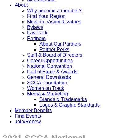
About
Why become a member?
Find Your Region
Mission, Vision & Values
Bylaws
FasTrack
Partners
About Our Partners
Partner Perks
Staff & Board of Directors
Career Opportunities
National Convention
Hall of Fame & Awards
General Downloads
SCCA Foundation
Women on Track
Media & Marketing
Brands & Trademarks
Logos & Graphic Standards
Member Benefits
Find Events
Join/Renew