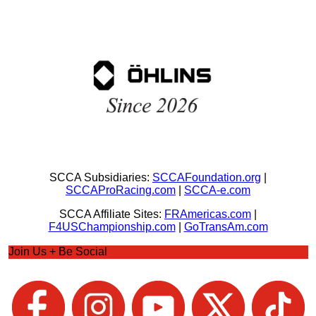
SCCA Subsidiaries:
SCCAFoundation.org
|
SCCAProRacing.com
|
SCCA-e.com
SCCA Affiliate Sites:
FRAmericas.com
|
F4USChampionship.com
|
GoTransAm.com
Join Us + Be Social