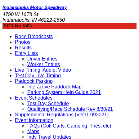
Indianapolis Motor Speedway
4790 W 16Th St
Indianapolis, IN 46222-2550
2021 Runoffs
Race Broadcasts
Photos
Results
Entry Lists
Driver Entries
Worker Entries
Live Timing, Audio, Video
Test Day Live Timing
Paddock Parking
Interactive Paddock Map
Parking System Help Guide 2021
Event Schedules
Test Day Schedule
Qualfiying/Race Schedule Rev 8/30/21
Supplemental Regulations (Ver11 093021)
Event Information
FAQs (Golf Carts, Camping, Tires, etc)
Maps
Indy Travel Updates