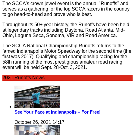
The SCCA's crown jewel event is the annual "Runoffs" and
serves as a gathering for the top SCCA racers in the country
to go head-to-head and prove who is best.
Throughout its 50+ year history, the Runoffs have been held
at legendary tracks including Daytona, Road Atlanta. Mid-
Ohio, Laguna Seca, Sonoma, VIR and Road America.
The SCCA National Championship Runoffs returns to the
famed Indianapolis Motor Speedway for the second time (the
first was 2017). Qualifying and championship racing for the
58th running of the most prestigious amateur road racing
event will be held Sept. 28-Oct. 3, 2021.
2021 Runoffs News
See Your Face at Indianapolis – For Free!
October 26, 2021 14:17