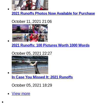
2021 Runoffs Photos Now Available for Purchase
October 11, 2021 21:06
2021 Runoffs: 100 Pictures Worth 1000 Words
October 05, 2021 22:27
In Case You Missed It: 2021 Runoffs
October 05, 2021 18:29
View more