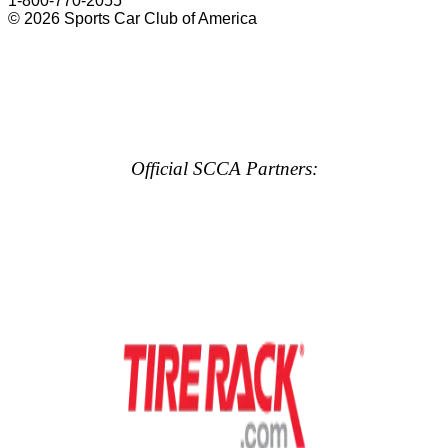
1-800-770-2055
© 2026 Sports Car Club of America
Official SCCA Partners: