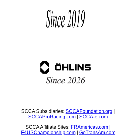
SCCA Subsidiaries:
SCCAFoundation.org
|
SCCAProRacing.com
|
SCCA-e.com
SCCA Affiliate Sites:
FRAmericas.com
|
F4USChampionship.com
|
GoTransAm.com