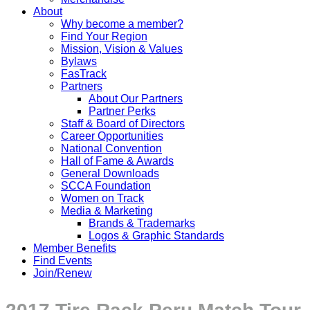
About
Why become a member?
Find Your Region
Mission, Vision & Values
Bylaws
FasTrack
Partners
About Our Partners
Partner Perks
Staff & Board of Directors
Career Opportunities
National Convention
Hall of Fame & Awards
General Downloads
SCCA Foundation
Women on Track
Media & Marketing
Brands & Trademarks
Logos & Graphic Standards
Member Benefits
Find Events
Join/Renew