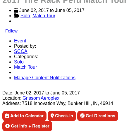
2017 Tire Rack Peru Match Tour
June 02, 2017
 to 
June 05, 2017
Solo
, 
Match Tour
Follow
Event
Posted by:
SCCA
Categories:
Solo
Match Tour
Manage Content Notifications
Share
Date:
June 02, 2017
to
June 05, 2017
Location:
Grissom Aeroplex
Address:
7518 Innovation Way, Bunker Hill, IN, 46914
Add to Calendar
Check-in
Get Directions
Get Info + Register