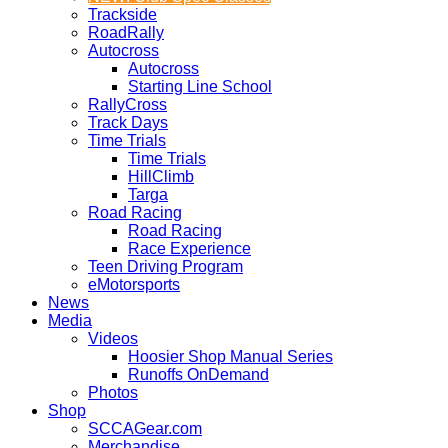
Trackside
RoadRally
Autocross
Autocross
Starting Line School
RallyCross
Track Days
Time Trials
Time Trials
HillClimb
Targa
Road Racing
Road Racing
Race Experience
Teen Driving Program
eMotorsports
News
Media
Videos
Hoosier Shop Manual Series
Runoffs OnDemand
Photos
Shop
SCCAGear.com
Merchandise