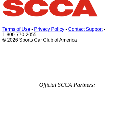
Terms of Use
-
Privacy Policy
-
Contact Support
-
1-800-770-2055
© 2026 Sports Car Club of America
Official SCCA Partners: