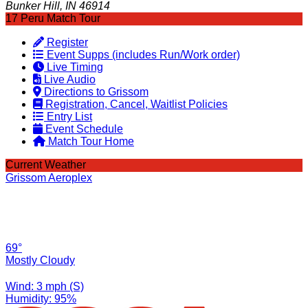
Bunker Hill, IN 46914
17 Peru Match Tour
Register
Event Supps (includes Run/Work order)
Live Timing
Live Audio
Directions to Grissom
Registration, Cancel, Waitlist Policies
Entry List
Event Schedule
Match Tour Home
Current Weather
Grissom Aeroplex
69°
Mostly Cloudy
Wind: 3 mph (S)
Humidity: 95%