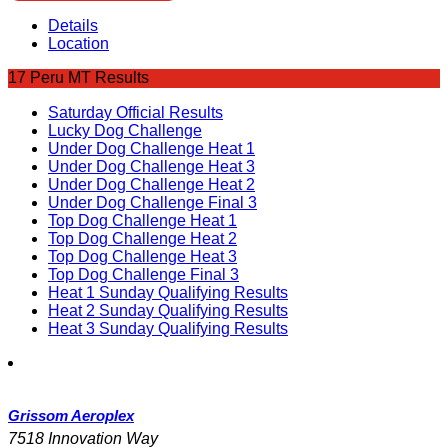
Details
Location
17 Peru MT Results
Saturday Official Results
Lucky Dog Challenge
Under Dog Challenge Heat 1
Under Dog Challenge Heat 3
Under Dog Challenge Heat 2
Under Dog Challenge Final 3
Top Dog Challenge Heat 1
Top Dog Challenge Heat 2
Top Dog Challenge Heat 3
Top Dog Challenge Final 3
Heat 1 Sunday Qualifying Results
Heat 2 Sunday Qualifying Results
Heat 3 Sunday Qualifying Results
Grissom Aeroplex
7518 Innovation Way