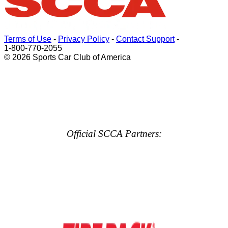
Terms of Use
-
Privacy Policy
-
Contact Support
-
1-800-770-2055
© 2026 Sports Car Club of America
Official SCCA Partners: