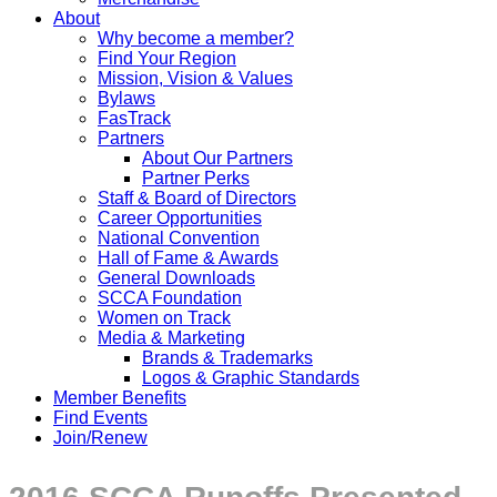
About
Why become a member?
Find Your Region
Mission, Vision & Values
Bylaws
FasTrack
Partners
About Our Partners
Partner Perks
Staff & Board of Directors
Career Opportunities
National Convention
Hall of Fame & Awards
General Downloads
SCCA Foundation
Women on Track
Media & Marketing
Brands & Trademarks
Logos & Graphic Standards
Member Benefits
Find Events
Join/Renew