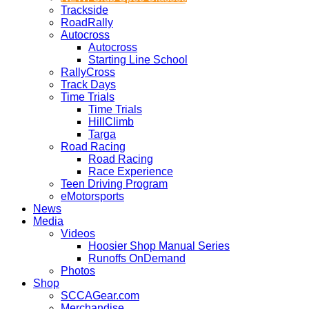
Trackside
RoadRally
Autocross
Autocross
Starting Line School
RallyCross
Track Days
Time Trials
Time Trials
HillClimb
Targa
Road Racing
Road Racing
Race Experience
Teen Driving Program
eMotorsports
News
Media
Videos
Hoosier Shop Manual Series
Runoffs OnDemand
Photos
Shop
SCCAGear.com
Merchandise