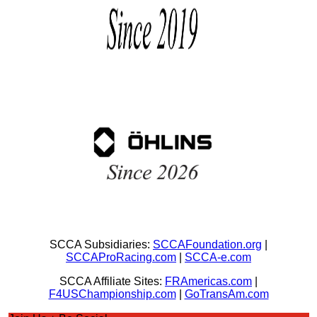
SCCA Subsidiaries:
SCCAFoundation.org
|
SCCAProRacing.com
|
SCCA-e.com
SCCA Affiliate Sites:
FRAmericas.com
|
F4USChampionship.com
|
GoTransAm.com