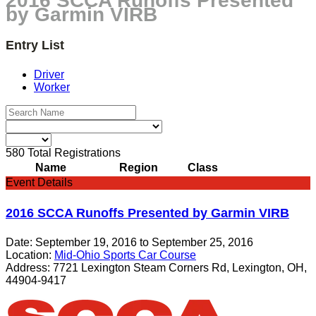
2016 SCCA Runoffs Presented
by Garmin VIRB
Entry List
Driver
Worker
580
Total Registrations
Name
Region
Class
Event Details
2016 SCCA Runoffs Presented by Garmin VIRB
Date:
September 19, 2016
to
September 25, 2016
Location:
Mid-Ohio Sports Car Course
Address:
7721 Lexington Steam Corners Rd, Lexington, OH,
44904-9417