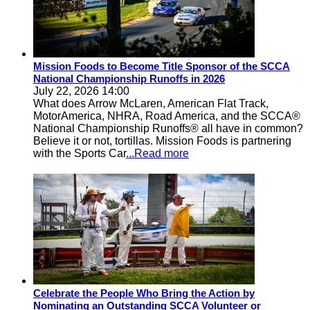
Mission Foods to Become Title Sponsor of the SCCA
National Championship Runoffs in 2026
July 22, 2026 14:00
What does Arrow McLaren, American Flat Track,
MotorAmerica, NHRA, Road America, and the SCCA®
National Championship Runoffs® all have in common?
Believe it or not, tortillas. Mission Foods is partnering
with the Sports Car
...Read more
Celebrate the People Who Bring the Action by
Nominating an Outstanding SCCA Volunteer or