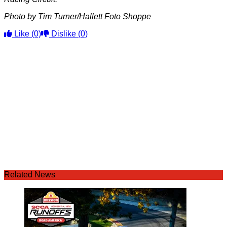
Photo by Tim Turner/Hallett Foto Shoppe
Like
(0)
Dislike
(0)
Related News