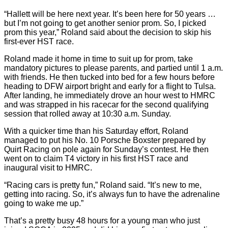
“Hallett will be here next year. It’s been here for 50 years …
but I’m not going to get another senior prom. So, I picked
prom this year,” Roland said about the decision to skip his
first-ever HST race.
Roland made it home in time to suit up for prom, take
mandatory pictures to please parents, and partied until 1 a.m.
with friends. He then tucked into bed for a few hours before
heading to DFW airport bright and early for a flight to Tulsa.
After landing, he immediately drove an hour west to HMRC
and was strapped in his racecar for the second qualifying
session that rolled away at 10:30 a.m. Sunday.
With a quicker time than his Saturday effort, Roland
managed to put his No. 10 Porsche Boxster prepared by
Quirt Racing on pole again for Sunday’s contest. He then
went on to claim T4 victory in his first HST race and
inaugural visit to HMRC.
“Racing cars is pretty fun,” Roland said. “It’s new to me,
getting into racing. So, it’s always fun to have the adrenaline
going to wake me up.”
That’s a pretty busy 48 hours for a young man who just