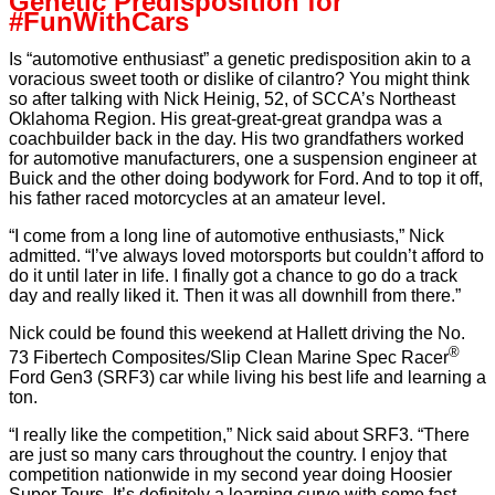
Genetic Predisposition for
#FunWithCars
Is “automotive enthusiast” a genetic predisposition akin to a
voracious sweet tooth or dislike of cilantro? You might think
so after talking with Nick Heinig, 52, of SCCA’s Northeast
Oklahoma Region. His great-great-great grandpa was a
coachbuilder back in the day. His two grandfathers worked
for automotive manufacturers, one a suspension engineer at
Buick and the other doing bodywork for Ford. And to top it off,
his father raced motorcycles at an amateur level.
“I come from a long line of automotive enthusiasts,” Nick
admitted. “I’ve always loved motorsports but couldn’t afford to
do it until later in life. I finally got a chance to go do a track
day and really liked it. Then it was all downhill from there.”
Nick could be found this weekend at Hallett driving the No.
®
73 Fibertech Composites/Slip Clean Marine Spec Racer
Ford Gen3 (SRF3) car while living his best life and learning a
ton.
“I really like the competition,” Nick said about SRF3. “There
are just so many cars throughout the country. I enjoy that
competition nationwide in my second year doing Hoosier
Super Tours. It’s definitely a learning curve with some fast