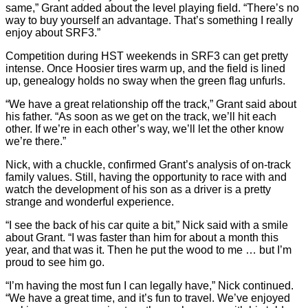
same,” Grant added about the level playing field. “There’s no
way to buy yourself an advantage. That’s something I really
enjoy about SRF3.”
Competition during HST weekends in SRF3 can get pretty
intense. Once Hoosier tires warm up, and the field is lined
up, genealogy holds no sway when the green flag unfurls.
“We have a great relationship off the track,” Grant said about
his father. “As soon as we get on the track, we’ll hit each
other. If we’re in each other’s way, we’ll let the other know
we’re there.”
Nick, with a chuckle, confirmed Grant’s analysis of on-track
family values. Still, having the opportunity to race with and
watch the development of his son as a driver is a pretty
strange and wonderful experience.
“I see the back of his car quite a bit,” Nick said with a smile
about Grant. “I was faster than him for about a month this
year, and that was it. Then he put the wood to me … but I’m
proud to see him go.
“I’m having the most fun I can legally have,” Nick continued.
“We have a great time, and it’s fun to travel. We’ve enjoyed