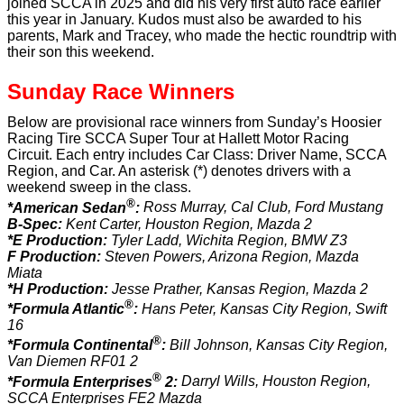
joined SCCA in 2025 and did his very first auto race earlier
this year in January. Kudos must also be awarded to his
parents, Mark and Tracey, who made the hectic roundtrip with
their son this weekend.
Sunday Race Winners
Below are provisional race winners from Sunday’s Hoosier
Racing Tire SCCA Super Tour at Hallett Motor Racing
Circuit. Each entry includes Car Class: Driver Name, SCCA
Region, and Car. An asterisk (*) denotes drivers with a
weekend sweep in the class.
®
*American Sedan
:
Ross Murray, Cal Club, Ford Mustang
B-Spec:
Kent Carter, Houston Region, Mazda 2
*E Production:
Tyler Ladd, Wichita Region, BMW Z3
F Production:
Steven Powers, Arizona Region, Mazda
Miata
*H Production:
Jesse Prather, Kansas Region, Mazda 2
®
*Formula Atlantic
:
Hans Peter, Kansas City Region, Swift
16
®
*Formula Continental
:
Bill Johnson, Kansas City Region,
Van Diemen RF01 2
®
*Formula Enterprises
2:
Darryl Wills, Houston Region,
SCCA Enterprises FE2 Mazda