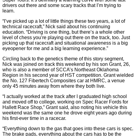
drivers out there and some scary tracks that I’m trying to
learn.
“I’ve picked up a lot of little things these two years, a lot of
technical racecraft,” Nick said about his continuing
education. “Driving is one thing, but there’s a whole other
level of chess you’re playing out there on the track, too. Just
picking up that racecraft and situational awareness is a big
eyeopener for me and a big learning experience.”
Circling back to the genetics theme of this story segment,
Nick was joined on track this weekend by his son Grant, 26,
who is also a member of SCCA’s Northeast Oklahoma
Region in his second year of HST competition. Grant wielded
the No. 127 Fibertech Composites car at HMRC, a venue
only 45 minutes away from where they both live.
“I actually worked at the track after I graduated high school
and moved off to college, working on Spec Racer Fords for
Hallett Race Shop,” Grant said, also noting his vehicle this
weekend was the same one he drove eight years ago during
his first-ever time in a racecar.
“Everything down to the gas that goes into these cars is spec.
The brake pads, everything about the cars has to be the