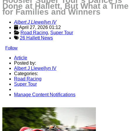
Hoosier Super Tour’s Dance is
Done at Hallett, But What a Time
for Families and Winners
Albert J Llewellyn IV
April 27, 2026 01:12
Road Racing
, 
Super Tour
26 Hallett News
Follow
Article
Posted by:
Albert J Llewellyn IV
Categories:
Road Racing
Super Tour
Manage Content Notifications
Share