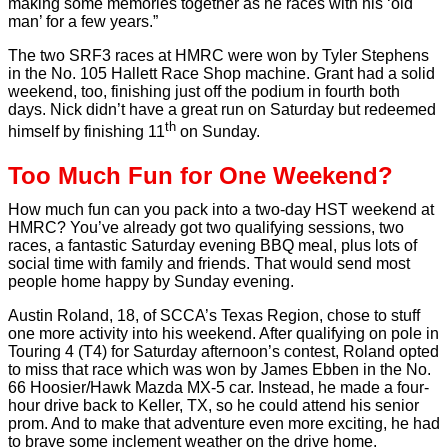
making some memories together as he races with his ‘old
man’ for a few years.”
The two SRF3 races at HMRC were won by Tyler Stephens
in the No. 105 Hallett Race Shop machine. Grant had a solid
weekend, too, finishing just off the podium in fourth both
days. Nick didn’t have a great run on Saturday but redeemed
th
himself by finishing 11
on Sunday.
Too Much Fun for One Weekend?
How much fun can you pack into a two-day HST weekend at
HMRC? You’ve already got two qualifying sessions, two
races, a fantastic Saturday evening BBQ meal, plus lots of
social time with family and friends. That would send most
people home happy by Sunday evening.
Austin Roland, 18, of SCCA’s Texas Region, chose to stuff
one more activity into his weekend. After qualifying on pole in
Touring 4 (T4) for Saturday afternoon’s contest, Roland opted
to miss that race which was won by James Ebben in the No.
66 Hoosier/Hawk Mazda MX-5 car. Instead, he made a four-
hour drive back to Keller, TX, so he could attend his senior
prom. And to make that adventure even more exciting, he had
to brave some inclement weather on the drive home.