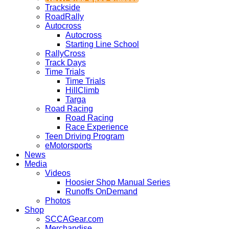
Trackside
RoadRally
Autocross
Autocross
Starting Line School
RallyCross
Track Days
Time Trials
Time Trials
HillClimb
Targa
Road Racing
Road Racing
Race Experience
Teen Driving Program
eMotorsports
News
Media
Videos
Hoosier Shop Manual Series
Runoffs OnDemand
Photos
Shop
SCCAGear.com
Merchandise