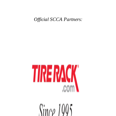
Official SCCA Partners: