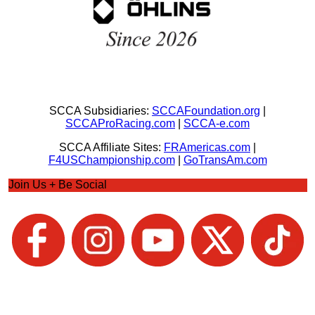
SCCA Subsidiaries:
SCCAFoundation.org
|
SCCAProRacing.com
|
SCCA-e.com
SCCA Affiliate Sites:
FRAmericas.com
|
F4USChampionship.com
|
GoTransAm.com
Join Us + Be Social