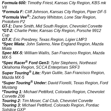
Formula 600:
Timothy Friest, Kansas City Region, KBS mk
VII
*Formula F:
Cliff Johnson, Kansas City Region, Piper DF-5
®
*Formula Vee
:
Zachary Whitston, Lone Star Region,
Protoform P2
GT-1:
Dane Smith, Mid South Region, Chevrolet Corvette
*GT-2:
Charlie Peter, Kansas City Region, Porsche 9912
Cup
GT-X:
Eric Presbrey, Texas Region, Ligier LMP3
*Spec Miata:
John Salerno, New England Region, Mazda
Miata
Spec MX-5:
William Wallis, San Francisco Region, Mazda
MX-5
®
*Spec Racer
Ford Gen3:
Tyler Stephens, Northeast
Oklahoma Region, SCCA Enterprises SRF3
®
Super Touring
Lite:
Ryan Gutile, San Francisco Region,
Mazda MX-5
®
*Super Touring
Under:
David Fiorelli, Texas Region, Ford
Mustang
*Touring 1:
Michael Pettiford, Colorado Region, Chevrolet
Corvette Z06
Touring 2:
Tim Moser, Cal Club, Chevrolet Corvette
Touring 3:
Michael Pettiford, Colorado Region, Pontiac
Solstice GXP