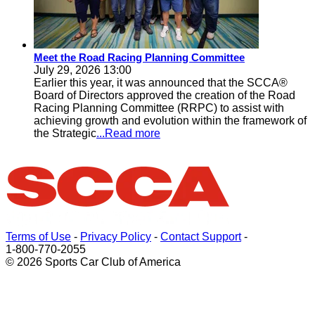
Meet the Road Racing Planning Committee
July 29, 2026 13:00
Earlier this year, it was announced that the SCCA®
Board of Directors approved the creation of the Road
Racing Planning Committee (RRPC) to assist with
achieving growth and evolution within the framework of
the Strategic
...Read more
Terms of Use
-
Privacy Policy
-
Contact Support
-
1-800-770-2055
© 2026 Sports Car Club of America