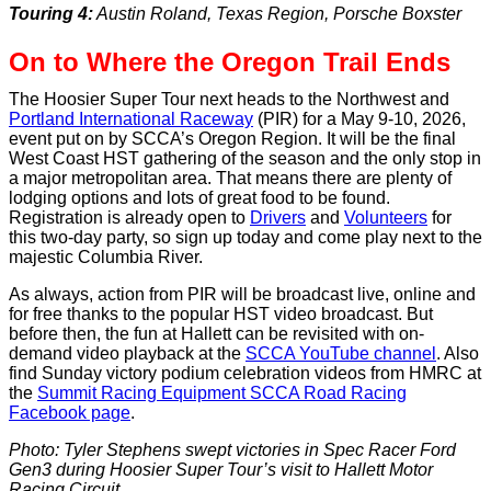
Touring 4:
Austin Roland, Texas Region, Porsche Boxster
On to Where the Oregon Trail Ends
The Hoosier Super Tour next heads to the Northwest and
Portland International Raceway
(PIR) for a May 9-10, 2026,
event put on by SCCA’s Oregon Region. It will be the final
West Coast HST gathering of the season and the only stop in
a major metropolitan area. That means there are plenty of
lodging options and lots of great food to be found.
Registration is already open to
Drivers
and
Volunteers
for
this two-day party, so sign up today and come play next to the
majestic Columbia River.
As always, action from PIR will be broadcast live, online and
for free thanks to the popular HST video broadcast. But
before then, the fun at Hallett can be revisited with on-
demand video playback at the
SCCA YouTube channel
. Also
find Sunday victory podium celebration videos from HMRC at
the
Summit Racing Equipment SCCA Road Racing
Facebook page
.
Photo: Tyler Stephens swept victories in Spec Racer Ford
Gen3 during Hoosier Super Tour’s visit to Hallett Motor
Racing Circuit.