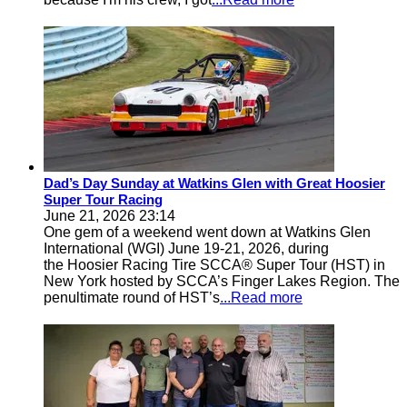
Dad’s Day Sunday at Watkins Glen with Great Hoosier
Super Tour Racing
June 21, 2026 23:14
One gem of a weekend went down at Watkins Glen
International (WGI) June 19-21, 2026, during
the Hoosier Racing Tire SCCA® Super Tour (HST) in
New York hosted by SCCA’s Finger Lakes Region. The
penultimate round of HST’s
...Read more