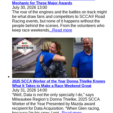
Mechanic for These Major Awards
July 30, 2026 13:00
The roar of the engines and the battles on track might
be what draw fans and competitors to SCCA® Road
Racing events, but none of it happens without the
people behind the scenes. From the volunteers who
keep race weekends
...Read more
2025 SCCA Worker of the Year Donna Thielke Knows
What It Takes to Make a Race Weekend Great
July 31, 2026 14:00
“Well, Data is not the only specialty I do,” says
Milwaukee Region’s Donna Thielke, 2025 SCCA
Worker of the Year Presented by Mazda award
recipient for Data Acquisition. “When Glen racing,
because I'm his crew, I got
...Read more