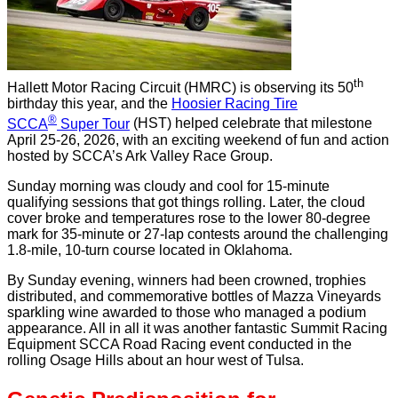
th
Hallett Motor Racing Circuit (HMRC) is observing its 50
birthday this year, and the
Hoosier Racing Tire
®
SCCA
Super Tour
(HST) helped celebrate that milestone
April 25-26, 2026, with an exciting weekend of fun and action
hosted by SCCA’s Ark Valley Race Group.
Sunday morning was cloudy and cool for 15-minute
qualifying sessions that got things rolling. Later, the cloud
cover broke and temperatures rose to the lower 80-degree
mark for 35-minute or 27-lap contests around the challenging
1.8-mile, 10-turn course located in Oklahoma.
By Sunday evening, winners had been crowned, trophies
distributed, and commemorative bottles of Mazza Vineyards
sparkling wine awarded to those who managed a podium
appearance. All in all it was another fantastic Summit Racing
Equipment SCCA Road Racing event conducted in the
rolling Osage Hills about an hour west of Tulsa.