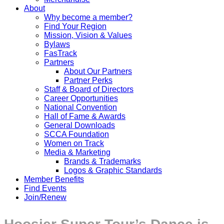
About
Why become a member?
Find Your Region
Mission, Vision & Values
Bylaws
FasTrack
Partners
About Our Partners
Partner Perks
Staff & Board of Directors
Career Opportunities
National Convention
Hall of Fame & Awards
General Downloads
SCCA Foundation
Women on Track
Media & Marketing
Brands & Trademarks
Logos & Graphic Standards
Member Benefits
Find Events
Join/Renew