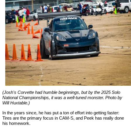
(Josh's Corvette had humble beginnings, but by the 2025 Solo
National Championships, it was a well-tuned monster. Photo by
Will Huxtable.)
In the years since, he has put a ton of effort into getting faster:
Tires are the primary focus in CAM-S, and Peek has really done
his homework.