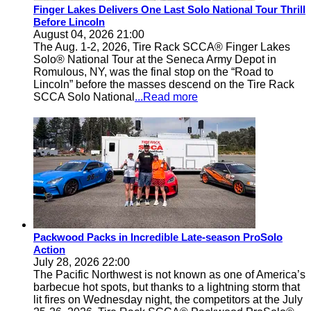
Finger Lakes Delivers One Last Solo National Tour Thrill
Before Lincoln
August 04, 2026 21:00
The Aug. 1-2, 2026, Tire Rack SCCA® Finger Lakes
Solo® National Tour at the Seneca Army Depot in
Romulous, NY, was the final stop on the “Road to
Lincoln” before the masses descend on the Tire Rack
SCCA Solo National
...Read more
Packwood Packs in Incredible Late-season ProSolo
Action
July 28, 2026 22:00
The Pacific Northwest is not known as one of America’s
barbecue hot spots, but thanks to a lightning storm that
lit fires on Wednesday night, the competitors at the July