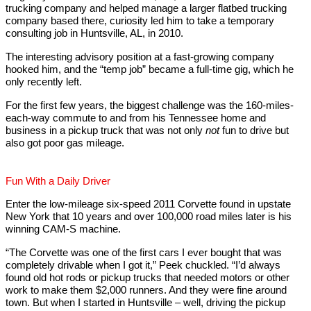
trucking company and helped manage a larger flatbed trucking
company based there, curiosity led him to take a temporary
consulting job in Huntsville, AL, in 2010.
The interesting advisory position at a fast-growing company
hooked him, and the “temp job” became a full-time gig, which he
only recently left.
For the first few years, the biggest challenge was the 160-miles-
each-way commute to and from his Tennessee home and
business in a pickup truck that was not only
not
fun to drive but
also got poor gas mileage.
Fun With a Daily Driver
Enter the low-mileage six-speed 2011 Corvette found in upstate
New York that 10 years and over 100,000 road miles later is his
winning CAM-S machine.
“The Corvette was one of the first cars I ever bought that was
completely drivable when I got it,” Peek chuckled. “I’d always
found old hot rods or pickup trucks that needed motors or other
work to make them $2,000 runners. And they were fine around
town. But when I started in Huntsville – well, driving the pickup