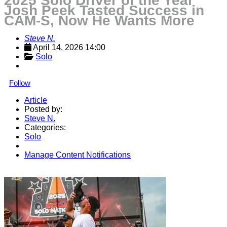
2025 Solo Driver of the Year
Josh Peek Tasted Success in
CAM-S, Now He Wants More
Steve N.
April 14, 2026 14:00
Solo
Follow
Article
Posted by:
Steve N.
Categories:
Solo
Manage Content Notifications
Share