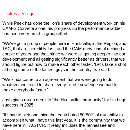
It Takes a Village
While Peek has done the lion’s share of development work on his
CAM-S Corvette alone, his progress up the performance ladder
has been very much a group effort.
“We've got a group of people here in Huntsville, in the Region, and
TAC, that are incredibly fast, and the CAM crew kind of decided a
couple of years ago that, since we were all getting deeper into car
development and all getting significantly better as drivers, that we
should figure out how to make each other faster. ‘Let's take a shot
at being some of the fastest guys in the country,’ we said.
“We kinda came to an agreement that we were going to do
whatever we could to share every bit of knowledge we had to
make everybody faster.”
Josh gives much credit to “the Huntsville community” for his huge
success in 2025:
“If I had to pick one thing that contributed 80-90% of my ability to
accomplish what I have this last year, it is the community that we
have here in TAC/TVR. It really includes the Tennessee and