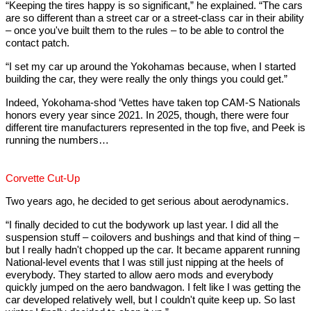
“Keeping the tires happy is so significant,” he explained. “The cars
are so different than a street car or a street-class car in their ability
– once you've built them to the rules – to be able to control the
contact patch.
“I set my car up around the Yokohamas because, when I started
building the car, they were really the only things you could get.”
Indeed, Yokohama-shod ‘Vettes have taken top CAM-S Nationals
honors every year since 2021. In 2025, though, there were four
different tire manufacturers represented in the top five, and Peek is
running the numbers…
Corvette Cut-Up
Two years ago, he decided to get serious about aerodynamics.
“I finally decided to cut the bodywork up last year. I did all the
suspension stuff – coilovers and bushings and that kind of thing –
but I really hadn't chopped up the car. It became apparent running
National-level events that I was still just nipping at the heels of
everybody. They started to allow aero mods and everybody
quickly jumped on the aero bandwagon. I felt like I was getting the
car developed relatively well, but I couldn't quite keep up. So last