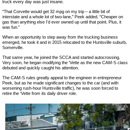
truck every day was just insane.
“That Corvette would get 32 mpg on my trip – a little bit of
interstate and a whole lot of two-lane,” Peek added. “Cheaper on
gas than anything else I'd ever owned up until that point. Plus, it
was fun.”
When an opportunity to step away from the trucking business
emerged, he took it and in 2015 relocated to the Huntsville suburb,
Somerville.
That same year, he joined the SCCA and started autocrossing.
Very soon, he began modifying the ‘Vette as the new CAM-S class
debuted and quickly caught his attention.
The CAM-S rules greatly appeal to the engineer in entrepreneur
Peek, but as he made significant changes to the car (and with
worsening rush-hour Huntsville traffic), he was soon forced to
retire the ‘Vette from its daily driver role.