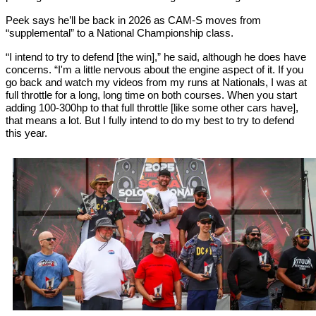
Peek says he’ll be back in 2026 as CAM-S moves from
“supplemental” to a National Championship class.
“I intend to try to defend [the win],” he said, although he does have
concerns. “I'm a little nervous about the engine aspect of it. If you
go back and watch my videos from my runs at Nationals, I was at
full throttle for a long, long time on both courses. When you start
adding 100-300hp to that full throttle [like some other cars have],
that means a lot. But I fully intend to do my best to try to defend
this year.