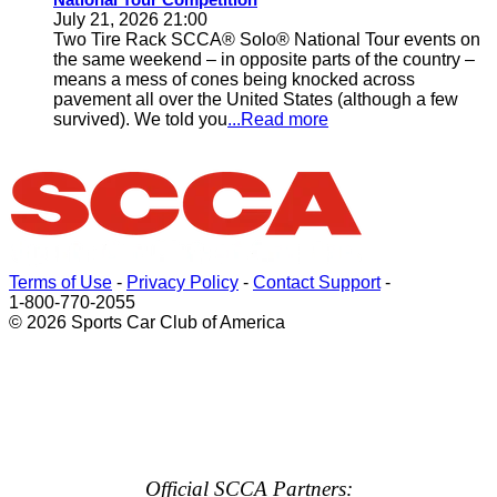
July 21, 2026 21:00
Two Tire Rack SCCA® Solo® National Tour events on
the same weekend – in opposite parts of the country –
means a mess of cones being knocked across
pavement all over the United States (although a few
survived). We told you
...Read more
Terms of Use
-
Privacy Policy
-
Contact Support
-
1-800-770-2055
© 2026 Sports Car Club of America
Official SCCA Partners: