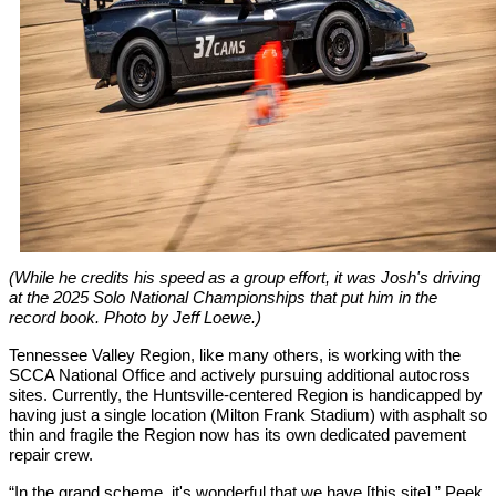
(While he credits his speed as a group effort, it was Josh's driving
at the 2025 Solo National Championships that put him in the
record book. Photo by Jeff Loewe.)
Tennessee Valley Region, like many others, is working with the
SCCA National Office and actively pursuing additional autocross
sites. Currently, the Huntsville-centered Region is handicapped by
having just a single location (Milton Frank Stadium) with asphalt so
thin and fragile the Region now has its own dedicated pavement
repair crew.
“In the grand scheme, it's wonderful that we have [this site],” Peek