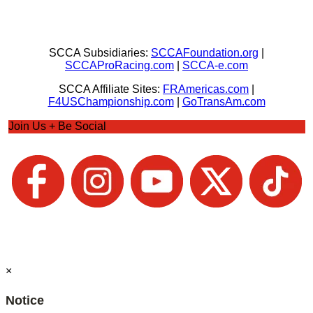
SCCA Subsidiaries:
SCCAFoundation.org
|
SCCAProRacing.com
|
SCCA-e.com
SCCA Affiliate Sites:
FRAmericas.com
|
F4USChampionship.com
|
GoTransAm.com
Join Us + Be Social
×
Notice