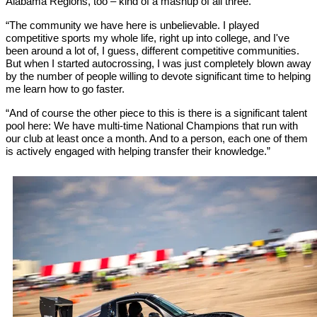
Alabama Regions, too – kind of a mashup of all three.
“The community we have here is unbelievable. I played
competitive sports my whole life, right up into college, and I've
been around a lot of, I guess, different competitive communities.
But when I started autocrossing, I was just completely blown away
by the number of people willing to devote significant time to helping
me learn how to go faster.
“And of course the other piece to this is there is a significant talent
pool here: We have multi-time National Champions that run with
our club at least once a month. And to a person, each one of them
is actively engaged with helping transfer their knowledge.”