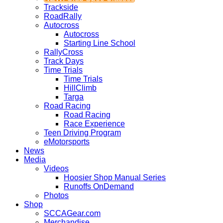
Trackside
RoadRally
Autocross
Autocross
Starting Line School
RallyCross
Track Days
Time Trials
Time Trials
HillClimb
Targa
Road Racing
Road Racing
Race Experience
Teen Driving Program
eMotorsports
News
Media
Videos
Hoosier Shop Manual Series
Runoffs OnDemand
Photos
Shop
SCCAGear.com
Merchandise