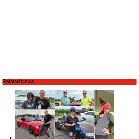
Related News