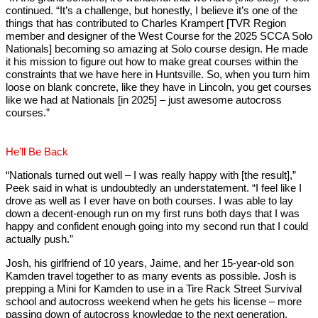
continued. “It’s a challenge, but honestly, I believe it’s one of the
things that has contributed to Charles Krampert [TVR Region
member and designer of the West Course for the 2025 SCCA Solo
Nationals] becoming so amazing at Solo course design. He made
it his mission to figure out how to make great courses within the
constraints that we have here in Huntsville. So, when you turn him
loose on blank concrete, like they have in Lincoln, you get courses
like we had at Nationals [in 2025] – just awesome autocross
courses.”
He’ll Be Back
“Nationals turned out well – I was really happy with [the result],”
Peek said in what is undoubtedly an understatement. “I feel like I
drove as well as I ever have on both courses. I was able to lay
down a decent-enough run on my first runs both days that I was
happy and confident enough going into my second run that I could
actually push.”
Josh, his girlfriend of 10 years, Jaime, and her 15-year-old son
Kamden travel together to as many events as possible. Josh is
prepping a Mini for Kamden to use in a Tire Rack Street Survival
school and autocross weekend when he gets his license – more
passing down of autocross knowledge to the next generation.