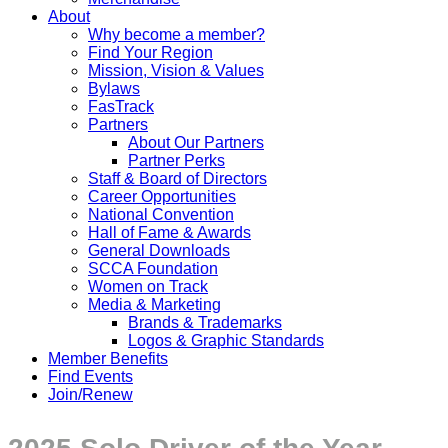
About
Why become a member?
Find Your Region
Mission, Vision & Values
Bylaws
FasTrack
Partners
About Our Partners
Partner Perks
Staff & Board of Directors
Career Opportunities
National Convention
Hall of Fame & Awards
General Downloads
SCCA Foundation
Women on Track
Media & Marketing
Brands & Trademarks
Logos & Graphic Standards
Member Benefits
Find Events
Join/Renew