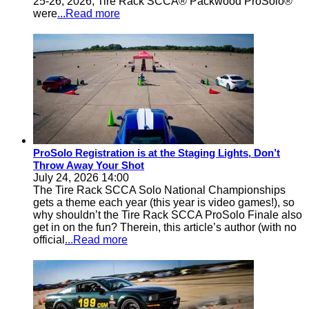
25-26, 2026, Tire Rack SCCA® Packwood ProSolo®
were
...Read more
ProSolo Registration is at the Staging Lights, Don’t
Throw Away Your Shot
July 24, 2026 14:00
The Tire Rack SCCA Solo National Championships
gets a theme each year (this year is video games!), so
why shouldn’t the Tire Rack SCCA ProSolo Finale also
get in on the fun? Therein, this article’s author (with no
official
...Read more