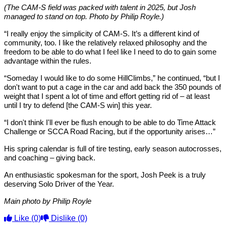
(The CAM-S field was packed with talent in 2025, but Josh
managed to stand on top. Photo by Philip Royle.)
“I really enjoy the simplicity of CAM-S. It’s a different kind of
community, too. I like the relatively relaxed philosophy and the
freedom to be able to do what I feel like I need to do to gain some
advantage within the rules.
“Someday I would like to do some HillClimbs,” he continued, “but I
don't want to put a cage in the car and add back the 350 pounds of
weight that I spent a lot of time and effort getting rid of – at least
until I try to defend [the CAM-S win] this year.
“I don't think I'll ever be flush enough to be able to do Time Attack
Challenge or SCCA Road Racing, but if the opportunity arises…”
His spring calendar is full of tire testing, early season autocrosses,
and coaching – giving back.
An enthusiastic spokesman for the sport, Josh Peek is a truly
deserving Solo Driver of the Year.
Main photo by Philip Royle
Like
(0)
Dislike
(0)