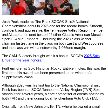
Josh Peek made his Tire Rack SCCA® Solo® National
Championships debut in 2025 one for the record books. Smooth,
confident, and aggressive, the Tennessee Valley Region member
and Alabama resident bested 42 other Classic American Muscle-
Sport (CAM-S) runners – including the 2023 class winner –
claiming fastest time in the class on both East and West courses
and the class win with a noteworthy 1.066sec margin.
The CAM-S victory brought with it a bonus: SCCA’s
2025 Solo
Driver of the Year honors
.
Furthermore, as Solo Historian Rocky Entriken notes, this was the
first time this award has been presented to the winner of a
Supplemental class.
Although 2025 was his first trip to the National Championships,
Peek has been an SCCA Tennessee Valley Region (TVR) Solo
standout for several years, a core competitor at events hosted by
both TVR and the enduring local Twickenham Auto Club (TAC).
Originally from New Johnsonville, TN, where he owned a small