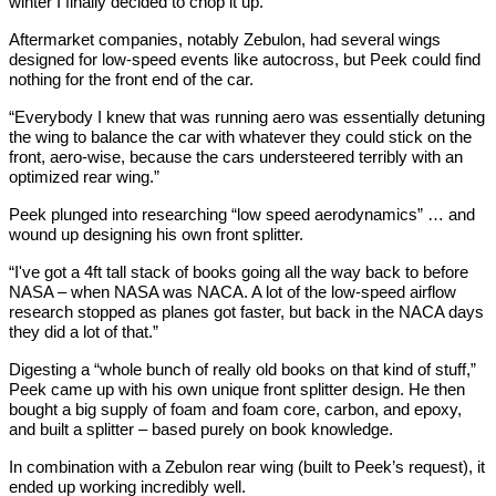
winter I finally decided to chop it up.”
Aftermarket companies, notably Zebulon, had several wings
designed for low-speed events like autocross, but Peek could find
nothing for the front end of the car.
“Everybody I knew that was running aero was essentially detuning
the wing to balance the car with whatever they could stick on the
front, aero-wise, because the cars understeered terribly with an
optimized rear wing.”
Peek plunged into researching “low speed aerodynamics” … and
wound up designing his own front splitter.
“I've got a 4ft tall stack of books going all the way back to before
NASA – when NASA was NACA. A lot of the low-speed airflow
research stopped as planes got faster, but back in the NACA days
they did a lot of that.”
Digesting a “whole bunch of really old books on that kind of stuff,”
Peek came up with his own unique front splitter design. He then
bought a big supply of foam and foam core, carbon, and epoxy,
and built a splitter – based purely on book knowledge.
In combination with a Zebulon rear wing (built to Peek’s request), it
ended up working incredibly well.