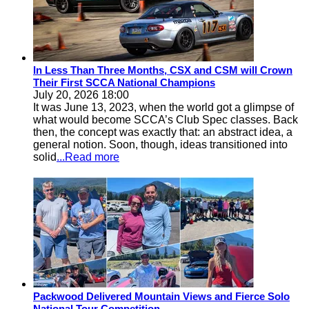
In Less Than Three Months, CSX and CSM will Crown
Their First SCCA National Champions
July 20, 2026 18:00
It was June 13, 2023, when the world got a glimpse of
what would become SCCA’s Club Spec classes. Back
then, the concept was exactly that: an abstract idea, a
general notion. Soon, though, ideas transitioned into
solid
...Read more
Packwood Delivered Mountain Views and Fierce Solo
National Tour Competition