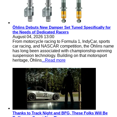
Öhlins Debuts New Damper Set Tuned Specifically for
the Needs of Dedicated Racers
August 04, 2026 13:00
From motorcycle racing to Formula 1, IndyCar, sports
car racing, and NASCAR competition, the Öhlins name
has long been associated with championship-winning
suspension technology. Building on that motorsport
heritage, Öhlins
...Read more
Thanks to Track Night and BFG, These Folks Will Be