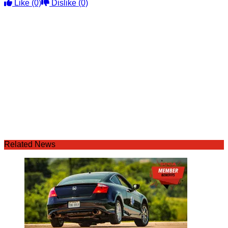
Like
(0)
Dislike
(0)
Related News