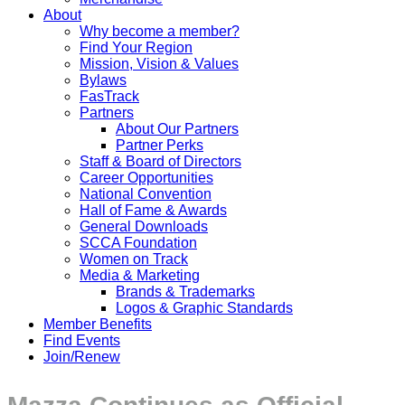
About
Why become a member?
Find Your Region
Mission, Vision & Values
Bylaws
FasTrack
Partners
About Our Partners
Partner Perks
Staff & Board of Directors
Career Opportunities
National Convention
Hall of Fame & Awards
General Downloads
SCCA Foundation
Women on Track
Media & Marketing
Brands & Trademarks
Logos & Graphic Standards
Member Benefits
Find Events
Join/Renew