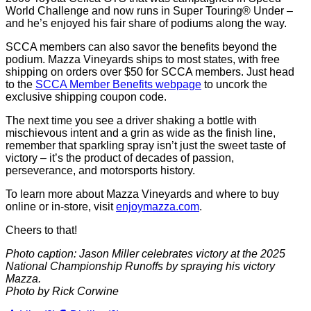
World Challenge and now runs in Super Touring® Under –
and he’s enjoyed his fair share of podiums along the way.
SCCA members can also savor the benefits beyond the
podium. Mazza Vineyards ships to most states, with free
shipping on orders over $50 for SCCA members. Just head
to the
SCCA Member Benefits webpage
to uncork the
exclusive shipping coupon code.
The next time you see a driver shaking a bottle with
mischievous intent and a grin as wide as the finish line,
remember that sparkling spray isn’t just the sweet taste of
victory – it’s the product of decades of passion,
perseverance, and motorsports history.
To learn more about Mazza Vineyards and where to buy
online or in-store, visit
enjoymazza.com
.
Cheers to that!
Photo caption: Jason Miller celebrates victory at the 2025
National Championship Runoffs by spraying his victory
Mazza.
Photo by Rick Corwine