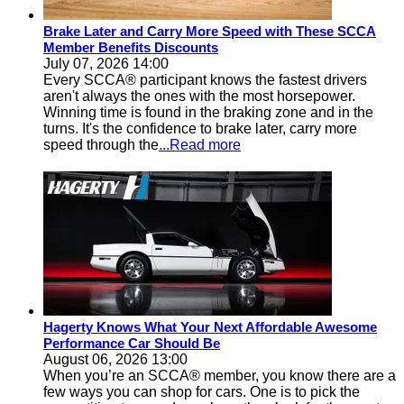
Brake Later and Carry More Speed with These SCCA
Member Benefits Discounts
July 07, 2026 14:00
Every SCCA® participant knows the fastest drivers
aren't always the ones with the most horsepower.
Winning time is found in the braking zone and in the
turns. It's the confidence to brake later, carry more
speed through the
...Read more
Hagerty Knows What Your Next Affordable Awesome
Performance Car Should Be
August 06, 2026 13:00
When you’re an SCCA® member, you know there are a
few ways you can shop for cars. One is to pick the