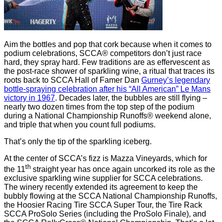
Aim the bottles and pop that cork because when it comes to
podium celebrations, SCCA® competitors don’t just race
hard, they spray hard. Few traditions are as effervescent as
the post-race shower of sparkling wine, a ritual that traces its
roots back to SCCA Hall of Famer Dan
Gurney’s legendary
bottle-spraying celebration after his “All American” Le Mans
victory in 1967
. Decades later, the bubbles are still flying –
nearly two dozen times from the top step of the podium
during a National Championship Runoffs® weekend alone,
and triple that when you count full podiums.
That’s only the tip of the sparkling iceberg.
At the center of SCCA’s fizz is Mazza Vineyards, which for
th
the 11
straight year has once again uncorked its role as the
exclusive sparkling wine supplier for SCCA celebrations.
The winery recently extended its agreement to keep the
bubbly flowing at the SCCA National Championship Runoffs,
the Hoosier Racing Tire SCCA Super Tour, the Tire Rack
SCCA ProSolo Series (including the ProSolo Finale), and