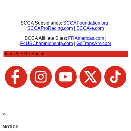
SCCA Subsidiaries:
SCCAFoundation.org
|
SCCAProRacing.com
|
SCCA-e.com
SCCA Affiliate Sites:
FRAmericas.com
|
F4USChampionship.com
|
GoTransAm.com
Join Us + Be Social
×
Notice