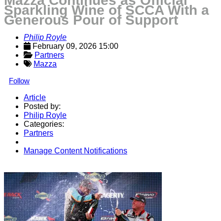
Mazza Continues as Official
Sparkling Wine of SCCA With a
Generous Pour of Support
Philip Royle
February 09, 2026 15:00
Partners
Mazza
Follow
Article
Posted by:
Philip Royle
Categories:
Partners
Manage Content Notifications
Share