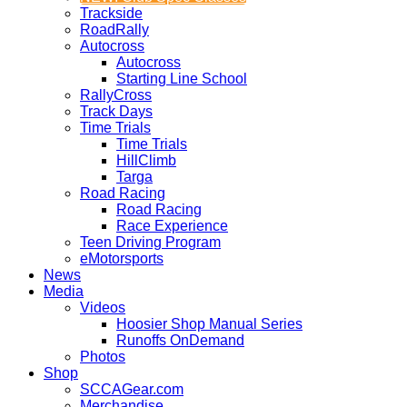
Trackside
RoadRally
Autocross
Autocross
Starting Line School
RallyCross
Track Days
Time Trials
Time Trials
HillClimb
Targa
Road Racing
Road Racing
Race Experience
Teen Driving Program
eMotorsports
News
Media
Videos
Hoosier Shop Manual Series
Runoffs OnDemand
Photos
Shop
SCCAGear.com
Merchandise