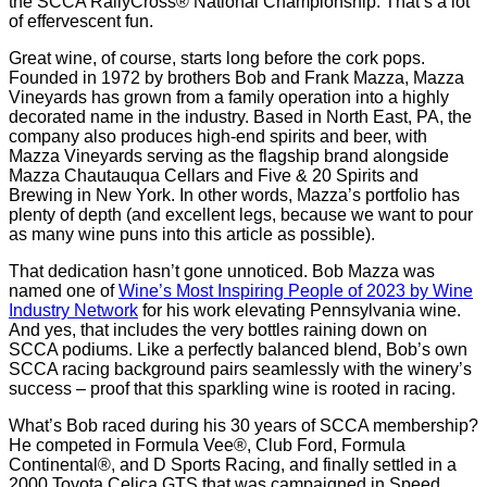
the SCCA RallyCross® National Championship. That’s a lot
of effervescent fun.
Great wine, of course, starts long before the cork pops.
Founded in 1972 by brothers Bob and Frank Mazza, Mazza
Vineyards has grown from a family operation into a highly
decorated name in the industry. Based in North East, PA, the
company also produces high-end spirits and beer, with
Mazza Vineyards serving as the flagship brand alongside
Mazza Chautauqua Cellars and Five & 20 Spirits and
Brewing in New York. In other words, Mazza’s portfolio has
plenty of depth (and excellent legs, because we want to pour
as many wine puns into this article as possible).
That dedication hasn’t gone unnoticed. Bob Mazza was
named one of
Wine’s Most Inspiring People of 2023 by Wine
Industry Network
for his work elevating Pennsylvania wine.
And yes, that includes the very bottles raining down on
SCCA podiums. Like a perfectly balanced blend, Bob’s own
SCCA racing background pairs seamlessly with the winery’s
success – proof that this sparkling wine is rooted in racing.
What’s Bob raced during his 30 years of SCCA membership?
He competed in Formula Vee®, Club Ford, Formula
Continental®, and D Sports Racing, and finally settled in a
2000 Toyota Celica GTS that was campaigned in Speed