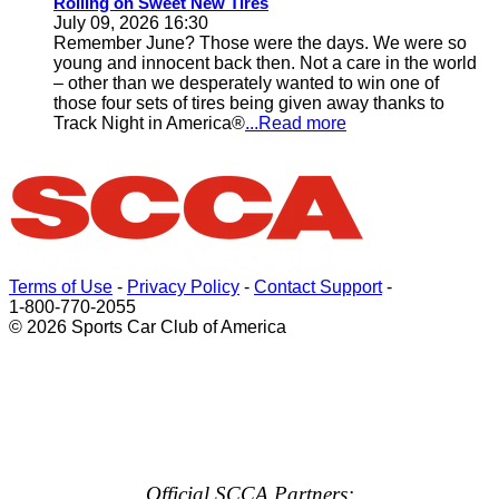
Rolling on Sweet New Tires
July 09, 2026 16:30
Remember June? Those were the days. We were so
young and innocent back then. Not a care in the world
– other than we desperately wanted to win one of
those four sets of tires being given away thanks to
Track Night in America®
...Read more
Terms of Use
-
Privacy Policy
-
Contact Support
-
1-800-770-2055
© 2026 Sports Car Club of America
Official SCCA Partners: