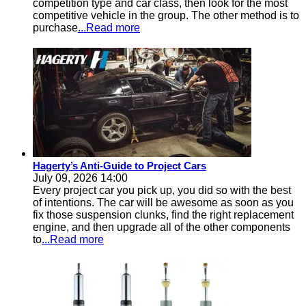
competition type and car class, then look for the most
competitive vehicle in the group. The other method is to
purchase
...Read more
Hagerty’s Anti-Guide to Project Cars
July 09, 2026 14:00
Every project car you pick up, you did so with the best
of intentions. The car will be awesome as soon as you
fix those suspension clunks, find the right replacement
engine, and then upgrade all of the other components
to
...Read more