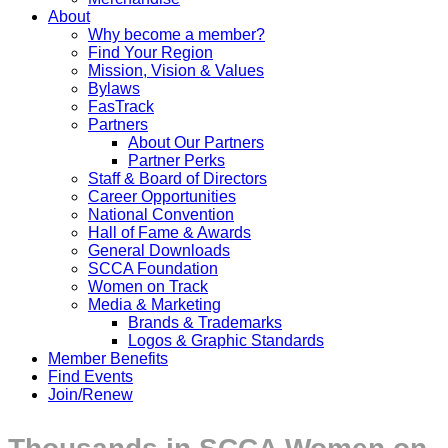
About
Why become a member?
Find Your Region
Mission, Vision & Values
Bylaws
FasTrack
Partners
About Our Partners
Partner Perks
Staff & Board of Directors
Career Opportunities
National Convention
Hall of Fame & Awards
General Downloads
SCCA Foundation
Women on Track
Media & Marketing
Brands & Trademarks
Logos & Graphic Standards
Member Benefits
Find Events
Join/Renew