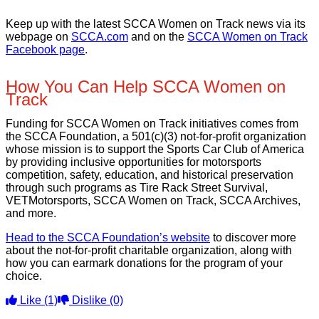
Keep up with the latest SCCA Women on Track news via its
webpage on
SCCA.com
and on the
SCCA Women on Track
Facebook page
.
How You Can Help SCCA Women on
Track
Funding for SCCA Women on Track initiatives comes from
the SCCA Foundation, a 501(c)(3) not-for-profit organization
whose mission is to support the Sports Car Club of America
by providing inclusive opportunities for motorsports
competition, safety, education, and historical preservation
through such programs as Tire Rack Street Survival,
VETMotorsports, SCCA Women on Track, SCCA Archives,
and more.
Head to the SCCA Foundation’s website
to discover more
about the not-for-profit charitable organization, along with
how you can earmark donations for the program of your
choice.
Like
(1)
Dislike
(0)