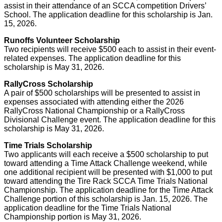
assist in their attendance of an SCCA competition Drivers’
School. The application deadline for this scholarship is Jan.
15, 2026.
Runoffs Volunteer Scholarship
Two recipients will receive $500 each to assist in their event-
related expenses. The application deadline for this
scholarship is May 31, 2026.
RallyCross Scholarship
A pair of $500 scholarships will be presented to assist in
expenses associated with attending either the 2026
RallyCross National Championship or a RallyCross
Divisional Challenge event. The application deadline for this
scholarship is May 31, 2026.
Time Trials Scholarship
Two applicants will each receive a $500 scholarship to put
toward attending a Time Attack Challenge weekend, while
one additional recipient will be presented with $1,000 to put
toward attending the Tire Rack SCCA Time Trials National
Championship. The application deadline for the Time Attack
Challenge portion of this scholarship is Jan. 15, 2026. The
application deadline for the Time Trials National
Championship portion is May 31, 2026.