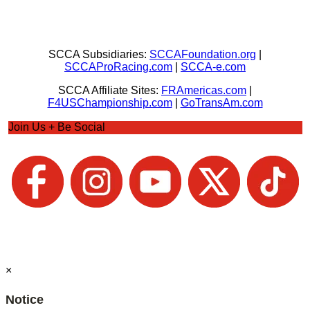
SCCA Subsidiaries:
SCCAFoundation.org
|
SCCAProRacing.com
|
SCCA-e.com
SCCA Affiliate Sites:
FRAmericas.com
|
F4USChampionship.com
|
GoTransAm.com
Join Us + Be Social
×
Notice