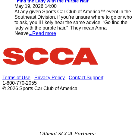
“Find the Lady with the Purple Hair”
May 19, 2026 14:00
At any given Sports Car Club of America™ event in the
Southeast Division, if you’re unsure where to go or who
to ask, you’ll likely hear the same advice: “Go find the
lady with the purple hair.” They mean Anna
Neave
...Read more
Terms of Use
-
Privacy Policy
-
Contact Support
-
1-800-770-2055
© 2026 Sports Car Club of America
Official SCCA Partners: