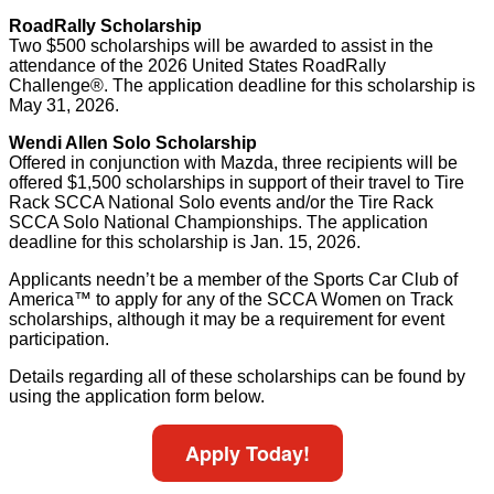
RoadRally Scholarship
Two $500 scholarships will be awarded to assist in the
attendance of the 2026 United States RoadRally
Challenge®. The application deadline for this scholarship is
May 31, 2026.
Wendi Allen Solo Scholarship
Offered in conjunction with Mazda, three recipients will be
offered $1,500 scholarships in support of their travel to Tire
Rack SCCA National Solo events and/or the Tire Rack
SCCA Solo National Championships. The application
deadline for this scholarship is Jan. 15, 2026.
Applicants needn’t be a member of the Sports Car Club of
America™ to apply for any of the SCCA Women on Track
scholarships, although it may be a requirement for event
participation.
Details regarding all of these scholarships can be found by
using the application form below.
Apply Today!