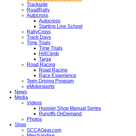
Trackside
RoadRally
Autocross
Autocross
Starting Line School
RallyCross
Track Days
Time Trials
Time Trials
HillClimb
Targa
Road Racing
Road Racing
Race Experience
Teen Driving Program
eMotorsports
News
Media
Videos
Hoosier Shop Manual Series
Runoffs OnDemand
Photos
Shop
SCCAGear.com
Merchandise