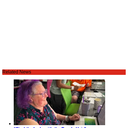
Related News