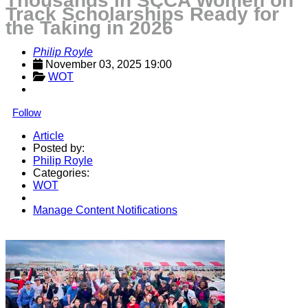
Thousands in SCCA Women on
Track Scholarships Ready for
the Taking in 2026
Philip Royle
November 03, 2025 19:00
WOT
Follow
Article
Posted by:
Philip Royle
Categories:
WOT
Manage Content Notifications
Share