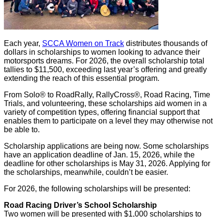
Each year,
SCCA Women on Track
distributes thousands of
dollars in scholarships to women looking to advance their
motorsports dreams. For 2026, the overall scholarship total
tallies to $11,500, exceeding last year’s offering and greatly
extending the reach of this essential program.
From Solo® to RoadRally, RallyCross®, Road Racing, Time
Trials, and volunteering, these scholarships aid women in a
variety of competition types, offering financial support that
enables them to participate on a level they may otherwise not
be able to.
Scholarship applications are being now. Some scholarships
have an application deadline of Jan. 15, 2026, while the
deadline for other scholarships is May 31, 2026. Applying for
the scholarships, meanwhile, couldn’t be easier.
For 2026, the following scholarships will be presented:
Road Racing Driver’s School Scholarship
Two women will be presented with $1,000 scholarships to