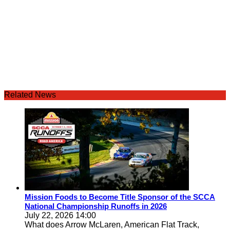
Related News
Mission Foods to Become Title Sponsor of the SCCA
National Championship Runoffs in 2026
July 22, 2026 14:00
What does Arrow McLaren, American Flat Track,