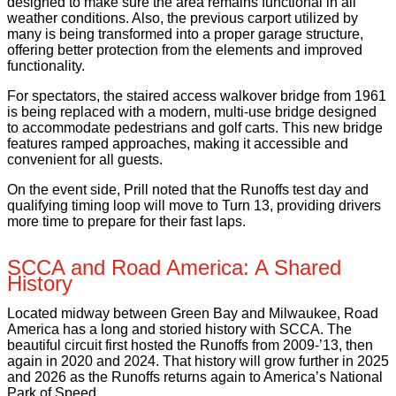
designed to make sure the area remains functional in all
weather conditions. Also, the previous carport utilized by
many is being transformed into a proper garage structure,
offering better protection from the elements and improved
functionality.
For spectators, the staired access walkover bridge from 1961
is being replaced with a modern, multi-use bridge designed
to accommodate pedestrians and golf carts. This new bridge
features ramped approaches, making it accessible and
convenient for all guests.
On the event side, Prill noted that the Runoffs test day and
qualifying timing loop will move to Turn 13, providing drivers
more time to prepare for their fast laps.
SCCA and Road America: A Shared
History
Located midway between Green Bay and Milwaukee, Road
America has a long and storied history with SCCA. The
beautiful circuit first hosted the Runoffs from 2009-’13, then
again in 2020 and 2024. That history will grow further in 2025
and 2026 as the Runoffs returns again to America’s National
Park of Speed.