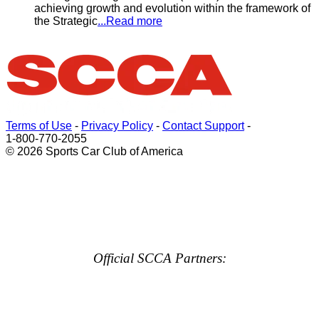
achieving growth and evolution within the framework of
the Strategic
...Read more
Terms of Use
-
Privacy Policy
-
Contact Support
-
1-800-770-2055
© 2026 Sports Car Club of America
Official SCCA Partners: