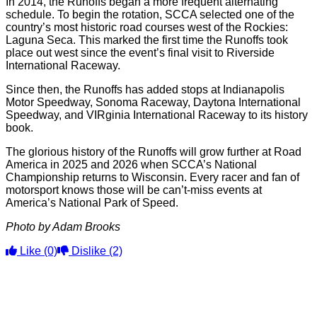
In 2014, the Runoffs began a more frequent alternating
schedule. To begin the rotation, SCCA selected one of the
country’s most historic road courses west of the Rockies:
Laguna Seca. This marked the first time the Runoffs took
place out west since the event’s final visit to Riverside
International Raceway.
Since then, the Runoffs has added stops at Indianapolis
Motor Speedway, Sonoma Raceway, Daytona International
Speedway, and VIRginia International Raceway to its history
book.
The glorious history of the Runoffs will grow further at Road
America in 2025 and 2026 when SCCA’s National
Championship returns to Wisconsin. Every racer and fan of
motorsport knows those will be can’t-miss events at
America’s National Park of Speed.
Photo by Adam Brooks
Like
(0)
Dislike
(2)