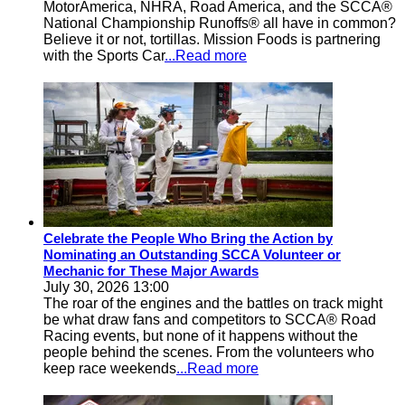
MotorAmerica, NHRA, Road America, and the SCCA®
National Championship Runoffs® all have in common?
Believe it or not, tortillas. Mission Foods is partnering
with the Sports Car
...Read more
Celebrate the People Who Bring the Action by
Nominating an Outstanding SCCA Volunteer or
Mechanic for These Major Awards
July 30, 2026 13:00
The roar of the engines and the battles on track might
be what draw fans and competitors to SCCA® Road
Racing events, but none of it happens without the
people behind the scenes. From the volunteers who
keep race weekends
...Read more