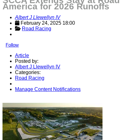
SCCA Extends Stay at Road
America for 2026 Runoffs
Albert J Llewellyn IV
February 24, 2025 18:00
Road Racing
Follow
Article
Posted by:
Albert J Llewellyn IV
Categories:
Road Racing
Manage Content Notifications
Share