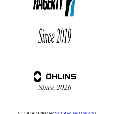
SCCA Subsidiaries:
SCCAFoundation.org
|