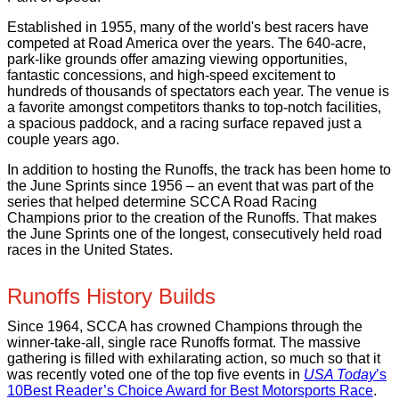
Established in 1955, many of the world's best racers have
competed at Road America over the years. The 640-acre,
park-like grounds offer amazing viewing opportunities,
fantastic concessions, and high-speed excitement to
hundreds of thousands of spectators each year. The venue is
a favorite amongst competitors thanks to top-notch facilities,
a spacious paddock, and a racing surface repaved just a
couple years ago.
In addition to hosting the Runoffs, the track has been home to
the June Sprints since 1956 – an event that was part of the
series that helped determine SCCA Road Racing
Champions prior to the creation of the Runoffs. That makes
the June Sprints one of the longest, consecutively held road
races in the United States.
Runoffs History Builds
Since 1964, SCCA has crowned Champions through the
winner-take-all, single race Runoffs format. The massive
gathering is filled with exhilarating action, so much so that it
was recently voted one of the top five events in
USA Today
’s
10Best Reader’s Choice Award for Best Motorsports Race
.