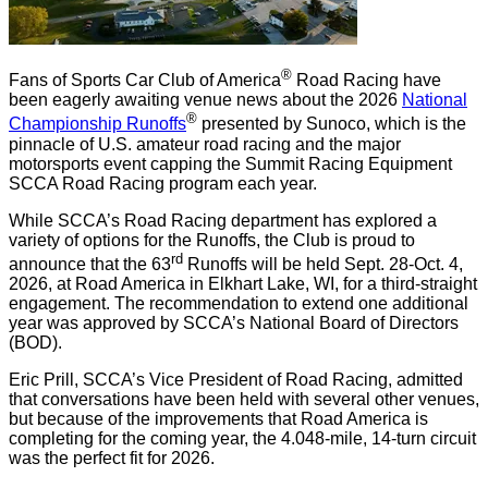
®
Fans of Sports Car Club of America
Road Racing have
been eagerly awaiting venue news about the 2026
National
®
Championship Runoffs
presented by Sunoco, which is the
pinnacle of U.S. amateur road racing and the major
motorsports event capping the Summit Racing Equipment
SCCA Road Racing program each year.
While SCCA’s Road Racing department has explored a
variety of options for the Runoffs, the Club is proud to
rd
announce that the 63
Runoffs will be held Sept. 28-Oct. 4,
2026, at Road America in Elkhart Lake, WI, for a third-straight
engagement. The recommendation to extend one additional
year was approved by SCCA’s National Board of Directors
(BOD).
Eric Prill, SCCA’s Vice President of Road Racing, admitted
that conversations have been held with several other venues,
but because of the improvements that Road America is
completing for the coming year, the 4.048-mile, 14-turn circuit
was the perfect fit for 2026.