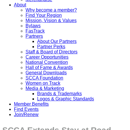
About
Why become a member?
Find Your Region
Mission, Vision & Values
Bylaws
FasTrack
Partners
About Our Partners
Partner Perks
Staff & Board of Directors
Career Opportunities
National Convention
Hall of Fame & Awards
General Downloads
SCCA Foundation
Women on Track
Media & Marketing
Brands & Trademarks
Logos & Graphic Standards
Member Benefits
Find Events
Join/Renew