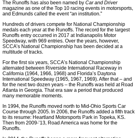
The Runoffs has also been named by
Car and Driver
magazine as one of the Top 10 racing events in motorsports,
and Edmunds called the event “an institution.”
Hundreds of drivers compete for National Championship
medals each year at the Runoffs. The record for the largest
Runoffs entry occurred in 2017 at Indianapolis Motor
Speedway, with 969 entries. Over the years, however,
SCCA’s National Championship has been decided at a
multitude of tracks.
For the first six years, SCCA’s National Championship
alternated between Riverside International Raceway in
California (1964, 1966, 1968) and Florida’s Daytona
International Speedway (1965, 1967, 1969). After that – and
for the next two dozen years – the Runoffs was held at Road
Atlanta in Georgia. That era saw a period that produced
many memorable moments.
In 1994, the Runoffs moved north to Mid-Ohio Sports Car
Course through 2005. In 2006, the Runoffs added a fifth track
to its resume: Heartland Motorsports Park in Topeka, KS.
Then from 2009-’13, Road America was home for the
Runoffs.