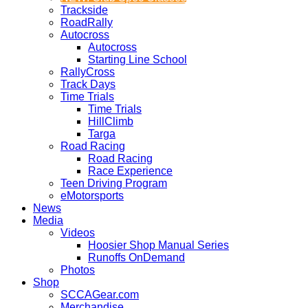
Trackside
RoadRally
Autocross
Autocross
Starting Line School
RallyCross
Track Days
Time Trials
Time Trials
HillClimb
Targa
Road Racing
Road Racing
Race Experience
Teen Driving Program
eMotorsports
News
Media
Videos
Hoosier Shop Manual Series
Runoffs OnDemand
Photos
Shop
SCCAGear.com
Merchandise