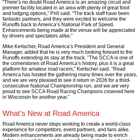
“There’s no doubt Road America is an amazing circuit and
premier facility located in an area with plenty of great food
and lodging options,” Prill said. “The track staff have been
fantastic partners, and they were excited to welcome the
Runoffs back to America’s National Park of Speed.
Enhancements being made at the venue will be appreciated
by drivers and spectators alike.”
Mike Kertscher, Road America’s President and General
Manager, added that he is very much looking forward to the
Runoffs extending its stay at the track. "The SCCA is one of
the cornerstones of Road America's history, plus it is a great
platform for amateur road racers,” Kertscher said. "Road
America has hosted the gathering many times over the years,
and we are very pleased to see it return in 2026 for a third-
consecutive National Championship run, and we are very
proud to see SCCA Road Racing Champions crowned here
in Wisconsin for another year."
What’s New at Road America
Road America never stops working to create a world-class
experience for competitors, event partners, and fans alike.
Modern enhancements are already being made to enrich