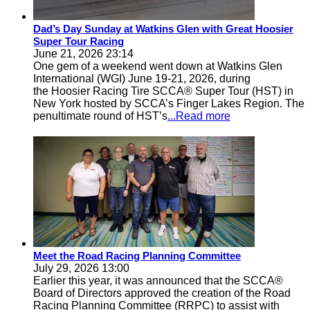
Dad’s Day Sunday at Watkins Glen with Great Hoosier
Super Tour Racing
June 21, 2026 23:14
One gem of a weekend went down at Watkins Glen
International (WGI) June 19-21, 2026, during
the Hoosier Racing Tire SCCA® Super Tour (HST) in
New York hosted by SCCA’s Finger Lakes Region. The
penultimate round of HST’s
...Read more
Meet the Road Racing Planning Committee
July 29, 2026 13:00
Earlier this year, it was announced that the SCCA®
Board of Directors approved the creation of the Road
Racing Planning Committee (RRPC) to assist with