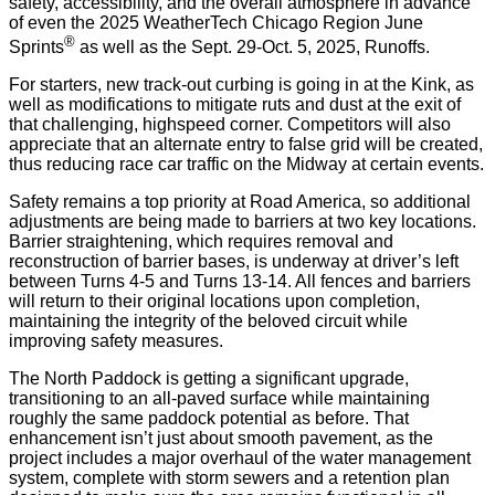
safety, accessibility, and the overall atmosphere in advance
of even the 2025 WeatherTech Chicago Region June
®
Sprints
as well as the Sept. 29-Oct. 5, 2025, Runoffs.
For starters, new track-out curbing is going in at the Kink, as
well as modifications to mitigate ruts and dust at the exit of
that challenging, highspeed corner. Competitors will also
appreciate that an alternate entry to false grid will be created,
thus reducing race car traffic on the Midway at certain events.
Safety remains a top priority at Road America, so additional
adjustments are being made to barriers at two key locations.
Barrier straightening, which requires removal and
reconstruction of barrier bases, is underway at driver’s left
between Turns 4-5 and Turns 13-14. All fences and barriers
will return to their original locations upon completion,
maintaining the integrity of the beloved circuit while
improving safety measures.
The North Paddock is getting a significant upgrade,
transitioning to an all-paved surface while maintaining
roughly the same paddock potential as before. That
enhancement isn’t just about smooth pavement, as the
project includes a major overhaul of the water management
system, complete with storm sewers and a retention plan