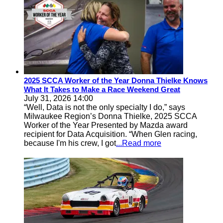
2025 SCCA Worker of the Year Donna Thielke Knows
What It Takes to Make a Race Weekend Great
July 31, 2026 14:00
“Well, Data is not the only specialty I do,” says
Milwaukee Region’s Donna Thielke, 2025 SCCA
Worker of the Year Presented by Mazda award
recipient for Data Acquisition. “When Glen racing,
because I'm his crew, I got
...Read more