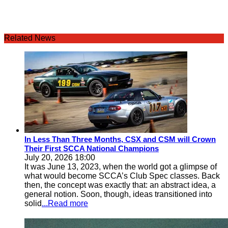
Related News
In Less Than Three Months, CSX and CSM will Crown
Their First SCCA National Champions
July 20, 2026 18:00
It was June 13, 2023, when the world got a glimpse of
what would become SCCA’s Club Spec classes. Back
then, the concept was exactly that: an abstract idea, a
general notion. Soon, though, ideas transitioned into
solid
...Read more