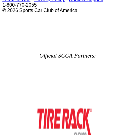
1-800-770-2055
© 2026 Sports Car Club of America
Official SCCA Partners: