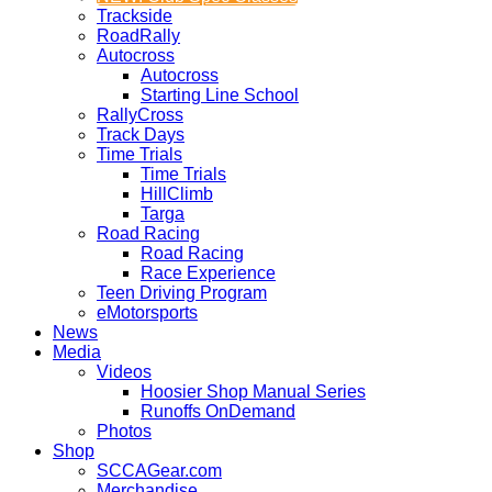
Trackside
RoadRally
Autocross
Autocross
Starting Line School
RallyCross
Track Days
Time Trials
Time Trials
HillClimb
Targa
Road Racing
Road Racing
Race Experience
Teen Driving Program
eMotorsports
News
Media
Videos
Hoosier Shop Manual Series
Runoffs OnDemand
Photos
Shop
SCCAGear.com
Merchandise