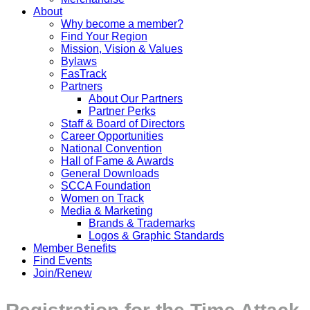
About
Why become a member?
Find Your Region
Mission, Vision & Values
Bylaws
FasTrack
Partners
About Our Partners
Partner Perks
Staff & Board of Directors
Career Opportunities
National Convention
Hall of Fame & Awards
General Downloads
SCCA Foundation
Women on Track
Media & Marketing
Brands & Trademarks
Logos & Graphic Standards
Member Benefits
Find Events
Join/Renew