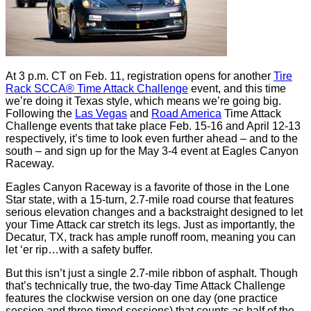
At 3 p.m. CT on Feb. 11, registration opens for another
Tire
Rack SCCA® Time Attack Challenge
event, and this time
we’re doing it Texas style, which means we’re going big.
Following the
Las Vegas
and
Road America
Time Attack
Challenge events that take place Feb. 15-16 and April 12-13
respectively, it’s time to look even further ahead – and to the
south – and sign up for the May 3-4 event at Eagles Canyon
Raceway.
Eagles Canyon Raceway is a favorite of those in the Lone
Star state, with a 15-turn, 2.7-mile road course that features
serious elevation changes and a backstraight designed to let
your Time Attack car stretch its legs. Just as importantly, the
Decatur, TX, track has ample runoff room, meaning you can
let ‘er rip…with a safety buffer.
But this isn’t just a single 2.7-mile ribbon of asphalt. Though
that’s technically true, the two-day Time Attack Challenge
features the clockwise version on one day (one practice
session and three timed sessions) that counts as half of the