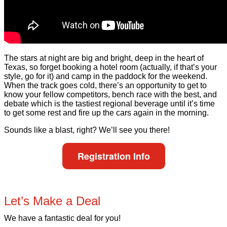
The stars at night are big and bright, deep in the heart of
Texas, so forget booking a hotel room (actually, if that’s your
style, go for it) and camp in the paddock for the weekend.
When the track goes cold, there’s an opportunity to get to
know your fellow competitors, bench race with the best, and
debate which is the tastiest regional beverage until it’s time
to get some rest and fire up the cars again in the morning.
Sounds like a blast, right? We’ll see you there!
Registration Info
Let’s Make a Deal
We have a fantastic deal for you!