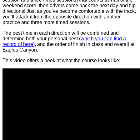
weekend score, then drivers come back the next day and flip
directions! Just as you’ve become comfortable with the track,
you’ll attack it from the opposite direction with another
practice and three more timed sessions.
The best time in each direction will be combined and
determine both your personal best (
which you can find a
record of here
), and the order of finish in class and overall at
Eagles Canyon.
This video offers a peek at what the course looks like: