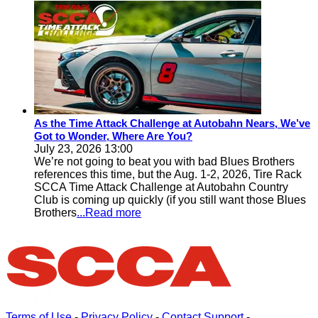
As the Time Attack Challenge at Autobahn Nears, We’ve
Got to Wonder, Where Are You?
July 23, 2026 13:00
We’re not going to beat you with bad Blues Brothers
references this time, but the Aug. 1-2, 2026, Tire Rack
SCCA Time Attack Challenge at Autobahn Country
Club is coming up quickly (if you still want those Blues
Brothers
...Read more
Terms of Use
-
Privacy Policy
-
Contact Support
-