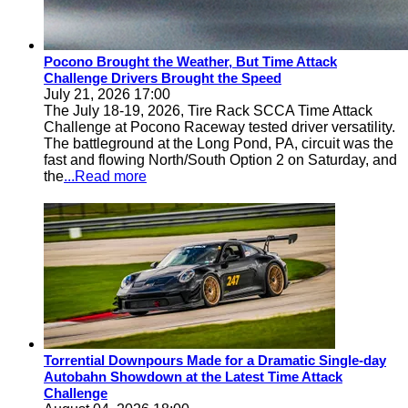
Pocono Brought the Weather, But Time Attack
Challenge Drivers Brought the Speed
July 21, 2026 17:00
The July 18-19, 2026, Tire Rack SCCA Time Attack
Challenge at Pocono Raceway tested driver versatility.
The battleground at the Long Pond, PA, circuit was the
fast and flowing North/South Option 2 on Saturday, and
the
...Read more
Torrential Downpours Made for a Dramatic Single-day
Autobahn Showdown at the Latest Time Attack
Challenge