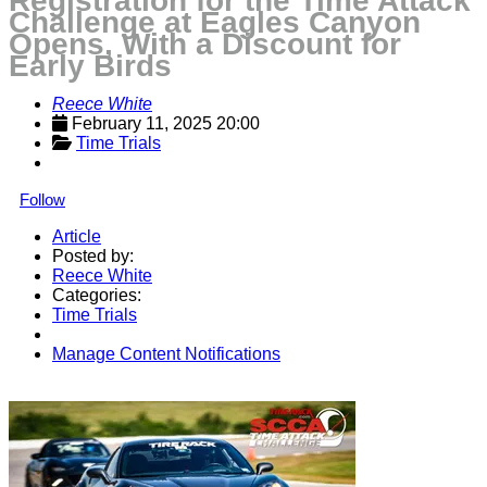
Registration for the Time Attack
Challenge at Eagles Canyon
Opens, With a Discount for
Early Birds
Reece White
February 11, 2025 20:00
Time Trials
Follow
Article
Posted by:
Reece White
Categories:
Time Trials
Manage Content Notifications
Share