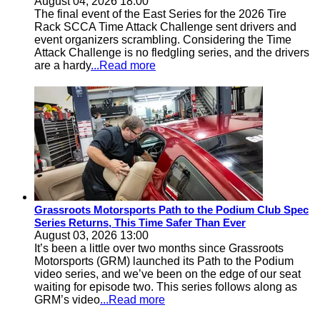
August 04, 2026 18:00
The final event of the East Series for the 2026 Tire
Rack SCCA Time Attack Challenge sent drivers and
event organizers scrambling. Considering the Time
Attack Challenge is no fledgling series, and the drivers
are a hardy
...Read more
Grassroots Motorsports Path to the Podium Club Spec
Series Returns, This Time Safer Than Ever
August 03, 2026 13:00
It’s been a little over two months since Grassroots
Motorsports (GRM) launched its Path to the Podium
video series, and we’ve been on the edge of our seat
waiting for episode two. This series follows along as
GRM’s video
...Read more