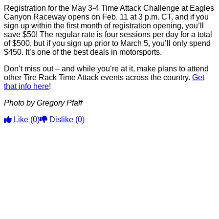
Registration for the May 3-4 Time Attack Challenge at Eagles
Canyon Raceway opens on Feb. 11 at 3 p.m. CT, and if you
sign up within the first month of registration opening, you’ll
save $50! The regular rate is four sessions per day for a total
of $500, but if you sign up prior to March 5, you’ll only spend
$450. It’s one of the best deals in motorsports.
Don’t miss out – and while you’re at it, make plans to attend
other Tire Rack Time Attack events across the country.
Get
that info here
!
Photo by Gregory Pfaff
Like
(0)
Dislike
(0)