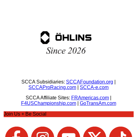
SCCA Subsidiaries:
SCCAFoundation.org
|
SCCAProRacing.com
|
SCCA-e.com
SCCA Affiliate Sites:
FRAmericas.com
|
F4USChampionship.com
|
GoTransAm.com
Join Us + Be Social