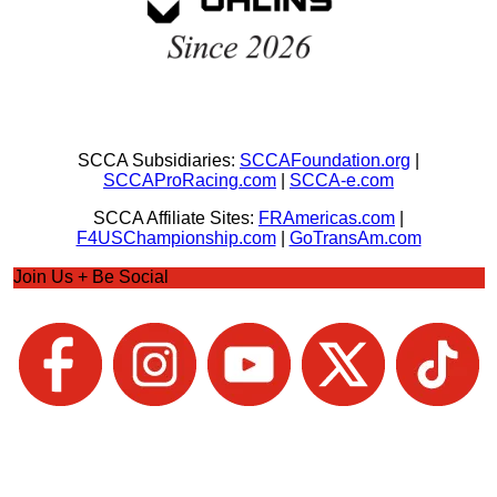
SCCA Subsidiaries:
SCCAFoundation.org
|
SCCAProRacing.com
|
SCCA-e.com
SCCA Affiliate Sites:
FRAmericas.com
|
F4USChampionship.com
|
GoTransAm.com
Join Us + Be Social