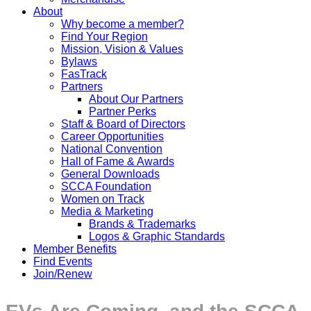
About
Why become a member?
Find Your Region
Mission, Vision & Values
Bylaws
FasTrack
Partners
About Our Partners
Partner Perks
Staff & Board of Directors
Career Opportunities
National Convention
Hall of Fame & Awards
General Downloads
SCCA Foundation
Women on Track
Media & Marketing
Brands & Trademarks
Logos & Graphic Standards
Member Benefits
Find Events
Join/Renew