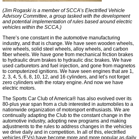
(Jim Rogaski is a member of SCCA’s Electrified Vehicle
Advisory Committee, a group tasked with the development
and potential implementation of rules based around electric
vehicles within the SCCA.)
There’s one constant in the automotive manufacturing
industry, and that is change. We have seen wooden wheels,
wire wheels, solid steel wheels, alloy wheels, and carbon
fiber wheels. We have gone from mechanical friction brakes
to hydraulic drum brakes to hydraulic disc brakes. We have
used carburetors and fuel injection, and gone from magnetos
to computerized ignitions. We have seen engines that are 1,
2, 3, 4, 5, 6, 8, 10, 12, and 16 cylinders, and let’s not forget
zero cylinders with the rotary engine. And now we have
electric motors.
The Sports Car Club of America® has also evolved over its
80-plus year span from a club interested in automobiles to a
nationwide organization of motorsport enthusiasts. We are
continually adapting the Club to the constant change in the
automotive industry, adopting new programs and making
adjustments to the rules to address changes in the vehicles
we drive daily and in competition. In all of this, electrified
vehicles (EVs) have become more and more popular as daily