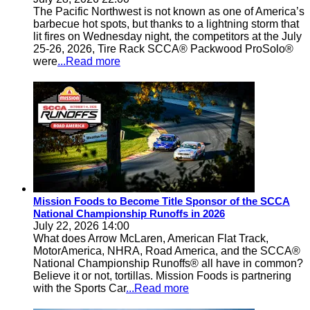
The Pacific Northwest is not known as one of America’s
barbecue hot spots, but thanks to a lightning storm that
lit fires on Wednesday night, the competitors at the July
25-26, 2026, Tire Rack SCCA® Packwood ProSolo®
were
...Read more
Mission Foods to Become Title Sponsor of the SCCA
National Championship Runoffs in 2026
July 22, 2026 14:00
What does Arrow McLaren, American Flat Track,
MotorAmerica, NHRA, Road America, and the SCCA®
National Championship Runoffs® all have in common?
Believe it or not, tortillas. Mission Foods is partnering
with the Sports Car
...Read more