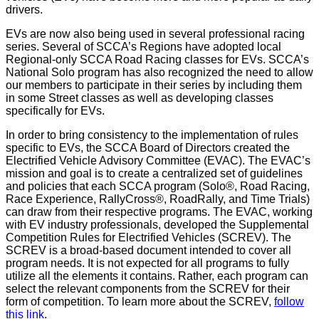
drivers.
EVs are now also being used in several professional racing
series. Several of SCCA’s Regions have adopted local
Regional-only SCCA Road Racing classes for EVs. SCCA’s
National Solo program has also recognized the need to allow
our members to participate in their series by including them
in some Street classes as well as developing classes
specifically for EVs.
In order to bring consistency to the implementation of rules
specific to EVs, the SCCA Board of Directors created the
Electrified Vehicle Advisory Committee (EVAC). The EVAC’s
mission and goal is to create a centralized set of guidelines
and policies that each SCCA program (Solo®, Road Racing,
Race Experience, RallyCross®, RoadRally, and Time Trials)
can draw from their respective programs. The EVAC, working
with EV industry professionals, developed the Supplemental
Competition Rules for Electrified Vehicles (SCREV). The
SCREV is a broad-based document intended to cover all
program needs. It is not expected for all programs to fully
utilize all the elements it contains. Rather, each program can
select the relevant components from the SCREV for their
form of competition. To learn more about the SCREV,
follow
this link
.