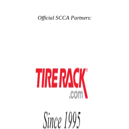
Official SCCA Partners: