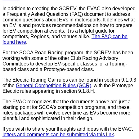
In addition to creating the SCREV, the EVAC also developed
a Frequently Asked Questions (FAQ) document to address
common questions about EVs in motorsports. It defines what
an EV is and provides recommendations on how to prepare
for EV competition at events. It is a helpful guide for
competitors, Regions, and venues alike.
The FAQ can be
found here
.
For the SCCA Road Racing program, the SCREV has been
working with some of the other Club Racing Advisory
Committees to develop EV-specific classes for a Touring-
based class and a Prototype-based class.
The Electric Touring Car rules can be found in section 9.1.9.3
of the
General Competition Rules (GCR)
, with the Prototype
Electric rules appearing in section 9.1.8.H.
The EVAC recognizes that the documents above are just a
starting point for SCCA’s competition programs, and these
rules packages will evolve over time as EVs become more
plentiful and sophisticated in their design.
If you wish to share your thoughts and ideas with the EVAC,
letters and comments can be submitted via this link
.