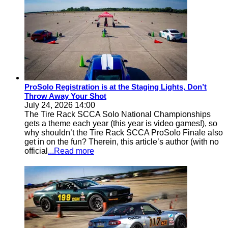
ProSolo Registration is at the Staging Lights, Don’t
Throw Away Your Shot
July 24, 2026 14:00
The Tire Rack SCCA Solo National Championships
gets a theme each year (this year is video games!), so
why shouldn’t the Tire Rack SCCA ProSolo Finale also
get in on the fun? Therein, this article’s author (with no
official
...Read more