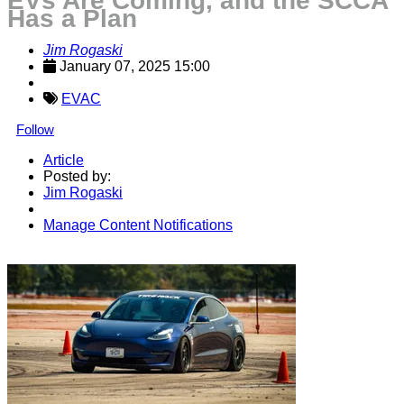
EVs Are Coming, and the SCCA
Has a Plan
Jim Rogaski
January 07, 2025 15:00
EVAC
Follow
Article
Posted by:
Jim Rogaski
Manage Content Notifications
Share