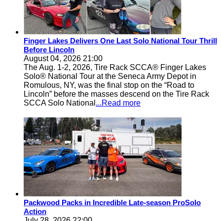
Finger Lakes Delivers One Last Solo National Tour Thrill
Before Lincoln
August 04, 2026 21:00
The Aug. 1-2, 2026, Tire Rack SCCA® Finger Lakes
Solo® National Tour at the Seneca Army Depot in
Romulous, NY, was the final stop on the “Road to
Lincoln” before the masses descend on the Tire Rack
SCCA Solo National
...Read more
Packwood Packs in Incredible Late-season ProSolo
Action
July 28, 2026 22:00