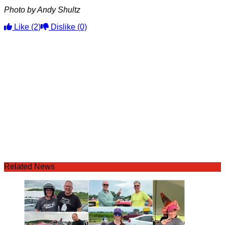
Photo by Andy Shultz
Like
(2)
Dislike
(0)
Related News