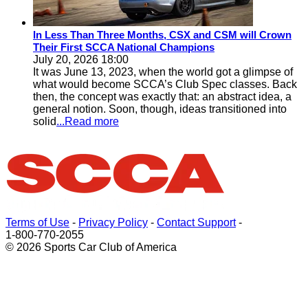
In Less Than Three Months, CSX and CSM will Crown
Their First SCCA National Champions
July 20, 2026 18:00
It was June 13, 2023, when the world got a glimpse of
what would become SCCA’s Club Spec classes. Back
then, the concept was exactly that: an abstract idea, a
general notion. Soon, though, ideas transitioned into
solid
...Read more
Terms of Use
-
Privacy Policy
-
Contact Support
-
1-800-770-2055
© 2026 Sports Car Club of America