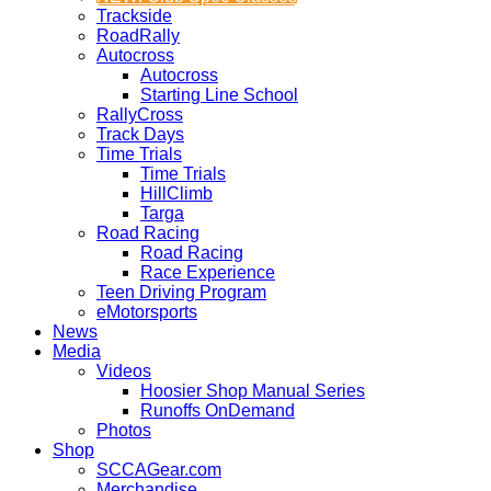
Trackside
RoadRally
Autocross
Autocross
Starting Line School
RallyCross
Track Days
Time Trials
Time Trials
HillClimb
Targa
Road Racing
Road Racing
Race Experience
Teen Driving Program
eMotorsports
News
Media
Videos
Hoosier Shop Manual Series
Runoffs OnDemand
Photos
Shop
SCCAGear.com
Merchandise