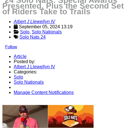
’24 Solo Nats: Special Awards
Presented, Plus the Second Set
of Riders Take to Trails
Albert J Llewellyn IV
September 05, 2024 13:19
Solo
, 
Solo Nationals
Solo Nats 24
Follow
Article
Posted by:
Albert J Llewellyn IV
Categories:
Solo
Solo Nationals
Manage Content Notifications
Share