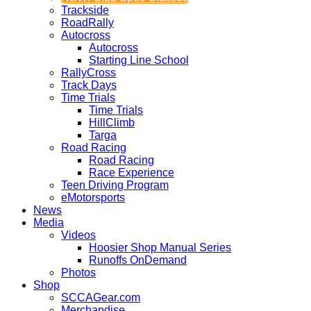
Trackside
RoadRally
Autocross
Autocross
Starting Line School
RallyCross
Track Days
Time Trials
Time Trials
HillClimb
Targa
Road Racing
Road Racing
Race Experience
Teen Driving Program
eMotorsports
News
Media
Videos
Hoosier Shop Manual Series
Runoffs OnDemand
Photos
Shop
SCCAGear.com
Merchandise