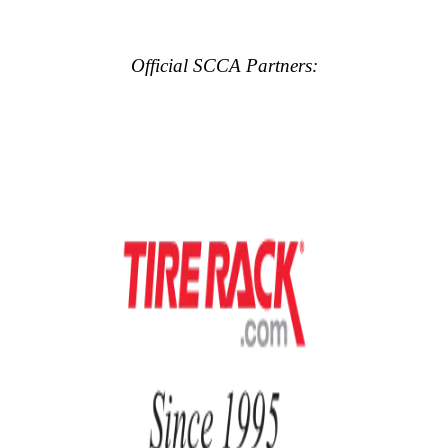
Official SCCA Partners: