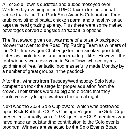
All of Solo Town’s dudettes and dudes moseyed over
Wednesday evening to the TREC Tavern for the annual
soirée that is the Tire Rack Solo Awards Celebration. Free
grub consisting of pasta, chicken parm, and a healthy salad
kept the herd grazing aplenty. Plus there were some malted
beverages served alongside sarsaparilla options.
The first award given out was more of a prize: A backpack
blower that went to the Road Trip Racing Team as winners of
the ’24 Chuckwagon Challenge for their smoked pork butt,
coleslaw, pinto beans, and homemade pickles. However, the
real winners were everyone in Solo Town who enjoyed a
goldmine of free, fantastic food masterfully made Monday by
a number of great groups in the paddock.
After that, winners from Tuesday/Wednesday Solo Nats
competition took the stage for proper adulation from the
crowd. Their smiles were so big and electric that they
could’ve easily lit up downtown Lincoln at night.
Next was the 2024 Solo Cup award, which was bestowed
upon
Rick Ruth
of SCCA’s Chicago Region. The Solo Cup,
presented annually since 1978, goes to SCCA members who
have made an outstanding contribution to the Solo events
program. Winners are selected by the Solo Events Board