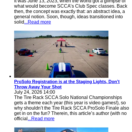
It was June 13, 2023, when the world got a glimpse of
what would become SCCA’s Club Spec classes. Back
then, the concept was exactly that: an abstract idea, a
general notion. Soon, though, ideas transitioned into
solid
...Read more
ProSolo Registration is at the Staging Lights, Don’t
Throw Away Your Shot
July 24, 2026 14:00
The Tire Rack SCCA Solo National Championships
gets a theme each year (this year is video games!), so
why shouldn’t the Tire Rack SCCA ProSolo Finale also
get in on the fun? Therein, this article’s author (with no
official
...Read more