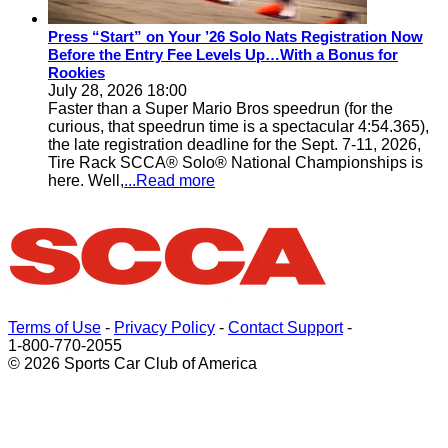
Press “Start” on Your ’26 Solo Nats Registration Now
Before the Entry Fee Levels Up…With a Bonus for
Rookies
July 28, 2026 18:00
Faster than a Super Mario Bros speedrun (for the
curious, that speedrun time is a spectacular 4:54.365),
the late registration deadline for the Sept. 7-11, 2026,
Tire Rack SCCA® Solo® National Championships is
here. Well,
...Read more
Terms of Use
-
Privacy Policy
-
Contact Support
-
1-800-770-2055
© 2026 Sports Car Club of America