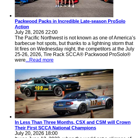
Packwood Packs in Incredible Late-season ProSolo
Action
July 28, 2026 22:00
The Pacific Northwest is not known as one of America’s
barbecue hot spots, but thanks to a lightning storm that
lit fires on Wednesday night, the competitors at the July
25-26, 2026, Tire Rack SCCA® Packwood ProSolo®
were
...Read more
In Less Than Three Months, CSX and CSM will Crown
Their First SCCA National Champions
July 20, 2026 18:00