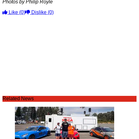
Photos by Philip Royle
Like
(0)
Dislike
(0)
Related News