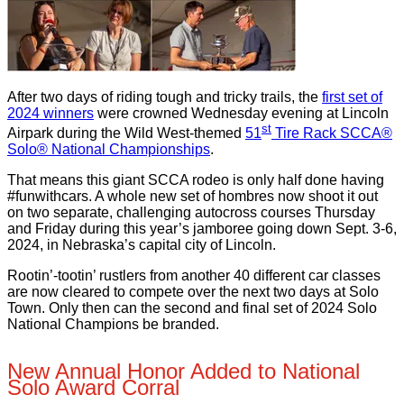
After two days of riding tough and tricky trails, the
first set of
2024 winners
were crowned Wednesday evening at Lincoln
st
Airpark during the Wild West-themed
51
Tire Rack SCCA®
Solo® National Championships
.
That means this giant SCCA rodeo is only half done having
#funwithcars. A whole new set of hombres now shoot it out
on two separate, challenging autocross courses Thursday
and Friday during this year’s jamboree going down Sept. 3-6,
2024, in Nebraska’s capital city of Lincoln.
Rootin’-tootin’ rustlers from another 40 different car classes
are now cleared to compete over the next two days at Solo
Town. Only then can the second and final set of 2024 Solo
National Champions be branded.
New Annual Honor Added to National
Solo Award Corral