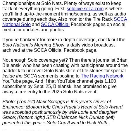
Championships at Solo Nats. Plenty of ways exist to keep
track of everything going. First,
sololive.scca.com
is where
you’ll find up-to-the-moment timing/scoring, as well as audio
coverage during each day. Also monitor the Tire Rack
SCCA
National Solo
and
SCCA Official
Facebook pages on social
media for updates and photos.
If you’re hankerin’ for more in-depth coverage, check out the
Solo Nationals Morning Show
, a daily video broadcast
archived at the SCCA Official Facebook page.
Not enough Solo coverage yet? Then there’s journalist Brian
Bielanski who has been chatting with participants around the
paddock to uncover Solo Nats slice-of-life stories for special
Inside the SCCA
segments posting to
The Racing Network
YouTube page. And if that YouTube channel gets 1,100
subscribers by Sept. 25, Bielanski has promised to give
away a free entry to the 2025 Solo Nats event.
Photo: (Top left) Mark Scroggs is this year’s Driver of
Eminence; (Bottom left) Chris Pruett’s Heart of Solo Award
was accepted posthumously by wife
Lorie and daughter
Grace; (Bottom right) SEB Chairman Nick Dunlap (left)
presented this year’s Solo Cup Award to Rick Ruth.