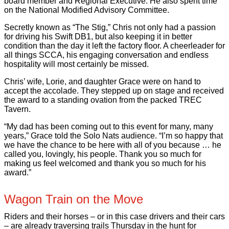
board member and Regional Executive. He also spent time
on the National Modified Advisory Committee.
Secretly known as “The Stig,” Chris not only had a passion
for driving his Swift DB1, but also keeping it in better
condition than the day it left the factory floor. A cheerleader for
all things SCCA, his engaging conversation and endless
hospitality will most certainly be missed.
Chris’ wife, Lorie, and daughter Grace were on hand to
accept the accolade. They stepped up on stage and received
the award to a standing ovation from the packed TREC
Tavern.
“My dad has been coming out to this event for many, many
years,” Grace told the Solo Nats audience. “I’m so happy that
we have the chance to be here with all of you because … he
called you, lovingly, his people. Thank you so much for
making us feel welcomed and thank you so much for his
award.”
Wagon Train on the Move
Riders and their horses – or in this case drivers and their cars
– are already traversing trails Thursday in the hunt for