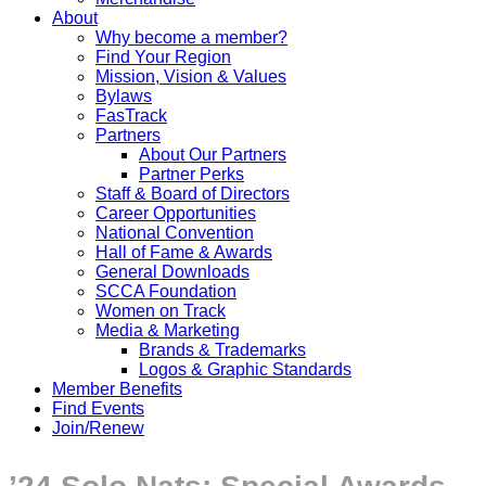
About
Why become a member?
Find Your Region
Mission, Vision & Values
Bylaws
FasTrack
Partners
About Our Partners
Partner Perks
Staff & Board of Directors
Career Opportunities
National Convention
Hall of Fame & Awards
General Downloads
SCCA Foundation
Women on Track
Media & Marketing
Brands & Trademarks
Logos & Graphic Standards
Member Benefits
Find Events
Join/Renew