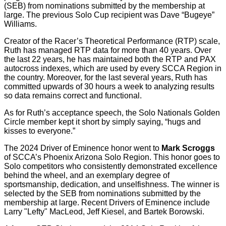
(SEB) from nominations submitted by the membership at
large. The previous Solo Cup recipient was Dave “Bugeye”
Williams.
Creator of the Racer’s Theoretical Performance (RTP) scale,
Ruth has managed RTP data for more than 40 years. Over
the last 22 years, he has maintained both the RTP and PAX
autocross indexes, which are used by every SCCA Region in
the country. Moreover, for the last several years, Ruth has
committed upwards of 30 hours a week to analyzing results
so data remains correct and functional.
As for Ruth’s acceptance speech, the Solo Nationals Golden
Circle member kept it short by simply saying, “hugs and
kisses to everyone.”
The 2024 Driver of Eminence honor went to
Mark Scroggs
of SCCA’s Phoenix Arizona Solo Region. This honor goes to
Solo competitors who consistently demonstrated excellence
behind the wheel, and an exemplary degree of
sportsmanship, dedication, and unselfishness. The winner is
selected by the SEB from nominations submitted by the
membership at large. Recent Drivers of Eminence include
Larry "Lefty" MacLeod, Jeff Kiesel, and Bartek Borowski.