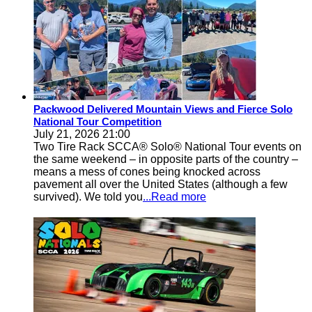
Packwood Delivered Mountain Views and Fierce Solo
National Tour Competition
July 21, 2026 21:00
Two Tire Rack SCCA® Solo® National Tour events on
the same weekend – in opposite parts of the country –
means a mess of cones being knocked across
pavement all over the United States (although a few
survived). We told you
...Read more