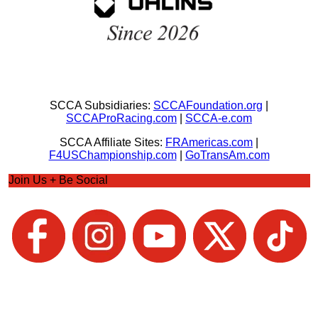
SCCA Subsidiaries:
SCCAFoundation.org
|
SCCAProRacing.com
|
SCCA-e.com
SCCA Affiliate Sites:
FRAmericas.com
|
F4USChampionship.com
|
GoTransAm.com
Join Us + Be Social