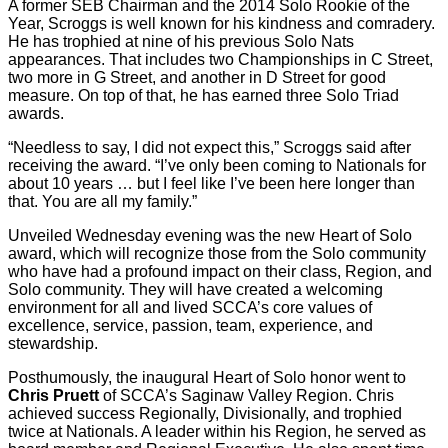
A former SEB Chairman and the 2014 Solo Rookie of the
Year, Scroggs is well known for his kindness and comradery.
He has trophied at nine of his previous Solo Nats
appearances. That includes two Championships in C Street,
two more in G Street, and another in D Street for good
measure. On top of that, he has earned three Solo Triad
awards.
“Needless to say, I did not expect this,” Scroggs said after
receiving the award. “I’ve only been coming to Nationals for
about 10 years … but I feel like I’ve been here longer than
that. You are all my family.”
Unveiled Wednesday evening was the new Heart of Solo
award, which will recognize those from the Solo community
who have had a profound impact on their class, Region, and
Solo community. They will have created a welcoming
environment for all and lived SCCA’s core values of
excellence, service, passion, team, experience, and
stewardship.
Posthumously, the inaugural Heart of Solo honor went to
Chris Pruett
of SCCA’s Saginaw Valley Region. Chris
achieved success Regionally, Divisionally, and trophied
twice at Nationals. A leader within his Region, he served as