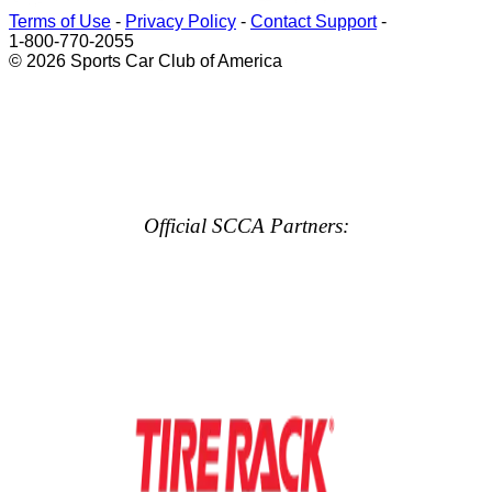
Terms of Use
-
Privacy Policy
-
Contact Support
-
1-800-770-2055
© 2026 Sports Car Club of America
Official SCCA Partners: