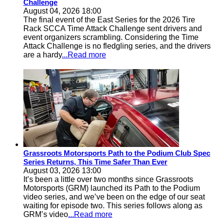
Challenge
August 04, 2026 18:00
The final event of the East Series for the 2026 Tire
Rack SCCA Time Attack Challenge sent drivers and
event organizers scrambling. Considering the Time
Attack Challenge is no fledgling series, and the drivers
are a hardy
...Read more
Grassroots Motorsports Path to the Podium Club Spec
Series Returns, This Time Safer Than Ever
August 03, 2026 13:00
It’s been a little over two months since Grassroots
Motorsports (GRM) launched its Path to the Podium
video series, and we’ve been on the edge of our seat
waiting for episode two. This series follows along as
GRM’s video
...Read more