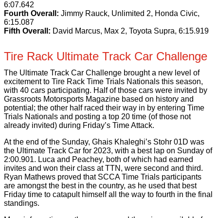
6:07.642
Fourth Overall:
Jimmy Rauck, Unlimited 2, Honda Civic,
6:15.087
Fifth Overall:
David Marcus, Max 2, Toyota Supra, 6:15.919
Tire Rack Ultimate Track Car Challenge
The Ultimate Track Car Challenge brought a new level of
excitement to Tire Rack Time Trials Nationals this season,
with 40 cars participating. Half of those cars were invited by
Grassroots Motorsports Magazine based on history and
potential; the other half raced their way in by entering Time
Trials Nationals and posting a top 20 time (of those not
already invited) during Friday’s Time Attack.
At the end of the Sunday, Ghais Khaleghi’s Stohr 01D was
the Ultimate Track Car for 2023, with a best lap on Sunday of
2:00.901. Luca and Peachey, both of which had earned
invites and won their class at TTN, were second and third.
Ryan Mathews proved that SCCA Time Trials participants
are amongst the best in the country, as he used that best
Friday time to catapult himself all the way to fourth in the final
standings.