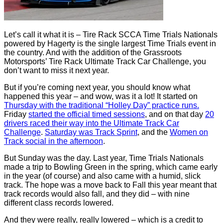
Let’s call it what it is – Tire Rack SCCA Time Trials Nationals
powered by Hagerty is the single largest Time Trials event in
the country. And with the addition of the Grassroots
Motorsports’ Tire Rack Ultimate Track Car Challenge, you
don’t want to miss it next year.
But if you’re coming next year, you should know what
happened this year – and wow, was it a lot! It started on
Thursday with the traditional “Holley Day” practice runs.
Friday
started the official timed sessions
, and on that day
20
drivers raced their way into the Ultimate Track Car
Challenge
.
Saturday was Track Sprint
, and the
Women on
Track social in the afternoon
.
But Sunday was the day. Last year, Time Trials Nationals
made a trip to Bowling Green in the spring, which came early
in the year (of course) and also came with a humid, slick
track. The hope was a move back to Fall this year meant that
track records would also fall, and they did – with nine
different class records lowered.
And they were really, really lowered – which is a credit to