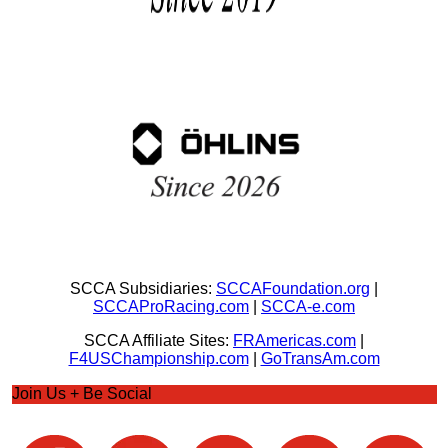
SCCA Subsidiaries:
SCCAFoundation.org
|
SCCAProRacing.com
|
SCCA-e.com
SCCA Affiliate Sites:
FRAmericas.com
|
F4USChampionship.com
|
GoTransAm.com
Join Us + Be Social