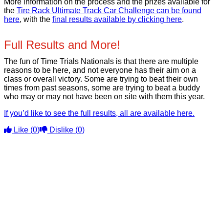
More information on the process and the prizes available for
the
Tire Rack Ultimate Track Car Challenge can be found
here
, with the
final results available by clicking here
.
Full Results and More!
The fun of Time Trials Nationals is that there are multiple
reasons to be here, and not everyone has their aim on a
class or overall victory. Some are trying to beat their own
times from past seasons, some are trying to beat a buddy
who may or may not have been on site with them this year.
If you’d like to see the full results, all are available here.
Like
(0)
Dislike
(0)