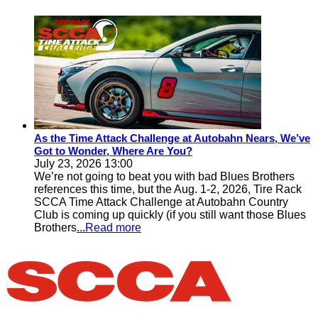
As the Time Attack Challenge at Autobahn Nears, We’ve
Got to Wonder, Where Are You?
July 23, 2026 13:00
We’re not going to beat you with bad Blues Brothers
references this time, but the Aug. 1-2, 2026, Tire Rack
SCCA Time Attack Challenge at Autobahn Country
Club is coming up quickly (if you still want those Blues
Brothers
...Read more