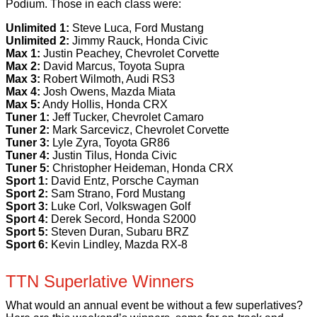
Podium. Those in each class were:
Unlimited 1:
Steve Luca, Ford Mustang
Unlimited 2:
Jimmy Rauck, Honda Civic
Max 1:
Justin Peachey, Chevrolet Corvette
Max 2:
David Marcus, Toyota Supra
Max 3:
Robert Wilmoth, Audi RS3
Max 4:
Josh Owens, Mazda Miata
Max 5:
Andy Hollis, Honda CRX
Tuner 1:
Jeff Tucker, Chevrolet Camaro
Tuner 2:
Mark Sarcevicz, Chevrolet Corvette
Tuner 3:
Lyle Zyra, Toyota GR86
Tuner 4:
Justin Tilus, Honda Civic
Tuner 5:
Christopher Heideman, Honda CRX
Sport 1:
David Entz, Porsche Cayman
Sport 2:
Sam Strano, Ford Mustang
Sport 3:
Luke Corl, Volkswagen Golf
Sport 4:
Derek Secord, Honda S2000
Sport 5:
Steven Duran, Subaru BRZ
Sport 6:
Kevin Lindley, Mazda RX-8
TTN Superlative Winners
What would an annual event be without a few superlatives?