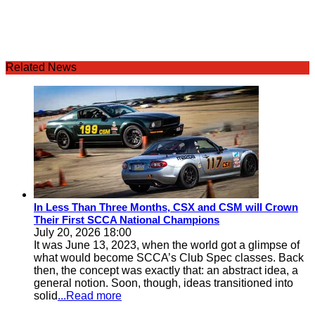
Related News
In Less Than Three Months, CSX and CSM will Crown
Their First SCCA National Champions
July 20, 2026 18:00
It was June 13, 2023, when the world got a glimpse of
what would become SCCA’s Club Spec classes. Back
then, the concept was exactly that: an abstract idea, a
general notion. Soon, though, ideas transitioned into
solid
...Read more