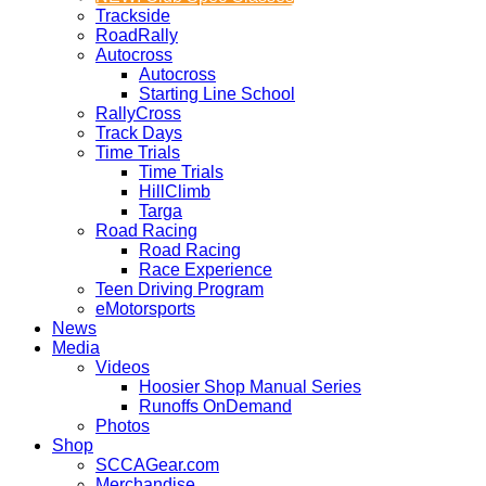
Trackside
RoadRally
Autocross
Autocross
Starting Line School
RallyCross
Track Days
Time Trials
Time Trials
HillClimb
Targa
Road Racing
Road Racing
Race Experience
Teen Driving Program
eMotorsports
News
Media
Videos
Hoosier Shop Manual Series
Runoffs OnDemand
Photos
Shop
SCCAGear.com
Merchandise