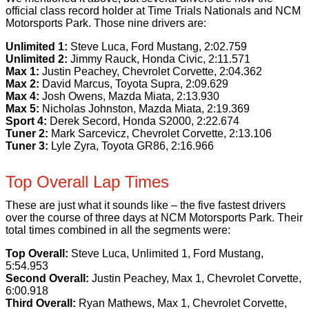
official class record holder at Time Trials Nationals and NCM
Motorsports Park. Those nine drivers are:
Unlimited 1:
Steve Luca, Ford Mustang, 2:02.759
Unlimited 2:
Jimmy Rauck, Honda Civic, 2:11.571
Max 1:
Justin Peachey, Chevrolet Corvette, 2:04.362
Max 2:
David Marcus, Toyota Supra, 2:09.629
Max 4:
Josh Owens, Mazda Miata, 2:13.930
Max 5:
Nicholas Johnston, Mazda Miata, 2:19.369
Sport 4:
Derek Secord, Honda S2000, 2:22.674
Tuner 2:
Mark Sarcevicz, Chevrolet Corvette, 2:13.106
Tuner 3:
Lyle Zyra, Toyota GR86, 2:16.966
Top Overall Lap Times
These are just what it sounds like – the five fastest drivers
over the course of three days at NCM Motorsports Park. Their
total times combined in all the segments were:
Top Overall:
Steve Luca, Unlimited 1, Ford Mustang,
5:54.953
Second Overall:
Justin Peachey, Max 1, Chevrolet Corvette,
6:00.918
Third Overall:
Ryan Mathews, Max 1, Chevrolet Corvette,