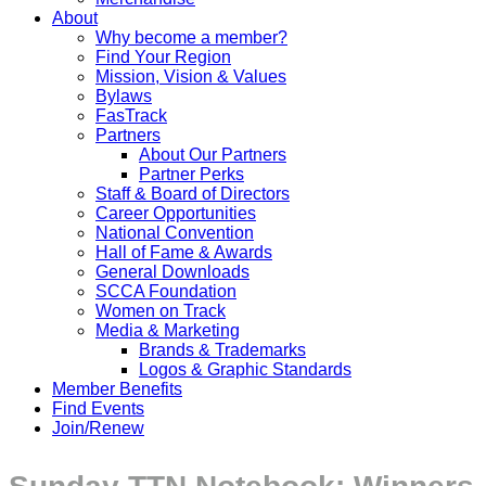
About
Why become a member?
Find Your Region
Mission, Vision & Values
Bylaws
FasTrack
Partners
About Our Partners
Partner Perks
Staff & Board of Directors
Career Opportunities
National Convention
Hall of Fame & Awards
General Downloads
SCCA Foundation
Women on Track
Media & Marketing
Brands & Trademarks
Logos & Graphic Standards
Member Benefits
Find Events
Join/Renew