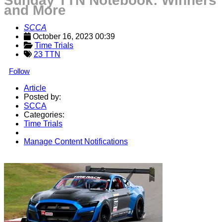
Sunday TTN Notebook: Winners
and More
SCCA
October 16, 2023 00:39
Time Trials
23 TTN
Follow
Article
Posted by:
SCCA
Categories:
Time Trials
Manage Content Notifications
Share