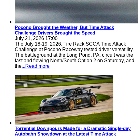
Pocono Brought the Weather, But Time Attack
Challenge Drivers Brought the Speed
July 21, 2026 17:00
The July 18-19, 2026, Tire Rack SCCA Time Attack
Challenge at Pocono Raceway tested driver versatility.
The battleground at the Long Pond, PA, circuit was the
fast and flowing North/South Option 2 on Saturday, and
the
...Read more
Torrential Downpours Made for a Dramatic Single-day
Autobahn Showdown at the Latest Time Attack