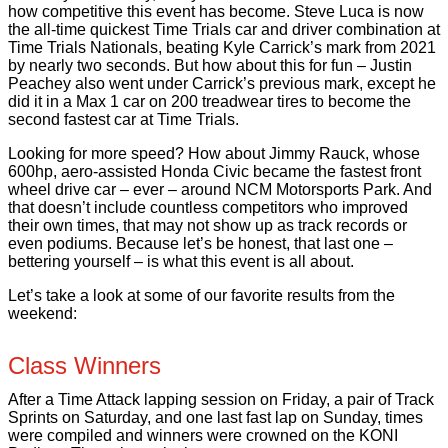
how competitive this event has become. Steve Luca is now
the all-time quickest Time Trials car and driver combination at
Time Trials Nationals, beating Kyle Carrick’s mark from 2021
by nearly two seconds. But how about this for fun – Justin
Peachey also went under Carrick’s previous mark, except he
did it in a Max 1 car on 200 treadwear tires to become the
second fastest car at Time Trials.
Looking for more speed? How about Jimmy Rauck, whose
600hp, aero-assisted Honda Civic became the fastest front
wheel drive car – ever – around NCM Motorsports Park. And
that doesn’t include countless competitors who improved
their own times, that may not show up as track records or
even podiums. Because let’s be honest, that last one –
bettering yourself – is what this event is all about.
Let’s take a look at some of our favorite results from the
weekend:
Class Winners
After a Time Attack lapping session on Friday, a pair of Track
Sprints on Saturday, and one last fast lap on Sunday, times
were compiled and winners were crowned on the KONI