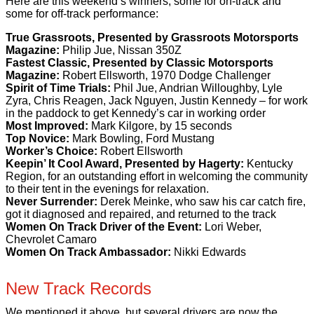
Here are this weekend’s winners, some for on-track and
some for off-track performance:
True Grassroots, Presented by Grassroots Motorsports
Magazine:
Philip Jue, Nissan 350Z
Fastest Classic, Presented by Classic Motorsports
Magazine:
Robert Ellsworth, 1970 Dodge Challenger
Spirit of Time Trials:
Phil Jue, Andrian Willoughby, Lyle
Zyra, Chris Reagen, Jack Nguyen, Justin Kennedy – for work
in the paddock to get Kennedy’s car in working order
Most Improved:
Mark Kilgore, by 15 seconds
Top Novice:
Mark Bowling, Ford Mustang
Worker’s Choice:
Robert Ellsworth
Keepin’ It Cool Award, Presented by Hagerty:
Kentucky
Region, for an outstanding effort in welcoming the community
to their tent in the evenings for relaxation.
Never Surrender:
Derek Meinke, who saw his car catch fire,
got it diagnosed and repaired, and returned to the track
Women On Track Driver of the Event:
Lori Weber,
Chevrolet Camaro
Women On Track Ambassador:
Nikki Edwards
New Track Records
We mentioned it above, but several drivers are now the