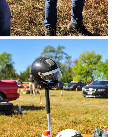
o by Andie Albin