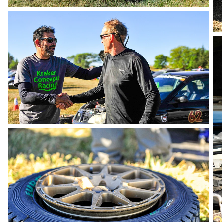
photo by Andie Albin
photo by Andie Albin