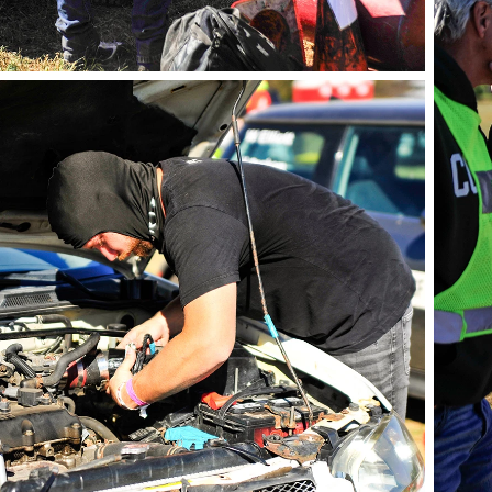
phot
photo by Andie Albin