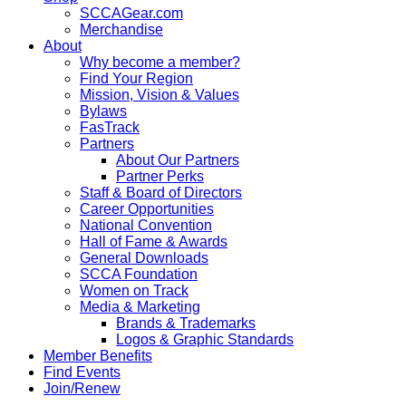
SCCAGear.com
Merchandise
About
Why become a member?
Find Your Region
Mission, Vision & Values
Bylaws
FasTrack
Partners
About Our Partners
Partner Perks
Staff & Board of Directors
Career Opportunities
National Convention
Hall of Fame & Awards
General Downloads
SCCA Foundation
Women on Track
Media & Marketing
Brands & Trademarks
Logos & Graphic Standards
Member Benefits
Find Events
Join/Renew