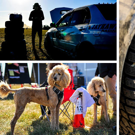
photo by Andie Albin
phot
photo by Andie Albin