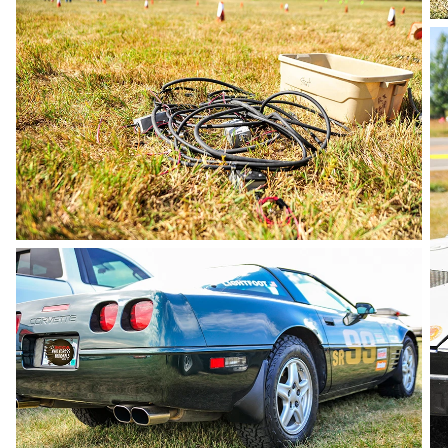
photo by Andie Albin
photo by Andie Albin