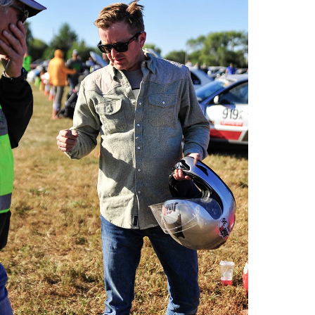
o by Andie Albin