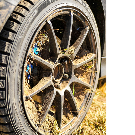
o by Andie Albin