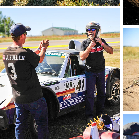
phot
photo by Andie Albin