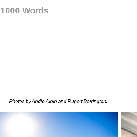
h 1000 Words
Photos by Andie Albin and Rupert Berrington.