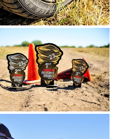
o by Andie Albin