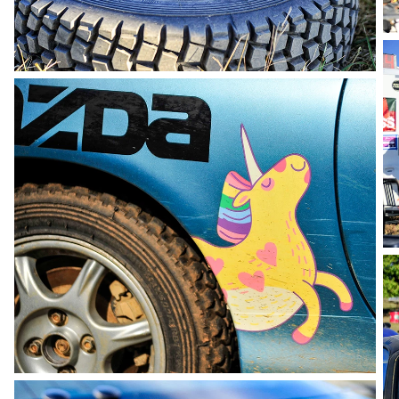
photo by Andie Albin