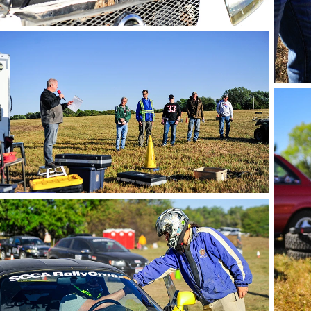
photo by Andie Albin
phot
photo by Andie Albin