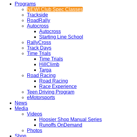
Programs
NEW! Club Spec Classes
Trackside
RoadRally
Autocross
Autocross
Starting Line School
RallyCross
Track Days
Time Trials
Time Trials
HillClimb
Targa
Road Racing
Road Racing
Race Experience
Teen Driving Program
eMotorsports
News
Media
Videos
Hoosier Shop Manual Series
Runoffs OnDemand
Photos
Shop