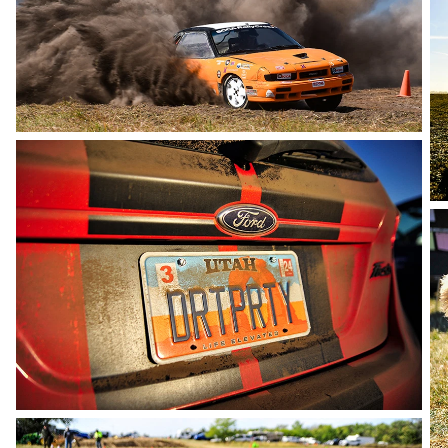
photo by Rupert Berrington
photo by Andie Albin