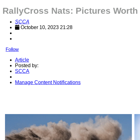
RallyCross Nats: Pictures Wort
SCCA
October 10, 2023 21:28
Follow
Article
Posted by:
SCCA
Manage Content Notifications
Share