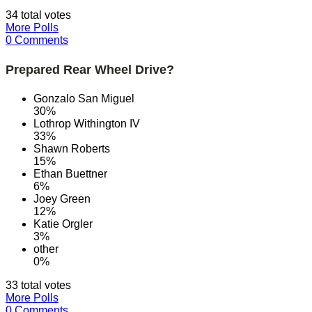
34 total votes
More Polls
0 Comments
Prepared Rear Wheel Drive?
Gonzalo San Miguel
30%
Lothrop Withington IV
33%
Shawn Roberts
15%
Ethan Buettner
6%
Joey Green
12%
Katie Orgler
3%
other
0%
33 total votes
More Polls
0 Comments