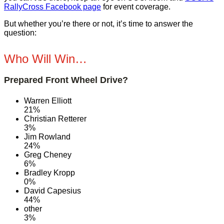
RallyCross Facebook page
for event coverage.
But whether you’re there or not, it’s time to answer the
question:
Who Will Win…
Prepared Front Wheel Drive?
Warren Elliott
21%
Christian Retterer
3%
Jim Rowland
24%
Greg Cheney
6%
Bradley Kropp
0%
David Capesius
44%
other
3%