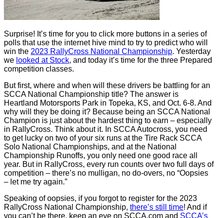
Surprise! It’s time for you to click more buttons in a series of
polls that use the internet hive mind to try to predict who will
win the
2023 RallyCross National Championship
. Yesterday
we
looked at Stock
, and today it’s time for the three Prepared
competition classes.
But first, where and when will these drivers be battling for an
SCCA National Championship title? The answer is
Heartland Motorsports Park in Topeka, KS, and Oct. 6-8. And
why will they be doing it? Because being an SCCA National
Champion is just about the hardest thing to earn – especially
in RallyCross. Think about it. In SCCA Autocross, you need
to get lucky on two of your six runs at the Tire Rack SCCA
Solo National Championships, and at the National
Championship Runoffs, you only need one good race all
year. But in RallyCross, every run counts over two full days of
competition – there’s no mulligan, no do-overs, no “Oopsies
– let me try again.”
Speaking of oopsies, if you forgot to register for the 2023
RallyCross National Championship,
there’s still time
! And if
you can’t be there, keep an eye on SCCA.com and
SCCA’s