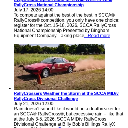
RallyCross National Championship
July 17, 2026 14:00
To compete against the best of the best in SCCA®
RallyCross® competition, you only have one choice:
register for the Oct. 15-18, 2026, SCCA RallyCross
National Championship Presented by Bingham
Equipment Company. Taking place
...Read more
RallyCrossers Weather the Storm at the SCCA MIDiv
RallyCross Divisional Challenge
July 21, 2026 12:00
Rain doesn’t sound like it would be a dealbreaker for
an SCCA® RallyCross®, but excessive rain – like that
at the July 3-5, 2026, SCCA MIDiv RallyCross
Divisional Challenge at Billy Bob’s Billings RallyX