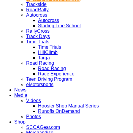
Trackside
RoadRally
Autocross
Autocross
Starting Line School
RallyCross
Track Days
Time Trials
Time Trials
HillClimb
Targa
Road Racing
Road Racing
Race Experience
Teen Driving Program
eMotorsports
News
Media
Videos
Hoosier Shop Manual Series
Runoffs OnDemand
Photos
Shop
SCCAGear.com
Merchandise