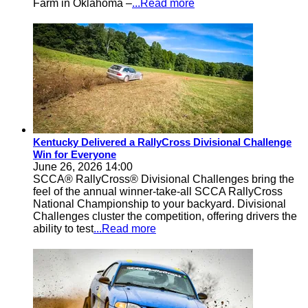
Farm in Oklahoma –
...Read more
Kentucky Delivered a RallyCross Divisional Challenge
Win for Everyone
June 26, 2026 14:00
SCCA® RallyCross® Divisional Challenges bring the
feel of the annual winner-take-all SCCA RallyCross
National Championship to your backyard. Divisional
Challenges cluster the competition, offering drivers the
ability to test
...Read more