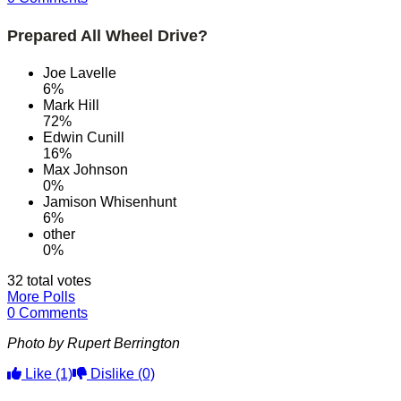
Prepared All Wheel Drive?
Joe Lavelle
6%
Mark Hill
72%
Edwin Cunill
16%
Max Johnson
0%
Jamison Whisenhunt
6%
other
0%
32 total votes
More Polls
0 Comments
Photo by Rupert Berrington
Like
(1)
Dislike
(0)