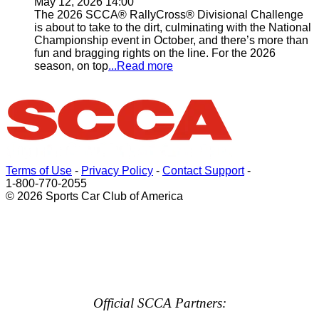
May 12, 2026 14:00
The 2026 SCCA® RallyCross® Divisional Challenge
is about to take to the dirt, culminating with the National
Championship event in October, and there’s more than
fun and bragging rights on the line. For the 2026
season, on top
...Read more
Terms of Use
-
Privacy Policy
-
Contact Support
-
1-800-770-2055
© 2026 Sports Car Club of America
Official SCCA Partners: