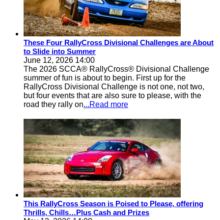
These Four RallyCross Divisional Challenges are About
to Slide into Summer
June 12, 2026 14:00
The 2026 SCCA® RallyCross® Divisional Challenge
summer of fun is about to begin. First up for the
RallyCross Divisional Challenge is not one, not two,
but four events that are also sure to please, with the
road they rally on
...Read more
This RallyCross Season is Poised to Please, offering
Thrills, Chills…Plus Cash and Prizes