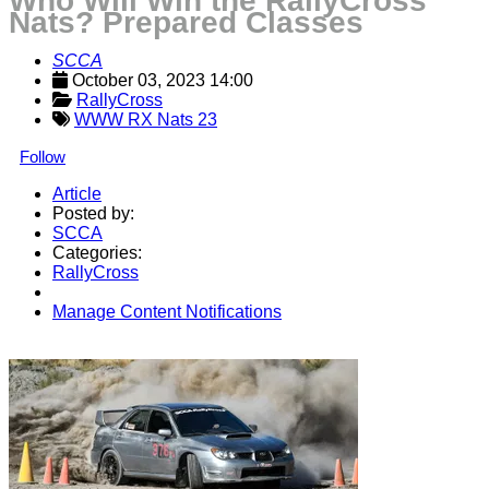
Who Will Win the RallyCross
Nats? Prepared Classes
SCCA
October 03, 2023 14:00
RallyCross
WWW RX Nats 23
Follow
Article
Posted by:
SCCA
Categories:
RallyCross
Manage Content Notifications
Share