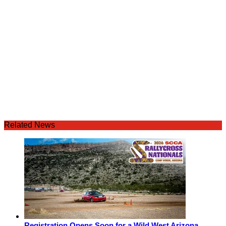
Related News
Registration Opens Soon for a Wild West Arizona