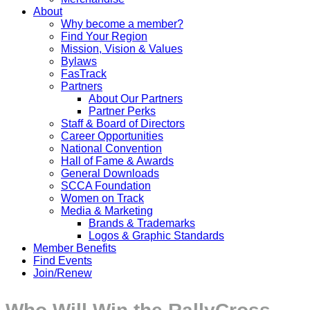
About
Why become a member?
Find Your Region
Mission, Vision & Values
Bylaws
FasTrack
Partners
About Our Partners
Partner Perks
Staff & Board of Directors
Career Opportunities
National Convention
Hall of Fame & Awards
General Downloads
SCCA Foundation
Women on Track
Media & Marketing
Brands & Trademarks
Logos & Graphic Standards
Member Benefits
Find Events
Join/Renew