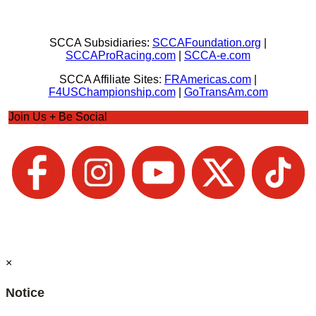
SCCA Subsidiaries:
SCCAFoundation.org
|
SCCAProRacing.com
|
SCCA-e.com
SCCA Affiliate Sites:
FRAmericas.com
|
F4USChampionship.com
|
GoTransAm.com
Join Us + Be Social
×
Notice