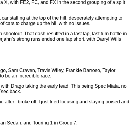
 X, with FE2, FC, and FX in the second grouping of a split
r stalling at the top of the hill, desperately attempting to
of cars to charge up the hill with no issues.
 shootout. That dash resulted in a last lap, last turn battle in
ahn’s strong runs ended one lap short, with Darryl Wills
ago, Sam Craven, Travis Wiley, Frankie Barroso, Taylor
to be an incredible race.
k with Drago taking the early lead. This being Spec Miata, no
07sec back.
nd after I broke off, I just tried focusing and staying poised and
can Sedan, and Touring 1 in Group 7.