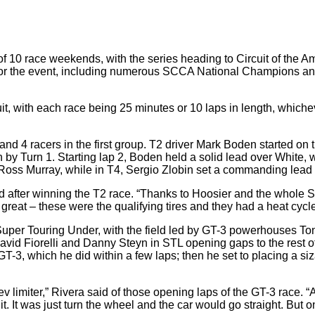
 10 race weekends, with the series heading to Circuit of the A
or the event, including numerous SCCA National Champions and 
t, with each race being 25 minutes or 10 laps in length, whichev
3, and 4 racers in the first group. T2 driver Mark Boden started on
n by Turn 1. Starting lap 2, Boden held a solid lead over White, w
 Ross Murray, while in T4, Sergio Zlobin set a commanding lead 
d after winning the T2 race. “Thanks to Hoosier and the whole S
 great – these were the qualifying tires and they had a heat cycle
uper Touring Under, with the field led by GT-3 powerhouses Ton
avid Fiorelli and Danny Steyn in STL opening gaps to the rest of 
n GT-3, which he did within a few laps; then he set to placing a
ter, rev limiter,” Rivera said of those opening laps of the GT-3 ra
 it. It was just turn the wheel and the car would go straight. But o