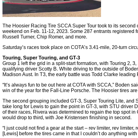
The Hoosier Racing Tire SCCA Super Tour took to its second of
weekend on Feb. 11-12, 2023. Some 287 entrants registered f
Russell Turner, Chip Romer, and more.
Saturday’s races took place on COTA’s 3.41-mile, 20-turn circui
Touring, Super Touring, and GT-3
Group 1 left the grid in a split-start formation, with Touring 2, 
qualifying driver Scotty B. White driving to the outside of Bode
Madison Aust. In T3, the early battle was Todd Clarke leading
“It’s always fun to be out here at COTA with SCCA,” Boden sai
win of the year for the Fall-Line Porsche. The Hoosier tires are
The second grouping included GT-3, Super Touring Lite, and S
take long for Lewis to gain the point in GT-3, with STU driver D
of their races, Rivera was determined to regain the top spot i
would drop to third, with Joe Kristensen finishing in second.
“I just could not find a gear at the start – rev limiter, rev limi
[Lewis] before the tires came in that I couldn’t do anything with