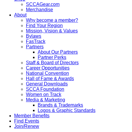
SCCAGear.com
Merchandise
About
Why become a member?
Find Your Region
Mission, Vision & Values
Bylaws
FasTrack
Partners
About Our Partners
Partner Perks
Staff & Board of Directors
Career Opportunities
National Convention
Hall of Fame & Awards
General Downloads
SCCA Foundation
Women on Track
Media & Marketing
Brands & Trademarks
Logos & Graphic Standards
Member Benefits
Find Events
Join/Renew