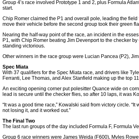
Group 4’s race involved Prototype 1 and 2, plus Formula Atlan
start.
Chip Romer claimed the P1 and overall pole, leading the field to
move their vehicle before the second group took their green flag
Nearing the half-way point of the race, an incident in the esses 
P1, with Chip Romer beating Jim Devenport to the checker by 
standing victorious.
Other winners in the race group were Lucian Pancea (P2), Ji
Spec Miata
With 37 qualifiers for the Spec Miata race, and drivers like 
Ferranti, Lee Thomas, and Alex Stanfield making up the top 11 – 
An exciting opening corner put polesitter Quance wide on corne
lead is secure until the checker flies, so after 10 laps, it wa
“It was a good time race,” Kowalski said from victory circle. “It w
not losing it, and it worked out.”
The Final Two
The last run groups of the day included Formula F, Formula V
Group 6 race winners were James Weida (F600), Myles Rowe (