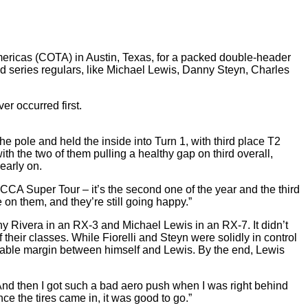
mericas (COTA) in Austin, Texas, for a packed double-header
series regulars, like Michael Lewis, Danny Steyn, Charles
er occurred first.
 the pole and held the inside into Turn 1, with third place T2
ith the two of them pulling a healthy gap on third overall,
early on.
CCA Super Tour – it’s the second one of the year and the third
 on them, and they’re still going happy.”
y Rivera in an RX-3 and Michael Lewis in an RX-7. It didn’t
their classes. While Fiorelli and Steyn were solidly in control
 sizable margin between himself and Lewis. By the end, Lewis
ce. “And then I got such a bad aero push when I was right behind
nce the tires came in, it was good to go.”