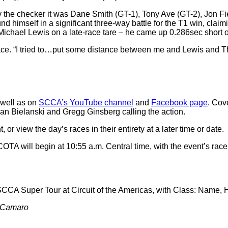
by the checker it was Dane Smith (GT-1), Tony Ave (GT-2), Jon Fi
nd himself in a significant three-way battle for the T1 win, clai
ichael Lewis on a late-race tare – he came up 0.286sec short of
ace. “I tried to…put some distance between me and Lewis and Tho
 well as on
SCCA’s YouTube channel
and
Facebook page
. Cov
ian Bielanski and Gregg Ginsberg calling the action.
 view the day’s races in their entirety at a later time or date.
TA will begin at 10:55 a.m. Central time, with the event’s rac
 SCCA Super Tour at Circuit of the Americas, with Class: Name,
t Camaro