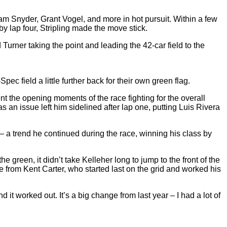
m Snyder, Grant Vogel, and more in hot pursuit. Within a few
by lap four, Stripling made the move stick.
d Turner taking the point and leading the 42-car field to the
pec field a little further back for their own green flag.
t the opening moments of the race fighting for the overall
s an issue left him sidelined after lap one, putting Luis Rivera
– a trend he continued during the race, winning his class by
reen, it didn’t take Kelleher long to jump to the front of the
 from Kent Carter, who started last on the grid and worked his
 it worked out. It’s a big change from last year – I had a lot of