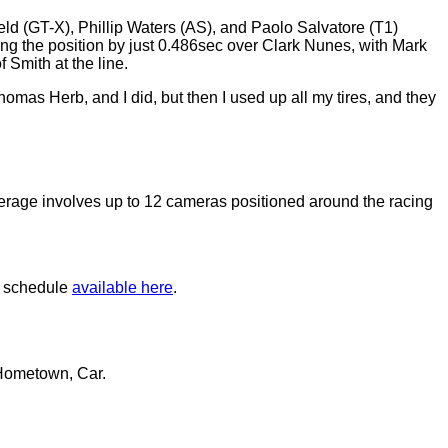
eld (GT-X), Phillip Waters (AS), and Paolo Salvatore (T1)
ming the position by just 0.486sec over Clark Nunes, with Mark
 Smith at the line.
mas Herb, and I did, but then I used up all my tires, and they
erage involves up to 12 cameras positioned around the racing
e schedule
available here
.
 Hometown, Car.