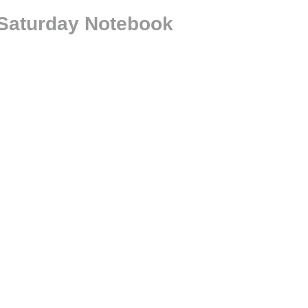
 Saturday Notebook