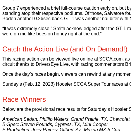
Group 7 experienced a brief full-course caution early on, but 
standing atop their respective podiums. Of those, Salvatore fou
Boden another 0.26sec back. GT-1 was another nailbiter with M
“It was extremely close,” Smith acknowledged after the GT-1 r
were on me like bees on honey right at the end.”
Catch the Action Live (and On Demand!)
This racing action can be viewed live online at SCCA.com, as
circuit thanks to DriversEye Live, with racing commentators Br
Once the day’s races begin, viewers can rewind at any moment, or
Sunday’s (Feb. 12, 2023) Hoosier SCCA Super Tour races at CO
Race Winners
Below are the provisional race results for Saturday’s Hoosier
American Sedan: Phillip Waters, Grand Prairie, TX, Chevrole
B-Spec: Steven Pounds, Cypress, TX, Mini Cooper
E Production: Joey Rainey, Gilbert, AZ, Mazda MX-5 Cup