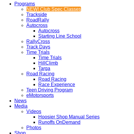
Programs
NEW! Club Spec Classes
Trackside
RoadRally
Autocross
Autocross
Starting Line School
RallyCross
Track Days
Time Trials
Time Trials
HillClimb
Targa
Road Racing
Road Racing
Race Experience
Teen Driving Program
eMotorsports
News
Media
Videos
Hoosier Shop Manual Series
Runoffs OnDemand
Photos
Shop