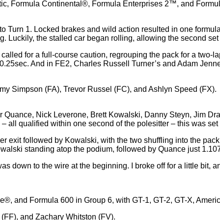
tic, Formula Continental®, Formula Enterprises 2™, and Formula
 Turn 1. Locked brakes and wild action resulted in one formula ca
. Luckily, the stalled car began rolling, allowing the second set 
called for a full-course caution, regrouping the pack for a two-lap
0.25sec. And in FE2, Charles Russell Turner’s and Adam Jennerj
mmy Simpson (FA), Trevor Russel (FC), and Ashlyn Speed (FX).
Tyler Quance, Nick Leverone, Brett Kowalski, Danny Steyn, Jim Dr
all qualified within one second of the polesitter – this was set 
r exit followed by Kowalski, with the two shuffling into the pac
s Kowalski standing atop the podium, followed by Quance just 1.1
as down to the wire at the beginning. I broke off for a little bit, a
ee®, and Formula 600 in Group 6, with GT-1, GT-2, GT-X, Ameri
FF), and Zachary Whitston (FV).