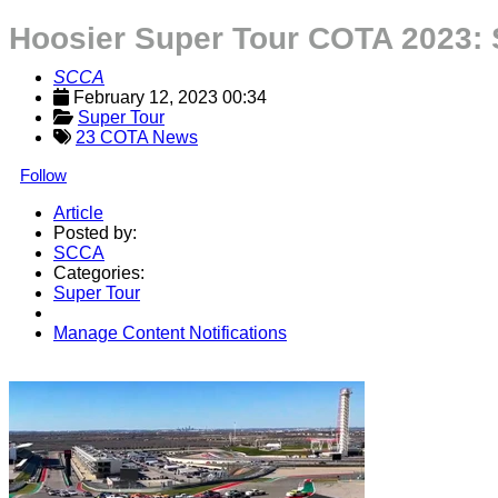
Hoosier Super Tour COTA 2023:
SCCA
February 12, 2023 00:34
Super Tour
23 COTA News
Follow
Article
Posted by:
SCCA
Categories:
Super Tour
Manage Content Notifications
Share