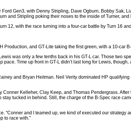
er Ford Gen3, with Denny Stripling, Dave Ogburn, Bobby Sak, Lia
urn and Stripling poking their noses to the inside of Turner, and 
urn 12, with the race turning into a four-car battle by Turn 16 an
H Production, and GT-Lite taking the first green, with a 10-car B-S
ewis was only a few tenths back in his GT-L car. Those two spen
pace. Time up front in GT-L didn’t last long for Lewis, though, a
e Rainey and Bryan Heitman. Neil Verity dominated HP qualifying 
Conner Kelleher, Clay Keep, and Thomas Pendergrass. After the g
stay tucked in behind. Still, the charge of the B-Spec race came
race. “Conner and I teamed up, we kind of executed our strategy and
up to race with.”