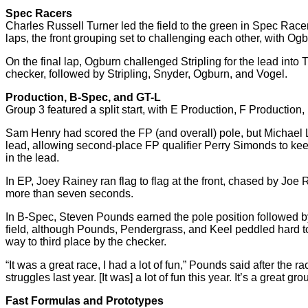
Spec Racers
Charles Russell Turner led the field to the green in Spec Rac
laps, the front grouping set to challenging each other, with Ogb
On the final lap, Ogburn challenged Stripling for the lead into T
checker, followed by Stripling, Snyder, Ogburn, and Vogel.
Production, B-Spec, and GT-L
Group 3 featured a split start, with E Production, F Production, 
Sam Henry had scored the FP (and overall) pole, but Michael L
lead, allowing second-place FP qualifier Perry Simonds to keep 
in the lead.
In EP, Joey Rainey ran flag to flag at the front, chased by Jo
more than seven seconds.
In B-Spec, Steven Pounds earned the pole position followed by 
field, although Pounds, Pendergrass, and Keel peddled hard to 
way to third place by the checker.
“It was a great race, I had a lot of fun,” Pounds said after the 
struggles last year. [It was] a lot of fun this year. It’s a great gro
Fast Formulas and Prototypes