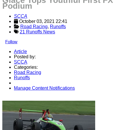
Glace Tops Youthful First FX
Podium
SCCA
October 03, 2021 22:41
Road Racing
, 
Runoffs
21 Runoffs News
Follow
Article
Posted by:
SCCA
Categories:
Road Racing
Runoffs
Manage Content Notifications
Share