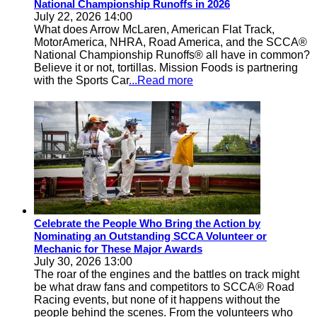
National Championship Runoffs in 2026
July 22, 2026 14:00
What does Arrow McLaren, American Flat Track,
MotorAmerica, NHRA, Road America, and the SCCA®
National Championship Runoffs® all have in common?
Believe it or not, tortillas. Mission Foods is partnering
with the Sports Car
...Read more
Celebrate the People Who Bring the Action by
Nominating an Outstanding SCCA Volunteer or
Mechanic for These Major Awards
July 30, 2026 13:00
The roar of the engines and the battles on track might
be what draw fans and competitors to SCCA® Road
Racing events, but none of it happens without the
people behind the scenes. From the volunteers who