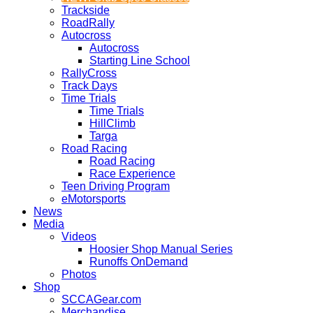
Trackside
RoadRally
Autocross
Autocross
Starting Line School
RallyCross
Track Days
Time Trials
Time Trials
HillClimb
Targa
Road Racing
Road Racing
Race Experience
Teen Driving Program
eMotorsports
News
Media
Videos
Hoosier Shop Manual Series
Runoffs OnDemand
Photos
Shop
SCCAGear.com
Merchandise