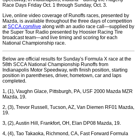
Race Days Friday Oct. 1 through Sunday, Oct. 3.
Live, online video coverage of Runoffs races, presented by
Mazda, is available throughout the three days of competition
at
SCCA.com/live
along with an audio race call—supplied by
the Super Tour Radio presented by Hoosier Racing Tire
broadcast team—and live timing and scoring for each
National Championship race.
Below are official results for Sunday's Formula X race at the
58th SCCA National Championship Runoffs from
Indianapolis Motor Speedway, with finish position, starting
position in parentheses, driver, hometown, car and laps
completed.
1, (1), Vaughn Glace, Pittsburgh, PA, USF 2000 Mazda MZR
Mazda, 19.
2, (3), Trevor Russell, Tucson, AZ, Van Diemen RF01 Mazda,
19.
3, (2), Austin Hill, Frankfort, OH, Elan DP08 Mazda, 19.
4, (4), Tao Takaoka, Richmond, CA, Fast Forward Formula