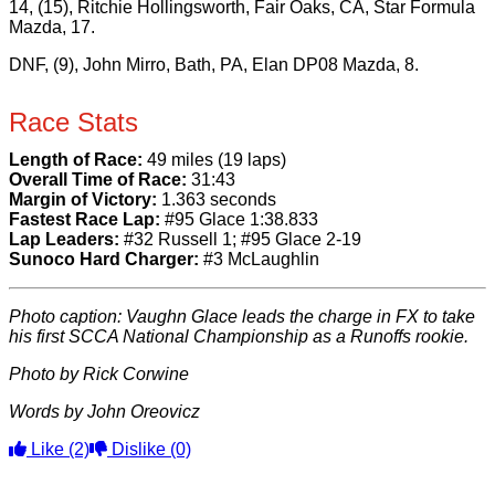
14, (15), Ritchie Hollingsworth, Fair Oaks, CA, Star Formula
Mazda, 17.
DNF, (9), John Mirro, Bath, PA, Elan DP08 Mazda, 8.
Race Stats
Length of Race:
49 miles (19 laps)
Overall Time of Race:
31:43
Margin of Victory:
1.363 seconds
Fastest Race Lap:
#95 Glace 1:38.833
Lap Leaders:
#32 Russell 1; #95 Glace 2-19
Sunoco Hard Charger:
#3 McLaughlin
Photo caption: Vaughn Glace leads the charge in FX to take
his first SCCA National Championship as a Runoffs rookie.
Photo by Rick Corwine
Words by John Oreovicz
Like
(2)
Dislike
(0)