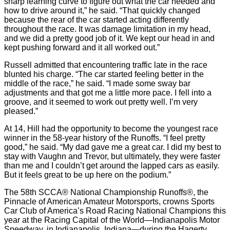
sharp learning curve to figure out what the car needed and
how to drive around it,” he said. “That quickly changed
because the rear of the car started acting differently
throughout the race. It was damage limitation in my head,
and we did a pretty good job of it. We kept our head in and
kept pushing forward and it all worked out.”
Russell admitted that encountering traffic late in the race
blunted his charge. “The car started feeling better in the
middle of the race,” he said. “I made some sway bar
adjustments and that got me a little more pace. I fell into a
groove, and it seemed to work out pretty well. I’m very
pleased.”
At 14, Hill had the opportunity to become the youngest race
winner in the 58-year history of the Runoffs. “I feel pretty
good,” he said. “My dad gave me a great car. I did my best to
stay with Vaughn and Trevor, but ultimately, they were faster
than me and I couldn’t get around the lapped cars as easily.
But it feels great to be up here on the podium.”
The 58th SCCA® National Championship Runoffs®, the
Pinnacle of American Amateur Motorsports, crowns Sports
Car Club of America’s Road Racing National Champions this
year at the Racing Capital of the World—Indianapolis Motor
Speedway, in Indianapolis, Indiana—during the Hagerty