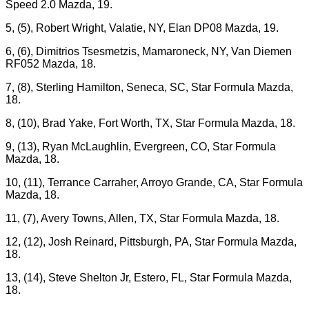
Speed 2.0 Mazda, 19.
5, (5), Robert Wright, Valatie, NY, Elan DP08 Mazda, 19.
6, (6), Dimitrios Tsesmetzis, Mamaroneck, NY, Van Diemen
RF052 Mazda, 18.
7, (8), Sterling Hamilton, Seneca, SC, Star Formula Mazda,
18.
8, (10), Brad Yake, Fort Worth, TX, Star Formula Mazda, 18.
9, (13), Ryan McLaughlin, Evergreen, CO, Star Formula
Mazda, 18.
10, (11), Terrance Carraher, Arroyo Grande, CA, Star Formula
Mazda, 18.
11, (7), Avery Towns, Allen, TX, Star Formula Mazda, 18.
12, (12), Josh Reinard, Pittsburgh, PA, Star Formula Mazda,
18.
13, (14), Steve Shelton Jr, Estero, FL, Star Formula Mazda,
18.