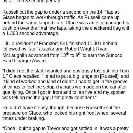
by 0.1 to 0.3 second per lap.
th
Russell cut the gap to under a second on the 14
lap as
Glace began to work through traffic. As Russell came up
behind the same lapped cars, Glace was able to manage his
cushion over the final few laps, taking the checkered flag with
a 1.363 second advantage.
Hill, a resident of Frankfort, OH, finished 11.301 behind,
followed by Tao Takaoka and Robert Wright. Ryan
th
th
McLaughlin advanced from 13
to 9
to earn the Sunoco
Hard Charger Award.
“I didn’t get the start I wanted and obviously lost out into Turn
1,” Glace recalled. “I tried to put a big lunge on [Russell], and
it kind of worked and kind of didn’t. I had to get in the groove
of things to feel the setup changes we made on the car after
qualifying. Once I got in front and to lap five and my spotter
was telling me the gap, I felt pretty confident.”
He didn’t have it easy, though, because Russell kept the
pressure on Glace, who locked his right front wheel several
times under braking.
“Once I built a gap to Trevor and got settled in, it was a pretty