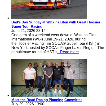
Dad’s Day Sunday at Watkins Glen with Great Hoosier
Super Tour Racing
June 21, 2026 23:14
One gem of a weekend went down at Watkins Glen
International (WGI) June 19-21, 2026, during
the Hoosier Racing Tire SCCA® Super Tour (HST) in
New York hosted by SCCA’s Finger Lakes Region. The
penultimate round of HST’s
...Read more
Meet the Road Racing Planning Committee
July 29, 2026 13:00