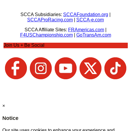
SCCA Subsidiaries:
SCCAFoundation.org
|
SCCAProRacing.com
|
SCCA-e.com
SCCA Affiliate Sites:
FRAmericas.com
|
F4USChampionship.com
|
GoTransAm.com
Join Us + Be Social
×
Notice
Our site uses cookies to enhance your experience and