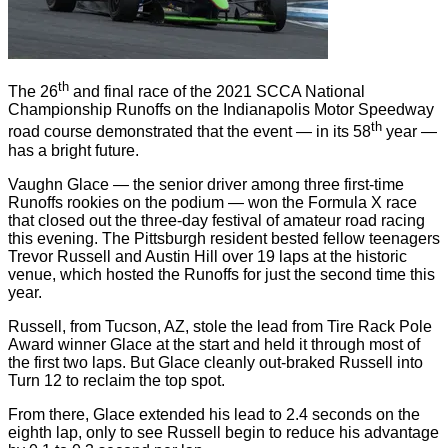
th
The 26
and final race of the 2021 SCCA National
Championship Runoffs on the Indianapolis Motor Speedway
th
road course demonstrated that the event — in its 58
year —
has a bright future.
Vaughn Glace — the senior driver among three first-time
Runoffs rookies on the podium — won the Formula X race
that closed out the three-day festival of amateur road racing
this evening. The Pittsburgh resident bested fellow teenagers
Trevor Russell and Austin Hill over 19 laps at the historic
venue, which hosted the Runoffs for just the second time this
year.
Russell, from Tucson, AZ, stole the lead from Tire Rack Pole
Award winner Glace at the start and held it through most of
the first two laps. But Glace cleanly out-braked Russell into
Turn 12 to reclaim the top spot.
From there, Glace extended his lead to 2.4 seconds on the
eighth lap, only to see Russell begin to reduce his advantage