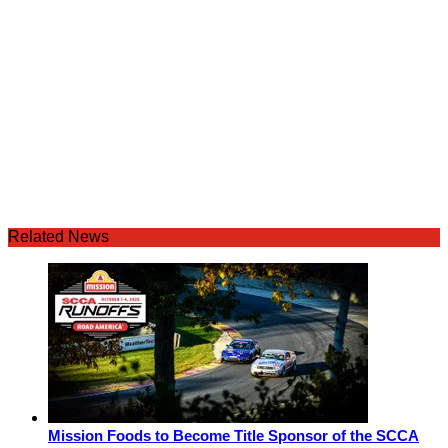
Related News
Mission Foods to Become Title Sponsor of the SCCA