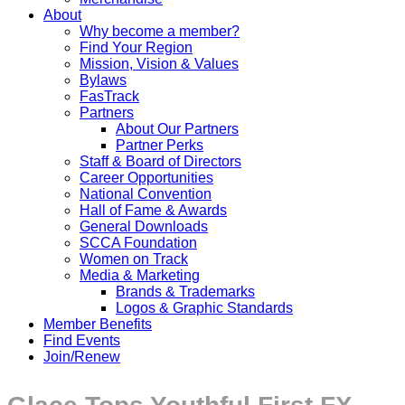
About
Why become a member?
Find Your Region
Mission, Vision & Values
Bylaws
FasTrack
Partners
About Our Partners
Partner Perks
Staff & Board of Directors
Career Opportunities
National Convention
Hall of Fame & Awards
General Downloads
SCCA Foundation
Women on Track
Media & Marketing
Brands & Trademarks
Logos & Graphic Standards
Member Benefits
Find Events
Join/Renew