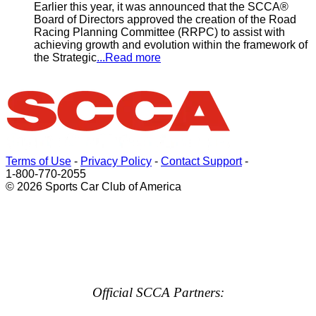
Earlier this year, it was announced that the SCCA®
Board of Directors approved the creation of the Road
Racing Planning Committee (RRPC) to assist with
achieving growth and evolution within the framework of
the Strategic
...Read more
Terms of Use
-
Privacy Policy
-
Contact Support
-
1-800-770-2055
© 2026 Sports Car Club of America
Official SCCA Partners: