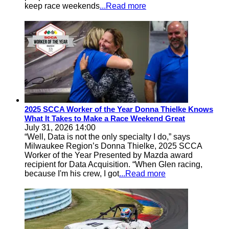
keep race weekends
...Read more
2025 SCCA Worker of the Year Donna Thielke Knows
What It Takes to Make a Race Weekend Great
July 31, 2026 14:00
“Well, Data is not the only specialty I do,” says
Milwaukee Region’s Donna Thielke, 2025 SCCA
Worker of the Year Presented by Mazda award
recipient for Data Acquisition. “When Glen racing,
because I'm his crew, I got
...Read more