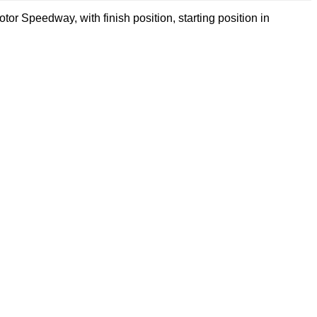
or Speedway, with finish position, starting position in