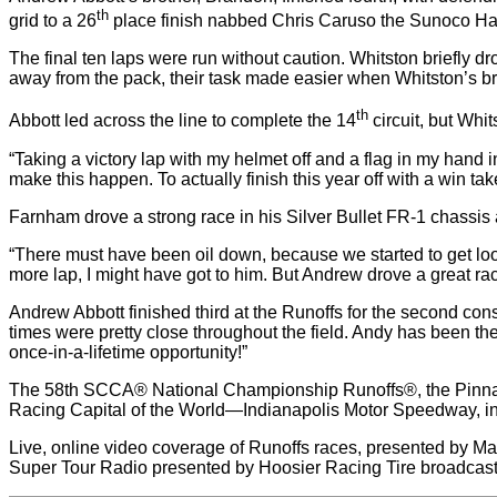
th
grid to a 26
place finish nabbed Chris Caruso the Sunoco H
The final ten laps were run without caution. Whitston briefly
away from the pack, their task made easier when Whitston’s br
th
Abbott led across the line to complete the 14
circuit, but Whi
“Taking a victory lap with my helmet off and a flag in my hand i
make this happen. To actually finish this year off with a win ta
Farnham drove a strong race in his Silver Bullet FR-1 chassis a
“There must have been oil down, because we started to get loose,
more lap, I might have got to him. But Andrew drove a great ra
Andrew Abbott finished third at the Runoffs for the second cons
times were pretty close throughout the field. Andy has been the 
once-in-a-lifetime opportunity!”
The 58th SCCA® National Championship Runoffs®, the Pinnacl
Racing Capital of the World—Indianapolis Motor Speedway, in
Live, online video coverage of Runoffs races, presented by Maz
Super Tour Radio presented by Hoosier Racing Tire broadcast