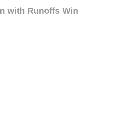
on with Runoffs Win