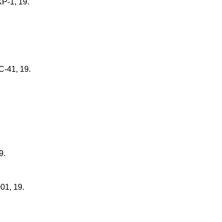
XP-1, 19.
C-41, 19.
9.
01, 19.