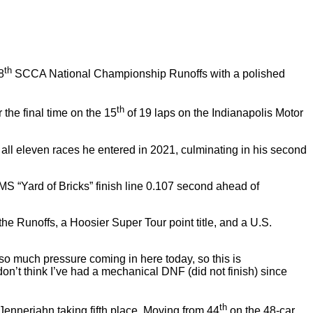
th
8
SCCA National Championship Runoffs with a polished
th
the final time on the 15
of 19 laps on the Indianapolis Motor
l eleven races he entered in 2021, culminating in his second
IMS “Yard of Bricks” finish line 0.107 second ahead of
he Runoffs, a Hoosier Super Tour point title, and a U.S.
so much pressure coming in here today, so this is
 don’t think I’ve had a mechanical DNF (did not finish) since
th
ennerjahn taking fifth place. Moving from 44
on the 48-car