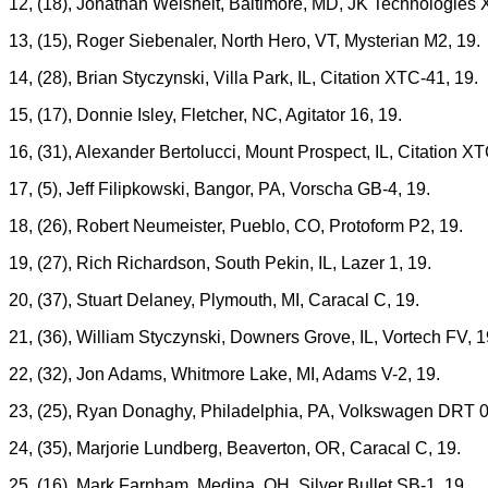
12, (18), Jonathan Weisheit, Baltimore, MD, JK Technologies 
13, (15), Roger Siebenaler, North Hero, VT, Mysterian M2, 19.
14, (28), Brian Styczynski, Villa Park, IL, Citation XTC-41, 19.
15, (17), Donnie Isley, Fletcher, NC, Agitator 16, 19.
16, (31), Alexander Bertolucci, Mount Prospect, IL, Citation XT
17, (5), Jeff Filipkowski, Bangor, PA, Vorscha GB-4, 19.
18, (26), Robert Neumeister, Pueblo, CO, Protoform P2, 19.
19, (27), Rich Richardson, South Pekin, IL, Lazer 1, 19.
20, (37), Stuart Delaney, Plymouth, MI, Caracal C, 19.
21, (36), William Styczynski, Downers Grove, IL, Vortech FV, 1
22, (32), Jon Adams, Whitmore Lake, MI, Adams V-2, 19.
23, (25), Ryan Donaghy, Philadelphia, PA, Volkswagen DRT 0
24, (35), Marjorie Lundberg, Beaverton, OR, Caracal C, 19.
25, (16), Mark Farnham, Medina, OH, Silver Bullet SB-1, 19.