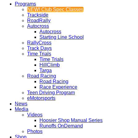
Programs
NEW! Club Spec Classes
Trackside
RoadRally
Autocross
Autocross
Starting Line School
RallyCross
Track Days
Time Trials
Time Trials
HillClimb
Targa
Road Racing
Road Racing
Race Experience
Teen Driving Program
eMotorsports
News
Media
Videos
Hoosier Shop Manual Series
Runoffs OnDemand
Photos
Shop