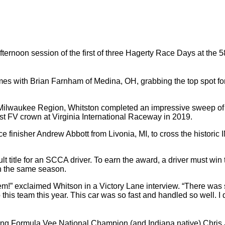
ernoon session of the first of three Hagerty Race Days at the 5
es with Brian Farnham of Medina, OH, grabbing the top spot for 
ilwaukee Region, Whitston completed an impressive sweep of al
irst FV crown at Virginia International Raceway in 2019.
e finisher Andrew Abbott from Livonia, MI, to cross the historic 
title for an SCCA driver. To earn the award, a driver must win t
n the same season.
em!” exclaimed Whitson in a Victory Lane interview. “There was 
o this team this year. This car was so fast and handled so well. I
ding Formula Vee National Champion (and Indiana native) Chris J