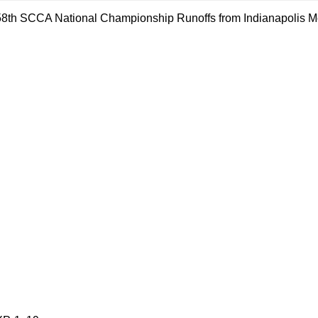
e 58th SCCA National Championship Runoffs from Indianapolis Mot