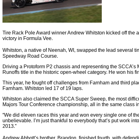
Tire Rack Pole Award winner Andrew Whitston kicked off the aft
victory in Formula Vee.
Whitston, a native of Neenah, WI, swapped the lead several tim
Speedway Road Course.
Driving a Protoform P2 chassis and representing the SCCA’s M
Runoffs title in the historic open-wheel category. He won his f
This year, he fought off challenges from Farnham and third plac
Farnham. Whitston led 17 of 19 laps.
Whitston also claimed the SCCA Super Sweep, the most difficult 
Majors Tour Conference championship, all in the same class i
“We did eleven races this year and won every single one of th
unbelievable. I’m just thankful to everybody that’s put work int
2013.”
Andrew Abbott’s brother, Brandon, finished fourth, with defen