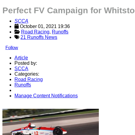
Perfect FV Campaign for Whitst
SCCA
October 01, 2021 19:36
Road Racing
, 
Runoffs
21 Runoffs News
Follow
Article
Posted by:
SCCA
Categories:
Road Racing
Runoffs
Manage Content Notifications
Share