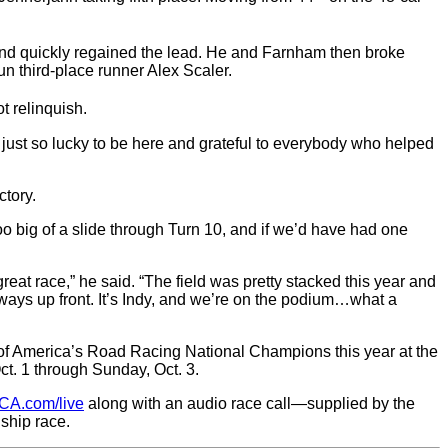
e and quickly regained the lead. He and Farnham then broke
n third-place runner Alex Scaler.
t relinquish.
’m just so lucky to be here and grateful to everybody who helped
ctory.
too big of a slide through Turn 10, and if we’d have had one
eat race,” he said. “The field was pretty stacked this year and
always up front. It’s Indy, and we’re on the podium…what a
f America’s Road Racing National Champions this year at the
t. 1 through Sunday, Oct. 3.
CA.com/live
along with an audio race call—supplied by the
ship race.