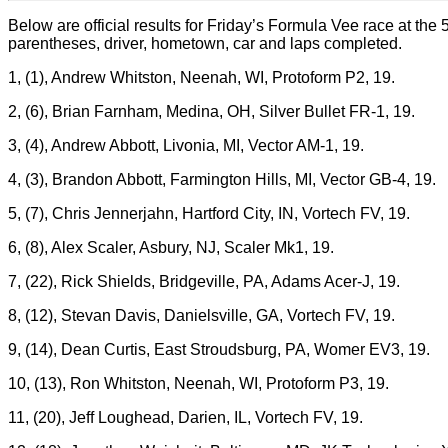
Below are official results for Friday’s Formula Vee race at th
parentheses, driver, hometown, car and laps completed.
1, (1), Andrew Whitston, Neenah, WI, Protoform P2, 19.
2, (6), Brian Farnham, Medina, OH, Silver Bullet FR-1, 19.
3, (4), Andrew Abbott, Livonia, MI, Vector AM-1, 19.
4, (3), Brandon Abbott, Farmington Hills, MI, Vector GB-4, 19.
5, (7), Chris Jennerjahn, Hartford City, IN, Vortech FV, 19.
6, (8), Alex Scaler, Asbury, NJ, Scaler Mk1, 19.
7, (22), Rick Shields, Bridgeville, PA, Adams Acer-J, 19.
8, (12), Stevan Davis, Danielsville, GA, Vortech FV, 19.
9, (14), Dean Curtis, East Stroudsburg, PA, Womer EV3, 19.
10, (13), Ron Whitston, Neenah, WI, Protoform P3, 19.
11, (20), Jeff Loughead, Darien, IL, Vortech FV, 19.