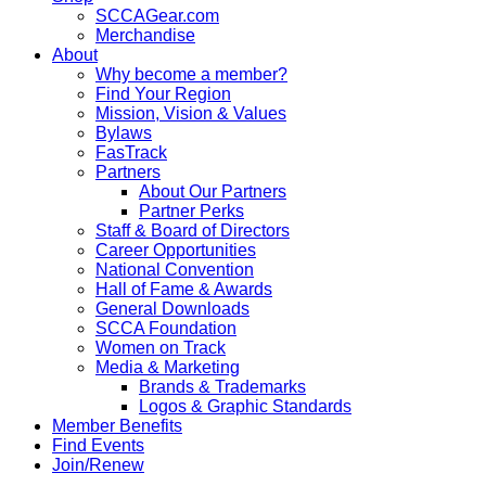
SCCAGear.com
Merchandise
About
Why become a member?
Find Your Region
Mission, Vision & Values
Bylaws
FasTrack
Partners
About Our Partners
Partner Perks
Staff & Board of Directors
Career Opportunities
National Convention
Hall of Fame & Awards
General Downloads
SCCA Foundation
Women on Track
Media & Marketing
Brands & Trademarks
Logos & Graphic Standards
Member Benefits
Find Events
Join/Renew