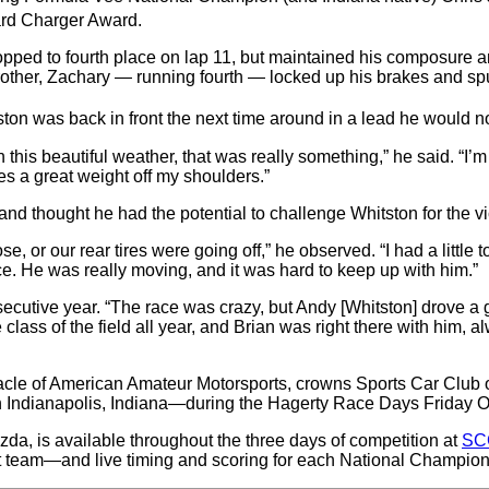
ard Charger Award.
 dropped to fourth place on lap 11, but maintained his composur
other, Zachary — running fourth — locked up his brakes and spu
tston was back in front the next time around in a lead he would no
n this beautiful weather, that was really something,” he said. “I
kes a great weight off my shoulders.”
nd thought he had the potential to challenge Whitston for the vi
 or our rear tires were going off,” he observed. “I had a little 
ce. He was really moving, and it was hard to keep up with him.”
ecutive year. “The race was crazy, but Andy [Whitston] drove a gr
class of the field all year, and Brian was right there with him, 
e of American Amateur Motorsports, crowns Sports Car Club o
 Indianapolis, Indiana—during the Hagerty Race Days Friday Oc
da, is available throughout the three days of competition at
SC
 team—and live timing and scoring for each National Champion