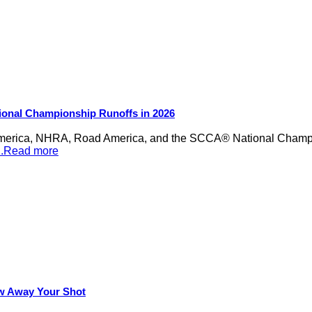
ional Championship Runoffs in 2026
merica, NHRA, Road America, and the SCCA® National Champion
...Read more
row Away Your Shot