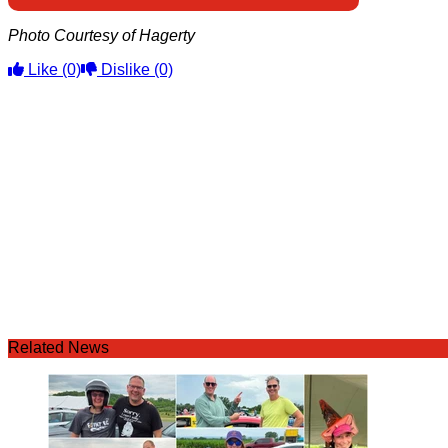
Photo Courtesy of Hagerty
Like
(0)
Dislike
(0)
Related News