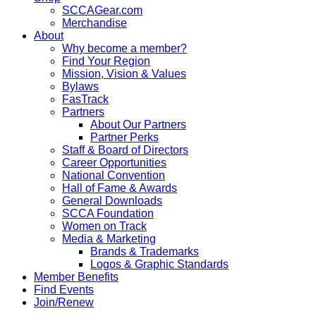
SCCAGear.com
Merchandise
About
Why become a member?
Find Your Region
Mission, Vision & Values
Bylaws
FasTrack
Partners
About Our Partners
Partner Perks
Staff & Board of Directors
Career Opportunities
National Convention
Hall of Fame & Awards
General Downloads
SCCA Foundation
Women on Track
Media & Marketing
Brands & Trademarks
Logos & Graphic Standards
Member Benefits
Find Events
Join/Renew