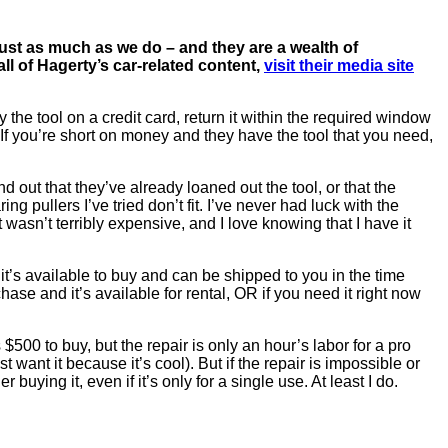
ust as much as we do – and they are a wealth of
all of Hagerty’s car-related content,
visit their media site
the tool on a credit card, return it within the required window
If you’re short on money and they have the tool that you need,
d out that they’ve already loaned out the tool, or that the
g pullers I’ve tried don’t fit. I’ve never had luck with the
t wasn’t terribly expensive, and I love knowing that I have it
 it’s available to buy and can be shipped to you in the time
chase and it’s available for rental, OR if you need it right now
 $500 to buy, but the repair is only an hour’s labor for a pro
want it because it’s cool). But if the repair is impossible or
buying it, even if it’s only for a single use. At least I do.