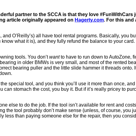
erful partner to the SCCA is that they love #FunWithCars j
ng article originally appeared on
Hagerty.com
. For this and 
nd O’Reilly’s) all have tool rental programs. Basically, you buy 
now what it is), and they fully refund the balance to your card. 
owning tools. You don’t
want
to have to run down to AutoZone, fin
bearing in older BMWs is very small, and most of the rented bearin
rrect bearing puller and the little slide hammer it threads onto. I
 down.
d the special tool, and you think you’ll use it more than once, and
 can stomach the cost, you buy it. But if it’s really pricey to pur
 else to do the job. If the tool isn’t available for rent and costs
g the tool probably don’t make sense (unless, of course, you just 
ly less than paying someone else for the repair, then you consider 