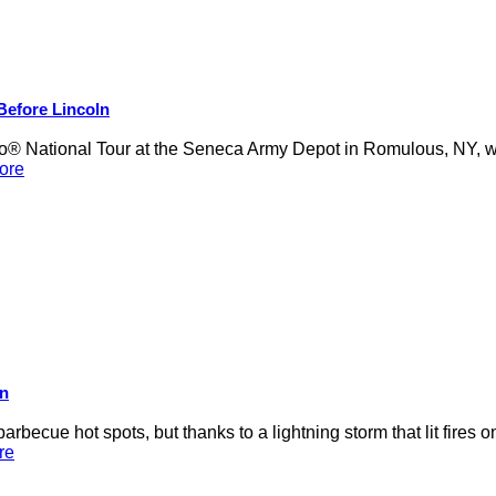
 Before Lincoln
 National Tour at the Seneca Army Depot in Romulous, NY, was
ore
on
rbecue hot spots, but thanks to a lightning storm that lit fires 
re