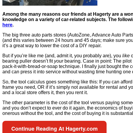
Among the many reasons our friends at Hagerty are a wond
knowledge on a variety of car-related subjects. The followi
here
.
The big three auto parts stores (AutoZone, Advance Auto Parts, a
(and this varies between 24 hours and 45 days; make sure you k
it’s a great way to lower the cost of a DIY repair.
But if you’re like me (and, admit it, you probably are), you
like
bearing puller doesn’t fit
your
bearing. Case in point: The pilot 
pack-it-with-bread-or-soap technique. I finally just bought the co
and can press it into service without wasting time hunting one
So, the tool calculus goes something like this: If you can affor
frame you need, OR if it’s simply not available for rental and you
and a local store offers it, then you rent it.
The other parameter is the cost of the tool versus paying someone
and you don’t expect to ever do it again, the economics of buyin
onerous without the tool, and the cost of buying it is substantial
Continue Reading At Hagerty.com