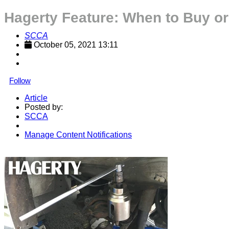
Hagerty Feature: When to Buy or
SCCA
October 05, 2021 13:11
Follow
Article
Posted by:
SCCA
Manage Content Notifications
Share