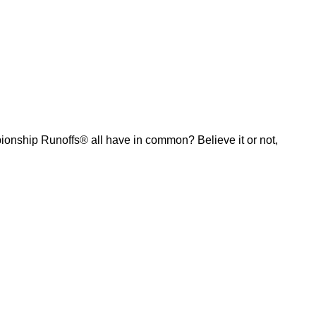
ship Runoffs® all have in common? Believe it or not,