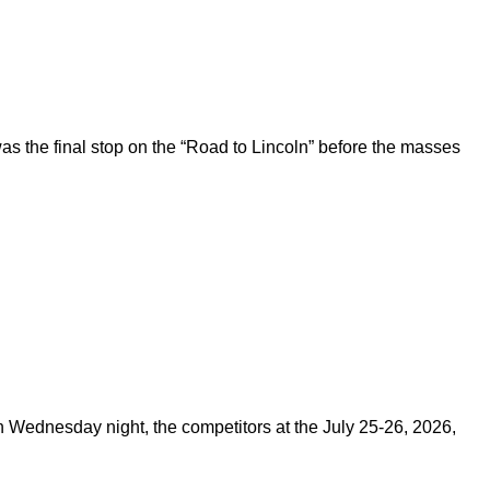
 the final stop on the “Road to Lincoln” before the masses
on Wednesday night, the competitors at the July 25-26, 2026,