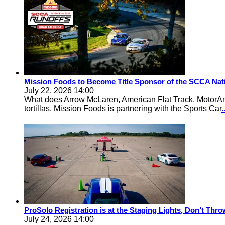
Mission Foods to Become Title Sponsor of the SCCA Nat
July 22, 2026 14:00
What does Arrow McLaren, American Flat Track, MotorA
tortillas. Mission Foods is partnering with the Sports Car
ProSolo Registration is at the Staging Lights, Don’t Th
July 24, 2026 14:00