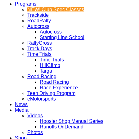
Programs
NEW! Club Spec Classes
Trackside
RoadRally
Autocross
Autocross
Starting Line School
RallyCross
Track Days
Time Trials
Time Trials
HillClimb
Targa
Road Racing
Road Racing
Race Experience
Teen Driving Program
eMotorsports
News
Media
Videos
Hoosier Shop Manual Series
Runoffs OnDemand
Photos
Shop