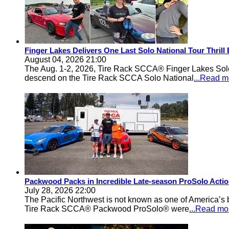
Finger Lakes Delivers One Last Solo National Tour Thrill
August 04, 2026 21:00
The Aug. 1-2, 2026, Tire Rack SCCA® Finger Lakes Solo®
descend on the Tire Rack SCCA Solo National
...Read m
Packwood Packs in Incredible Late-season ProSolo Acti
July 28, 2026 22:00
The Pacific Northwest is not known as one of America’s ba
Tire Rack SCCA® Packwood ProSolo® were
...Read mo