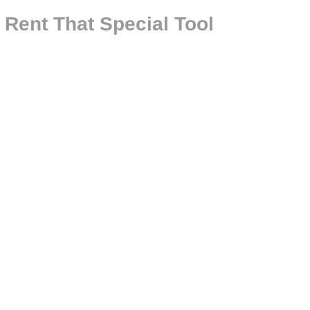
 Rent That Special Tool