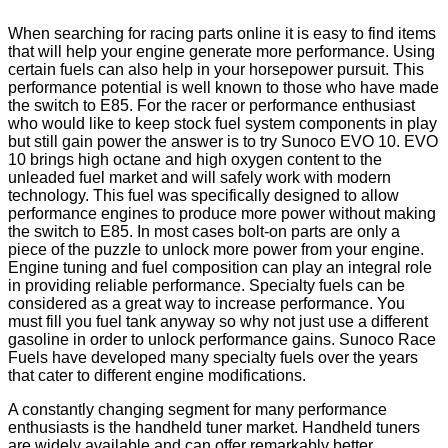
When searching for racing parts online it is easy to find items
that will help your engine generate more performance. Using
certain fuels can also help in your horsepower pursuit. This
performance potential is well known to those who have made
the switch to E85. For the racer or performance enthusiast
who would like to keep stock fuel system components in play
but still gain power the answer is to try Sunoco EVO 10. EVO
10 brings high octane and high oxygen content to the
unleaded fuel market and will safely work with modern
technology. This fuel was specifically designed to allow
performance engines to produce more power without making
the switch to E85. In most cases bolt-on parts are only a
piece of the puzzle to unlock more power from your engine.
Engine tuning and fuel composition can play an integral role
in providing reliable performance. Specialty fuels can be
considered as a great way to increase performance. You
must fill you fuel tank anyway so why not just use a different
gasoline in order to unlock performance gains. Sunoco Race
Fuels have developed many specialty fuels over the years
that cater to different engine modifications.
A constantly changing segment for many performance
enthusiasts is the handheld tuner market. Handheld tuners
are widely available and can offer remarkably better