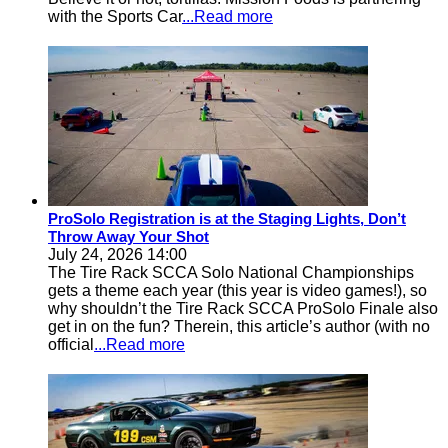
with the Sports Car
...Read more
ProSolo Registration is at the Staging Lights, Don’t
Throw Away Your Shot
July 24, 2026 14:00
The Tire Rack SCCA Solo National Championships
gets a theme each year (this year is video games!), so
why shouldn’t the Tire Rack SCCA ProSolo Finale also
get in on the fun? Therein, this article’s author (with no
official
...Read more