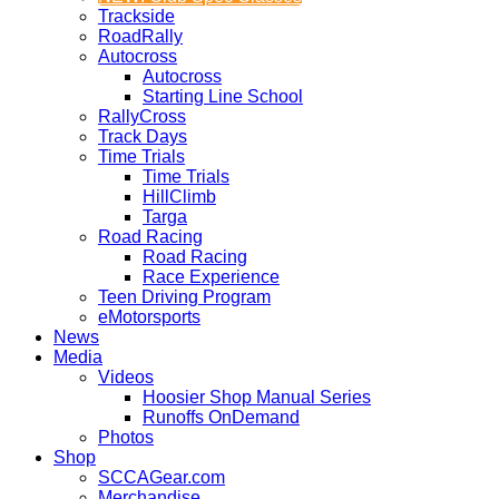
Trackside
RoadRally
Autocross
Autocross
Starting Line School
RallyCross
Track Days
Time Trials
Time Trials
HillClimb
Targa
Road Racing
Road Racing
Race Experience
Teen Driving Program
eMotorsports
News
Media
Videos
Hoosier Shop Manual Series
Runoffs OnDemand
Photos
Shop
SCCAGear.com
Merchandise