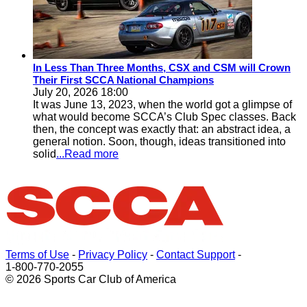
In Less Than Three Months, CSX and CSM will Crown
Their First SCCA National Champions
July 20, 2026 18:00
It was June 13, 2023, when the world got a glimpse of
what would become SCCA’s Club Spec classes. Back
then, the concept was exactly that: an abstract idea, a
general notion. Soon, though, ideas transitioned into
solid
...Read more
Terms of Use
-
Privacy Policy
-
Contact Support
-
1-800-770-2055
© 2026 Sports Car Club of America