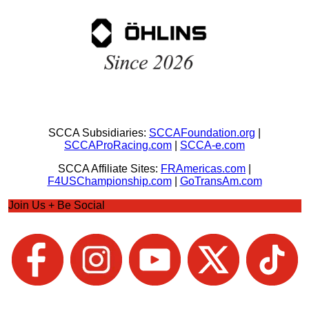
SCCA Subsidiaries:
SCCAFoundation.org
|
SCCAProRacing.com
|
SCCA-e.com
SCCA Affiliate Sites:
FRAmericas.com
|
F4USChampionship.com
|
GoTransAm.com
Join Us + Be Social