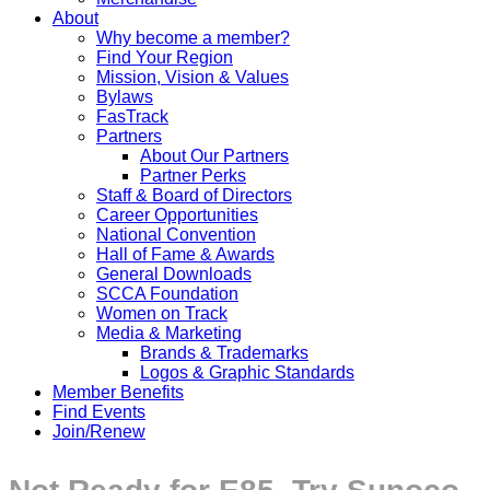
About
Why become a member?
Find Your Region
Mission, Vision & Values
Bylaws
FasTrack
Partners
About Our Partners
Partner Perks
Staff & Board of Directors
Career Opportunities
National Convention
Hall of Fame & Awards
General Downloads
SCCA Foundation
Women on Track
Media & Marketing
Brands & Trademarks
Logos & Graphic Standards
Member Benefits
Find Events
Join/Renew