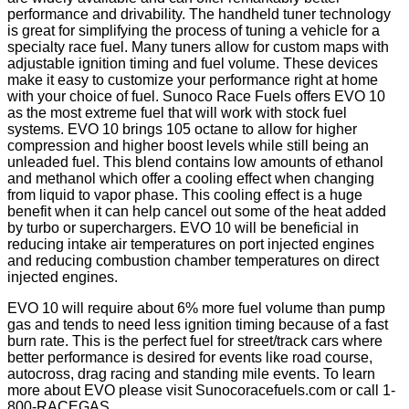
performance and drivability. The handheld tuner technology
is great for simplifying the process of tuning a vehicle for a
specialty race fuel. Many tuners allow for custom maps with
adjustable ignition timing and fuel volume. These devices
make it easy to customize your performance right at home
with your choice of fuel. Sunoco Race Fuels offers EVO 10
as the most extreme fuel that will work with stock fuel
systems. EVO 10 brings 105 octane to allow for higher
compression and higher boost levels while still being an
unleaded fuel. This blend contains low amounts of ethanol
and methanol which offer a cooling effect when changing
from liquid to vapor phase. This cooling effect is a huge
benefit when it can help cancel out some of the heat added
by turbo or superchargers. EVO 10 will be beneficial in
reducing intake air temperatures on port injected engines
and reducing combustion chamber temperatures on direct
injected engines.
EVO 10 will require about 6% more fuel volume than pump
gas and tends to need less ignition timing because of a fast
burn rate. This is the perfect fuel for street/track cars where
better performance is desired for events like road course,
autocross, drag racing and standing mile events. To learn
more about EVO please visit Sunocoracefuels.com or call 1-
800-RACEGAS.