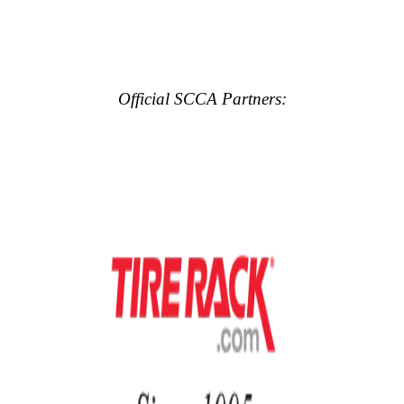
Official SCCA Partners: