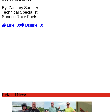
By: Zachary Santner
Technical Specialist
Sunoco Race Fuels
Like
(0)
Dislike
(0)
Related News