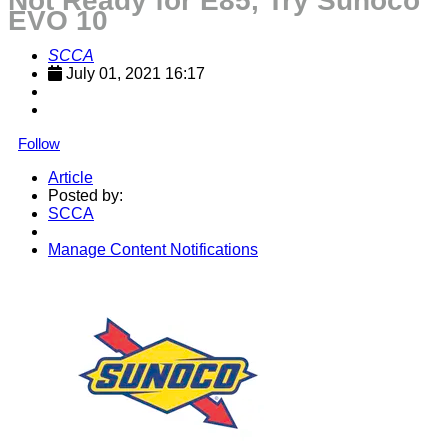
Not Ready for E85, Try Sunoco
EVO 10
SCCA
July 01, 2021 16:17
Follow
Article
Posted by:
SCCA
Manage Content Notifications
Share