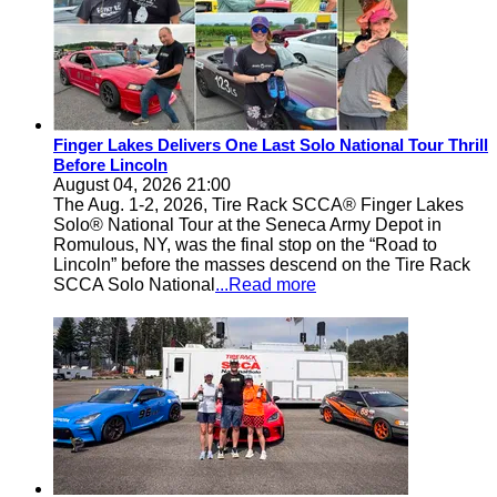
Finger Lakes Delivers One Last Solo National Tour Thrill
Before Lincoln
August 04, 2026 21:00
The Aug. 1-2, 2026, Tire Rack SCCA® Finger Lakes
Solo® National Tour at the Seneca Army Depot in
Romulous, NY, was the final stop on the “Road to
Lincoln” before the masses descend on the Tire Rack
SCCA Solo National
...Read more