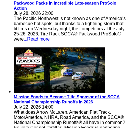
Packwood Packs in Incredible Late-season ProSolo
Action
July 28, 2026 22:00
The Pacific Northwest is not known as one of America’s
barbecue hot spots, but thanks to a lightning storm that
lit fires on Wednesday night, the competitors at the July
25-26, 2026, Tire Rack SCCA® Packwood ProSolo®
were
...Read more
Mission Foods to Become Title Sponsor of the SCCA
National Championship Runoffs in 2026
July 22, 2026 14:00
What does Arrow McLaren, American Flat Track,
MotorAmerica, NHRA, Road America, and the SCCA®
National Championship Runoffs® all have in common?
Believe it or not, tortillas. Mission Foods is partnering