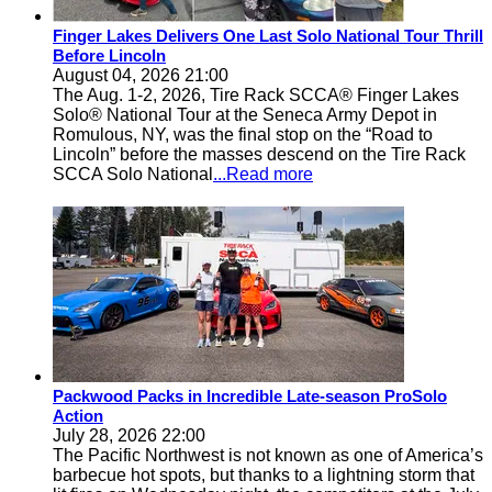
Finger Lakes Delivers One Last Solo National Tour Thrill
Before Lincoln
August 04, 2026 21:00
The Aug. 1-2, 2026, Tire Rack SCCA® Finger Lakes
Solo® National Tour at the Seneca Army Depot in
Romulous, NY, was the final stop on the “Road to
Lincoln” before the masses descend on the Tire Rack
SCCA Solo National
...Read more
Packwood Packs in Incredible Late-season ProSolo
Action
July 28, 2026 22:00
The Pacific Northwest is not known as one of America’s
barbecue hot spots, but thanks to a lightning storm that