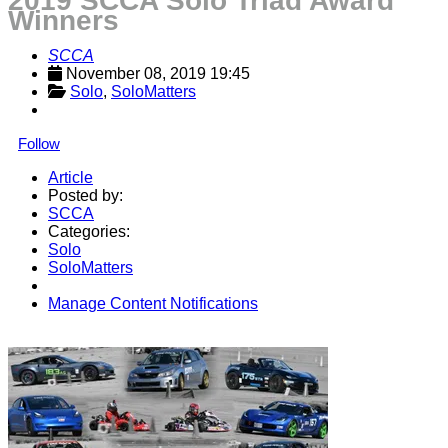
2019 SCCA Solo Triad Award
Winners
SCCA
November 08, 2019 19:45
Solo
, 
SoloMatters
Follow
Article
Posted by:
SCCA
Categories:
Solo
SoloMatters
Manage Content Notifications
Share