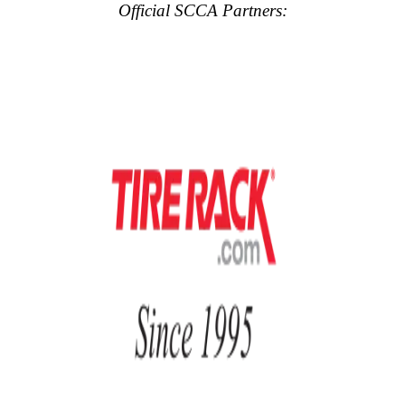
Official SCCA Partners: