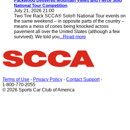
Packwood Delivered Mountain Views and Fierce Solo
National Tour Competition
July 21, 2026 21:00
Two Tire Rack SCCA® Solo® National Tour events on
the same weekend – in opposite parts of the country –
means a mess of cones being knocked across
pavement all over the United States (although a few
survived). We told you
...Read more
Terms of Use
-
Privacy Policy
-
Contact Support
-
1-800-770-2055
© 2026 Sports Car Club of America