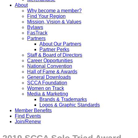
About
Why become a member?
Find Your Region
Mission, Vision & Values
Bylaws
FasTrack
Partners
About Our Partners
Partner Perks
Staff & Board of Directors
Career Opportunities
National Convention
Hall of Fame & Awards
General Downloads
SCCA Foundation
Women on Track
Media & Marketing
Brands & Trademarks
Logos & Graphic Standards
Member Benefits
Find Events
Join/Renew