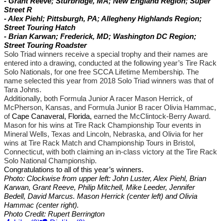
- Grant Reeve; Sturbridge, MA; New England Region; Super
Street R
- Alex Piehl; Pittsburgh, PA; Allegheny Highlands Region;
Street Touring Hatch
- Brian Karwan; Frederick, MD; Washington DC Region;
Street Touring Roadster
Solo Triad winners receive a special trophy and their names are
entered into a drawing, conducted at the following year’s Tire Rack
Solo Nationals, for one free SCCA Lifetime Membership. The
name selected this year from 2018 Solo Triad winners was that of
Tara Johns.
Additionally,
both
Formula Junior A racer Mason Herrick, of
McPherson, Kansas,
and Formula Junior B racer
Olivia Hammac,
of
Cape Canaveral, Florida,
earned the McClintock-Berry Award
.
Mason
for
his
wins at Tire Rack Championship Tour events in
Mineral Wells, Texas and Lincoln, Nebraska,
and Olivia for her
wins at Tire Rack Match and Championship Tours in Bristol,
Connecticut, with both
claiming an in-class victory at the Tire Rack
Solo National Championship.
Congratulations to all of this year’s winners.
Photo: Clockwise from upper left: John Luster, Alex Piehl, Brian
Karwan, Grant Reeve, Philip Mitchell, Mike Leeder, Jennifer
Bedell, David Marcus. Mason Herrick (center left) and Olivia
Hammac (center right).
Photo Credit: Rupert Berrington