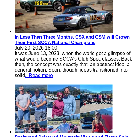
In Less Than Three Months, CSX and CSM will Crown
Their First SCCA National Champions
July 20, 2026 18:00
It was June 13, 2023, when the world got a glimpse of
what would become SCCA’s Club Spec classes. Back
then, the concept was exactly that: an abstract idea, a
general notion. Soon, though, ideas transitioned into
solid
...Read more