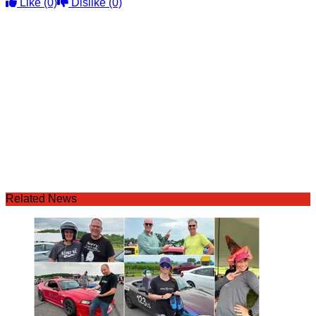
Like
(0)
Dislike
(0)
Related News