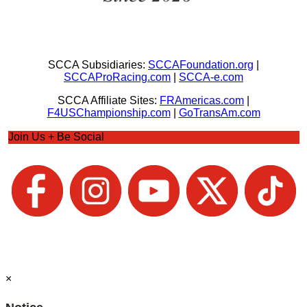
SCCA Subsidiaries:
SCCAFoundation.org
|
SCCAProRacing.com
|
SCCA-e.com
SCCA Affiliate Sites:
FRAmericas.com
|
F4USChampionship.com
|
GoTransAm.com
Join Us + Be Social
×