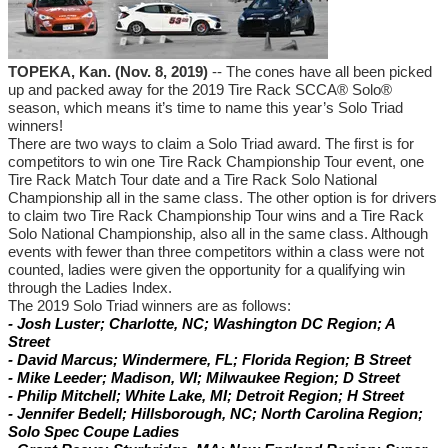
TOPEKA, Kan. (Nov. 8, 2019)
-- The cones have all been picked
up and packed away for the 2019 Tire Rack SCCA® Solo®
season, which means it’s time to name this year’s Solo Triad
winners!
There are two ways to claim a Solo Triad award. The first is for
competitors to win one Tire Rack Championship Tour event, one
Tire Rack Match Tour date and a Tire Rack Solo National
Championship all in the same class. The other option is for drivers
to claim two Tire Rack Championship Tour wins and a Tire Rack
Solo National Championship, also all in the same class. Although
events with fewer than three competitors within a class were not
counted, ladies were given the opportunity for a qualifying win
through the Ladies Index.
The 2019 Solo Triad winners are as follows:
- Josh Luster; Charlotte, NC; Washington DC Region; A
Street
- David Marcus; Windermere, FL; Florida Region; B Street
- Mike Leeder; Madison, WI; Milwaukee Region; D Street
- Philip Mitchell; White Lake, MI; Detroit Region; H Street
- Jennifer Bedell; Hillsborough, NC; North Carolina Region;
Solo Spec Coupe Ladies