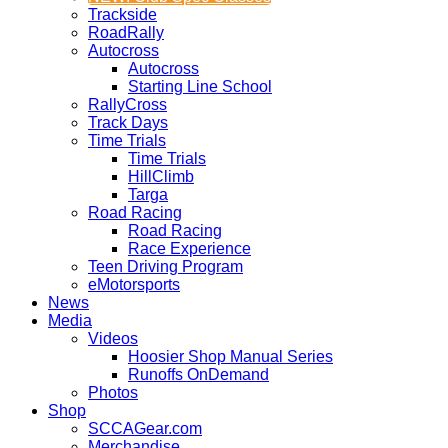
Trackside
RoadRally
Autocross
Autocross
Starting Line School
RallyCross
Track Days
Time Trials
Time Trials
HillClimb
Targa
Road Racing
Road Racing
Race Experience
Teen Driving Program
eMotorsports
News
Media
Videos
Hoosier Shop Manual Series
Runoffs OnDemand
Photos
Shop
SCCAGear.com
Merchandise