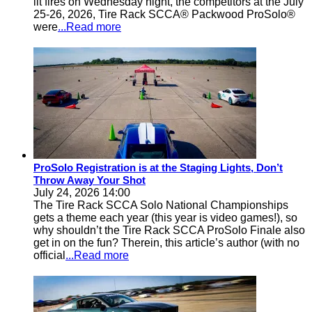
lit fires on Wednesday night, the competitors at the July
25-26, 2026, Tire Rack SCCA® Packwood ProSolo®
were
...Read more
ProSolo Registration is at the Staging Lights, Don’t
Throw Away Your Shot
July 24, 2026 14:00
The Tire Rack SCCA Solo National Championships
gets a theme each year (this year is video games!), so
why shouldn’t the Tire Rack SCCA ProSolo Finale also
get in on the fun? Therein, this article’s author (with no
official
...Read more