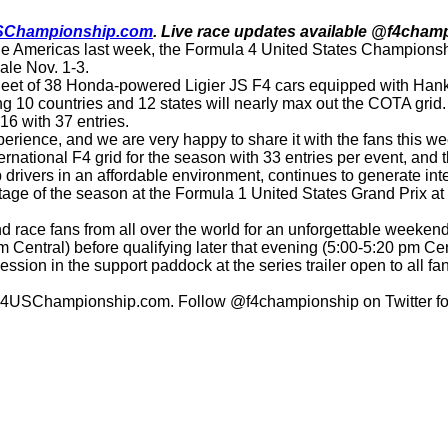
SChampionship.com
. Live race updates available @f4champ
of The Americas last week, the Formula 4 United States Champio
nale Nov. 1-3.
a fleet of 38 Honda-powered Ligier JS F4 cars equipped with Han
ting 10 countries and 12 states will nearly max out the COTA grid.
6 with 37 entries.
experience, and we are very happy to share it with the fans th
national F4 grid for the season with 33 entries per event, and th
p drivers in an affordable environment, continues to generate int
age of the season at the Formula 1 United States Grand Prix at 
race fans from all over the world for an unforgettable weeken
am Central) before qualifying later that evening (5:00-5:20 pm Ce
sion in the support paddock at the series trailer open to all 
it F4USChampionship.com. Follow @f4championship on Twitter for