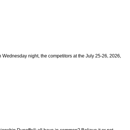
on Wednesday night, the competitors at the July 25-26, 2026,