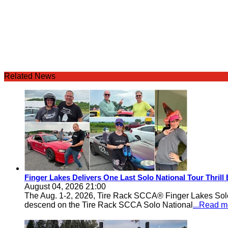
Related News
Finger Lakes Delivers One Last Solo National Tour Thrill
August 04, 2026 21:00
The Aug. 1-2, 2026, Tire Rack SCCA® Finger Lakes Solo®
descend on the Tire Rack SCCA Solo National
...Read m