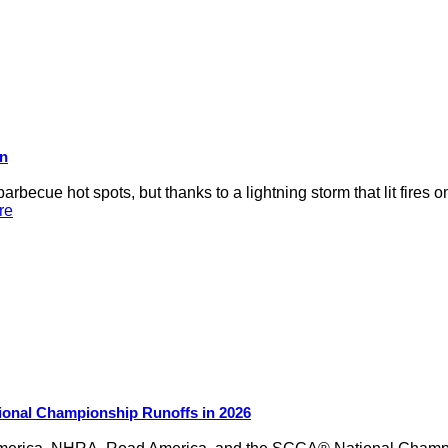
on
rbecue hot spots, but thanks to a lightning storm that lit fires 
re
ional Championship Runoffs in 2026