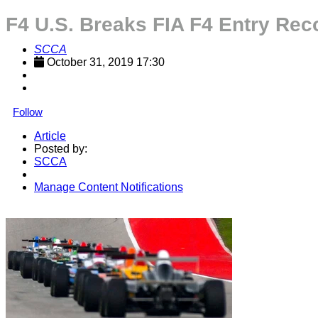
F4 U.S. Breaks FIA F4 Entry Rec
SCCA
October 31, 2019 17:30
Follow
Article
Posted by:
SCCA
Manage Content Notifications
Share