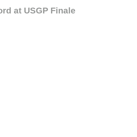
ord at USGP Finale