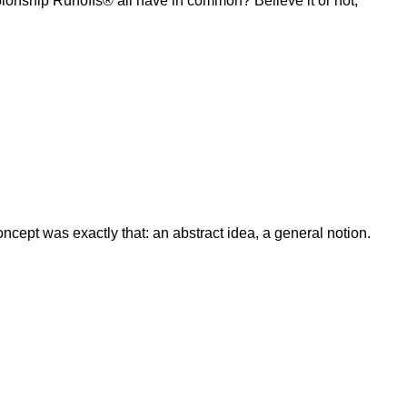
ship Runoffs® all have in common? Believe it or not,
ept was exactly that: an abstract idea, a general notion.