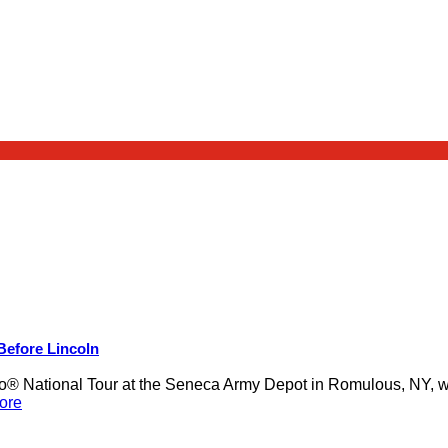
 Before Lincoln
 National Tour at the Seneca Army Depot in Romulous, NY, was
ore