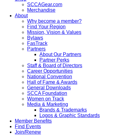
SCCAGear.com
Merchandise
About
Why become a member?
Find Your Region
Mission, Vision & Values
Bylaws
FasTrack
Partners
About Our Partners
Partner Perks
Staff & Board of Directors
Career Opportunities
National Convention
Hall of Fame & Awards
General Downloads
SCCA Foundation
Women on Track
Media & Marketing
Brands & Trademarks
Logos & Graphic Standards
Member Benefits
Find Events
Join/Renew