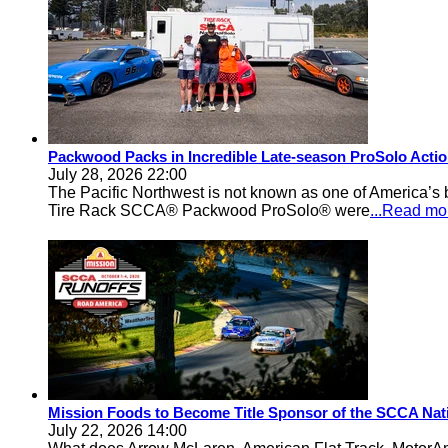
Packwood Packs in Incredible Late-season ProSolo Acti
July 28, 2026 22:00
The Pacific Northwest is not known as one of America’s ba
Tire Rack SCCA® Packwood ProSolo® were
...Read mo
Mission Foods to Become Title Sponsor of the SCCA Nat
July 22, 2026 14:00