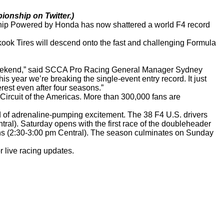
ionship on Twitter.)
nship Powered by Honda has now shattered a world F4 record
kook Tires will descend onto the fast and challenging Formula
is weekend,” said SCCA Pro Racing General Manager Sydney
is year we’re breaking the single-event entry record. It just
erest even after four seasons.”
Circuit of the Americas. More than 300,000 fans are
d of adrenaline-pumping excitement. The 38 F4 U.S. drivers
ntral). Saturday opens with the first race of the doubleheader
fans (2:30-3:00 pm Central). The season culminates on Sunday
 live racing updates.