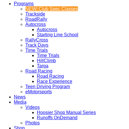
Programs
NEW! Club Spec Classes
Trackside
RoadRally
Autocross
Autocross
Starting Line School
RallyCross
Track Days
Time Trials
Time Trials
HillClimb
Targa
Road Racing
Road Racing
Race Experience
Teen Driving Program
eMotorsports
News
Media
Videos
Hoosier Shop Manual Series
Runoffs OnDemand
Photos
Shop