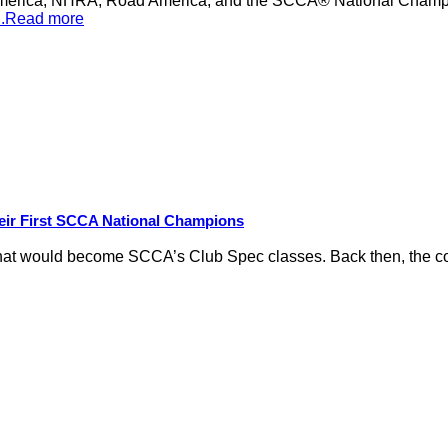
merica, NHRA, Road America, and the SCCA® National Champion
...Read more
eir First SCCA National Champions
hat would become SCCA’s Club Spec classes. Back then, the conc