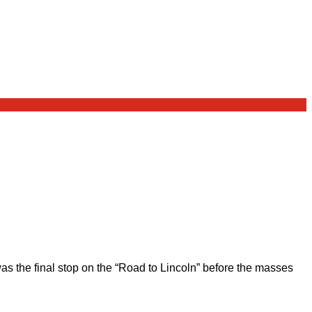
 the final stop on the “Road to Lincoln” before the masses