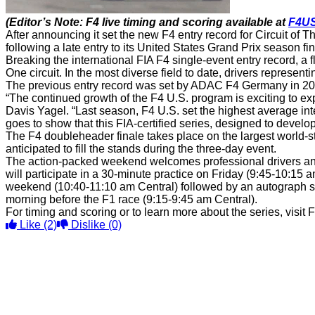
(Editor’s Note: F4 live timing and scoring available at
F4U
After announcing it set the new F4 entry record for Circuit 
following a late entry to its United States Grand Prix season fi
Breaking the international FIA F4 single-event entry record, 
One circuit. In the most diverse field to date, drivers represen
The previous entry record was set by ADAC F4 Germany in 201
“The continued growth of the F4 U.S. program is exciting to 
Davis Yagel. “Last season, F4 U.S. set the highest average inter
goes to show that this FIA-certified series, designed to develo
The F4 doubleheader finale takes place on the largest world-st
anticipated to fill the stands during the three-day event.
The action-packed weekend welcomes professional drivers and 
will participate in a 30-minute practice on Friday (9:45-10:15 
weekend (10:40-11:10 am Central) followed by an autograph ses
morning before the F1 race (9:15-9:45 am Central).
For timing and scoring or to learn more about the series, vis
Like
(2)
Dislike
(0)