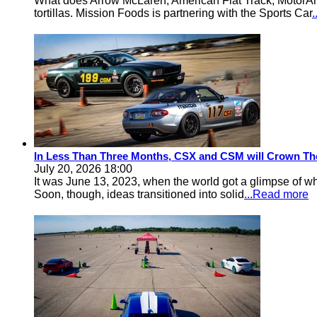
What does Arrow McLaren, American Flat Track, MotorA
tortillas. Mission Foods is partnering with the Sports Car
In Less Than Three Months, CSX and CSM will Crown Th
July 20, 2026 18:00
It was June 13, 2023, when the world got a glimpse of w
Soon, though, ideas transitioned into solid
...Read more