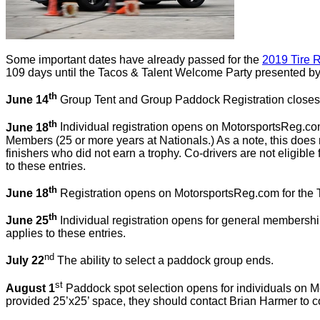
Some important dates have already passed for the
2019 Tire R
109 days until the Tacos & Talent Welcome Party presented by 
th
June 14
Group Tent and Group Paddock Registration closes
th
June 18
Individual registration opens on MotorsportsReg.c
Members (25 or more years at Nationals.) As a note, this doe
finishers who did not earn a trophy. Co-drivers are not eligible 
to these entries.
th
June 18
Registration opens on MotorsportsReg.com for the 
th
June 25
Individual registration opens for general membersh
applies to these entries.
nd
July 22
The ability to select a paddock group ends.
st
August 1
Paddock spot selection opens for individuals on Mo
provided 25’x25’ space, they should contact Brian Harmer to c