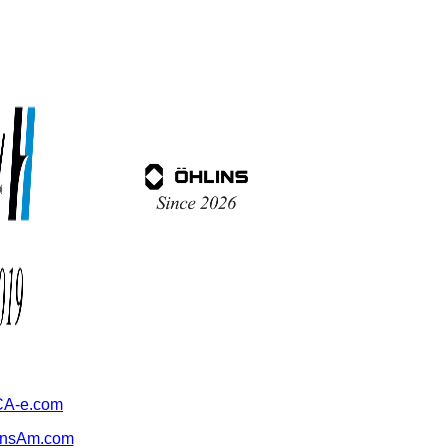
A-e.com
ansAm.com