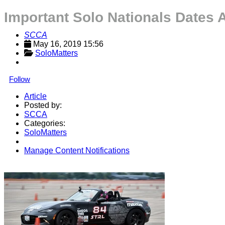
Important Solo Nationals Dates
SCCA
May 16, 2019 15:56
SoloMatters
Follow
Article
Posted by:
SCCA
Categories:
SoloMatters
Manage Content Notifications
Share