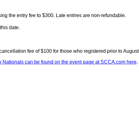
ising the entry fee to $300. Late entries are non-refundable.
this date.
cancellation fee of $100 for those who registered prior to Augus
 Nationals can be found on the event page at SCCA.com here
.