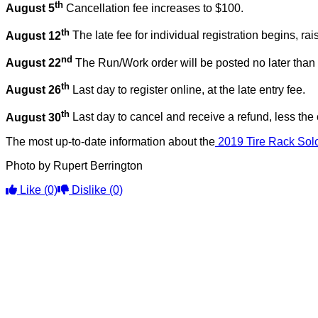
th
August 5
Cancellation fee increases to $100.
th
August 12
The late fee for individual registration begins, ra
nd
August 22
The Run/Work order will be posted no later than 
th
August 26
Last day to register online, at the late entry fee.
th
August 30
Last day to cancel and receive a refund, less the 
The most up-to-date information about the
2019 Tire Rack Solo
Photo by Rupert Berrington
Like
(0)
Dislike
(0)