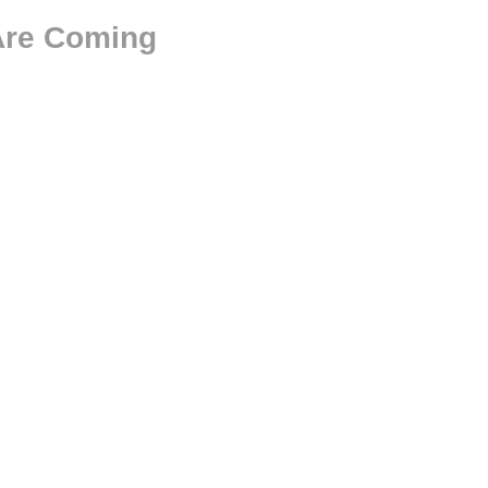
 Are Coming