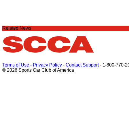
Related News
Terms of Use
-
Privacy Policy
-
Contact Support
-
1-800-770-2
© 2026 Sports Car Club of America