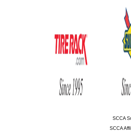
SCCA Su
SCCA Affil