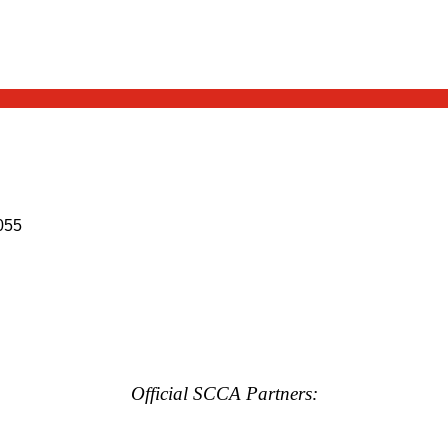
055
Official SCCA Partners: