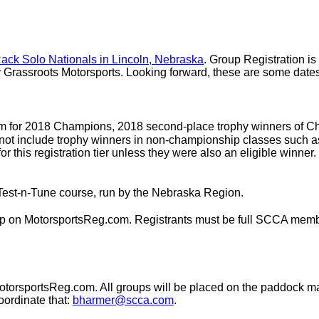
ack Solo Nationals in Lincoln, Nebraska
. Group Registration is 
Grassroots Motorsports. Looking forward, these are some dates 
om for 2018 Champions, 2018 second-place trophy winners of Ch
s not include trophy winners in non-championship classes such
for this registration tier unless they were also an eligible winne
Test-n-Tune course, run by the Nebraska Region.
ip on MotorsportsReg.com. Registrants must be full SCCA member
torsportsReg.com. All groups will be placed on the paddock map 
oordinate that:
bharmer@scca.com
.