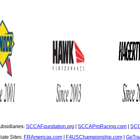
bsidiaries:
SCCAFoundation.org
|
SCCAProRacing.com
|
SCC
iate Sites:
FRAmericas.com
|
F4USChampionship.com
|
GoTr