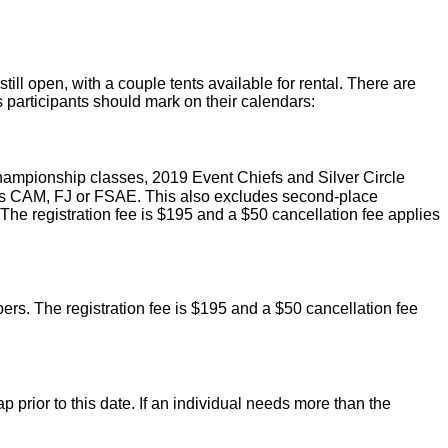
still open, with a couple tents available for rental. There are
participants should mark on their calendars:
ampionship classes, 2019 Event Chiefs and Silver Circle
 as CAM, FJ or FSAE. This also excludes second-place
r. The registration fee is $195 and a $50 cancellation fee applies
s. The registration fee is $195 and a $50 cancellation fee
prior to this date. If an individual needs more than the