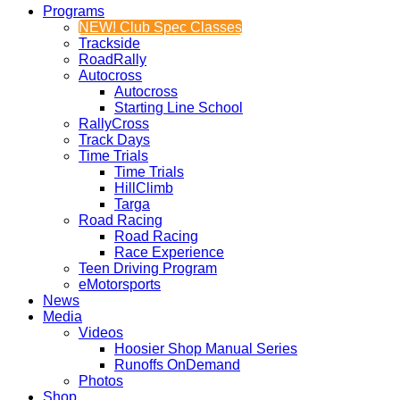
Programs
NEW! Club Spec Classes
Trackside
RoadRally
Autocross
Autocross
Starting Line School
RallyCross
Track Days
Time Trials
Time Trials
HillClimb
Targa
Road Racing
Road Racing
Race Experience
Teen Driving Program
eMotorsports
News
Media
Videos
Hoosier Shop Manual Series
Runoffs OnDemand
Photos
Shop