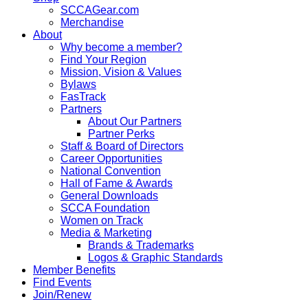
SCCAGear.com
Merchandise
About
Why become a member?
Find Your Region
Mission, Vision & Values
Bylaws
FasTrack
Partners
About Our Partners
Partner Perks
Staff & Board of Directors
Career Opportunities
National Convention
Hall of Fame & Awards
General Downloads
SCCA Foundation
Women on Track
Media & Marketing
Brands & Trademarks
Logos & Graphic Standards
Member Benefits
Find Events
Join/Renew