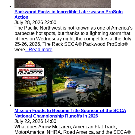
Packwood Packs in Incredible Late-season ProSolo
Action
July 28, 2026 22:00
The Pacific Northwest is not known as one of America’s
barbecue hot spots, but thanks to a lightning storm that
lit fires on Wednesday night, the competitors at the July
25-26, 2026, Tire Rack SCCA® Packwood ProSolo®
were
...Read more
Mission Foods to Become Title Sponsor of the SCCA
National Championship Runoffs in 2026
July 22, 2026 14:00
What does Arrow McLaren, American Flat Track,
MotorAmerica, NHRA, Road America, and the SCCA®