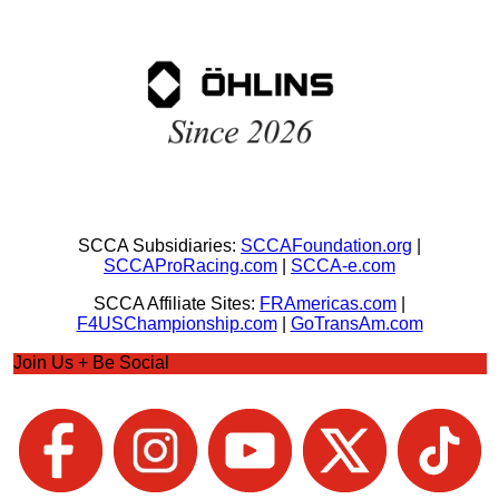
SCCA Subsidiaries:
SCCAFoundation.org
|
SCCAProRacing.com
|
SCCA-e.com
SCCA Affiliate Sites:
FRAmericas.com
|
F4USChampionship.com
|
GoTransAm.com
Join Us + Be Social