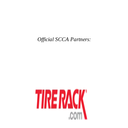
Official SCCA Partners: