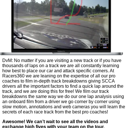
DvM: No matter if you are visiting a new track or if you have
thousands of laps on a track we are all constantly learning
how best to place our car and attack specific corners. At
Racers360 we are leaning on the expertise of all our pro
coaches to film in-depth track breakdowns giving SCCA
drivers all the important factors to find a quick lap around the
track, and we are doing this for free! We film our track
breakdowns the same way we do our one lap analysis using
an onboard film from a driver we go corner by corner using
slow motion, annotations and web cameras you will learn the
secrets of each race track from the best pro coaches!
Awesome! We can’t wait to see all the videos and
exchange high fives with your team on the tour.