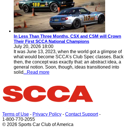
In Less Than Three Months, CSX and CSM will Crown
Their First SCCA National Champions
July 20, 2026 18:00
It was June 13, 2023, when the world got a glimpse of
what would become SCCA’s Club Spec classes. Back
then, the concept was exactly that: an abstract idea, a
general notion. Soon, though, ideas transitioned into
solid
...Read more
Terms of Use
-
Privacy Policy
-
Contact Support
-
1-800-770-2055
© 2026 Sports Car Club of America