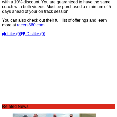
with a 10% discount. You are guaranteed to have the same
coach with both videos! Must be purchased a minimum of 5
days ahead of your on track session.
You can also check out their full list of offerings and learn
more at
racers360.com
Like
(0)
Dislike
(0)
Related News