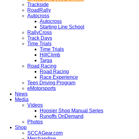
Trackside
RoadRally
Autocross
Autocross
Starting Line School
RallyCross
Track Days
Time Trials
Time Trials
HillClimb
Targa
Road Racing
Road Racing
Race Experience
Teen Driving Program
eMotorsports
News
Media
Videos
Hoosier Shop Manual Series
Runoffs OnDemand
Photos
Shop
SCCAGear.com
Merchandise