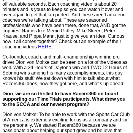
off valuable seconds. Each coaching video is about 20
minutes and is yours to keep so you can watch it over and
over again to get that lap perfect. And these aren’t amateur
coaches we’re talking about. These are seasoned
professionals who have been there, done that, AND got the
trophies! Names like Memo Gidley, Mike Skeen, Peter
Krause, and Pippa Mann, just to give you an idea. Curious
how it all comes together? Check out an example of their
coaching videos
HERE.
Co-founder, coach, and multi-championship winning pro
driver Dion von Moltke can be seen on a lot of the videos as
well. With a 24 Hours of Daytona win and TWO 12 Hours of
Sebring wins among his many accomplishments, this guy
knows his stuff. We sat down with him to talk about what
Racers360 does, how they got here, and what’s up ahead:
Dion, we are so thrilled to have Racers360 on board
supporting our Time Trials participants. What drew you
to the SCCA and our newest program?
Dion von Moltke: To be able to work with the Sports Car Club
of America is extremely exciting for us as a company and for
me personally. We started Racers360 because we are
passionate about helping our sport grow and believe that