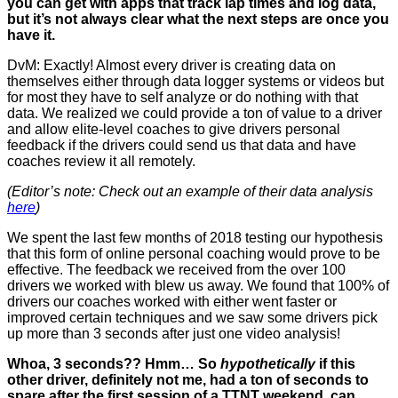
you can get with apps that track lap times and log data,
but it’s not always clear what the next steps are once you
have it.
DvM: Exactly! Almost every driver is creating data on
themselves either through data logger systems or videos but
for most they have to self analyze or do nothing with that
data. We realized we could provide a ton of value to a driver
and allow elite-level coaches to give drivers personal
feedback if the drivers could send us that data and have
coaches review it all remotely.
(Editor’s note: Check out an example of their data analysis
here
)
We spent the last few months of 2018 testing our hypothesis
that this form of online personal coaching would prove to be
effective. The feedback we received from the over 100
drivers we worked with blew us away. We found that 100% of
drivers our coaches worked with either went faster or
improved certain techniques and we saw some drivers pick
up more than 3 seconds after just one video analysis!
Whoa, 3 seconds?? Hmm… So
hypothetically
if this
other driver, definitely not me, had a ton of seconds to
spare after the first session of a TTNT weekend, can