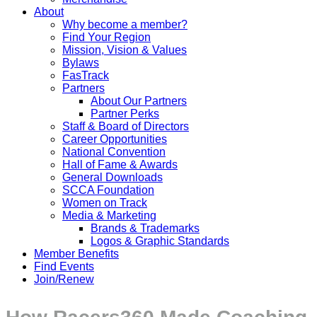
About
Why become a member?
Find Your Region
Mission, Vision & Values
Bylaws
FasTrack
Partners
About Our Partners
Partner Perks
Staff & Board of Directors
Career Opportunities
National Convention
Hall of Fame & Awards
General Downloads
SCCA Foundation
Women on Track
Media & Marketing
Brands & Trademarks
Logos & Graphic Standards
Member Benefits
Find Events
Join/Renew