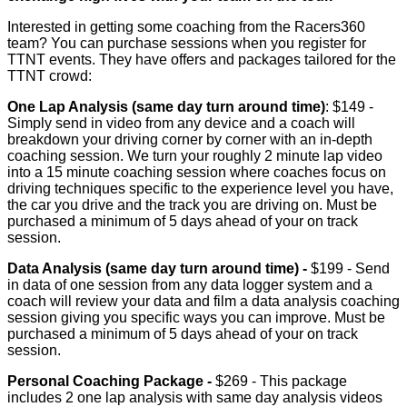
Interested in getting some coaching from the Racers360
team? You can purchase sessions when you register for
TTNT events. They have offers and packages tailored for the
TTNT crowd:
One Lap Analysis (same day turn around time)
: $149 -
Simply send in video from any device and a coach will
breakdown your driving corner by corner with an in-depth
coaching session. We turn your roughly 2 minute lap video
into a 15 minute coaching session where coaches focus on
driving techniques specific to the experience level you have,
the car you drive and the track you are driving on. Must be
purchased a minimum of 5 days ahead of your on track
session.
Data Analysis (same day turn around time) -
$199 - Send
in data of one session from any data logger system and a
coach will review your data and film a data analysis coaching
session giving you specific ways you can improve. Must be
purchased a minimum of 5 days ahead of your on track
session.
Personal Coaching Package -
$269 - This package
includes 2 one lap analysis with same day analysis videos