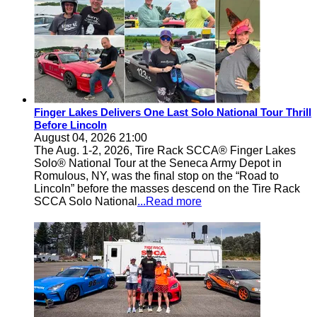
Finger Lakes Delivers One Last Solo National Tour Thrill
Before Lincoln
August 04, 2026 21:00
The Aug. 1-2, 2026, Tire Rack SCCA® Finger Lakes
Solo® National Tour at the Seneca Army Depot in
Romulous, NY, was the final stop on the “Road to
Lincoln” before the masses descend on the Tire Rack
SCCA Solo National
...Read more