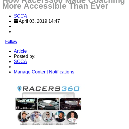
How Racers360 Made Coaching
More Accessible Than Ever
SCCA
April 03, 2019 14:47
Follow
Article
Posted by:
SCCA
Manage Content Notifications
Share