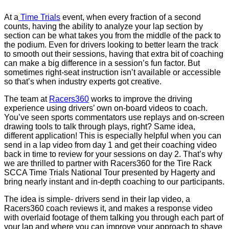
At a
Time Trials
event, when every fraction of a second
counts, having the ability to analyze your lap section by
section can be what takes you from the middle of the pack to
the podium. Even for drivers looking to better learn the track
to smooth out their sessions, having that extra bit of coaching
can make a big difference in a session’s fun factor. But
sometimes right-seat instruction isn’t available or accessible
so that’s when industry experts got creative.
The team at
Racers360
works to improve the driving
experience using drivers’ own on-board videos to coach.
You’ve seen sports commentators use replays and on-screen
drawing tools to talk through plays, right? Same idea,
different application! This is especially helpful when you can
send in a lap video from day 1 and get their coaching video
back in time to review for your sessions on day 2. That’s why
we are thrilled to partner with Racers360 for the Tire Rack
SCCA Time Trials National Tour presented by Hagerty and
bring nearly instant and in-depth coaching to our participants.
The idea is simple- drivers send in their lap video, a
Racers360 coach reviews it, and makes a response video
with overlaid footage of them talking you through each part of
your lap and where you can improve your approach to shave