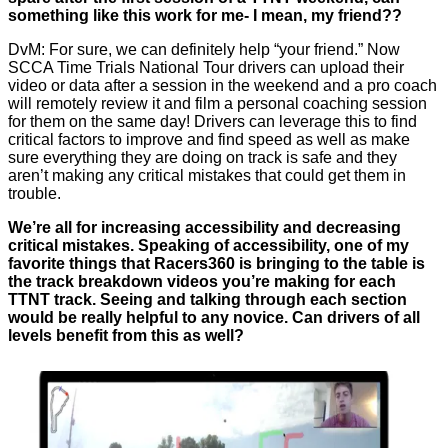
something like this work for me- I mean, my friend??
DvM: For sure, we can definitely help “your friend.” Now
SCCA Time Trials National Tour drivers can upload their
video or data after a session in the weekend and a pro coach
will remotely review it and film a personal coaching session
for them on the same day! Drivers can leverage this to find
critical factors to improve and find speed as well as make
sure everything they are doing on track is safe and they
aren’t making any critical mistakes that could get them in
trouble.
We’re all for increasing accessibility and decreasing
critical mistakes. Speaking of accessibility, one of my
favorite things that Racers360 is bringing to the table is
the track breakdown videos you’re making for each
TTNT track. Seeing and talking through each section
would be really helpful to any novice. Can drivers of all
levels benefit from this as well?