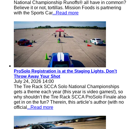
National Championship Runoffs® all have in common?
Believe it or not, tortillas. Mission Foods is partnering
with the Sports Car
...Read more
ProSolo Registration is at the Staging Lights, Don’t
Throw Away Your Shot
July 24, 2026 14:00
The Tire Rack SCCA Solo National Championships
gets a theme each year (this year is video games!), so
why shouldn’t the Tire Rack SCCA ProSolo Finale also
get in on the fun? Therein, this article’s author (with no
official
...Read more