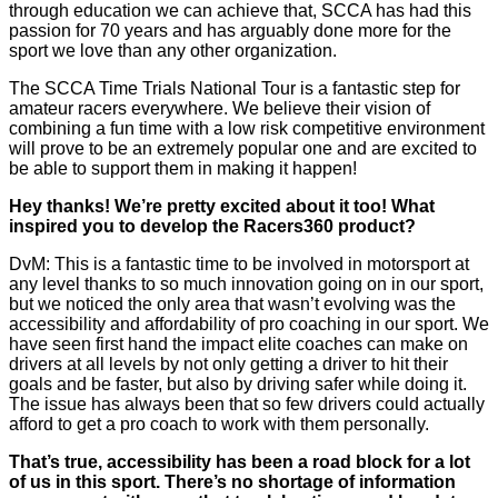
through education we can achieve that, SCCA has had this
passion for 70 years and has arguably done more for the
sport we love than any other organization.
The SCCA Time Trials National Tour is a fantastic step for
amateur racers everywhere. We believe their vision of
combining a fun time with a low risk competitive environment
will prove to be an extremely popular one and are excited to
be able to support them in making it happen!
Hey thanks! We’re pretty excited about it too! What
inspired you to develop the Racers360 product?
DvM: This is a fantastic time to be involved in motorsport at
any level thanks to so much innovation going on in our sport,
but we noticed the only area that wasn’t evolving was the
accessibility and affordability of pro coaching in our sport. We
have seen first hand the impact elite coaches can make on
drivers at all levels by not only getting a driver to hit their
goals and be faster, but also by driving safer while doing it.
The issue has always been that so few drivers could actually
afford to get a pro coach to work with them personally.
That’s true, accessibility has been a road block for a lot
of us in this sport. There’s no shortage of information