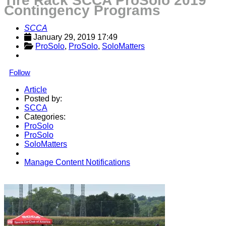
Tire Rack SCCA ProSolo 2019
Contingency Programs
SCCA
January 29, 2019 17:49
ProSolo
, 
ProSolo
, 
SoloMatters
Follow
Article
Posted by:
SCCA
Categories:
ProSolo
ProSolo
SoloMatters
Manage Content Notifications
Share