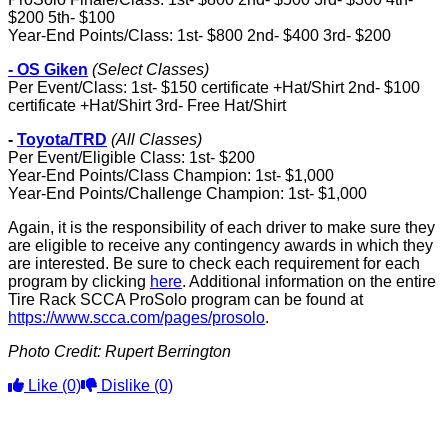
$200 5th- $100
Year-End Points/Class: 1st- $800 2nd- $400 3rd- $200
- OS Giken
(Select Classes)
Per Event/Class: 1st- $150 certificate +Hat/Shirt 2nd- $100
certificate +Hat/Shirt 3rd- Free Hat/Shirt
-
Toyota/TRD
(All Classes)
Per Event/Eligible Class: 1st- $200
Year-End Points/Class Champion: 1st- $1,000
Year-End Points/Challenge Champion: 1st- $1,000
Again, it is the responsibility of each driver to make sure they
are eligible to receive any contingency awards in which they
are interested. Be sure to check each requirement for each
program by clicking
here
. Additional information on the entire
Tire Rack SCCA ProSolo program can be found at
https://www.scca.com/pages/prosolo
.
Photo Credit:
Rupert Berrington
Like
(0)
Dislike
(0)