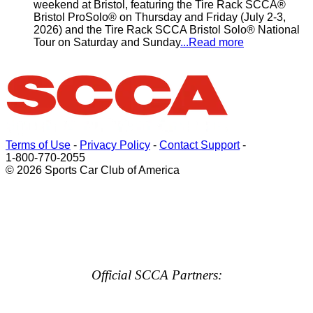
weekend at Bristol, featuring the Tire Rack SCCA®
Bristol ProSolo® on Thursday and Friday (July 2-3,
2026) and the Tire Rack SCCA Bristol Solo® National
Tour on Saturday and Sunday
...Read more
Terms of Use
-
Privacy Policy
-
Contact Support
-
1-800-770-2055
© 2026 Sports Car Club of America
Official SCCA Partners: