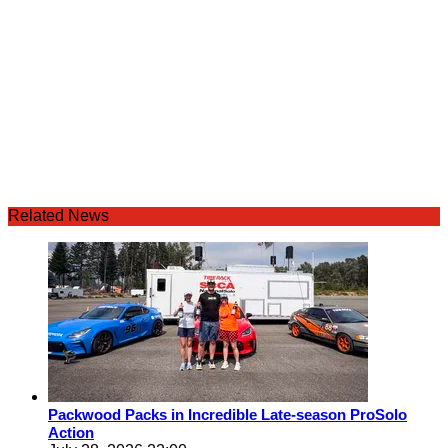
Related News
Packwood Packs in Incredible Late-season ProSolo
Action