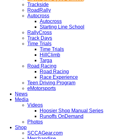
Trackside
RoadRally
Autocross
Autocross
Starting Line School
RallyCross
Track Days
Time Trials
Time Trials
HillClimb
Targa
Road Racing
Road Racing
Race Experience
Teen Driving Program
eMotorsports
News
Media
Videos
Hoosier Shop Manual Series
Runoffs OnDemand
Photos
Shop
SCCAGear.com
Merchandise