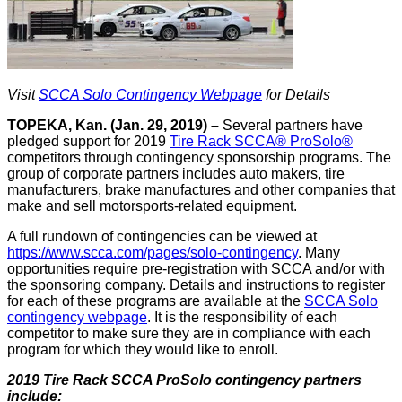
Visit
SCCA Solo Contingency Webpage
for Details
TOPEKA, Kan. (Jan. 29, 2019) –
Several partners have
pledged support for 2019
Tire Rack SCCA® ProSolo®
competitors through contingency sponsorship programs. The
group of corporate partners includes auto makers, tire
manufacturers, brake manufactures and other companies that
make and sell motorsports-related equipment.
A full rundown of contingencies can be viewed at
https://www.scca.com/pages/solo-contingency
. Many
opportunities require pre-registration with SCCA and/or with
the sponsoring company. Details and instructions to register
for each of these programs are available at the
SCCA Solo
contingency webpage
. It is the responsibility of each
competitor to make sure they are in compliance with each
program for which they would like to enroll.
2019 Tire Rack SCCA ProSolo contingency partners
include: