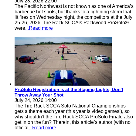
July 28, 2026 22:00
The Pacific Northwest is not known as one of America’s
barbecue hot spots, but thanks to a lightning storm that
lit fires on Wednesday night, the competitors at the July
25-26, 2026, Tire Rack SCCA® Packwood ProSolo®
were
...Read more
ProSolo Registration is at the Staging Lights, Don’t
Throw Away Your Shot
July 24, 2026 14:00
The Tire Rack SCCA Solo National Championships
gets a theme each year (this year is video games!), so
why shouldn’t the Tire Rack SCCA ProSolo Finale also
get in on the fun? Therein, this article’s author (with no
official
...Read more