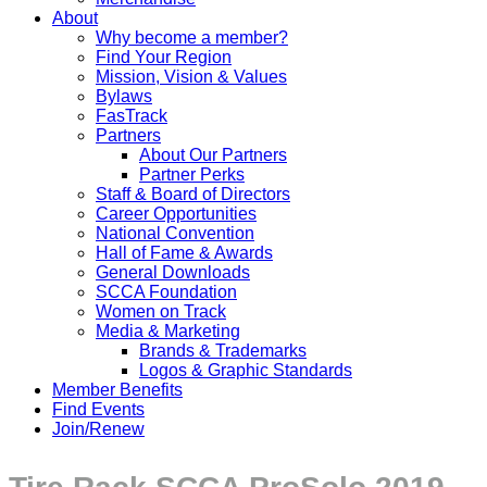
About
Why become a member?
Find Your Region
Mission, Vision & Values
Bylaws
FasTrack
Partners
About Our Partners
Partner Perks
Staff & Board of Directors
Career Opportunities
National Convention
Hall of Fame & Awards
General Downloads
SCCA Foundation
Women on Track
Media & Marketing
Brands & Trademarks
Logos & Graphic Standards
Member Benefits
Find Events
Join/Renew