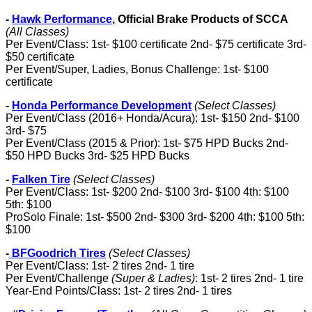
-
Hawk Performance
, Official Brake Products of SCCA
(All Classes)
Per Event/Class: 1st- $100 certificate 2nd- $75 certificate 3rd-
$50 certificate
Per Event/Super, Ladies, Bonus Challenge: 1st- $100
certificate
-
Honda Performance Development
(Select Classes)
Per Event/Class (2016+ Honda/Acura): 1st- $150 2nd- $100
3rd- $75
Per Event/Class (2015 & Prior): 1st- $75 HPD Bucks 2nd-
$50 HPD Bucks 3rd- $25 HPD Bucks
-
Falken Tire
(Select Classes)
Per Event/Class: 1st- $200 2nd- $100 3rd- $100 4th: $100
5th: $100
ProSolo Finale: 1st- $500 2nd- $300 3rd- $200 4th: $100 5th:
$100
-
BFGoodrich Tires
(Select Classes)
Per Event/Class: 1st- 2 tires 2nd- 1 tire
Per Event/Challenge
(Super & Ladies)
: 1st- 2 tires 2nd- 1 tire
Year-End Points/Class: 1st- 2 tires 2nd- 1 tires