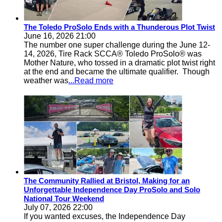
The Toledo ProSolo Ends with a Thunderous Plot Twist
June 16, 2026 21:00
The number one super challenge during the June 12-
14, 2026, Tire Rack SCCA® Toledo ProSolo® was
Mother Nature, who tossed in a dramatic plot twist right
at the end and became the ultimate qualifier. Though
weather was
...Read more
The Community Rallied at Bristol, Making for an
Unforgettable Independence Day ProSolo and Solo
National Tour Weekend
July 07, 2026 22:00
If you wanted excuses, the Independence Day