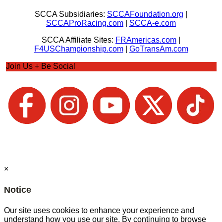
SCCA Subsidiaries:
SCCAFoundation.org
|
SCCAProRacing.com
|
SCCA-e.com
SCCA Affiliate Sites:
FRAmericas.com
|
F4USChampionship.com
|
GoTransAm.com
Join Us + Be Social
×
Notice
Our site uses cookies to enhance your experience and
understand how you use our site. By continuing to browse