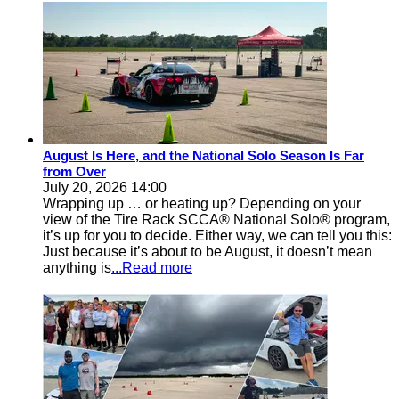
August Is Here, and the National Solo Season Is Far
from Over
July 20, 2026 14:00
Wrapping up … or heating up? Depending on your
view of the Tire Rack SCCA® National Solo® program,
it’s up for you to decide. Either way, we can tell you this:
Just because it’s about to be August, it doesn’t mean
anything is
...Read more