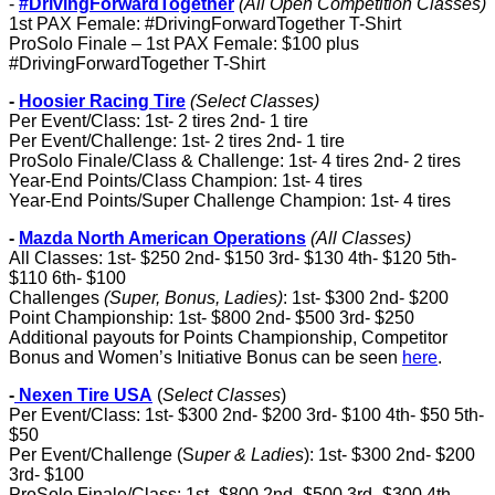
-
#DrivingForwardTogether
(All Open Competition Classes)
1st PAX Female: #DrivingForwardTogether T-Shirt
ProSolo Finale – 1st PAX Female: $100 plus
#DrivingForwardTogether T-Shirt
-
Hoosier Racing Tire
(Select Classes)
Per Event/Class: 1st- 2 tires 2nd- 1 tire
Per Event/Challenge: 1st- 2 tires 2nd- 1 tire
ProSolo Finale/Class & Challenge: 1st- 4 tires 2nd- 2 tires
Year-End Points/Class Champion: 1st- 4 tires
Year-End Points/Super Challenge Champion: 1st- 4 tires
-
Mazda North American Operations
(All Classes)
All Classes: 1st- $250 2nd- $150 3rd- $130 4th- $120 5th-
$110 6th- $100
Challenges
(Super, Bonus, Ladies)
: 1st- $300 2nd- $200
Point Championship: 1st- $800 2nd- $500 3rd- $250
Additional payouts for Points Championship, Competitor
Bonus and Women’s Initiative Bonus can be seen
here
.
-
Nexen Tire USA
(
Select Classes
)
Per Event/Class: 1st- $300 2nd- $200 3rd- $100 4th- $50 5th-
$50
Per Event/Challenge (S
uper & Ladies
): 1st- $300 2nd- $200
3rd- $100
ProSolo Finale/Class: 1st- $800 2nd- $500 3rd- $300 4th-