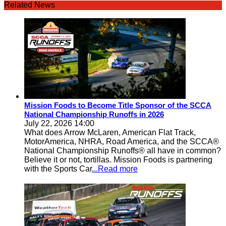
Related News
Mission Foods to Become Title Sponsor of the SCCA
National Championship Runoffs in 2026
July 22, 2026 14:00
What does Arrow McLaren, American Flat Track,
MotorAmerica, NHRA, Road America, and the SCCA®
National Championship Runoffs® all have in common?
Believe it or not, tortillas. Mission Foods is partnering
with the Sports Car
...Read more