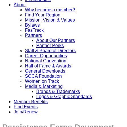
About
Why become a member?
Find Your Region
Mission, Vision & Values
Bylaws
FasTrack
Partners
About Our Partners
Partner Perks
Staff & Board of Directors
Career Opportunities
National Convention
Hall of Fame & Awards
General Downloads
SCCA Foundation
Women on Track
Media & Marketing
Brands & Trademarks
Logos & Graphic Standards
Member Benefits
Find Events
Join/Renew