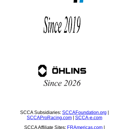
SCCA Subsidiaries:
SCCAFoundation.org
|
SCCAProRacing.com
|
SCCA-e.com
SCCA Affiliate Sites:
FRAmericas.com
|