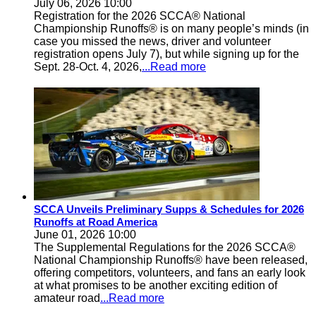
July 06, 2026 10:00
Registration for the 2026 SCCA® National
Championship Runoffs® is on many people’s minds (in
case you missed the news, driver and volunteer
registration opens July 7), but while signing up for the
Sept. 28-Oct. 4, 2026,
...Read more
SCCA Unveils Preliminary Supps & Schedules for 2026
Runoffs at Road America
June 01, 2026 10:00
The Supplemental Regulations for the 2026 SCCA®
National Championship Runoffs® have been released,
offering competitors, volunteers, and fans an early look
at what promises to be another exciting edition of
amateur road
...Read more