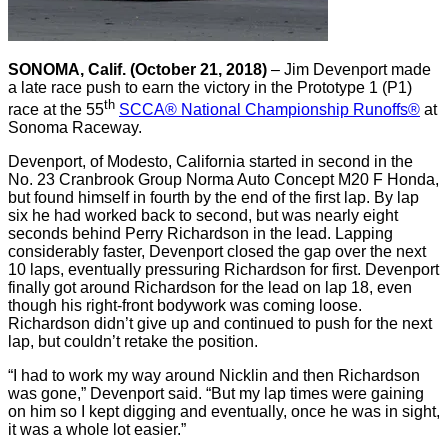
SONOMA, Calif. (October 21, 2018)
– Jim Devenport made
a late race push to earn the victory in the Prototype 1 (P1)
th
race at the 55
SCCA® National Championship Runoffs®
at
Sonoma Raceway.
Devenport, of Modesto, California started in second in the
No. 23 Cranbrook Group Norma Auto Concept M20 F Honda,
but found himself in fourth by the end of the first lap. By lap
six he had worked back to second, but was nearly eight
seconds behind Perry Richardson in the lead. Lapping
considerably faster, Devenport closed the gap over the next
10 laps, eventually pressuring Richardson for first. Devenport
finally got around Richardson for the lead on lap 18, even
though his right-front bodywork was coming loose.
Richardson didn’t give up and continued to push for the next
lap, but couldn’t retake the position.
“I had to work my way around Nicklin and then Richardson
was gone,” Devenport said. “But my lap times were gaining
on him so I kept digging and eventually, once he was in sight,
it was a whole lot easier.”