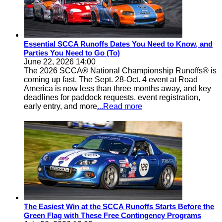
Essential SCCA Runoffs Dates You Need to Know, and
Parties You Need to Go (To)
June 22, 2026 14:00
The 2026 SCCA® National Championship Runoffs® is
coming up fast. The Sept. 28-Oct. 4 event at Road
America is now less than three months away, and key
deadlines for paddock requests, event registration,
early entry, and more
...Read more
The Easiest Win at the SCCA Runoffs Starts Before the
Green Flag with These Free Contingency Programs