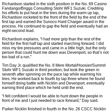
Richardson started in the sixth position in the No. 69 Casino
Fandango/Briggs Consulting Stohr WF1 Suzuki. Crediting
his efforts to put heat in the tires during the warm up lap,
Richardson rocketed to the front of the field by the end of the
first lap and earned the Sunoco Hard Charger award in the
process. He continued to gap the field and eventually had an
eight-second lead.
Richardson explains, “I had more grip than the rest of the
field for the first half lap and started marching forward. I did
miss my tire pressures and came in a little high, but the only
person that could hunt me down was Devenport, so that’s not
too bad of a run.”
Tim Day Jr. qualified the No. 8 Mere Mortal/Hoosier/Summit
Stohr WF1 Suzuki in third position, but took the green in
seventh after spinning on the pace lap while warming his
tires. He worked back to fourth by lap three where he found
himself doing battle with Nicklin and Devenport, eventually
earning third place which he held until the end.
“I felt confident I would be able to hunt down the people in
front of me and I just needed to race forward,” Day said.
Parker Nicklin finished in fourth in the No. 26 CSCC Nicklin