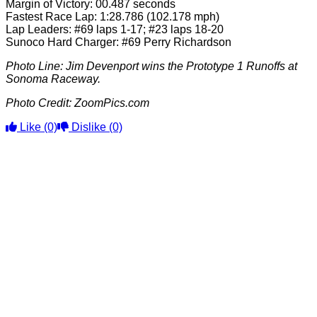
Margin of Victory: 00.487 seconds
Fastest Race Lap: 1:28.786 (102.178 mph)
Lap Leaders: #69 laps 1-17; #23 laps 18-20
Sunoco Hard Charger: #69 Perry Richardson
Photo Line: Jim Devenport wins the Prototype 1 Runoffs at
Sonoma Raceway.
Photo Credit: ZoomPics.com
Like
(0)
Dislike
(0)