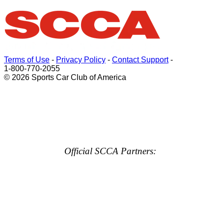
Terms of Use
-
Privacy Policy
-
Contact Support
-
1-800-770-2055
© 2026 Sports Car Club of America
Official SCCA Partners: