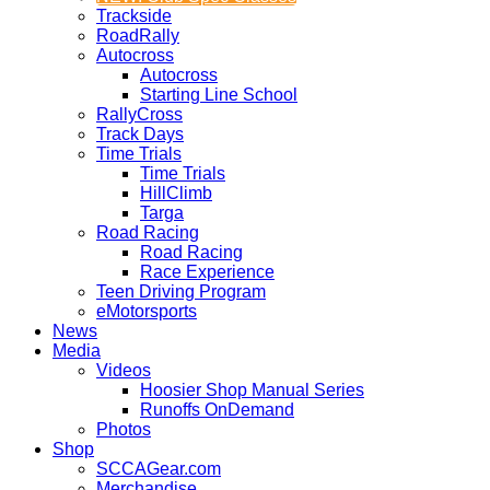
Trackside
RoadRally
Autocross
Autocross
Starting Line School
RallyCross
Track Days
Time Trials
Time Trials
HillClimb
Targa
Road Racing
Road Racing
Race Experience
Teen Driving Program
eMotorsports
News
Media
Videos
Hoosier Shop Manual Series
Runoffs OnDemand
Photos
Shop
SCCAGear.com
Merchandise