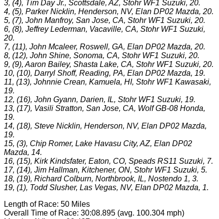
3, (4), Tim Day Jr., Scottsdale, AZ, Stohr WF1 Suzuki, 20.
4, (5), Parker Nicklin, Henderson, NV, Elan DP02 Mazda, 20.
5, (7), John Manfroy, San Jose, CA, Stohr WF1 Suzuki, 20.
6, (8), Jeffrey Lederman, Vacaville, CA, Stohr WF1 Suzuki,
20.
7, (11), John Mcaleer, Roswell, GA, Elan DP02 Mazda, 20.
8, (12), John Shine, Sonoma, CA, Stohr WF1 Suzuki, 20.
9, (9), Aaron Bailey, Shasta Lake, CA, Stohr WF1 Suzuki, 20.
10, (10), Darryl Shoff, Reading, PA, Elan DP02 Mazda, 19.
11, (13), Johnnie Crean, Kamuela, HI, Stohr WF1 Kawasaki,
19.
12, (16), John Gyann, Darien, IL, Stohr WF1 Suzuki, 19.
13, (17), Vasili Stratton, San Jose, CA, Wolf GB-08 Honda,
19.
14, (18), Steve Nicklin, Henderson, NV, Elan DP02 Mazda,
19.
15, (3), Chip Romer, Lake Havasu City, AZ, Elan DP02
Mazda, 14.
16, (15), Kirk Kindsfater, Eaton, CO, Speads RS11 Suzuki, 7.
17, (14), Jim Hallman, Kitchener, ON, Stohr WF1 Suzuki, 5.
18, (19), Richard Colburn, Northbrook, IL, Nostendo 1, 3.
19, (1), Todd Slusher, Las Vegas, NV, Elan DP02 Mazda, 1.
Length of Race: 50 Miles
Overall Time of Race: 30:08.895 (avg. 100.304 mph)