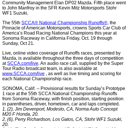
Community Management Elan DP02 Mazda. Fifth place went
to John Manfroy in the SFR Kevin Mitz Motorsports Stohr
WF1 Suzuki.
The 55th
SCCA® National Championship Runoffs®,
the
Pinnacle of American Motorsports, crowns Sports Car Club of
America’s Road Racing National Champions this year at
Sonoma Raceway in California Friday, Oct. 19 through
Sunday, Oct 21.
Live, online video coverage of Runoffs races, presented by
Mazda, is available throughout the three days of competition
at
SCCA.com/live
. An audio race call, supplied by the Super
Tour Radio broadcast team, is also available at
www.SCCA.com/live
, as well as live timing and scoring for
each National Championship race.
SONOMA, Calif. -- Provisional results for Sunday’s Prototype
1 race at the 55th SCCA National Championship Runoffs
from Sonoma Raceway, with finish position, starting position
in parentheses, driver, hometown, car and laps completed.
1, (2), Jim Devenport, Modesto, CA, Norma Auto Concept
M20 F Honda, 20.
2, (6), Perry Richardson, Los Gatos, CA, Stohr WF1 Suzuki,
20.