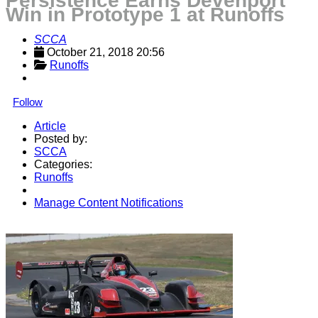
Persistence Earns Devenport
Win in Prototype 1 at Runoffs
SCCA
October 21, 2018 20:56
Runoffs
Follow
Article
Posted by:
SCCA
Categories:
Runoffs
Manage Content Notifications
Share