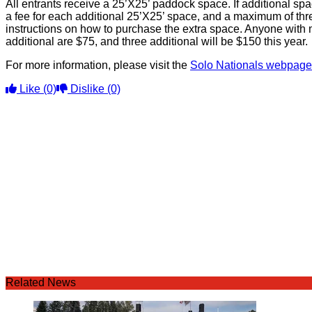
All entrants receive a 25’X25’ paddock space. If additional s
a fee for each additional 25’X25’ space, and a maximum of thr
instructions on how to purchase the extra space. Anyone with 
additional are $75, and three additional will be $150 this year.
For more information, please visit the
Solo Nationals webpage
Like
(0)
Dislike
(0)
Related News