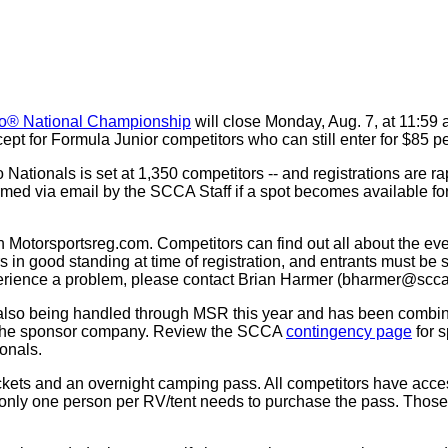
o® National Championship
will close Monday, Aug. 7, at 11:59 a.
ept for Formula Junior competitors who can still enter for $85 per
o Nationals is set at 1,350 competitors -- and registrations are ra
rmed via email by the SCCA Staff if a spot becomes available for
h Motorsportsreg.com. Competitors can find out all about the ev
 in good standing at time of registration, and entrants must 
xperience a problem, please contact Brian Harmer (bharmer@scca
also being handled through MSR this year and has been combined 
to the sponsor company. Review the SCCA
contingency page
for s
onals.
tickets and an overnight camping pass. All competitors have ac
 only one person per RV/tent needs to purchase the pass. Those