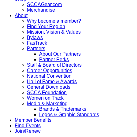
SCCAGear.com
Merchandise
About
Why become a member?
Find Your Region
Mission, Vision & Values
Bylaws
FasTrack
Partners
About Our Partners
Partner Perks
Staff & Board of Directors
Career Opportunities
National Convention
Hall of Fame & Awards
General Downloads
SCCA Foundation
Women on Track
Media & Marketing
Brands & Trademarks
Logos & Graphic Standards
Member Benefits
Find Events
Join/Renew