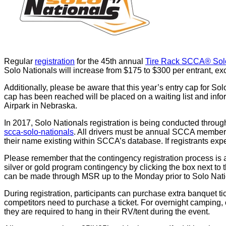
Regular
registration
for the 45th annual
Tire Rack SCCA® Sol
Solo Nationals will increase from $175 to $300 per entrant, exc
Additionally, please be aware that this year’s entry cap for Sol
cap has been reached will be placed on a waiting list and info
Airpark in Nebraska.
In 2017, Solo Nationals registration is being conducted throug
scca-solo-nationals
. All drivers must be annual SCCA members
their name existing within SCCA’s database. If registrants e
Please remember that the contingency registration process is 
silver or gold program contingency by clicking the box next 
can be made through MSR up to the Monday prior to Solo Nati
During registration, participants can purchase extra banquet 
competitors need to purchase a ticket. For overnight camping,
they are required to hang in their RV/tent during the event.