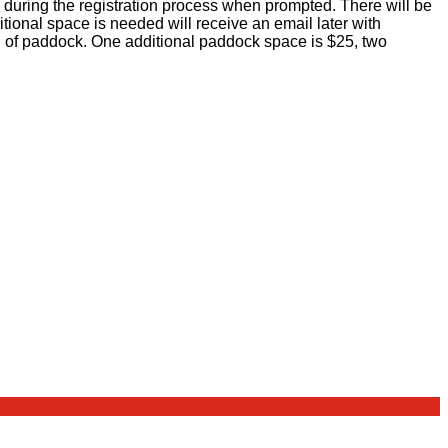
 during the registration process when prompted. There will be
ional space is needed will receive an email later with
nd of paddock. One additional paddock space is $25, two