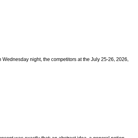
on Wednesday night, the competitors at the July 25-26, 2026,