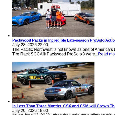
Packwood Packs in Incredible Late-season ProSolo Acti
July 28, 2026 22:00
The Pacific Northwest is not known as one of America’s ba
Tire Rack SCCA® Packwood ProSolo® were
...Read mo
In Less Than Three Months, CSX and CSM will Crown Th
July 20, 2026 18:00