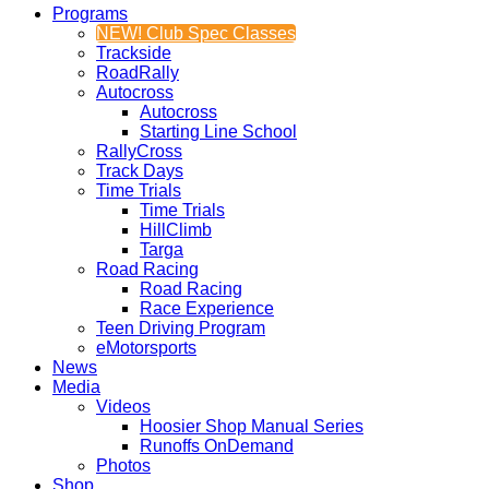
Programs
NEW! Club Spec Classes
Trackside
RoadRally
Autocross
Autocross
Starting Line School
RallyCross
Track Days
Time Trials
Time Trials
HillClimb
Targa
Road Racing
Road Racing
Race Experience
Teen Driving Program
eMotorsports
News
Media
Videos
Hoosier Shop Manual Series
Runoffs OnDemand
Photos
Shop