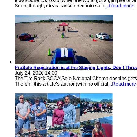
It was June 13, 2023, when the world got a glimpse of w
Soon, though, ideas transitioned into solid
...Read more
ProSolo Registration is at the Staging Lights, Don’t Th
July 24, 2026 14:00
The Tire Rack SCCA Solo National Championships gets a 
Therein, this article’s author (with no official
...Read more