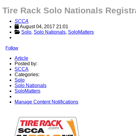
Tire Rack Solo Nationals Regist
SCCA
August 04, 2017 21:01
Solo
, 
Solo Nationals
, 
SoloMatters
Follow
Article
Posted by:
SCCA
Categories:
Solo
Solo Nationals
SoloMatters
Manage Content Notifications
Share