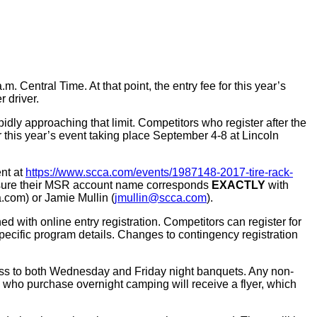
m. Central Time. At that point, the entry fee for this year’s
 driver.
pidly approaching that limit. Competitors who register after the
 this year’s event taking place September 4-8 at Lincoln
ent at
https://www.scca.com/events/1987148-2017-tire-rack-
be sure their MSR account name corresponds
EXACTLY
with
.com) or Jamie Mullin (
jmullin@scca.com
).
with online entry registration. Competitors can register for
pecific program details. Changes to contingency registration
cess to both Wednesday and Friday night banquets. Any non-
 who purchase overnight camping will receive a flyer, which