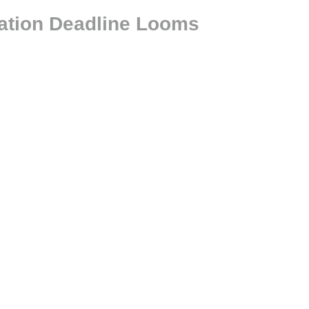
ration Deadline Looms