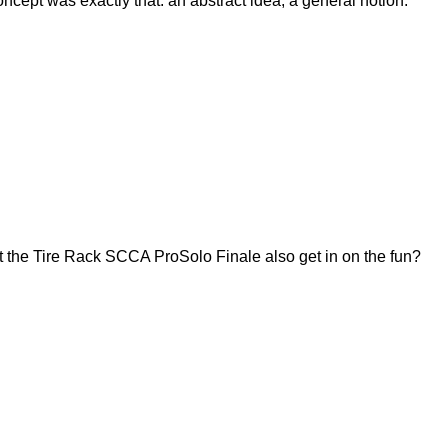
ept was exactly that: an abstract idea, a general notion.
 the Tire Rack SCCA ProSolo Finale also get in on the fun?