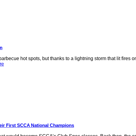
on
rbecue hot spots, but thanks to a lightning storm that lit fires 
re
eir First SCCA National Champions