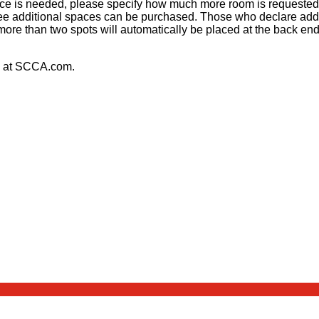
pace is needed, please specify how much more room is requested
ee additional spaces can be purchased. Those who declare addit
more than two spots will automatically be placed at the back e
at SCCA.com.