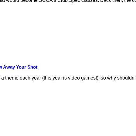
hat would become SCCA’s Club Spec classes. Back then, the conc
row Away Your Shot
theme each year (this year is video games!), so why shouldn’t