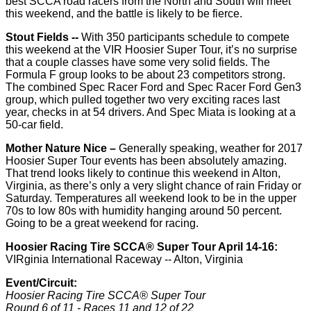
best SCCA road racers from the North and South will meet
this weekend, and the battle is likely to be fierce.
Stout Fields --
With 350 participants schedule to compete
this weekend at the VIR Hoosier Super Tour, it’s no surprise
that a couple classes have some very solid fields. The
Formula F group looks to be about 23 competitors strong.
The combined Spec Racer Ford and Spec Racer Ford Gen3
group, which pulled together two very exciting races last
year, checks in at 54 drivers. And Spec Miata is looking at a
50-car field.
Mother Nature Nice –
Generally speaking, weather for 2017
Hoosier Super Tour events has been absolutely amazing.
That trend looks likely to continue this weekend in Alton,
Virginia, as there’s only a very slight chance of rain Friday or
Saturday. Temperatures all weekend look to be in the upper
70s to low 80s with humidity hanging around 50 percent.
Going to be a great weekend for racing.
Hoosier Racing Tire SCCA® Super Tour April 14-16:
VIRginia International Raceway -- Alton, Virginia
Event/Circuit
:
Hoosier Racing Tire SCCA® Super Tour
Round 6 of 11 - Races 11 and 12 of 22