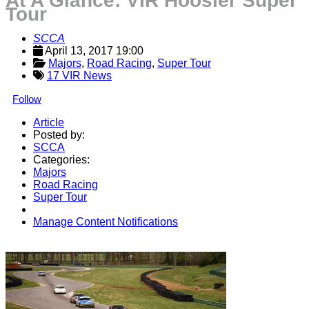
At A Glance: VIR Hoosier Super
Tour
SCCA
April 13, 2017 19:00
Majors
, 
Road Racing
, 
Super Tour
17 VIR News
Follow
Article
Posted by:
SCCA
Categories:
Majors
Road Racing
Super Tour
Manage Content Notifications
Share