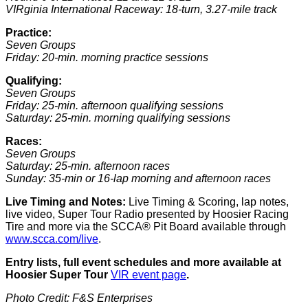
VIRginia International Raceway: 18-turn, 3.27-mile track
Practice:
Seven Groups
Friday: 20-min. morning practice sessions
Qualifying
:
Seven Groups
Friday: 25-min. afternoon qualifying sessions
Saturday: 25-min. morning qualifying sessions
Races:
Seven Groups
Saturday: 25-min. afternoon races
Sunday: 35-min or 16-lap morning and afternoon races
Live Timing and Notes:
Live Timing & Scoring, lap notes,
live video, Super Tour Radio presented by Hoosier Racing
Tire and more via the SCCA® Pit Board available through
www.scca.com/live
.
Entry lists, full event schedules and more available at
Hoosier Super Tour
VIR event page
.
Photo Credit: F&S Enterprises