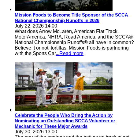
Mission Foods to Become Title Sponsor of the SCCA
National Championship Runoffs in 2026
July 22, 2026 14:00
What does Arrow McLaren, American Flat Track,
MotorAmerica, NHRA, Road America, and the SCCA®
National Championship Runoffs® all have in common?
Believe it or not, tortillas. Mission Foods is partnering
with the Sports Car
...Read more
Celebrate the People Who Bring the Action by
Nominating an Outstanding SCCA Volunteer or
Mechanic for These Major Awards
July 30, 2026 13:00