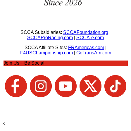
SCCA Subsidiaries:
SCCAFoundation.org
|
SCCAProRacing.com
|
SCCA-e.com
SCCA Affiliate Sites:
FRAmericas.com
|
F4USChampionship.com
|
GoTransAm.com
Join Us + Be Social
×