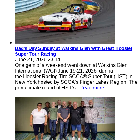
Dad’s Day Sunday at Watkins Glen with Great Hoosier
Super Tour Racing
June 21, 2026 23:14
One gem of a weekend went down at Watkins Glen
International (WGI) June 19-21, 2026, during
the Hoosier Racing Tire SCCA® Super Tour (HST) in
New York hosted by SCCA’s Finger Lakes Region. The
penultimate round of HST’s
...Read more