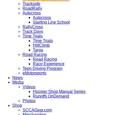
Trackside
RoadRally
Autocross
Autocross
Starting Line School
RallyCross
Track Days
Time Trials
Time Trials
HillClimb
Targa
Road Racing
Road Racing
Race Experience
Teen Driving Program
eMotorsports
News
Media
Videos
Hoosier Shop Manual Series
Runoffs OnDemand
Photos
Shop
SCCAGear.com
Merchandise