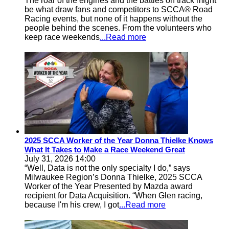
The roar of the engines and the battles on track might
be what draw fans and competitors to SCCA® Road
Racing events, but none of it happens without the
people behind the scenes. From the volunteers who
keep race weekends
...Read more
2025 SCCA Worker of the Year Donna Thielke Knows
What It Takes to Make a Race Weekend Great
July 31, 2026 14:00
“Well, Data is not the only specialty I do,” says
Milwaukee Region’s Donna Thielke, 2025 SCCA
Worker of the Year Presented by Mazda award
recipient for Data Acquisition. “When Glen racing,
because I'm his crew, I got
...Read more