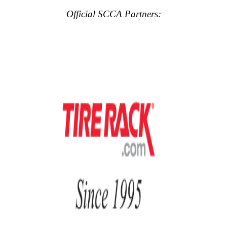
Official SCCA Partners: