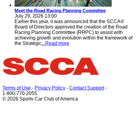
Meet the Road Racing Planning Committee
July 29, 2026 13:00
Earlier this year, it was announced that the SCCA®
Board of Directors approved the creation of the Road
Racing Planning Committee (RRPC) to assist with
achieving growth and evolution within the framework of
the Strategic
...Read more
Terms of Use
-
Privacy Policy
-
Contact Support
-
1-800-770-2055
© 2026 Sports Car Club of America