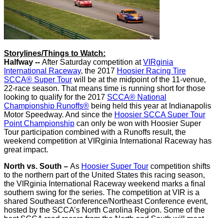
Storylines/Things to Watch:
Halfway --
After Saturday competition at
VIRginia
International Raceway
, the 2017
Hoosier Racing Tire
SCCA® Super Tour
will be at the midpoint of the 11-venue,
22-race season. That means time is running short for those
looking to qualify for the 2017
SCCA® National
Championship Runoffs®
being held this year at Indianapolis
Motor Speedway. And since the
Hoosier SCCA Super Tour
Point Championship
can only be won with Hoosier Super
Tour participation combined with a Runoffs result, the
weekend competition at VIRginia International Raceway has
great impact.
North vs. South –
As
Hoosier Super Tour
competition shifts
to the northern part of the United States this racing season,
the VIRginia International Raceway weekend marks a final
southern swing for the series. The competition at VIR is a
shared Southeast Conference/Northeast Conference event,
hosted by the SCCA’s North Carolina Region. Some of the