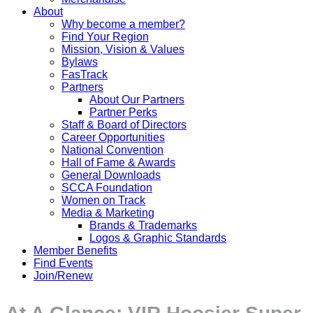
About
Why become a member?
Find Your Region
Mission, Vision & Values
Bylaws
FasTrack
Partners
About Our Partners
Partner Perks
Staff & Board of Directors
Career Opportunities
National Convention
Hall of Fame & Awards
General Downloads
SCCA Foundation
Women on Track
Media & Marketing
Brands & Trademarks
Logos & Graphic Standards
Member Benefits
Find Events
Join/Renew