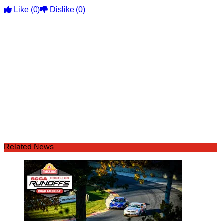
Like
(0)
Dislike
(0)
Related News