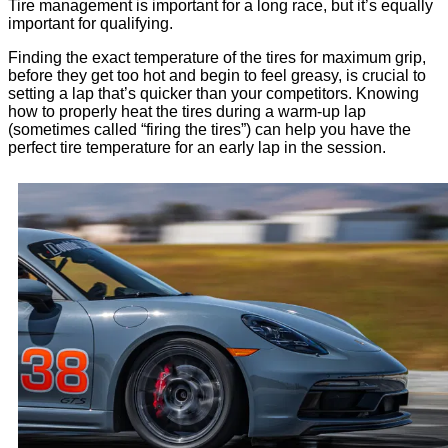
Tire management is important for a long race, but it’s equally
important for qualifying.
Finding the exact temperature of the tires for maximum grip,
before they get too hot and begin to feel greasy, is crucial to
setting a lap that’s quicker than your competitors. Knowing
how to properly heat the tires during a warm-up lap
(sometimes called “firing the tires”) can help you have the
perfect tire temperature for an early lap in the session.