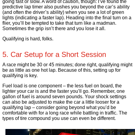
going fast or slow. A word of caution, though: I’ve found the
predictive lap timer also pushes you beyond the car’s ability
(and often the driver’s ability) when you see a lot of green
lights (indicating a faster lap). Heading into the final turn on a
flier, you’ll be tempted to take that turn like a madman.
Sometimes the grip isn’t there and you lose it all.
Qualifying is hard, folks.
5. Car Setup for a Short Session
A race might be 30 or 45 minutes; done right, qualifying might
be as little as one hot lap. Because of this, setting up for
qualifying is key.
Fuel load is one component – the less fuel on board, the
lighter your car is and the faster you’ll go. Remember, one
gallon of fuel is around seven pounds. Your shock settings
can also be adjusted to make the car a little looser for a
qualifying lap – consider going beyond what you’d be
comfortable with for a long race while battling in traffic. The
types of tire compound you use can even be different.