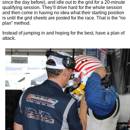
since the day before), and idle out to the grid for a 20-minute
qualifying session. They’ll drive hard for the whole session
and then come in having no idea what their starting position
is until the grid sheets are posted for the race. That is the “no
plan” method.
Instead of jumping in and hoping for the best, have a plan of
attack.