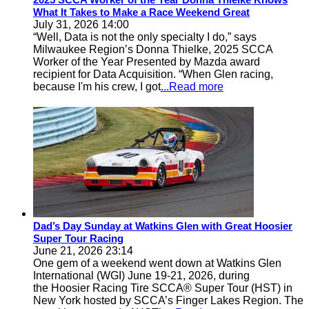
What It Takes to Make a Race Weekend Great
July 31, 2026 14:00
“Well, Data is not the only specialty I do,” says
Milwaukee Region’s Donna Thielke, 2025 SCCA
Worker of the Year Presented by Mazda award
recipient for Data Acquisition. “When Glen racing,
because I'm his crew, I got
...Read more
Dad’s Day Sunday at Watkins Glen with Great Hoosier
Super Tour Racing
June 21, 2026 23:14
One gem of a weekend went down at Watkins Glen
International (WGI) June 19-21, 2026, during
the Hoosier Racing Tire SCCA® Super Tour (HST) in
New York hosted by SCCA’s Finger Lakes Region. The