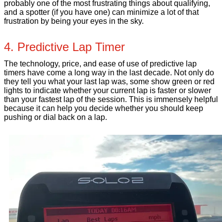
probably one of the most frustrating things about qualifying,
and a spotter (if you have one) can minimize a lot of that
frustration by being your eyes in the sky.
4. Predictive Lap Timer
The technology, price, and ease of use of predictive lap
timers have come a long way in the last decade. Not only do
they tell you what your last lap was, some show green or red
lights to indicate whether your current lap is faster or slower
than your fastest lap of the session. This is immensely helpful
because it can help you decide whether you should keep
pushing or dial back on a lap.