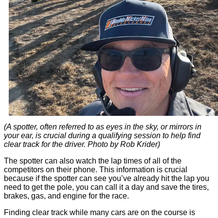
(A spotter, often referred to as eyes in the sky, or mirrors in
your ear, is crucial during a qualifying session to help find
clear track for the driver. Photo by Rob Krider)
The spotter can also watch the lap times of all of the
competitors on their phone. This information is crucial
because if the spotter can see you’ve already hit the lap you
need to get the pole, you can call it a day and save the tires,
brakes, gas, and engine for the race.
Finding clear track while many cars are on the course is