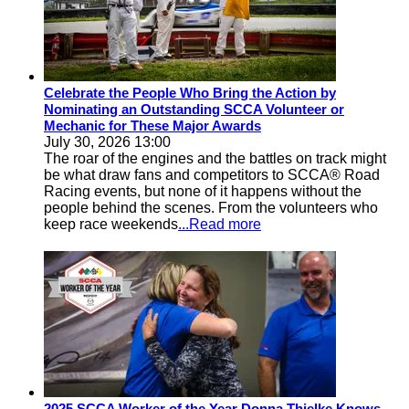
Celebrate the People Who Bring the Action by
Nominating an Outstanding SCCA Volunteer or
Mechanic for These Major Awards
July 30, 2026 13:00
The roar of the engines and the battles on track might
be what draw fans and competitors to SCCA® Road
Racing events, but none of it happens without the
people behind the scenes. From the volunteers who
keep race weekends
...Read more
2025 SCCA Worker of the Year Donna Thielke Knows