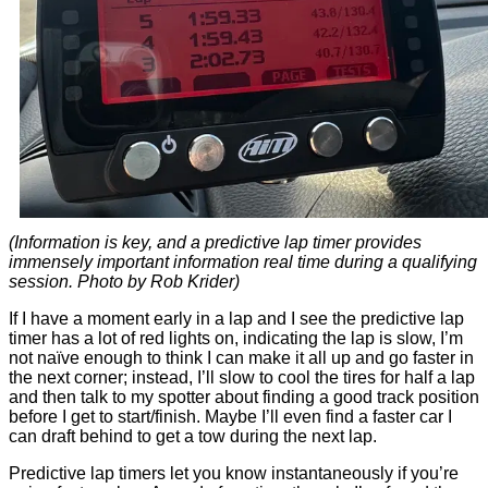
(Information is key, and a predictive lap timer provides
immensely important information real time during a qualifying
session. Photo by Rob Krider)
If I have a moment early in a lap and I see the predictive lap
timer has a lot of red lights on, indicating the lap is slow, I’m
not naïve enough to think I can make it all up and go faster in
the next corner; instead, I’ll slow to cool the tires for half a lap
and then talk to my spotter about finding a good track position
before I get to start/finish. Maybe I’ll even find a faster car I
can draft behind to get a tow during the next lap.
Predictive lap timers let you know instantaneously if you’re