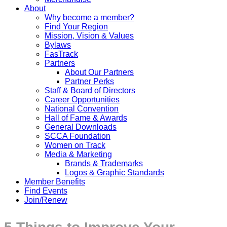
About
Why become a member?
Find Your Region
Mission, Vision & Values
Bylaws
FasTrack
Partners
About Our Partners
Partner Perks
Staff & Board of Directors
Career Opportunities
National Convention
Hall of Fame & Awards
General Downloads
SCCA Foundation
Women on Track
Media & Marketing
Brands & Trademarks
Logos & Graphic Standards
Member Benefits
Find Events
Join/Renew