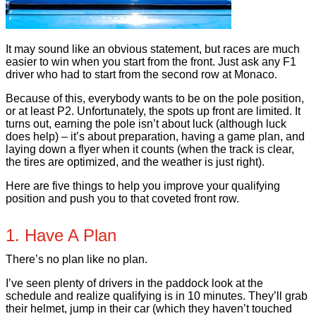
It may sound like an obvious statement, but races are much
easier to win when you start from the front. Just ask any F1
driver who had to start from the second row at Monaco.
Because of this, everybody wants to be on the pole position,
or at least P2. Unfortunately, the spots up front are limited. It
turns out, earning the pole isn’t about luck (although luck
does help) – it’s about preparation, having a game plan, and
laying down a flyer when it counts (when the track is clear,
the tires are optimized, and the weather is just right).
Here are five things to help you improve your qualifying
position and push you to that coveted front row.
1. Have A Plan
There’s no plan like no plan.
I’ve seen plenty of drivers in the paddock look at the
schedule and realize qualifying is in 10 minutes. They’ll grab
their helmet, jump in their car (which they haven’t touched