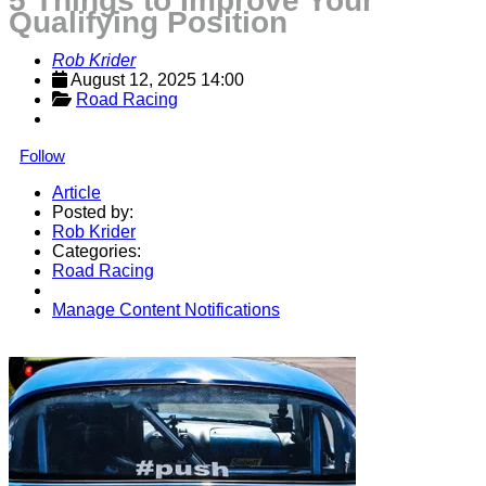
5 Things to Improve Your
Qualifying Position
Rob Krider
August 12, 2025 14:00
Road Racing
Follow
Article
Posted by:
Rob Krider
Categories:
Road Racing
Manage Content Notifications
Share