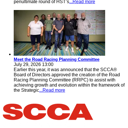
penultimate round of HST’s
...Read more
Meet the Road Racing Planning Committee
July 29, 2026 13:00
Earlier this year, it was announced that the SCCA®
Board of Directors approved the creation of the Road
Racing Planning Committee (RRPC) to assist with
achieving growth and evolution within the framework of
the Strategic
...Read more