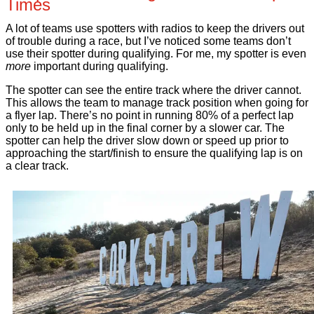
Times
A lot of teams use spotters with radios to keep the drivers out
of trouble during a race, but I’ve noticed some teams don’t
use their spotter during qualifying. For me, my spotter is even
more
important during qualifying.
The spotter can see the entire track where the driver cannot.
This allows the team to manage track position when going for
a flyer lap. There’s no point in running 80% of a perfect lap
only to be held up in the final corner by a slower car. The
spotter can help the driver slow down or speed up prior to
approaching the start/finish to ensure the qualifying lap is on
a clear track.