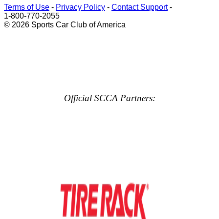
Terms of Use
-
Privacy Policy
-
Contact Support
-
1-800-770-2055
© 2026 Sports Car Club of America
Official SCCA Partners: