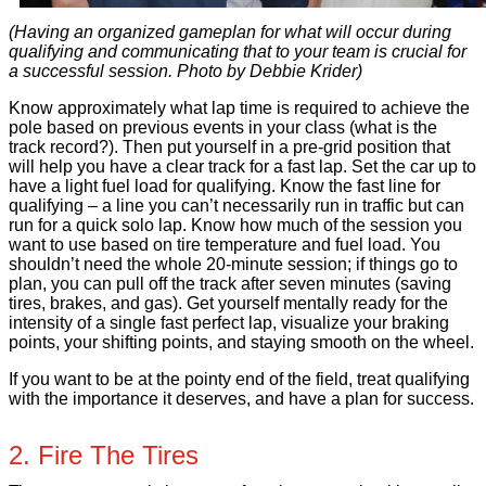
(Having an organized gameplan for what will occur during
qualifying and communicating that to your team is crucial for
a successful session. Photo by Debbie Krider)
Know approximately what lap time is required to achieve the
pole based on previous events in your class (what is the
track record?). Then put yourself in a pre-grid position that
will help you have a clear track for a fast lap. Set the car up to
have a light fuel load for qualifying. Know the fast line for
qualifying – a line you can’t necessarily run in traffic but can
run for a quick solo lap. Know how much of the session you
want to use based on tire temperature and fuel load. You
shouldn’t need the whole 20-minute session; if things go to
plan, you can pull off the track after seven minutes (saving
tires, brakes, and gas). Get yourself mentally ready for the
intensity of a single fast perfect lap, visualize your braking
points, your shifting points, and staying smooth on the wheel.
If you want to be at the pointy end of the field, treat qualifying
with the importance it deserves, and have a plan for success.
2. Fire The Tires