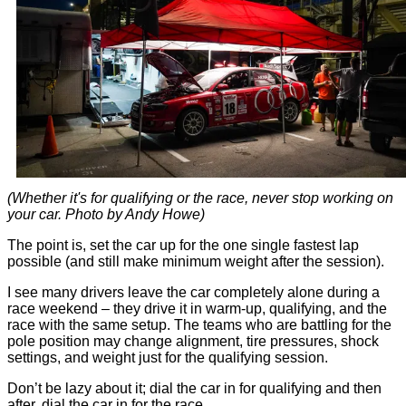
(Whether it's for qualifying or the race, never stop working on
your car. Photo by Andy Howe)
The point is, set the car up for the one single fastest lap
possible (and still make minimum weight after the session).
I see many drivers leave the car completely alone during a
race weekend – they drive it in warm-up, qualifying, and the
race with the same setup. The teams who are battling for the
pole position may change alignment, tire pressures, shock
settings, and weight just for the qualifying session.
Don’t be lazy about it; dial the car in for qualifying and then
after, dial the car in for the race.