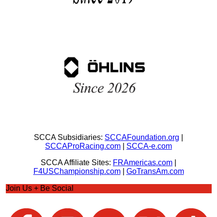
SCCA Subsidiaries:
SCCAFoundation.org
|
SCCAProRacing.com
|
SCCA-e.com
SCCA Affiliate Sites:
FRAmericas.com
|
F4USChampionship.com
|
GoTransAm.com
Join Us + Be Social