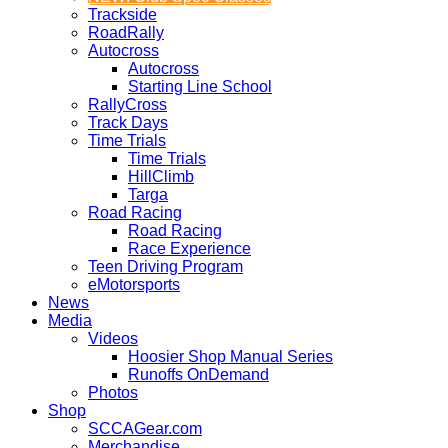
Trackside
RoadRally
Autocross
Autocross
Starting Line School
RallyCross
Track Days
Time Trials
Time Trials
HillClimb
Targa
Road Racing
Road Racing
Race Experience
Teen Driving Program
eMotorsports
News
Media
Videos
Hoosier Shop Manual Series
Runoffs OnDemand
Photos
Shop
SCCAGear.com
Merchandise