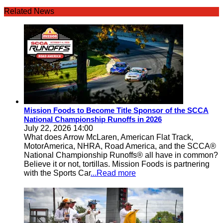
Related News
Mission Foods to Become Title Sponsor of the SCCA
National Championship Runoffs in 2026
July 22, 2026 14:00
What does Arrow McLaren, American Flat Track,
MotorAmerica, NHRA, Road America, and the SCCA®
National Championship Runoffs® all have in common?
Believe it or not, tortillas. Mission Foods is partnering
with the Sports Car
...Read more