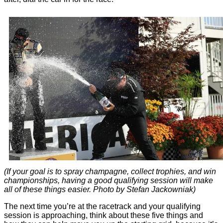
(If your goal is to spray champagne, collect trophies, and win
championships, having a good qualifying session will make
all of these things easier. Photo by Stefan Jackowniak)
The next time you’re at the racetrack and your qualifying
session is approaching, think about these five things and