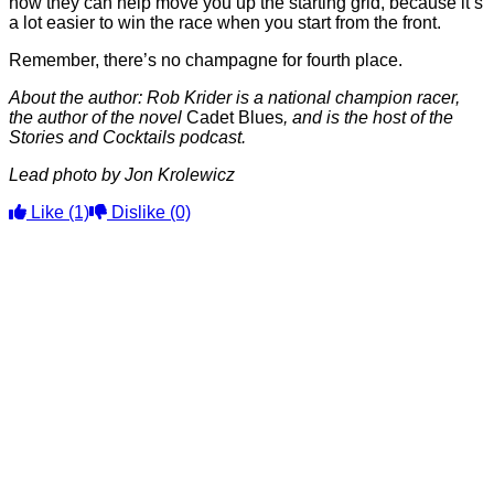
how they can help move you up the starting grid, because it’s
a lot easier to win the race when you start from the front.
Remember, there’s no champagne for fourth place.
About the author: Rob Krider is a national champion racer,
the author of the novel
Cadet Blues
, and is the host of the
Stories and Cocktails podcast.
Lead photo by Jon Krolewicz
Like
(1)
Dislike
(0)