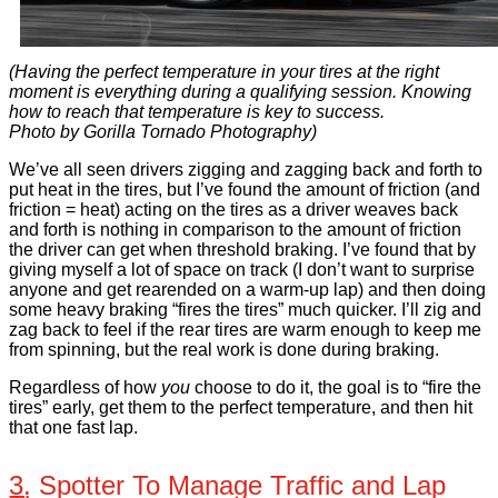
(Having the perfect temperature in your tires at the right
moment is everything during a qualifying session. Knowing
how to reach that temperature is key to success.
Photo by Gorilla Tornado Photography)
We’ve all seen drivers zigging and zagging back and forth to
put heat in the tires, but I’ve found the amount of friction (and
friction = heat) acting on the tires as a driver weaves back
and forth is nothing in comparison to the amount of friction
the driver can get when threshold braking. I’ve found that by
giving myself a lot of space on track (I don’t want to surprise
anyone and get rearended on a warm-up lap) and then doing
some heavy braking “fires the tires” much quicker. I’ll zig and
zag back to feel if the rear tires are warm enough to keep me
from spinning, but the real work is done during braking.
Regardless of how
you
choose to do it, the goal is to “fire the
tires” early, get them to the perfect temperature, and then hit
that one fast lap.
3. Spotter To Manage Traffic and Lap