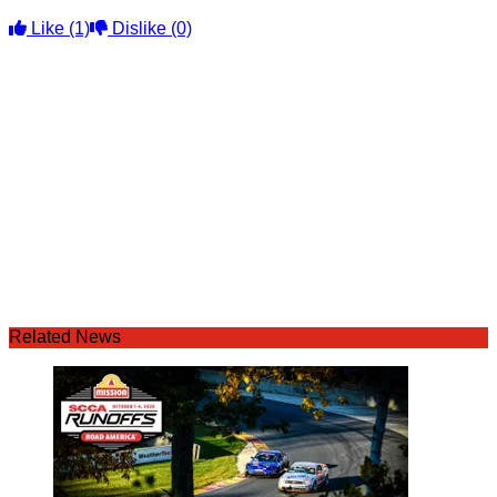
Like
(1)
Dislike
(0)
Related News