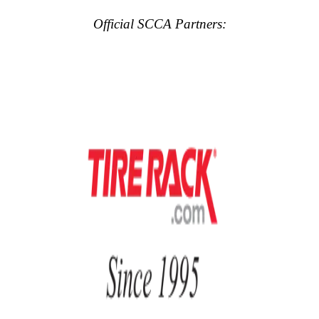
Official SCCA Partners: