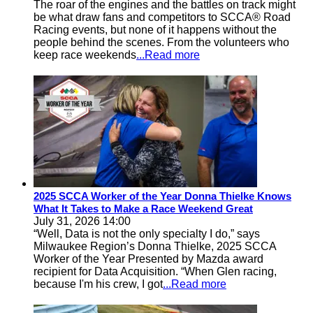
The roar of the engines and the battles on track might
be what draw fans and competitors to SCCA® Road
Racing events, but none of it happens without the
people behind the scenes. From the volunteers who
keep race weekends
...Read more
2025 SCCA Worker of the Year Donna Thielke Knows
What It Takes to Make a Race Weekend Great
July 31, 2026 14:00
“Well, Data is not the only specialty I do,” says
Milwaukee Region’s Donna Thielke, 2025 SCCA
Worker of the Year Presented by Mazda award
recipient for Data Acquisition. “When Glen racing,
because I'm his crew, I got
...Read more