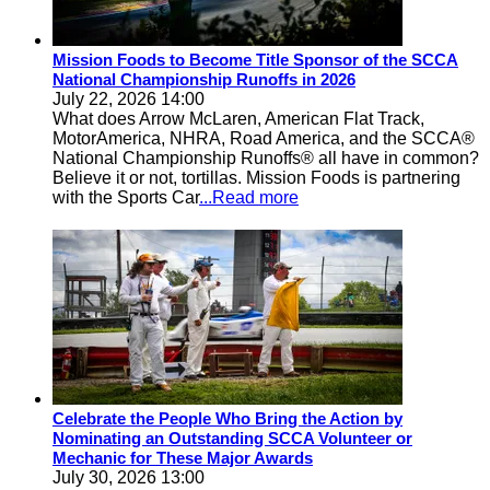
Mission Foods to Become Title Sponsor of the SCCA
National Championship Runoffs in 2026
July 22, 2026 14:00
What does Arrow McLaren, American Flat Track,
MotorAmerica, NHRA, Road America, and the SCCA®
National Championship Runoffs® all have in common?
Believe it or not, tortillas. Mission Foods is partnering
with the Sports Car
...Read more
Celebrate the People Who Bring the Action by
Nominating an Outstanding SCCA Volunteer or
Mechanic for These Major Awards
July 30, 2026 13:00