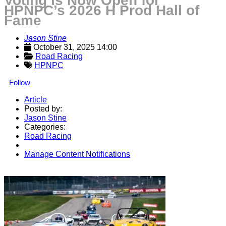
Voting is Now Open for
HPNPC’s 2026 H Prod Hall of
Fame
Jason Stine
October 31, 2025 14:00
Road Racing
HPNPC
Follow
Article
Posted by:
Jason Stine
Categories:
Road Racing
Manage Content Notifications
Share