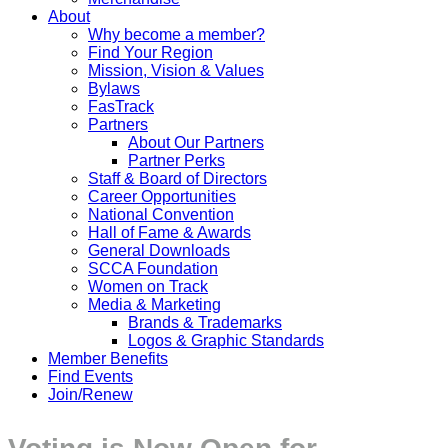
About
Why become a member?
Find Your Region
Mission, Vision & Values
Bylaws
FasTrack
Partners
About Our Partners
Partner Perks
Staff & Board of Directors
Career Opportunities
National Convention
Hall of Fame & Awards
General Downloads
SCCA Foundation
Women on Track
Media & Marketing
Brands & Trademarks
Logos & Graphic Standards
Member Benefits
Find Events
Join/Renew