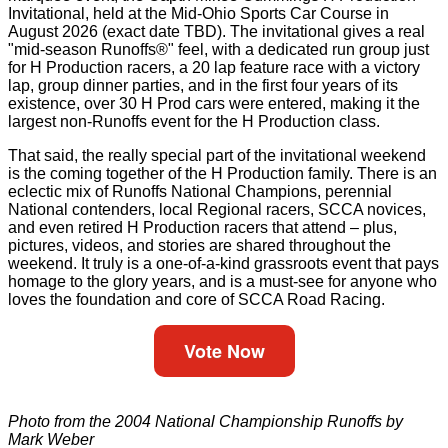
Invitational, held at the Mid-Ohio Sports Car Course in
August 2026 (exact date TBD). The invitational gives a real
"mid-season Runoffs®" feel, with a dedicated run group just
for H Production racers, a 20 lap feature race with a victory
lap, group dinner parties, and in the first four years of its
existence, over 30 H Prod cars were entered, making it the
largest non-Runoffs event for the H Production class.
That said, the really special part of the invitational weekend
is the coming together of the H Production family. There is an
eclectic mix of Runoffs National Champions, perennial
National contenders, local Regional racers, SCCA novices,
and even retired H Production racers that attend – plus,
pictures, videos, and stories are shared throughout the
weekend. It truly is a one-of-a-kind grassroots event that pays
homage to the glory years, and is a must-see for anyone who
loves the foundation and core of SCCA Road Racing.
Vote Now
Photo from the 2004 National Championship Runoffs by
Mark Weber