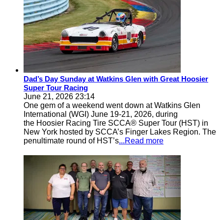
Dad’s Day Sunday at Watkins Glen with Great Hoosier
Super Tour Racing
June 21, 2026 23:14
One gem of a weekend went down at Watkins Glen
International (WGI) June 19-21, 2026, during
the Hoosier Racing Tire SCCA® Super Tour (HST) in
New York hosted by SCCA’s Finger Lakes Region. The
penultimate round of HST’s
...Read more