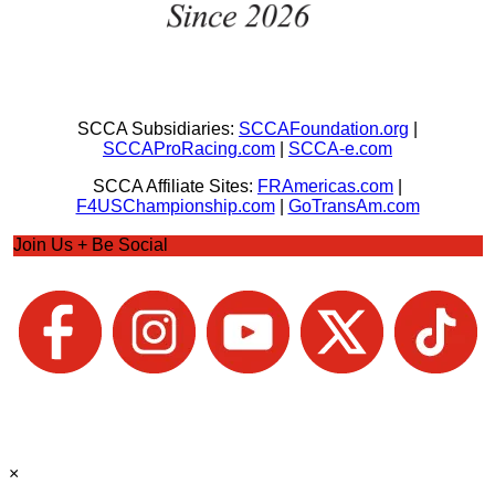
SCCA Subsidiaries:
SCCAFoundation.org
|
SCCAProRacing.com
|
SCCA-e.com
SCCA Affiliate Sites:
FRAmericas.com
|
F4USChampionship.com
|
GoTransAm.com
Join Us + Be Social
×