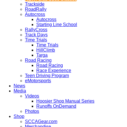
Trackside
RoadRally
Autocross
Autocross
Starting Line School
RallyCross
Track Days
Time Trials
Time Trials
HillClimb
Targa
Road Racing
Road Racing
Race Experience
Teen Driving Program
eMotorsports
News
Media
Videos
Hoosier Shop Manual Series
Runoffs OnDemand
Photos
Shop
SCCAGear.com
Merchandise