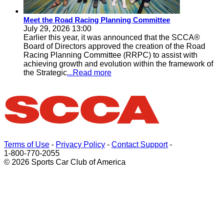
Meet the Road Racing Planning Committee
July 29, 2026 13:00
Earlier this year, it was announced that the SCCA®
Board of Directors approved the creation of the Road
Racing Planning Committee (RRPC) to assist with
achieving growth and evolution within the framework of
the Strategic
...Read more
Terms of Use
-
Privacy Policy
-
Contact Support
-
1-800-770-2055
© 2026 Sports Car Club of America