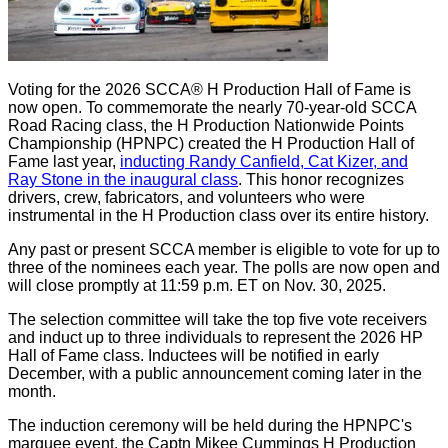
Voting for the 2026 SCCA® H Production Hall of Fame is
now open. To commemorate the nearly 70-year-old SCCA
Road Racing class, the H Production Nationwide Points
Championship (HPNPC) created the H Production Hall of
Fame last year,
inducting Randy Canfield, Cat Kizer, and
Ray Stone in the inaugural class
. This honor recognizes
drivers, crew, fabricators, and volunteers who were
instrumental in the H Production class over its entire history.
Any past or present SCCA member is eligible to vote for up to
three of the nominees each year. The polls are now open and
will close promptly at 11:59 p.m. ET on Nov. 30, 2025.
The selection committee will take the top five vote receivers
and induct up to three individuals to represent the 2026 HP
Hall of Fame class. Inductees will be notified in early
December, with a public announcement coming later in the
month.
The induction ceremony will be held during the HPNPC's
marquee event, the Captn Mikee Cummings H Production