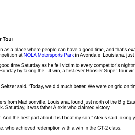
r Tour
 as a place where people can have a good time, and that’s ex
petition at
NOLA Motorsports Park
in Avondale, Louisiana, just
ood time Saturday as he fell victim to every competitor’s nightma
or it Sunday by taking the T4 win, a first-ever Hoosier Super Tou
eltzer said. “Today, we did much better. We were on grid on time
rs from Madisonville, Louisiana, found just north of the Big Ea
 Saturday, it was father Alexis who claimed victory.
out. And the best part about it is I beat my son,” Alexis said jok
te, who achieved redemption with a win in the GT-2 class.