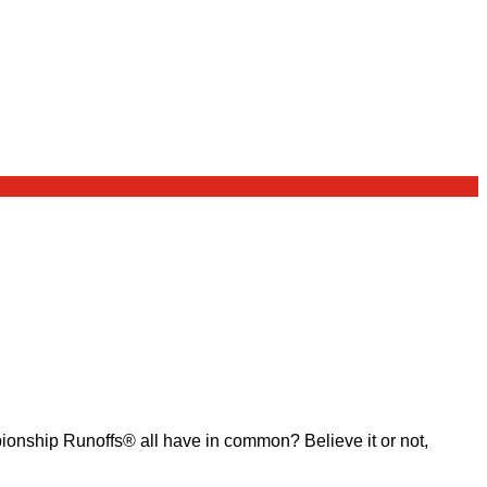
ship Runoffs® all have in common? Believe it or not,