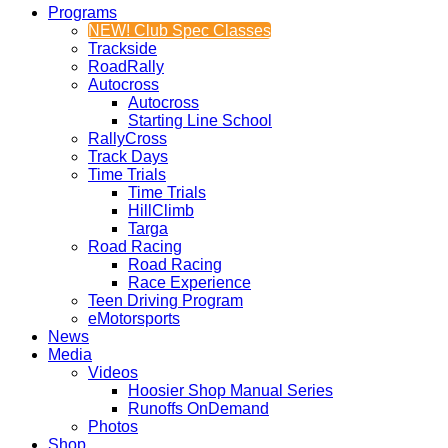
Programs
NEW! Club Spec Classes
Trackside
RoadRally
Autocross
Autocross
Starting Line School
RallyCross
Track Days
Time Trials
Time Trials
HillClimb
Targa
Road Racing
Road Racing
Race Experience
Teen Driving Program
eMotorsports
News
Media
Videos
Hoosier Shop Manual Series
Runoffs OnDemand
Photos
Shop