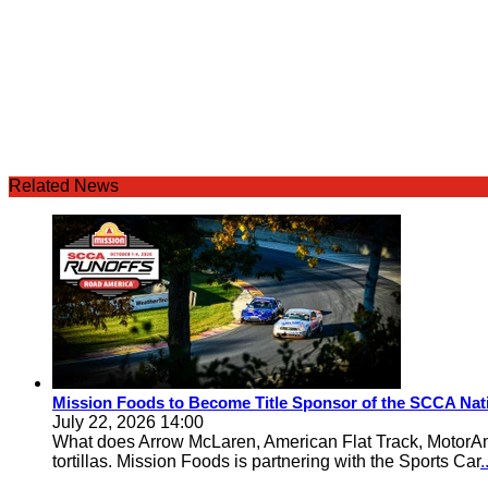
Related News
Mission Foods to Become Title Sponsor of the SCCA Nat
July 22, 2026 14:00
What does Arrow McLaren, American Flat Track, MotorA
tortillas. Mission Foods is partnering with the Sports Car