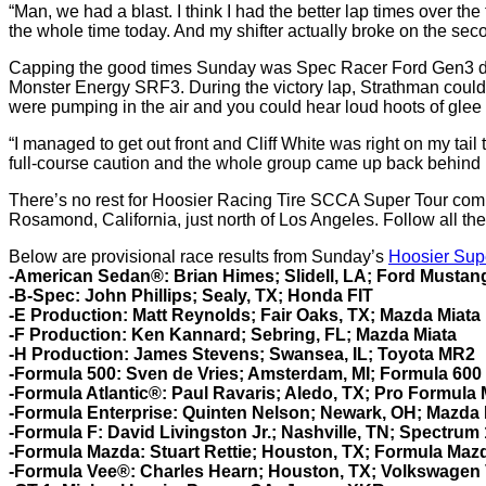
“Man, we had a blast. I think I had the better lap times over th
the whole time today. And my shifter actually broke on the secon
Capping the good times Sunday was Spec Racer Ford Gen3 driver 
Monster Energy SRF3. During the victory lap, Strathman could 
were pumping in the air and you could hear loud hoots of glee
“I managed to get out front and Cliff White was right on my tail t
full-course caution and the whole group came up back behind m
There’s no rest for Hoosier Racing Tire SCCA Super Tour comp
Rosamond, California, just north of Los Angeles. Follow all the
Below are provisional race results from Sunday’s
Hoosier Sup
-American Sedan®:
Brian Himes; Slidell, LA; Ford Mustan
-B-Spec: John Phillips; Sealy, TX; Honda FIT
-E Production: Matt Reynolds; Fair Oaks, TX; Mazda Miata
-F Production: Ken Kannard; Sebring, FL; Mazda Miata
-H Production:
James Stevens; Swansea, IL; Toyota MR2
-Formula 500: Sven de Vries; Amsterdam, MI; Formula 600
-Formula Atlantic®: Paul Ravaris; Aledo, TX; Pro Formula
-Formula Enterprise:
Quinten Nelson; Newark, OH; Mazda 
-Formula F: David Livingston Jr.; Nashville, TN; Spectrum
-Formula Mazda: Stuart Rettie; Houston, TX; Formula Maz
-Formula Vee®: Charles Hearn; Houston, TX; Volkswagen