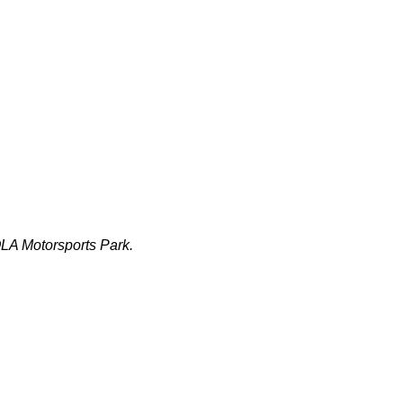
LA Motorsports Park.