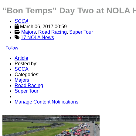
“Bon Temps” Day Two at NOLA H
SCCA
March 06, 2017 00:59
Majors
, 
Road Racing
, 
Super Tour
17 NOLA News
Follow
Article
Posted by:
SCCA
Categories:
Majors
Road Racing
Super Tour
Manage Content Notifications
Share