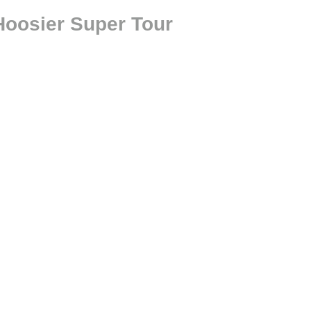
oosier Super Tour