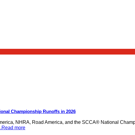
ional Championship Runoffs in 2026
merica, NHRA, Road America, and the SCCA® National Champion
...Read more