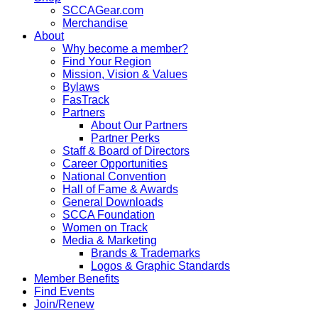
SCCAGear.com
Merchandise
About
Why become a member?
Find Your Region
Mission, Vision & Values
Bylaws
FasTrack
Partners
About Our Partners
Partner Perks
Staff & Board of Directors
Career Opportunities
National Convention
Hall of Fame & Awards
General Downloads
SCCA Foundation
Women on Track
Media & Marketing
Brands & Trademarks
Logos & Graphic Standards
Member Benefits
Find Events
Join/Renew