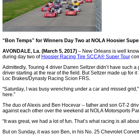
“Bon Temps” for Winners Day Two at NOLA Hoosier Supe
AVONDALE, La. (March 5, 2017)
– New Orleans is well known
during day two of
Hoosier Racing Tire SCCA® Super Tour
com
Admittedly, Touring 4 driver Darren Seltzer didn’t have such a g
driver starting at the rear of the field. But Seltzer made up f
Loc Brakes/Dynasty Racing Scion FRS.
“Saturday, I was busy wrenching under a car and missed grid,” S
here.”
The duo of Alexis and Ben Hocevar -- father and son GT-2 drive
against each other over the weekend at NOLA Motorsports Park.
“It was great, we had a lot of fun. That’s what racing is all ab
But on Sunday, it was son Ben, in his No. 25 Chevrolet Corvet