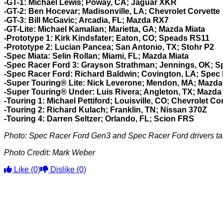
-GT-1: Michael Lewis; Poway, CA; Jaguar XKR
-GT-2: Ben Hocevar; Madisonville, LA; Chevrolet Corvette
-GT-3:
Bill McGavic; Arcadia, FL; Mazda RX7
-GT-Lite: Michael Kamalian; Marietta, GA; Mazda Miata
-Prototype 1:
Kirk Kindsfater; Eaton, CO; Speads RS11
-Prototype 2:
Lucian Pancea; San Antonio, TX; Stohr P2
-Spec Miata: Selin Rollan; Miami, FL; Mazda Miata
-Spec Racer Ford 3: Grayson Strathman; Jennings, OK; 
-Spec Racer Ford: Richard Baldwin; Covington, LA; Spec
-Super Touring® Lite: Nick Leverone; Mendon, MA; Mazd
-Super Touring® Under: Luis Rivera; Angleton, TX; Mazda
-Touring 1: Michael Pettiford; Louisville, CO; Chevrolet Co
-Touring 2: Richard Kulach; Franklin, TN; Nissan 370Z
-Touring 4: Darren Seltzer; Orlando, FL; Scion FRS
Photo: Spec Racer Ford Gen3 and Spec Racer Ford drivers tak
Photo Credit: Mark Weber
Like
(0)
Dislike
(0)