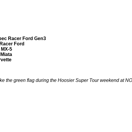
Spec Racer Ford Gen3
 Racer Ford
a MX-5
 Miata
rvette
e the green flag during the Hoosier Super Tour weekend at NO