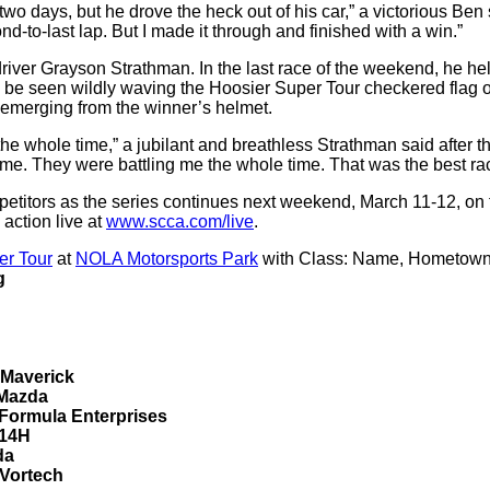
e two days, but he drove the heck out of his car,” a victorious B
d-to-last lap. But I made it through and finished with a win.”
Grayson Strathman. In the last race of the weekend, he held off
be seen wildly waving the Hoosier Super Tour checkered flag ove
 emerging from the winner’s helmet.
he whole time,” a jubilant and breathless Strathman said after the r
e. They were battling me the whole time. That was the best raci
etitors as the series continues next weekend, March 11-12, on
 action live at
www.scca.com/live
.
er Tour
at
NOLA Motorsports Park
with Class: Name, Hometown
g
 Maverick
 Mazda
Formula Enterprises
 14H
da
 Vortech