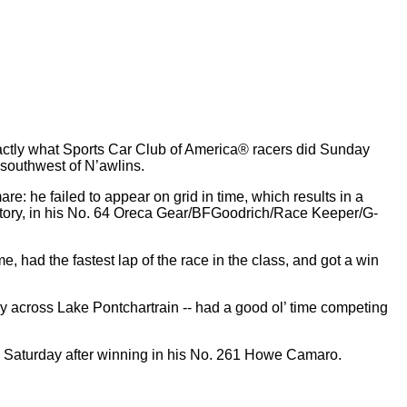
actly what Sports Car Club of America® racers did Sunday
 southwest of N’awlins.
re: he failed to appear on grid in time, which results in a
r victory, in his No. 64 Oreca Gear/BFGoodrich/Race Keeper/G-
, had the fastest lap of the race in the class, and got a win
sy across Lake Pontchartrain -- had a good ol’ time competing
ingly Saturday after winning in his No. 261 Howe Camaro.