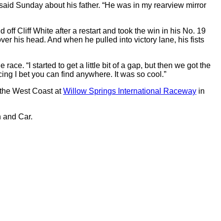
en said Sunday about his father. “He was in my rearview mirror
 Cliff White after a restart and took the win in his No. 19
r his head. And when he pulled into victory lane, his fists
ace. “I started to get a little bit of a gap, but then we got the
ng I bet you can find anywhere. It was so cool.”
 the West Coast at
Willow Springs International Raceway
in
 and Car.