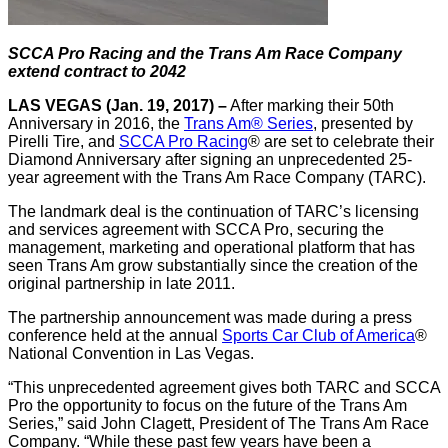
SCCA Pro Racing and the Trans Am Race Company
extend contract to 2042
LAS VEGAS (Jan. 19, 2017) –
After marking their 50th
Anniversary in 2016, the
Trans Am® Series
, presented by
Pirelli Tire, and
SCCA Pro Racing
® are set to celebrate their
Diamond Anniversary after signing an unprecedented 25-
year agreement with the Trans Am Race Company (TARC).
The landmark deal is the continuation of TARC’s licensing
and services agreement with SCCA Pro, securing the
management, marketing and operational platform that has
seen Trans Am grow substantially since the creation of the
original partnership in late 2011.
The partnership announcement was made during a press
conference held at the annual
Sports Car Club of America
®
National Convention in Las Vegas.
“This unprecedented agreement gives both TARC and SCCA
Pro the opportunity to focus on the future of the Trans Am
Series,” said John Clagett, President of The Trans Am Race
Company. “While these past few years have been a