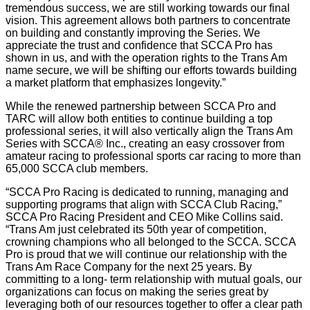
tremendous success, we are still working towards our final
vision. This agreement allows both partners to concentrate
on building and constantly improving the Series. We
appreciate the trust and confidence that SCCA Pro has
shown in us, and with the operation rights to the Trans Am
name secure, we will be shifting our efforts towards building
a market platform that emphasizes longevity.”
While the renewed partnership between SCCA Pro and
TARC will allow both entities to continue building a top
professional series, it will also vertically align the Trans Am
Series with SCCA® Inc., creating an easy crossover from
amateur racing to professional sports car racing to more than
65,000 SCCA club members.
“SCCA Pro Racing is dedicated to running, managing and
supporting programs that align with SCCA Club Racing,”
SCCA Pro Racing President and CEO Mike Collins said.
“Trans Am just celebrated its 50th year of competition,
crowning champions who all belonged to the SCCA. SCCA
Pro is proud that we will continue our relationship with the
Trans Am Race Company for the next 25 years. By
committing to a long- term relationship with mutual goals, our
organizations can focus on making the series great by
leveraging both of our resources together to offer a clear path