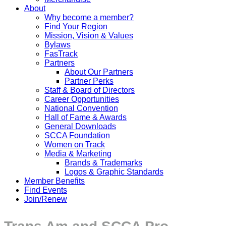
About
Why become a member?
Find Your Region
Mission, Vision & Values
Bylaws
FasTrack
Partners
About Our Partners
Partner Perks
Staff & Board of Directors
Career Opportunities
National Convention
Hall of Fame & Awards
General Downloads
SCCA Foundation
Women on Track
Media & Marketing
Brands & Trademarks
Logos & Graphic Standards
Member Benefits
Find Events
Join/Renew