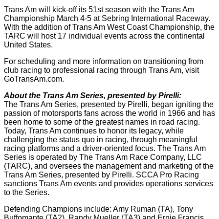
Trans Am will kick-off its 51st season with the Trans Am
Championship March 4-5 at Sebring International Raceway.
With the addition of Trans Am West Coast Championship, the
TARC will host 17 individual events across the continental
United States.
For scheduling and more information on transitioning from
club racing to professional racing through Trans Am, visit
GoTransAm.com.
About the Trans Am Series, presented by Pirelli:
The Trans Am Series, presented by Pirelli, began igniting the
passion of motorsports fans across the world in 1966 and has
been home to some of the greatest names in road racing.
Today, Trans Am continues to honor its legacy, while
challenging the status quo in racing, through meaningful
racing platforms and a driver-oriented focus. The Trans Am
Series is operated by The Trans Am Race Company, LLC
(TARC), and oversees the management and marketing of the
Trans Am Series, presented by Pirelli. SCCA Pro Racing
sanctions Trans Am events and provides operations services
to the Series.
Defending Champions include: Amy Ruman (TA), Tony
Buffomante (TA2), Randy Mueller (TA3) and Ernie Francis,