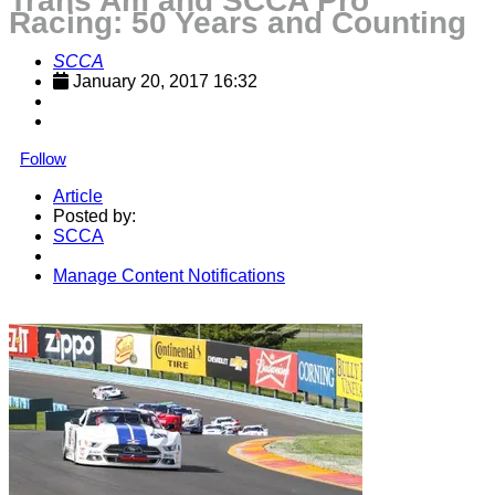
Trans Am and SCCA Pro
Racing: 50 Years and Counting
SCCA
January 20, 2017 16:32
Follow
Article
Posted by:
SCCA
Manage Content Notifications
Share