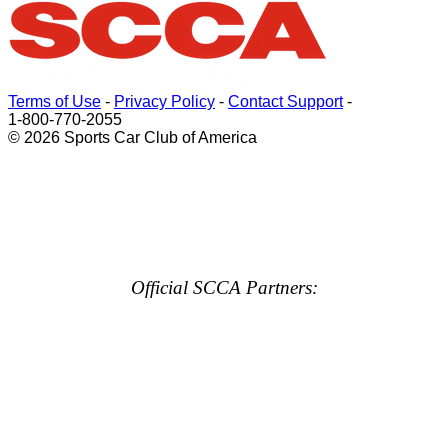
Terms of Use
-
Privacy Policy
-
Contact Support
-
1-800-770-2055
© 2026 Sports Car Club of America
Official SCCA Partners: