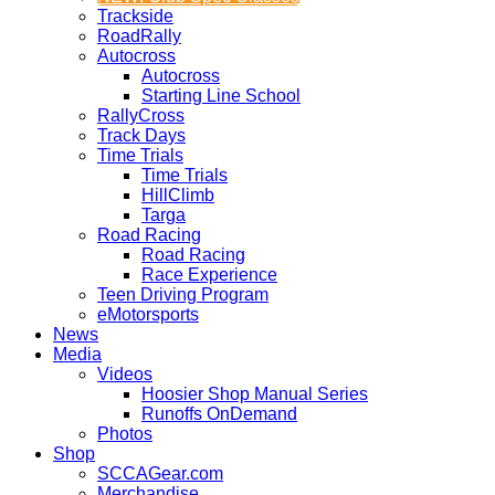
Trackside
RoadRally
Autocross
Autocross
Starting Line School
RallyCross
Track Days
Time Trials
Time Trials
HillClimb
Targa
Road Racing
Road Racing
Race Experience
Teen Driving Program
eMotorsports
News
Media
Videos
Hoosier Shop Manual Series
Runoffs OnDemand
Photos
Shop
SCCAGear.com
Merchandise