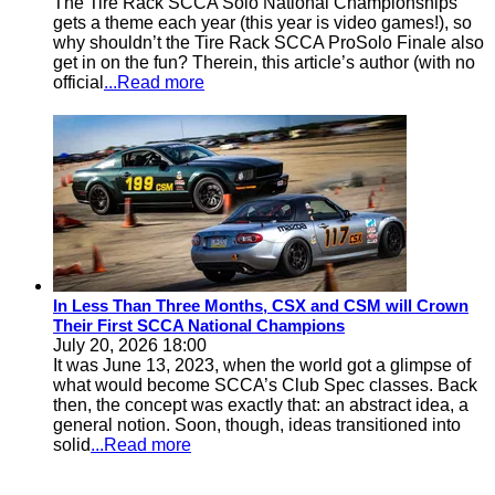
The Tire Rack SCCA Solo National Championships
gets a theme each year (this year is video games!), so
why shouldn’t the Tire Rack SCCA ProSolo Finale also
get in on the fun? Therein, this article’s author (with no
official
...Read more
In Less Than Three Months, CSX and CSM will Crown
Their First SCCA National Champions
July 20, 2026 18:00
It was June 13, 2023, when the world got a glimpse of
what would become SCCA’s Club Spec classes. Back
then, the concept was exactly that: an abstract idea, a
general notion. Soon, though, ideas transitioned into
solid
...Read more