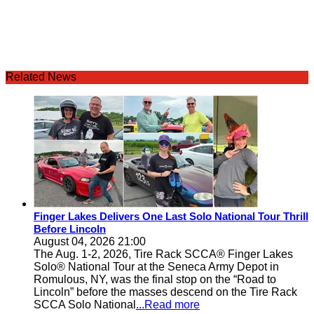
Related News
Finger Lakes Delivers One Last Solo National Tour Thrill
Before Lincoln
August 04, 2026 21:00
The Aug. 1-2, 2026, Tire Rack SCCA® Finger Lakes
Solo® National Tour at the Seneca Army Depot in
Romulous, NY, was the final stop on the “Road to
Lincoln” before the masses descend on the Tire Rack
SCCA Solo National
...Read more