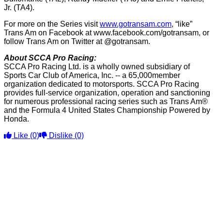
Jr. (TA4).
For more on the Series visit
www.gotransam.com
, “like”
Trans Am on Facebook at www.facebook.com/gotransam, or
follow Trans Am on Twitter at @gotransam.
About SCCA Pro Racing:
SCCA Pro Racing Ltd. is a wholly owned subsidiary of
Sports Car Club of America, Inc. -- a 65,000member
organization dedicated to motorsports. SCCA Pro Racing
provides full-service organization, operation and sanctioning
for numerous professional racing series such as Trans Am®
and the Formula 4 United States Championship Powered by
Honda.
Like
(0)
Dislike
(0)