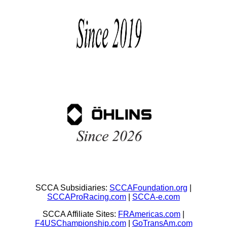
SCCA Subsidiaries:
SCCAFoundation.org
|
SCCAProRacing.com
|
SCCA-e.com
SCCA Affiliate Sites:
FRAmericas.com
|
F4USChampionship.com
|
GoTransAm.com