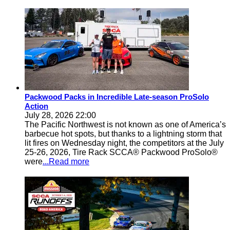
Packwood Packs in Incredible Late-season ProSolo
Action
July 28, 2026 22:00
The Pacific Northwest is not known as one of America’s
barbecue hot spots, but thanks to a lightning storm that
lit fires on Wednesday night, the competitors at the July
25-26, 2026, Tire Rack SCCA® Packwood ProSolo®
were
...Read more