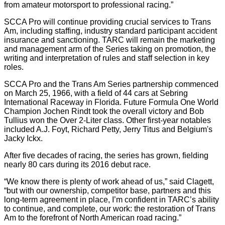
from amateur motorsport to professional racing.”
SCCA Pro will continue providing crucial services to Trans
Am, including staffing, industry standard participant accident
insurance and sanctioning. TARC will remain the marketing
and management arm of the Series taking on promotion, the
writing and interpretation of rules and staff selection in key
roles.
SCCA Pro and the Trans Am Series partnership commenced
on March 25, 1966, with a field of 44 cars at Sebring
International Raceway in Florida. Future Formula One World
Champion Jochen Rindt took the overall victory and Bob
Tullius won the Over 2-Liter class. Other first-year notables
included A.J. Foyt, Richard Petty, Jerry Titus and Belgium's
Jacky Ickx.
After five decades of racing, the series has grown, fielding
nearly 80 cars during its 2016 debut race.
“We know there is plenty of work ahead of us,” said Clagett,
“but with our ownership, competitor base, partners and this
long-term agreement in place, I’m confident in TARC’s ability
to continue, and complete, our work: the restoration of Trans
Am to the forefront of North American road racing.”