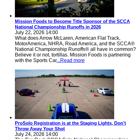
Mission Foods to Become Title Sponsor of the SCCA
National Championship Runoffs in 2026
July 22, 2026 14:00
What does Arrow McLaren, American Flat Track,
MotorAmerica, NHRA, Road America, and the SCCA®
National Championship Runoffs® all have in common?
Believe it or not, tortillas. Mission Foods is partnering
with the Sports Car
...Read more
ProSolo Registration is at the Staging Lights, Don’t
Throw Away Your Shot
July 24, 2026 14:00