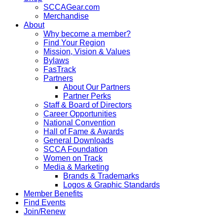
SCCAGear.com
Merchandise
About
Why become a member?
Find Your Region
Mission, Vision & Values
Bylaws
FasTrack
Partners
About Our Partners
Partner Perks
Staff & Board of Directors
Career Opportunities
National Convention
Hall of Fame & Awards
General Downloads
SCCA Foundation
Women on Track
Media & Marketing
Brands & Trademarks
Logos & Graphic Standards
Member Benefits
Find Events
Join/Renew