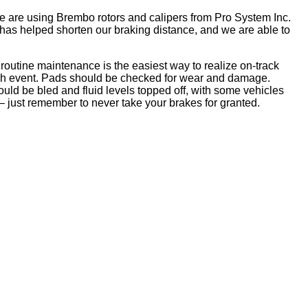
e are using Brembo rotors and calipers from Pro System Inc.
as helped shorten our braking distance, and we are able to
 routine maintenance is the easiest way to realize on-track
ach event. Pads should be checked for wear and damage.
uld be bled and fluid levels topped off, with some vehicles
 – just remember to never take your brakes for granted.