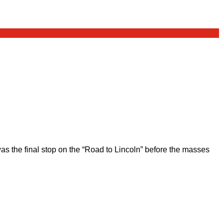
 the final stop on the “Road to Lincoln” before the masses