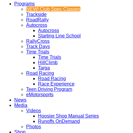
Programs
NEW! Club Spec Classes
Trackside
RoadRally
Autocross
Autocross
Starting Line School
RallyCross
Track Days
Time Trials
Time Trials
HillClimb
Targa
Road Racing
Road Racing
Race Experience
Teen Driving Program
eMotorsports
News
Media
Videos
Hoosier Shop Manual Series
Runoffs OnDemand
Photos
Shop