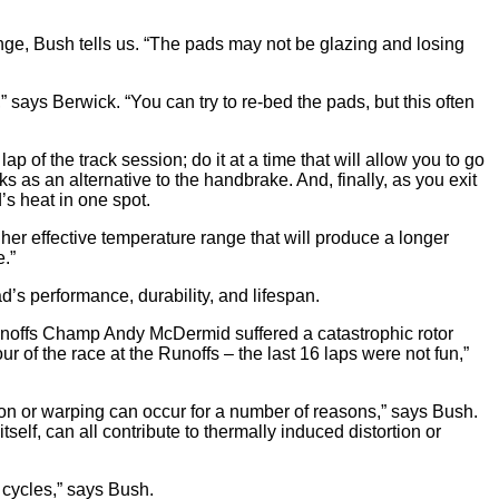
nge, Bush tells us. “The pads may not be glazing and losing
” says Berwick. “You can try to re-bed the pads, but this often
ap of the track session; do it at a time that will allow you to go
 as an alternative to the handbrake. And, finally, as you exit
d’s heat in one spot.
gher effective temperature range that will produce a longer
e.”
s performance, durability, and lifespan.
Runoffs Champ Andy McDermid suffered a catastrophic rotor
of the race at the Runoffs – the last 16 laps were not fun,”
ortion or warping can occur for a number of reasons,” says Bush.
tself, can all contribute to thermally induced distortion or
 cycles,” says Bush.