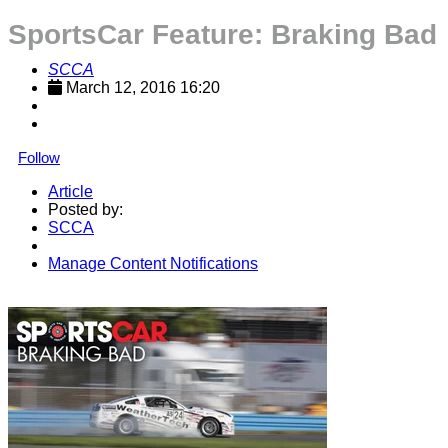
SportsCar Feature: Braking Bad
SCCA
March 12, 2016 16:20
Follow
Article
Posted by:
SCCA
Manage Content Notifications
Share