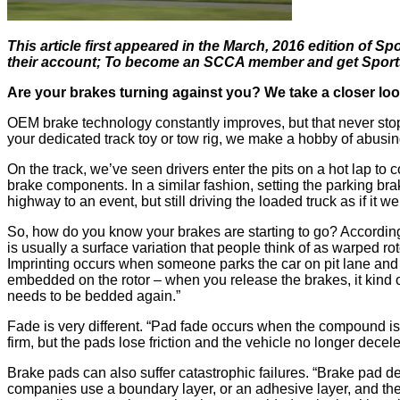
This article first appeared in the March, 2016 edition of
their account; To become an SCCA member and get SportsCa
Are your brakes turning against you? We take a closer loo
OEM brake technology constantly improves, but that never sto
your dedicated track toy or tow rig, we make a hobby of abusing
On the track, we’ve seen drivers enter the pits on a hot lap to 
brake components. In a similar fashion, setting the parking bra
highway to an event, but still driving the loaded truck as if it w
So, how do you know your brakes are starting to go? Accordin
is usually a surface variation that people think of as warped ro
Imprinting occurs when someone parks the car on pit lane and st
embedded on the rotor – when you release the brakes, it kind of 
needs to be bedded again.”
Fade is very different. “Pad fade occurs when the compound is
firm, but the pads lose friction and the vehicle no longer decele
Brake pads can also suffer catastrophic failures. “Brake pad d
companies use a boundary layer, or an adhesive layer, and they 