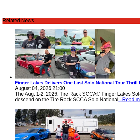
Related News
Finger Lakes Delivers One Last Solo National Tour Thrill
August 04, 2026 21:00
The Aug. 1-2, 2026, Tire Rack SCCA® Finger Lakes Solo®
descend on the Tire Rack SCCA Solo National
...Read m