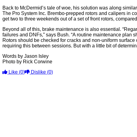
Back to McDermid’s tale of woe, his solution was along simil
The Pro System Inc. Brembo-prepped rotors and calipers in co
get two to three weekends out of a set of front rotors, compare
Beyond all of this, brake maintenance is also essential. “Regar
failures and DNFs,” says Bush. “A routine maintenance plan s
Rotors should be checked for cracks and non-uniform surface c
requiring this between sessions. But with a little bit of deter
Words by Jason Isley
Photo by Rick Corwine
Like
(0)
Dislike
(0)