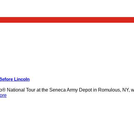
 Before Lincoln
 National Tour at the Seneca Army Depot in Romulous, NY, was
ore