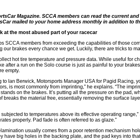
 SportsCar Magazine. SCCA members can read the current and p
r mailed to your home address monthly in addition to the 
k at the most abused part of your racecar
ps SCCA members from exceeding the capabilities of those comp
 our brakes every chance we get. Luckily, there are tricks to max
collect hot tire temperature and pressure data. While useful for c
ke after a run on the Solo course is just as painful to your bra
ere empty.
g to Ian Berwick, Motorsports Manager USA for Pagid Racing, yo
tors, is most commonly from imprinting,” he explains. “The imprint
ands on the brakes. It’s putting all the pressure on the pad, wh
breaks the material free, essentially removing the surface layer 
 subjected to temperatures above its effective operating range
rates properly. Pad fade is often referred to as glaze.”
elamination usually comes from a poor retention mechanism holdi
have big holes in the backing plate, and the pad keys into that.