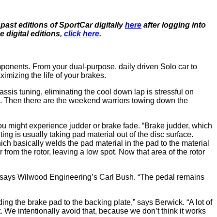
ast editions of SportCar digitally
here
after logging into
digital editions,
click here
.
onents. From your dual-purpose, daily driven Solo car to
imizing the life of your brakes.
hassis tuning, eliminating the cool down lap is stressful on
kes. Then there are the weekend warriors towing down the
u might experience judder or brake fade. “Brake judder, which
ing is usually taking pad material out of the disc surface.
ich basically welds the pad material in the pad to the material
from the rotor, leaving a low spot. Now that area of the rotor
,” says Wilwood Engineering’s Carl Bush. “The pedal remains
ng the brake pad to the backing plate,” says Berwick. “A lot of
 We intentionally avoid that, because we don’t think it works