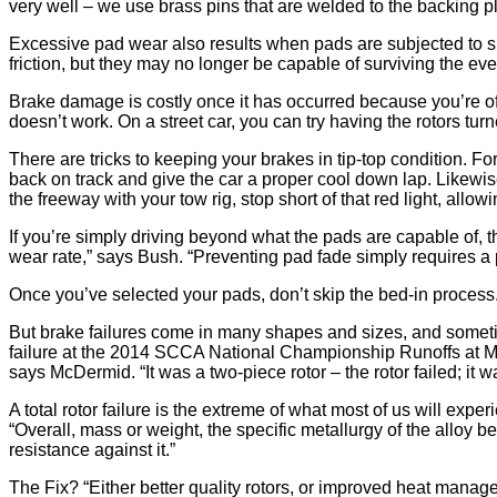
very well – we use brass pins that are welded to the backing pla
Excessive pad wear also results when pads are subjected to sus
friction, but they may no longer be capable of surviving the eve
Brake damage is costly once it has occurred because you’re often
doesn’t work. On a street car, you can try having the rotors turn
There are tricks to keeping your brakes in tip-top condition. For 
back on track and give the car a proper cool down lap. Likewise
the freeway with your tow rig, stop short of that red light, allo
If you’re simply driving beyond what the pads are capable of, th
wear rate,” says Bush. “Preventing pad fade simply requires a 
Once you’ve selected your pads, don’t skip the bed-in process
But brake failures come in many shapes and sizes, and sometim
failure at the 2014 SCCA National Championship Runoffs at Mazd
says McDermid. “It was a two-piece rotor – the rotor failed; it 
A total rotor failure is the extreme of what most of us will exp
“Overall, mass or weight, the specific metallurgy of the alloy be
resistance against it.”
The Fix? “Either better quality rotors, or improved heat mana