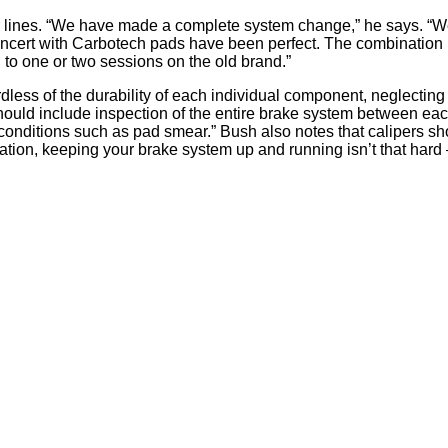
ar lines. “We have made a complete system change,” he says. “W
ncert with Carbotech pads have been perfect. The combination h
d to one or two sessions on the old brand.”
dless of the durability of each individual component, neglecting
hould include inspection of the entire brake system between e
onditions such as pad smear.” Bush also notes that calipers sho
mination, keeping your brake system up and running isn’t that hard