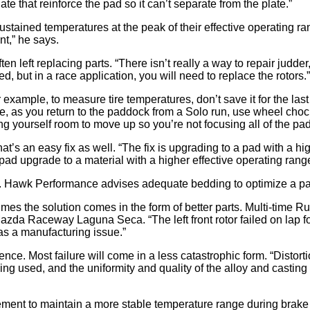
te that reinforce the pad so it can’t separate from the plate.”
tained temperatures at the peak of their effective operating ra
nt,” he says.
 left replacing parts. “There isn’t really a way to repair judder,
ed, but in a race application, you will need to replace the rotors.”
example, to measure tire temperatures, don’t save it for the last l
, as you return to the paddock from a Solo run, use wheel chocks
wing yourself room to move up so you’re not focusing all of the pa
at’s an easy fix as well. “The fix is upgrading to a pad with a hi
pad upgrade to a material with a higher effective operating rang
. Hawk Performance advises adequate bedding to optimize a pad’
es the solution comes in the form of better parts. Multi-time 
a Raceway Laguna Seca. “The left front rotor failed on lap four 
was a manufacturing issue.”
erience. Most failure will come in a less catastrophic form. “Dist
ing used, and the uniformity and quality of the alloy and casting i
gement to maintain a more stable temperature range during brake