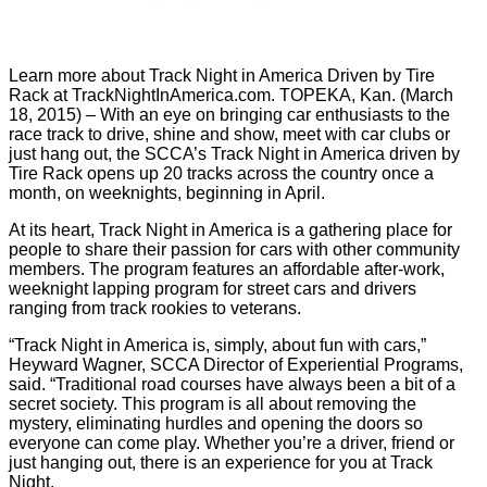
Learn more about Track Night in America Driven by Tire
Rack at TrackNightInAmerica.com. TOPEKA, Kan. (March
18, 2015) – With an eye on bringing car enthusiasts to the
race track to drive, shine and show, meet with car clubs or
just hang out, the SCCA’s Track Night in America driven by
Tire Rack opens up 20 tracks across the country once a
month, on weeknights, beginning in April.
At its heart, Track Night in America is a gathering place for
people to share their passion for cars with other community
members. The program features an affordable after-work,
weeknight lapping program for street cars and drivers
ranging from track rookies to veterans.
“Track Night in America is, simply, about fun with cars,”
Heyward Wagner, SCCA Director of Experiential Programs,
said. “Traditional road courses have always been a bit of a
secret society. This program is all about removing the
mystery, eliminating hurdles and opening the doors so
everyone can come play. Whether you’re a driver, friend or
just hanging out, there is an experience for you at Track
Night.