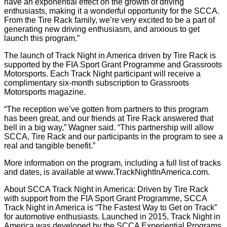
have an exponential effect on the growth of driving
enthusiasts, making it a wonderful opportunity for the SCCA.
From the Tire Rack family, we’re very excited to be a part of
generating new driving enthusiasm, and anxious to get
launch this program.”
The launch of Track Night in America driven by Tire Rack is
supported by the FIA Sport Grant Programme and Grassroots
Motorsports. Each Track Night participant will receive a
complimentary six-month subscription to Grassroots
Motorsports magazine.
“The reception we’ve gotten from partners to this program
has been great, and our friends at Tire Rack answered that
bell in a big way,” Wagner said. “This partnership will allow
SCCA, Tire Rack and our participants in the program to see a
real and tangible benefit.”
More information on the program, including a full list of tracks
and dates, is available at www.TrackNightInAmerica.com.
About SCCA Track Night in America: Driven by Tire Rack
with support from the FIA Sport Grant Programme, SCCA
Track Night in America is “The Fastest Way to Get on Track”
for automotive enthusiasts. Launched in 2015, Track Night in
America was developed by the SCCA Experiential Programs