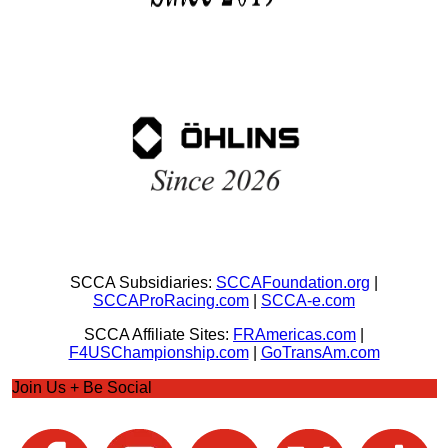
SCCA Subsidiaries:
SCCAFoundation.org
|
SCCAProRacing.com
|
SCCA-e.com
SCCA Affiliate Sites:
FRAmericas.com
|
F4USChampionship.com
|
GoTransAm.com
Join Us + Be Social