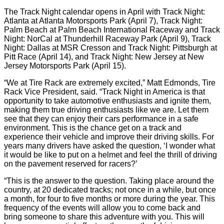
The Track Night calendar opens in April with Track Night:
Atlanta at Atlanta Motorsports Park (April 7), Track Night:
Palm Beach at Palm Beach International Raceway and Track
Night: NorCal at Thunderhill Raceway Park (April 9), Track
Night: Dallas at MSR Cresson and Track Night: Pittsburgh at
Pitt Race (April 14), and Track Night: New Jersey at New
Jersey Motorsports Park (April 15).
“We at Tire Rack are extremely excited,” Matt Edmonds, Tire
Rack Vice President, said. “Track Night in America is that
opportunity to take automotive enthusiasts and ignite them,
making them true driving enthusiasts like we are. Let them
see that they can enjoy their cars performance in a safe
environment. This is the chance get on a track and
experience their vehicle and improve their driving skills. For
years many drivers have asked the question, ‘I wonder what
it would be like to put on a helmet and feel the thrill of driving
on the pavement reserved for racers?’
“This is the answer to the question. Taking place around the
country, at 20 dedicated tracks; not once in a while, but once
a month, for four to five months or more during the year. This
frequency of the events will allow you to come back and
bring someone to share this adventure with you. This will