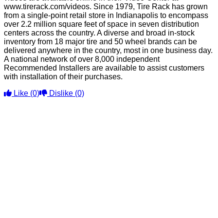
www.tirerack.com/videos. Since 1979, Tire Rack has grown
from a single-point retail store in Indianapolis to encompass
over 2.2 million square feet of space in seven distribution
centers across the country. A diverse and broad in-stock
inventory from 18 major tire and 50 wheel brands can be
delivered anywhere in the country, most in one business day.
A national network of over 8,000 independent
Recommended Installers are available to assist customers
with installation of their purchases.
Like
(0)
Dislike
(0)