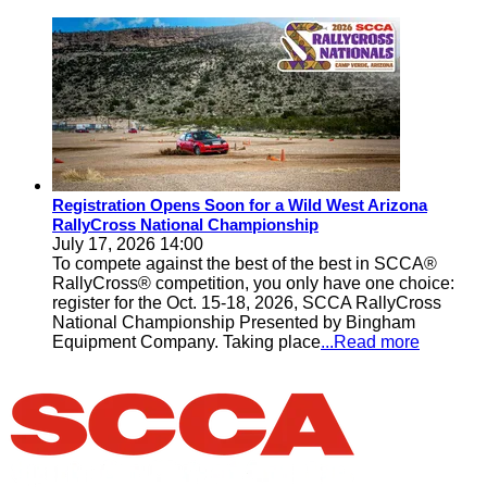
Registration Opens Soon for a Wild West Arizona
RallyCross National Championship
July 17, 2026 14:00
To compete against the best of the best in SCCA®
RallyCross® competition, you only have one choice:
register for the Oct. 15-18, 2026, SCCA RallyCross
National Championship Presented by Bingham
Equipment Company. Taking place
...Read more