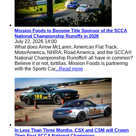
Mission Foods to Become Title Sponsor of the SCCA
National Championship Runoffs in 2026
July 22, 2026 14:00
What does Arrow McLaren, American Flat Track,
MotorAmerica, NHRA, Road America, and the SCCA®
National Championship Runoffs® all have in common?
Believe it or not, tortillas. Mission Foods is partnering
with the Sports Car
...Read more
In Less Than Three Months, CSX and CSM will Crown
Their First SCCA National Champions