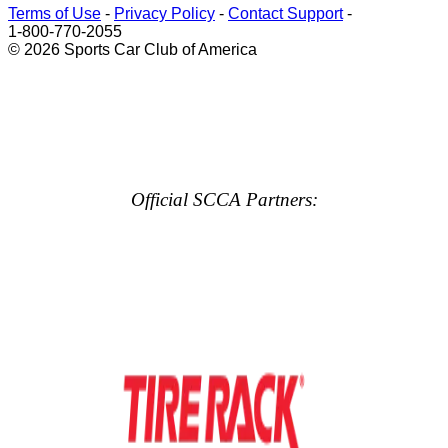
Terms of Use
-
Privacy Policy
-
Contact Support
-
1-800-770-2055
© 2026 Sports Car Club of America
Official SCCA Partners: