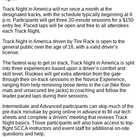
Track Night in America will run once a month at the
designated tracks, with the schedule typically beginning at 4
p.m. Participants will get three 20-minute sessions for a $150
entry fee. Paced laps will be open and free to all attendees
each Track Night.
Track Night in America driven by Tire Rack is open to the
general public over the age of 18, with a valid driver’s
license.
The fastest way to get on track, Track Night in America is split
into three experiences based upon a driver’s comfort and
skill level. Rookies will get extra attention from the gate
through their on-track sessions in the Novice Experience,
ranging from help removing loose items in the car (like floor
mats and unsecured tire jacks) to coaching and follow the
leader paced laps during their sessions.
Intermediate and Advanced participants can skip much of the
pre-track minutiae by going online in advance to fill out tech
sheets and complete a drivers’ meeting that reviews Track
Night basics. Those participants will also have access to top-
flight SCCA instructors and event staff for additional on-site
questions and help.