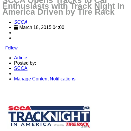
SCCA Opens Tracks to Car
Enthusiasts with Track Night In
America Driven by Tire Rack
SCCA
March 18, 2015 04:00
Follow
Article
Posted by:
SCCA
Manage Content Notifications
Share