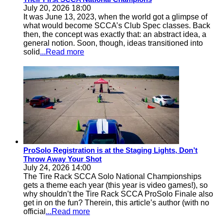
July 20, 2026 18:00
It was June 13, 2023, when the world got a glimpse of
what would become SCCA’s Club Spec classes. Back
then, the concept was exactly that: an abstract idea, a
general notion. Soon, though, ideas transitioned into
solid
...Read more
ProSolo Registration is at the Staging Lights, Don’t
Throw Away Your Shot
July 24, 2026 14:00
The Tire Rack SCCA Solo National Championships
gets a theme each year (this year is video games!), so
why shouldn’t the Tire Rack SCCA ProSolo Finale also
get in on the fun? Therein, this article’s author (with no
official
...Read more