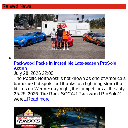
Related News
Packwood Packs in Incredible Late-season ProSolo
Action
July 28, 2026 22:00
The Pacific Northwest is not known as one of America’s
barbecue hot spots, but thanks to a lightning storm that
lit fires on Wednesday night, the competitors at the July
25-26, 2026, Tire Rack SCCA® Packwood ProSolo®
were
...Read more