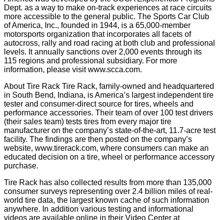
Dept. as a way to make on-track experiences at race circuits
more accessible to the general public. The Sports Car Club
of America, Inc., founded in 1944, is a 65,000-member
motorsports organization that incorporates all facets of
autocross, rally and road racing at both club and professional
levels. It annually sanctions over 2,000 events through its
115 regions and professional subsidiary. For more
information, please visit www.scca.com.
About Tire Rack Tire Rack, family-owned and headquartered
in South Bend, Indiana, is America’s largest independent tire
tester and consumer-direct source for tires, wheels and
performance accessories. Their team of over 100 test drivers
(their sales team) tests tires from every major tire
manufacturer on the company’s state-of-the-art, 11.7-acre test
facility. The findings are then posted on the company’s
website, www.tirerack.com, where consumers can make an
educated decision on a tire, wheel or performance accessory
purchase.
Tire Rack has also collected results from more than 135,000
consumer surveys representing over 2.4 billion miles of real-
world tire data, the largest known cache of such information
anywhere. In addition various testing and informational
videos are available online in their Video Center at