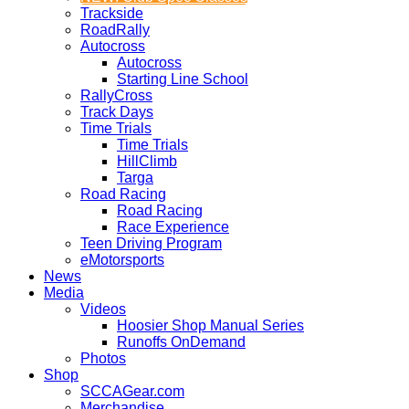
Trackside
RoadRally
Autocross
Autocross
Starting Line School
RallyCross
Track Days
Time Trials
Time Trials
HillClimb
Targa
Road Racing
Road Racing
Race Experience
Teen Driving Program
eMotorsports
News
Media
Videos
Hoosier Shop Manual Series
Runoffs OnDemand
Photos
Shop
SCCAGear.com
Merchandise