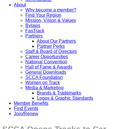
About
Why become a member?
Find Your Region
Mission, Vision & Values
Bylaws
FasTrack
Partners
About Our Partners
Partner Perks
Staff & Board of Directors
Career Opportunities
National Convention
Hall of Fame & Awards
General Downloads
SCCA Foundation
Women on Track
Media & Marketing
Brands & Trademarks
Logos & Graphic Standards
Member Benefits
Find Events
Join/Renew