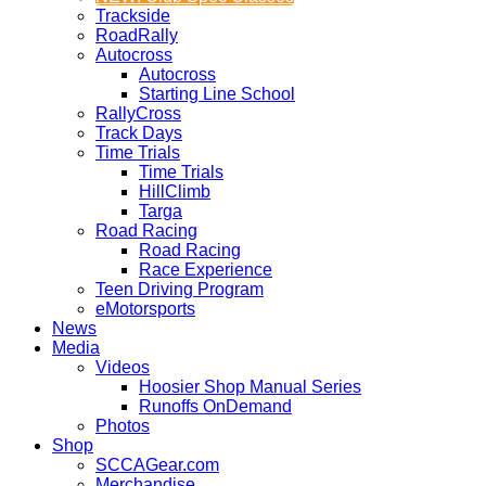
Trackside
RoadRally
Autocross
Autocross
Starting Line School
RallyCross
Track Days
Time Trials
Time Trials
HillClimb
Targa
Road Racing
Road Racing
Race Experience
Teen Driving Program
eMotorsports
News
Media
Videos
Hoosier Shop Manual Series
Runoffs OnDemand
Photos
Shop
SCCAGear.com
Merchandise