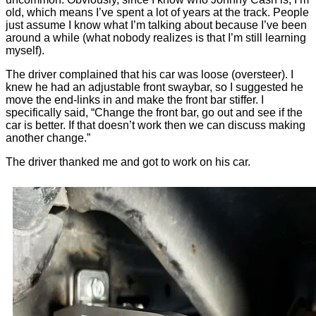
old, which means I’ve spent a lot of years at the track. People
just assume I know what I’m talking about because I’ve been
around a while (what nobody realizes is that I’m still learning
myself).
The driver complained that his car was loose (oversteer). I
knew he had an adjustable front swaybar, so I suggested he
move the end-links in and make the front bar stiffer. I
specifically said, “Change the front bar, go out and see if the
car is better. If that doesn’t work then we can discuss making
another change.”
The driver thanked me and got to work on his car.