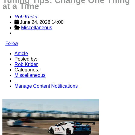
Tuning Tips: Change One Thing
at a Time
Rob Krider
June 24, 2026 14:00
Miscellaneous
Follow
Article
Posted by:
Rob Krider
Categories:
Miscellaneous
Manage Content Notifications
Share