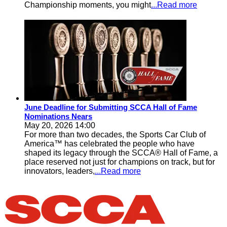
Championship moments, you might
...Read more
June Deadline for Submitting SCCA Hall of Fame
Nominations Nears
May 20, 2026 14:00
For more than two decades, the Sports Car Club of
America™ has celebrated the people who have
shaped its legacy through the SCCA® Hall of Fame, a
place reserved not just for champions on track, but for
innovators, leaders,
...Read more