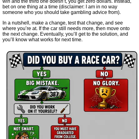
win and the third one doesn’t, you get zero dollars. Instead,
bet on one thing at a time (disclaimer: I am in no way
someone who you should take gambling advice from).
In a nutshell, make a change, test that change, and see
where you’re at. If the car still needs more, then move onto
the next change. Eventually, you’ll get to the solution, and
you’ll know what works for next time.