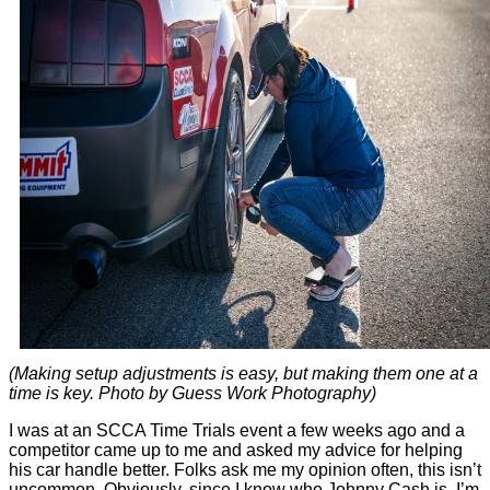
(Making setup adjustments is easy, but making them one at a
time is key. Photo by Guess Work Photography)
I was at an SCCA Time Trials event a few weeks ago and a
competitor came up to me and asked my advice for helping
his car handle better. Folks ask me my opinion often, this isn’t
uncommon. Obviously, since I know who Johnny Cash is, I’m