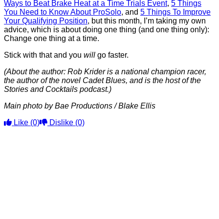
Ways to Beat Brake Heat at a Time Trials Event
,
5 Things
You Need to Know About ProSolo
, and
5 Things To Improve
Your Qualifying Position
, but this month, I’m taking my own
advice, which is about doing one thing (and one thing only):
Change one thing at a time.
Stick with that and you
will
go faster.
(About the author: Rob Krider is a national champion racer,
the author of the novel Cadet Blues, and is the host of the
Stories and Cocktails podcast.)
Main photo by Bae Productions / Blake Ellis
Like
(0)
Dislike
(0)