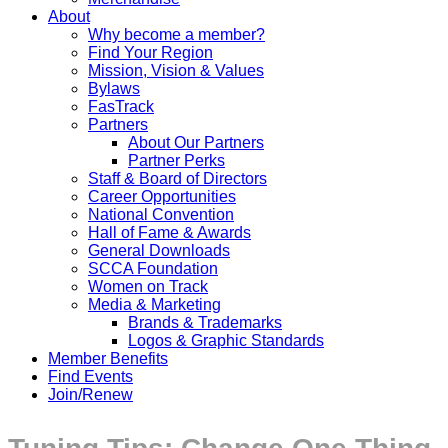
About
Why become a member?
Find Your Region
Mission, Vision & Values
Bylaws
FasTrack
Partners
About Our Partners
Partner Perks
Staff & Board of Directors
Career Opportunities
National Convention
Hall of Fame & Awards
General Downloads
SCCA Foundation
Women on Track
Media & Marketing
Brands & Trademarks
Logos & Graphic Standards
Member Benefits
Find Events
Join/Renew