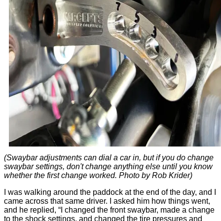
(Swaybar adjustments can dial a car in, but if you do change
swaybar settings, don't change anything else until you know
whether the first change worked. Photo by Rob Krider)
I was walking around the paddock at the end of the day, and I
came across that same driver. I asked him how things went,
and he replied, “I changed the front swaybar, made a change
to the shock settings, and changed the tire pressures and