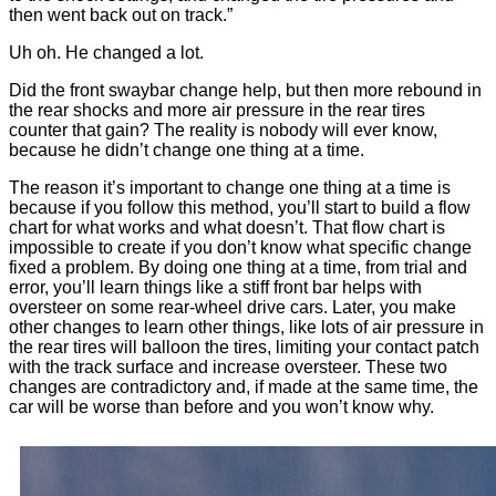
then went back out on track.”
Uh oh. He changed a lot.
Did the front swaybar change help, but then more rebound in
the rear shocks and more air pressure in the rear tires
counter that gain? The reality is nobody will ever know,
because he didn’t change one thing at a time.
The reason it’s important to change one thing at a time is
because if you follow this method, you’ll start to build a flow
chart for what works and what doesn’t. That flow chart is
impossible to create if you don’t know what specific change
fixed a problem. By doing one thing at a time, from trial and
error, you’ll learn things like a stiff front bar helps with
oversteer on some rear-wheel drive cars. Later, you make
other changes to learn other things, like lots of air pressure in
the rear tires will balloon the tires, limiting your contact patch
with the track surface and increase oversteer. These two
changes are contradictory and, if made at the same time, the
car will be worse than before and you won’t know why.