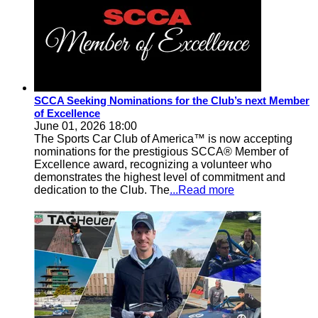
SCCA Seeking Nominations for the Club’s next Member
of Excellence
June 01, 2026 18:00
The Sports Car Club of America™ is now accepting
nominations for the prestigious SCCA® Member of
Excellence award, recognizing a volunteer who
demonstrates the highest level of commitment and
dedication to the Club. The
...Read more