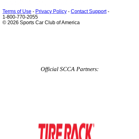
Terms of Use
-
Privacy Policy
-
Contact Support
-
1-800-770-2055
© 2026 Sports Car Club of America
Official SCCA Partners: