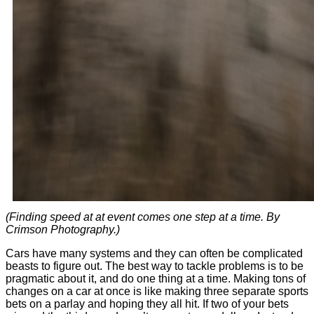
(Finding speed at at event comes one step at a time. By
Crimson Photography.)
Cars have many systems and they can often be complicated
beasts to figure out. The best way to tackle problems is to be
pragmatic about it, and do one thing at a time. Making tons of
changes on a car at once is like making three separate sports
bets on a parlay and hoping they all hit. If two of your bets