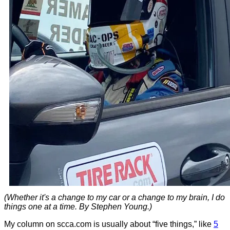
(Whether it's a change to my car or a change to my brain, I do
things one at a time. By Stephen Young.)
My column on scca.com is usually about “five things,” like
5