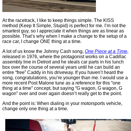
At the racetrack, I like to keep things simple. The KISS
method (Keep It Simple, Stupid) is perfect for me. I’m not the
smartest guy, so I appreciate it when things are as linear as
possible. That’s why when I make a change to the setup of a
race car, I change ONE thing at a time.
A lot of us know the Johnny Cash song,
One Piece at a Time
,
released in 1976, where the protagonist works on a Cadillac
assembly line in Detroit and he steals car parts in his lunch
box over the course of several years until he can build an
entire “free” Caddy in his driveway. If you haven’t heard the
song, congratulations, you’re younger than me. I would use a
more recent Post Malone tune as a reference for this “one
thing at a time” concept, but saying “G wagon, G wagon, G
wagon” over and over again doesn’t really get to the point.
And the point is: When dialing in your motorsports vehicle,
change only one thing at a time.