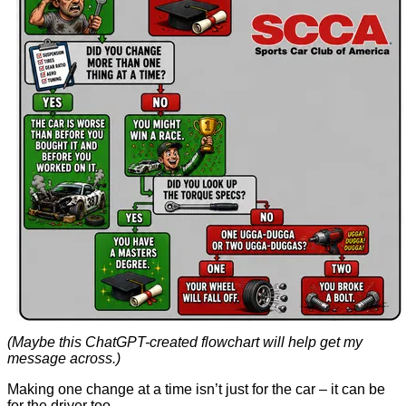
(Maybe this ChatGPT-created flowchart will help get my
message across.)
Making one change at a time isn’t just for the car – it can be
for the driver too.