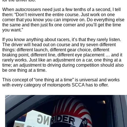
When autocrossers need just a few tenths of a second, I tell
them: “Don’t reinvent the entire course. Just work on one
corner that you know you can improve on. Do everything else
the same and then just fix one corner and you’ll get the time
you want.”
If you know anything about racers, it’s that they rarely listen.
The driver will head out on course and try seven different
things: different launch, different gear choice, different
braking point, different line, different eye placement … and it
rarely works. Just like an adjustment on a car, one thing at a
time; an adjustment to driving during competition should also
be one thing at a time.
This concept of “one thing at a time” is universal and works
with every category of motorsports SCCA has to offer.