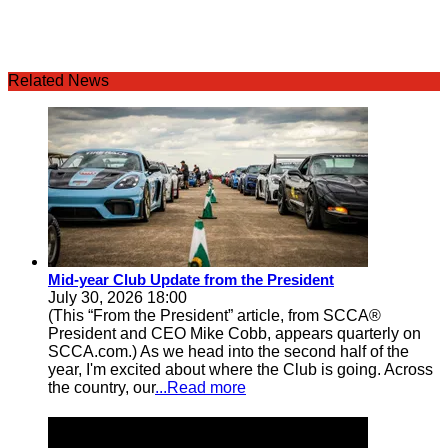
Related News
Mid-year Club Update from the President
July 30, 2026 18:00
(This “From the President” article, from SCCA®
President and CEO Mike Cobb, appears quarterly on
SCCA.com.) As we head into the second half of the
year, I'm excited about where the Club is going. Across
the country, our
...Read more