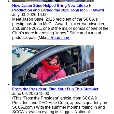
How Jason Stine Helped Bring New Life to H
Production and Earned the 2025 John McGill Award
July 03, 2026 14:00
Meet Jason Stine, 2025 recipient of the SCCA’s
prestigious John McGill Award – racer, woodworker,
and, since 2021, one of the major domos of one of the
Club’s more interesting “tribes.” Stine and a trio of
paddock pals (Mike
...Read more
From the President: Find Your Fun This Summer
June 09, 2026 18:00
(This “From the President” article, from SCCA®
President and CEO Mike Cobb, appears quarterly on
SCCA.com.) With the summer months rolling in and
SCCA’s season eyeing its biggest National