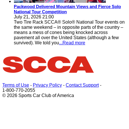
Packwood Delivered Mountain Views and Fierce Solo
National Tour Competition
July 21, 2026 21:00
Two Tire Rack SCCA® Solo® National Tour events on
the same weekend – in opposite parts of the country –
means a mess of cones being knocked across
pavement all over the United States (although a few
survived). We told you
...Read more
Terms of Use
-
Privacy Policy
-
Contact Support
-
1-800-770-2055
© 2026 Sports Car Club of America