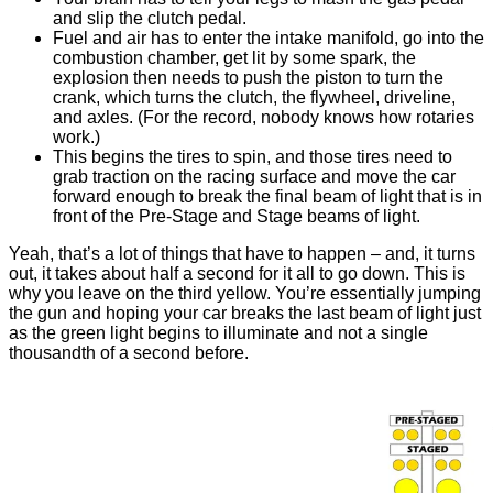
and slip the clutch pedal.
Fuel and air has to enter the intake manifold, go into the
combustion chamber, get lit by some spark, the
explosion then needs to push the piston to turn the
crank, which turns the clutch, the flywheel, driveline,
and axles. (For the record, nobody knows how rotaries
work.)
This begins the tires to spin, and those tires need to
grab traction on the racing surface and move the car
forward enough to break the final beam of light that is in
front of the Pre-Stage and Stage beams of light.
Yeah, that’s a lot of things that have to happen – and, it turns
out, it takes about half a second for it all to go down. This is
why you leave on the third yellow. You’re essentially jumping
the gun and hoping your car breaks the last beam of light just
as the green light begins to illuminate and not a single
thousandth of a second before.