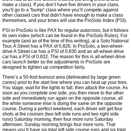
make a class). If you don’t have five drivers in your class,
you’ll go to a “bump” class where you’ll compete against
other classed cars that didn’t have enough to make a class
themselves, and your times will use the ProSolo Index (PSI).
PSI in ProSolo is like PAX for regular autocross, but it follows
its own index (which can be found in the ProSolo Rules). For
example (and as of the time of this writing), at a Solo National
Tour, A Street has a PAX of 0.826. In ProSolo, a two-wheel-
drive A Street car has a PSI of 0.830 and an all-wheel-drive
car has a PSI of 0.832. The reason for this is all-wheel-drive
cars launch better so the adjustments in ProSolo are
designed to tighten up competition fairly.
There’s a 50-foot burnout area (delineated by large green
cones) prior to the start line where you can heat up your tires.
You stage, wait for the lights to fall, then attack the course. As
soon as you complete one side, you then move to the other
side and immediately run again on the opposite course, all
the while someone else is doing the same on the opposite
course. During a perfect weekend, each driver will get four
shots at the courses (two left side runs and two right side
runs) Saturday morning, then four more runs Saturday
afternoon. Sunday morning brings four more runs. That
means you’ll have six total left side course runs and six total