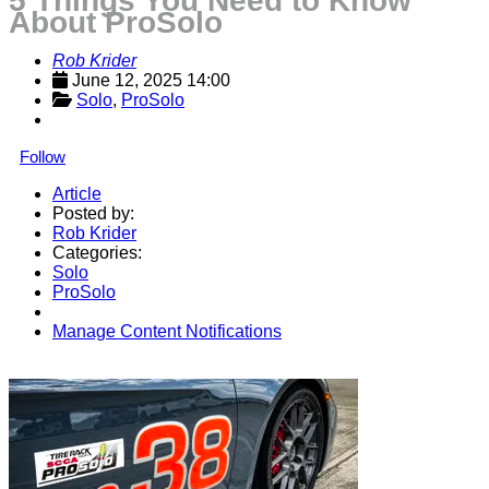
5 Things You Need to Know
About ProSolo
Rob Krider
June 12, 2025 14:00
Solo
, 
ProSolo
Follow
Article
Posted by:
Rob Krider
Categories:
Solo
ProSolo
Manage Content Notifications
Share