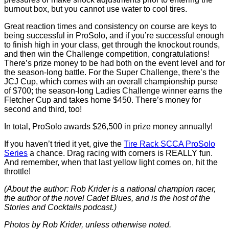
burnout box, but you cannot use water to cool tires.
Great reaction times and consistency on course are keys to
being successful in ProSolo, and if you’re successful enough
to finish high in your class, get through the knockout rounds,
and then win the Challenge competition, congratulations!
There’s prize money to be had both on the event level and for
the season-long battle. For the Super Challenge, there’s the
JCJ Cup, which comes with an overall championship purse
of $700; the season-long Ladies Challenge winner earns the
Fletcher Cup and takes home $450. There’s money for
second and third, too!
In total, ProSolo awards $26,500 in prize money annually!
If you haven’t tried it yet, give the
Tire Rack SCCA ProSolo
Series
a chance. Drag racing with corners is REALLY fun.
And remember, when that last yellow light comes on, hit the
throttle!
(About the author: Rob Krider is a national champion racer,
the author of the novel Cadet Blues, and is the host of the
Stories and Cocktails podcast.)
Photos by Rob Krider, unless otherwise noted.