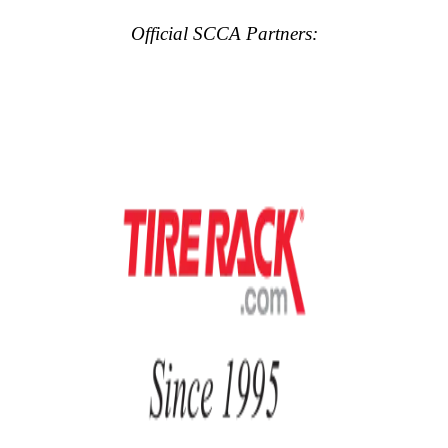
Official SCCA Partners: