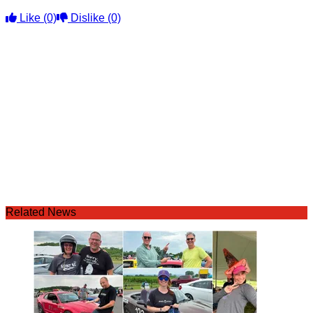
Like
(0)
Dislike
(0)
Related News