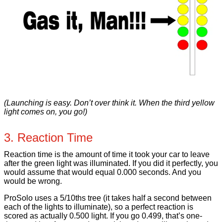
(Launching is easy. Don’t over think it. When the third yellow
light comes on, you go!)
3. Reaction Time
Reaction time is the amount of time it took your car to leave
after the green light was illuminated. If you did it perfectly, you
would assume that would equal 0.000 seconds. And you
would be wrong.
ProSolo uses a 5/10ths tree (it takes half a second between
each of the lights to illuminate), so a perfect reaction is
scored as actually 0.500 light. If you go 0.499, that’s one-