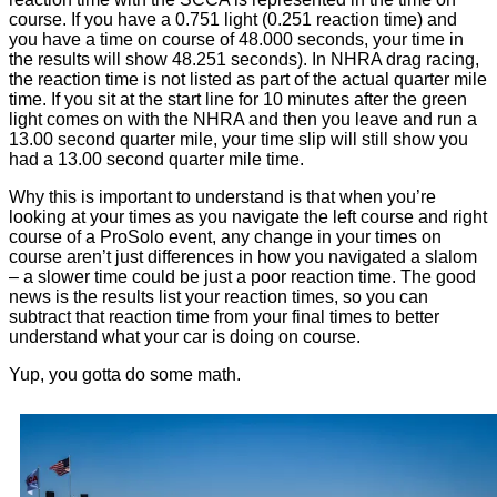
course. If you have a 0.751 light (0.251 reaction time) and
you have a time on course of 48.000 seconds, your time in
the results will show 48.251 seconds). In NHRA drag racing,
the reaction time is not listed as part of the actual quarter mile
time. If you sit at the start line for 10 minutes after the green
light comes on with the NHRA and then you leave and run a
13.00 second quarter mile, your time slip will still show you
had a 13.00 second quarter mile time.
Why this is important to understand is that when you’re
looking at your times as you navigate the left course and right
course of a ProSolo event, any change in your times on
course aren’t just differences in how you navigated a slalom
– a slower time could be just a poor reaction time. The good
news is the results list your reaction times, so you can
subtract that reaction time from your final times to better
understand what your car is doing on course.
Yup, you gotta do some math.