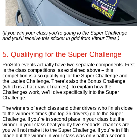
(If you win your class you’re going to the Super Challenge
and you’ll receive this sticker in grid from Vitour Tires.)
5. Qualifying for the Super Challenge
ProSolo events actually have two separate components. First
is the class competitions, as explained above – this
competition is also qualifying for the Super Challenge and
the Ladies Challenge. There’s also the Bonus Challenge
(which is a hat draw of names). To explain how the
Challenges work, we’ll dive specifically into the Super
Challenge.
The winners of each class and other drivers who finish close
to the winner’s times (the top 36 drivers) go to the Super
Challenge. If you’re in second place in your class but the
winner in your class beat you by five seconds, chances are
you will not make it to the Super Challenge. If you’re in fifth
place but the winner in your class was only half a second