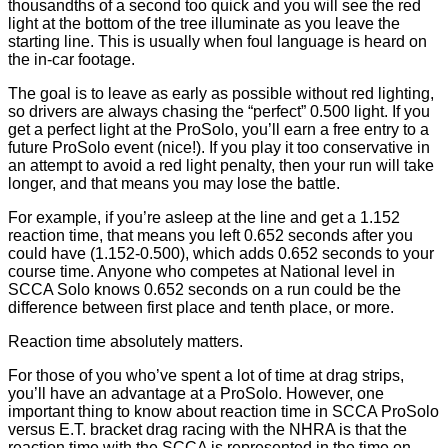
thousandths of a second too quick and you will see the red
light at the bottom of the tree illuminate as you leave the
starting line. This is usually when foul language is heard on
the in-car footage.
The goal is to leave as early as possible without red lighting,
so drivers are always chasing the “perfect” 0.500 light. If you
get a perfect light at the ProSolo, you’ll earn a free entry to a
future ProSolo event (nice!). If you play it too conservative in
an attempt to avoid a red light penalty, then your run will take
longer, and that means you may lose the battle.
For example, if you’re asleep at the line and get a 1.152
reaction time, that means you left 0.652 seconds after you
could have (1.152-0.500), which adds 0.652 seconds to your
course time. Anyone who competes at National level in
SCCA Solo knows 0.652 seconds on a run could be the
difference between first place and tenth place, or more.
Reaction time absolutely matters.
For those of you who’ve spent a lot of time at drag strips,
you’ll have an advantage at a ProSolo. However, one
important thing to know about reaction time in SCCA ProSolo
versus E.T. bracket drag racing with the NHRA is that the
reaction time with the SCCA is represented in the time on