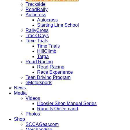
Trackside
RoadRally
Autocross
Autocross
Starting Line School
RallyCross
Track Days
Time Trials
Time Trials
HillClimb
Targa
Road Racing
Road Racing
Race Experience
Teen Driving Program
eMotorsports
News
Media
Videos
Hoosier Shop Manual Series
Runoffs OnDemand
Photos
Shop
SCCAGear.com
Merchandise