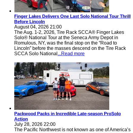
Finger Lakes Delivers One Last Solo National Tour Thrill
Before Lincoln
August 04, 2026 21:00
The Aug. 1-2, 2026, Tire Rack SCCA® Finger Lakes
Solo® National Tour at the Seneca Army Depot in
Romulous, NY, was the final stop on the “Road to
Lincoln” before the masses descend on the Tire Rack
SCCA Solo National
...Read more
Packwood Packs in Incredible Late-season ProSolo
Action
July 28, 2026 22:00
The Pacific Northwest is not known as one of America’s