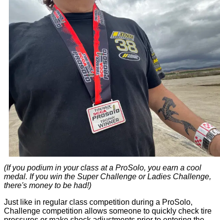
(If you podium in your class at a ProSolo, you earn a cool
medal. If you win the Super Challenge or Ladies Challenge,
there's money to be had!)
Just like in regular class competition during a ProSolo,
Challenge competition allows someone to quickly check tire
pressures or make shock adjustments prior to entering the