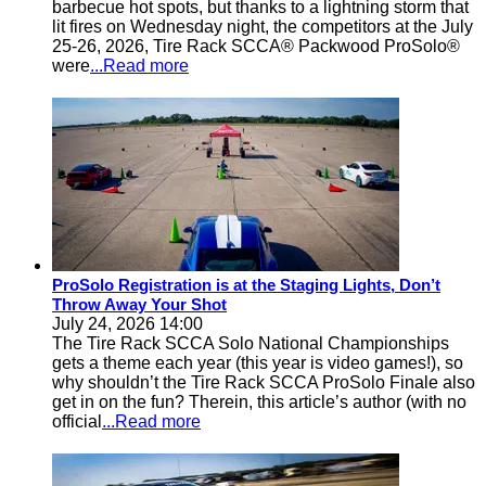
barbecue hot spots, but thanks to a lightning storm that
lit fires on Wednesday night, the competitors at the July
25-26, 2026, Tire Rack SCCA® Packwood ProSolo®
were
...Read more
ProSolo Registration is at the Staging Lights, Don’t
Throw Away Your Shot
July 24, 2026 14:00
The Tire Rack SCCA Solo National Championships
gets a theme each year (this year is video games!), so
why shouldn’t the Tire Rack SCCA ProSolo Finale also
get in on the fun? Therein, this article’s author (with no
official
...Read more