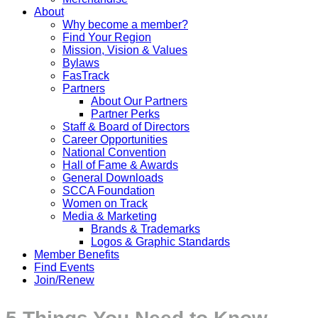
About
Why become a member?
Find Your Region
Mission, Vision & Values
Bylaws
FasTrack
Partners
About Our Partners
Partner Perks
Staff & Board of Directors
Career Opportunities
National Convention
Hall of Fame & Awards
General Downloads
SCCA Foundation
Women on Track
Media & Marketing
Brands & Trademarks
Logos & Graphic Standards
Member Benefits
Find Events
Join/Renew