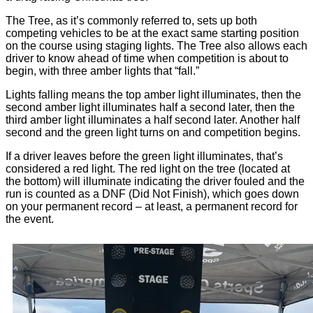
The Tree, as it’s commonly referred to, sets up both
competing vehicles to be at the exact same starting position
on the course using staging lights. The Tree also allows each
driver to know ahead of time when competition is about to
begin, with three amber lights that “fall.”
Lights falling means the top amber light illuminates, then the
second amber light illuminates half a second later, then the
third amber light illuminates a half second later. Another half
second and the green light turns on and competition begins.
If a driver leaves before the green light illuminates, that’s
considered a red light. The red light on the tree (located at
the bottom) will illuminate indicating the driver fouled and the
run is counted as a DNF (Did Not Finish), which goes down
on your permanent record – at least, a permanent record for
the event.