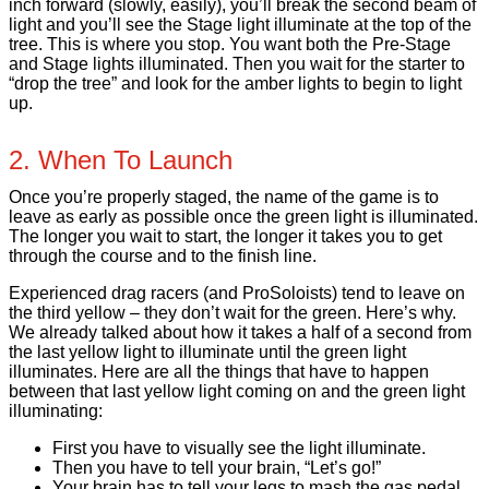
inch forward (slowly, easily), you’ll break the second beam of
light and you’ll see the Stage light illuminate at the top of the
tree. This is where you stop. You want both the Pre-Stage
and Stage lights illuminated. Then you wait for the starter to
“drop the tree” and look for the amber lights to begin to light
up.
2. When To Launch
Once you’re properly staged, the name of the game is to
leave as early as possible once the green light is illuminated.
The longer you wait to start, the longer it takes you to get
through the course and to the finish line.
Experienced drag racers (and ProSoloists) tend to leave on
the third yellow – they don’t wait for the green. Here’s why.
We already talked about how it takes a half of a second from
the last yellow light to illuminate until the green light
illuminates. Here are all the things that have to happen
between that last yellow light coming on and the green light
illuminating:
First you have to visually see the light illuminate.
Then you have to tell your brain, “Let’s go!”
Your brain has to tell your legs to mash the gas pedal