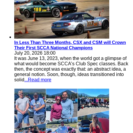
In Less Than Three Months, CSX and CSM will Crown
Their First SCCA National Champions
July 20, 2026 18:00
It was June 13, 2023, when the world got a glimpse of
what would become SCCA’s Club Spec classes. Back
then, the concept was exactly that: an abstract idea, a
general notion. Soon, though, ideas transitioned into
solid
...Read more