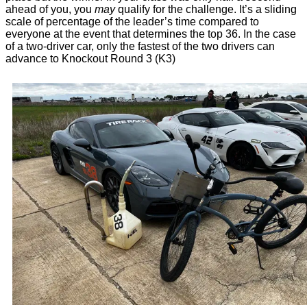
ahead of you, you
may
qualify for the challenge. It’s a sliding
scale of percentage of the leader’s time compared to
everyone at the event that determines the top 36. In the case
of a two-driver car, only the fastest of the two drivers can
advance to Knockout Round 3 (K3)