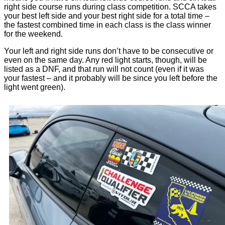
right side course runs during class competition. SCCA takes
your best left side and your best right side for a total time –
the fastest combined time in each class is the class winner
for the weekend.
Your left and right side runs don’t have to be consecutive or
even on the same day. Any red light starts, though, will be
listed as a DNF, and that run will not count (even if it was
your fastest – and it probably will be since you left before the
light went green).