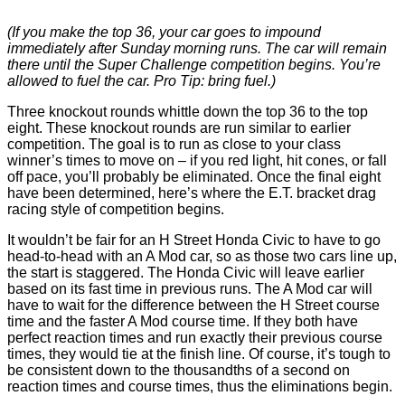
(If you make the top 36, your car goes to impound
immediately after Sunday morning runs. The car will remain
there until the Super Challenge competition begins. You’re
allowed to fuel the car. Pro Tip: bring fuel.)
Three knockout rounds whittle down the top 36 to the top
eight. These knockout rounds are run similar to earlier
competition. The goal is to run as close to your class
winner’s times to move on – if you red light, hit cones, or fall
off pace, you’ll probably be eliminated. Once the final eight
have been determined, here’s where the E.T. bracket drag
racing style of competition begins.
It wouldn’t be fair for an H Street Honda Civic to have to go
head-to-head with an A Mod car, so as those two cars line up,
the start is staggered. The Honda Civic will leave earlier
based on its fast time in previous runs. The A Mod car will
have to wait for the difference between the H Street course
time and the faster A Mod course time. If they both have
perfect reaction times and run exactly their previous course
times, they would tie at the finish line. Of course, it’s tough to
be consistent down to the thousandths of a second on
reaction times and course times, thus the eliminations begin.