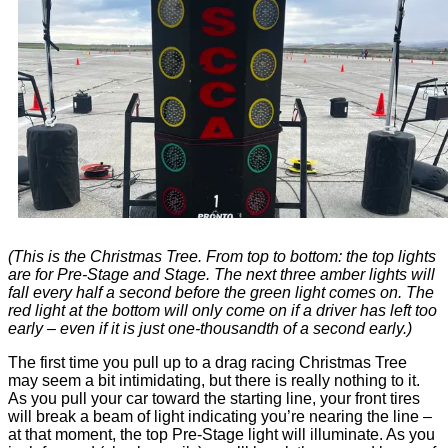
(This is the Christmas Tree. From top to bottom: the top lights
are for Pre-Stage and Stage. The next three amber lights will
fall every half a second before the green light comes on. The
red light at the bottom will only come on if a driver has left too
early – even if it is just one-thousandth of a second early.)
The first time you pull up to a drag racing Christmas Tree
may seem a bit intimidating, but there is really nothing to it.
As you pull your car toward the starting line, your front tires
will break a beam of light indicating you’re nearing the line –
at that moment, the top Pre-Stage light will illuminate. As you