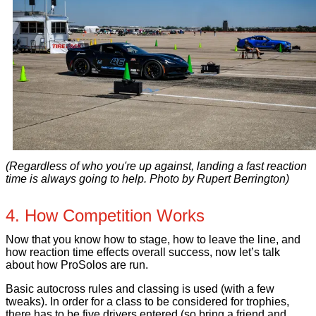
(Regardless of who you're up against, landing a fast reaction
time is always going to help. Photo by Rupert Berrington)
4. How Competition Works
Now that you know how to stage, how to leave the line, and
how reaction time effects overall success, now let’s talk
about how ProSolos are run.
Basic autocross rules and classing is used (with a few
tweaks). In order for a class to be considered for trophies,
there has to be five drivers entered (so bring a friend and