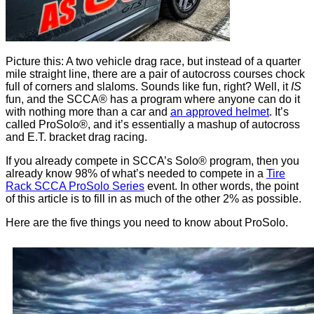
Picture this: A two vehicle drag race, but instead of a quarter
mile straight line, there are a pair of autocross courses chock
full of corners and slaloms. Sounds like fun, right? Well, it
IS
fun, and the SCCA® has a program where anyone can do it
with nothing more than a car and
an approved helmet
. It’s
called ProSolo®, and it’s essentially a mashup of autocross
and E.T. bracket drag racing.
If you already compete in SCCA’s Solo® program, then you
already know 98% of what’s needed to compete in a
Tire
Rack SCCA ProSolo Series
event. In other words, the point
of this article is to fill in as much of the other 2% as possible.
Here are the five things you need to know about ProSolo.