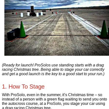
(Ready for launch! ProSolos use standing starts with a drag
racing Christmas tree. Being able to stage your car correctly
and get a good launch is the key to a good start to your run.)
1. How To Stage
With ProSolo, even in the summer, it’s Christmas time – so
instead of a person with a green flag waiting to send you onto
the autocross course, at a ProSolo, you stage your car using
a drag racing Christmas tree.