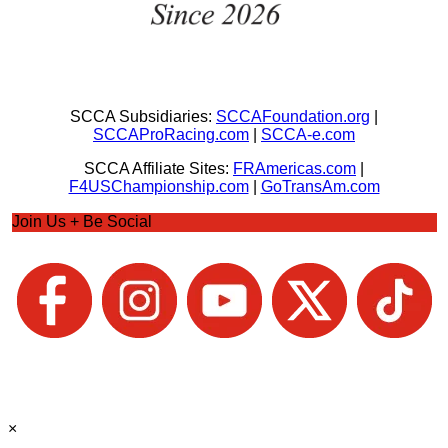
SCCA Subsidiaries:
SCCAFoundation.org
|
SCCAProRacing.com
|
SCCA-e.com
SCCA Affiliate Sites:
FRAmericas.com
|
F4USChampionship.com
|
GoTransAm.com
Join Us + Be Social
×