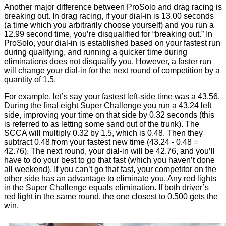
Another major difference between ProSolo and drag racing is
breaking out. In drag racing, if your dial-in is 13.00 seconds
(a time which you arbitrarily choose yourself) and you run a
12.99 second time, you’re disqualified for “breaking out.” In
ProSolo, your dial-in is established based on your fastest run
during qualifying, and running a quicker time during
eliminations does not disqualify you. However, a faster run
will change your dial-in for the next round of competition by a
quantity of 1.5.
For example, let’s say your fastest left-side time was a 43.56.
During the final eight Super Challenge you run a 43.24 left
side, improving your time on that side by 0.32 seconds (this
is referred to as letting some sand out of the trunk). The
SCCA will multiply 0.32 by 1.5, which is 0.48. Then they
subtract 0.48 from your fastest new time (43.24 - 0.48 =
42.76). The next round, your dial-in will be 42.76, and you’ll
have to do your best to go that fast (which you haven’t done
all weekend). If you can’t go that fast, your competitor on the
other side has an advantage to eliminate you. Any red lights
in the Super Challenge equals elimination. If both driver’s
red light in the same round, the one closest to 0.500 gets the
win.