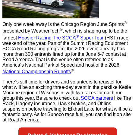
®
Only one week away is the Chicago Region June Sprints
®
presented by WeatherTech
, which is shaping up to be the
®
largest
Hoosier Racing Tire SCCA
Super Tour
(HST) race
weekend of the year. Part of the Summit Racing Equipment
SCCA Road Racing program, the 2026 event already has
more than 300 entrants lined up for the June 5-7 contest at
Road America. That is the venue often referred to as
America’s National Park of Speed and host of the 2026
®
National Championship Runoffs
.
There’s still time for drivers and volunteers to register for
what will be an exciting three-day event in the parklike Kettle
Moraine region of Wisconsin, with two races for each run
group this year. Be sure to check out
SCCA partners
like Tire
Rack, Hagerty insurance, Hawk brakes, and Öhlins
suspension
before traveling to Elkhart Lake for what will be a
fantastic party. As for Sunoco race fuel, you can find it on site
at Road America.