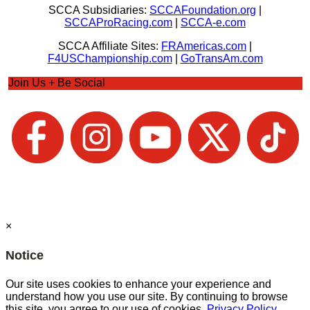
SCCA Subsidiaries:
SCCAFoundation.org
|
SCCAProRacing.com
|
SCCA-e.com
SCCA Affiliate Sites:
FRAmericas.com
|
F4USChampionship.com
|
GoTransAm.com
Join Us + Be Social
×
Notice
Our site uses cookies to enhance your experience and
understand how you use our site. By continuing to browse
this site, you agree to our use of cookies.
Privacy Policy