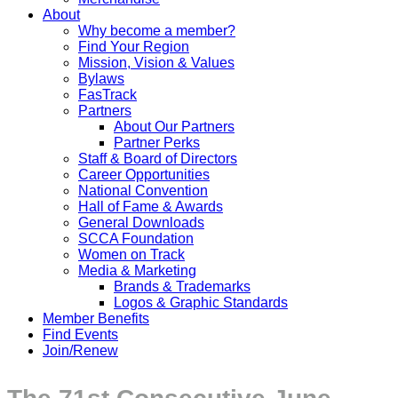
About
Why become a member?
Find Your Region
Mission, Vision & Values
Bylaws
FasTrack
Partners
About Our Partners
Partner Perks
Staff & Board of Directors
Career Opportunities
National Convention
Hall of Fame & Awards
General Downloads
SCCA Foundation
Women on Track
Media & Marketing
Brands & Trademarks
Logos & Graphic Standards
Member Benefits
Find Events
Join/Renew