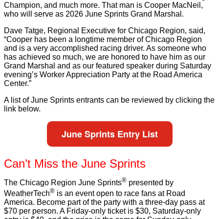
Champion, and much more. That man is Cooper MacNeil,
who will serve as 2026 June Sprints Grand Marshal.
Dave Tatge, Regional Executive for Chicago Region, said,
“Cooper has been a longtime member of Chicago Region
and is a very accomplished racing driver. As someone who
has achieved so much, we are honored to have him as our
Grand Marshal and as our featured speaker during Saturday
evening’s Worker Appreciation Party at the Road America
Center.”
A list of June Sprints entrants can be reviewed by clicking the
link below.
June Sprints Entry List
Can’t Miss the June Sprints
®
The Chicago Region June Sprints
presented by
®
WeatherTech
is an event open to race fans at Road
America. Become part of the party with a three-day pass at
$70 per person. A Friday-only ticket is $30, Saturday-only