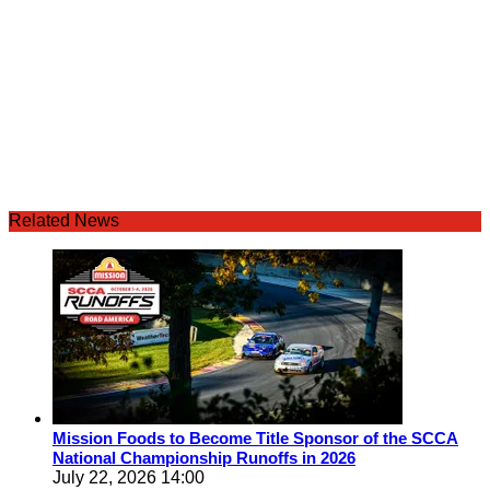
Related News
Mission Foods to Become Title Sponsor of the SCCA
National Championship Runoffs in 2026
July 22, 2026 14:00