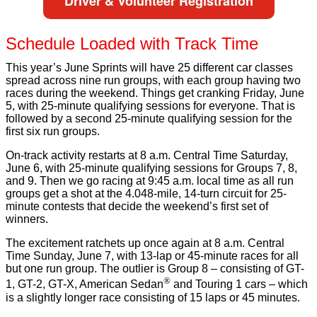
Driver & Volunteer Registration
Schedule Loaded with Track Time
This year’s June Sprints will have 25 different car classes
spread across nine run groups, with each group having two
races during the weekend. Things get cranking Friday, June
5, with 25-minute qualifying sessions for everyone. That is
followed by a second 25-minute qualifying session for the
first six run groups.
On-track activity restarts at 8 a.m. Central Time Saturday,
June 6, with 25-minute qualifying sessions for Groups 7, 8,
and 9. Then we go racing at 9:45 a.m. local time as all run
groups get a shot at the
4.048-mile, 14-turn circuit for 25-
minute contests that decide the weekend’s first set of
winners.
The excitement ratchets up once again at 8 a.m. Central
Time Sunday, June 7, with 13-lap or 45-minute races for all
but one run group. The outlier is Group 8 – consisting of GT-
®
1, GT-2, GT-X, American Sedan
and Touring 1 cars – which
is a slightly longer race consisting of 15 laps or 45 minutes.