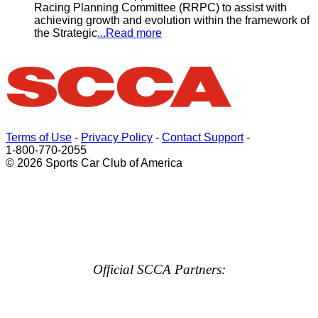
Racing Planning Committee (RRPC) to assist with
achieving growth and evolution within the framework of
the Strategic
...Read more
Terms of Use
-
Privacy Policy
-
Contact Support
-
1-800-770-2055
© 2026 Sports Car Club of America
Official SCCA Partners: