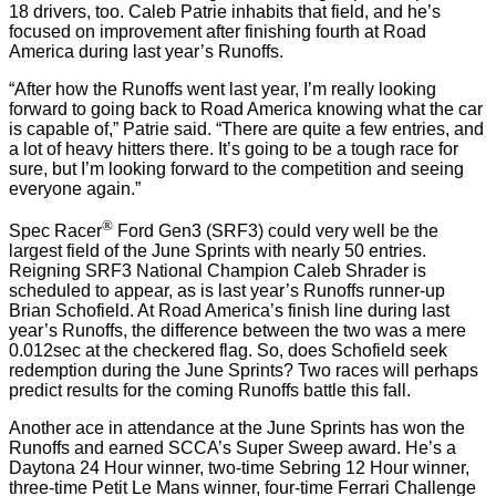
18 drivers, too. Caleb Patrie inhabits that field, and he’s
focused on improvement after finishing fourth at Road
America during last year’s Runoffs.
“After how the Runoffs went last year, I’m really looking
forward to going back to Road America knowing what the car
is capable of,” Patrie said. “There are quite a few entries, and
a lot of heavy hitters there. It’s going to be a tough race for
sure, but I’m looking forward to the competition and seeing
everyone again.”
®
Spec Racer
Ford Gen3 (SRF3) could very well be the
largest field of the June Sprints with nearly 50 entries.
Reigning SRF3 National Champion Caleb Shrader is
scheduled to appear, as is last year’s Runoffs runner-up
Brian Schofield. At Road America’s finish line during last
year’s Runoffs, the difference between the two was a mere
0.012sec at the checkered flag. So, does Schofield seek
redemption during the June Sprints? Two races will perhaps
predict results for the coming Runoffs battle this fall.
Another ace in attendance at the June Sprints has won the
Runoffs and earned SCCA’s Super Sweep award. He’s a
Daytona 24 Hour winner, two-time Sebring 12 Hour winner,
three-time Petit Le Mans winner, four-time Ferrari Challenge