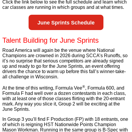
Click the link below to see the full schedule and learn which
car classes are running in which groups and at what times.
June Sprints Schedule
Talent Building for June Sprints
Road America will again be the venue where National
Champions are crowned in 2026 during SCCA’s Runoffs, so
it’s no surprise that serious competitors are already signed
up and ready to go for the June Sprints, an event offering
drivers the chance to warm up before this fall’s winner-take-
all challenge in Wisconsin.
®
At the time of this writing, Formula Vee
, Formula 600, and
Formula F had well over a dozen contestants in each class,
with at least one of those classes flirting with the 20-entrant
mark. Any way you slice it, Group 2 will be exciting at the
June Sprints.
In Group 3 you’ll find F Production (FP) with 18 entrants, one
of which is reigning HST Nationwide Points Champion
Mason Workman. Running in the same group is B-Spec with