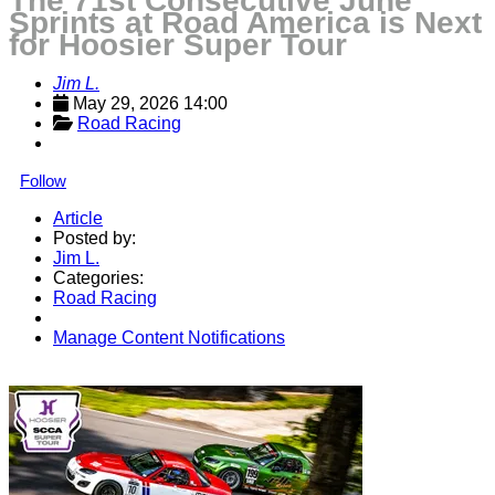
The 71st Consecutive June
Sprints at Road America is Next
for Hoosier Super Tour
Jim L.
May 29, 2026 14:00
Road Racing
Follow
Article
Posted by:
Jim L.
Categories:
Road Racing
Manage Content Notifications
Share