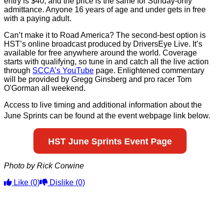
entry is $40, and the price is the same for Sunday-only
admittance. Anyone 16 years of age and under gets in free
with a paying adult.
Can’t make it to Road America? The second-best option is
HST’s online broadcast produced by DriversEye Live. It’s
available for free anywhere around the world. Coverage
starts with qualifying, so tune in and catch all the live action
through
SCCA’s YouTube
page. Enlightened commentary
will be provided by Gregg Ginsberg and pro racer Tom
O'Gorman all weekend.
Access to live timing and additional information about the
June Sprints
can be found at the event webpage link below.
HST June Sprints Event Page
Photo by Rick Corwine
Like
(0)
Dislike
(0)