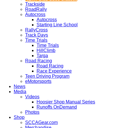
Trackside
RoadRally
Autocross
Autocross
Starting Line School
RallyCross
Track Days
Time Trials
Time Trials
HillClimb
Targa
Road Racing
Road Racing
Race Experience
Teen Driving Program
eMotorsports
News
Media
Videos
Hoosier Shop Manual Series
Runoffs OnDemand
Photos
Shop
SCCAGear.com
Merchandise