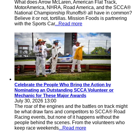
What does Arrow McLaren, American Flat Track,
MotorAmerica, NHRA, Road America, and the SCCA®
National Championship Runoffs® all have in common?
Believe it or not, tortillas. Mission Foods is partnering
with the Sports Car
...Read more
Celebrate the People Who Bring the Action by
Nominating an Outstanding SCCA Volunteer or
Mechanic for These Major Awards
July 30, 2026 13:00
The roar of the engines and the battles on track might
be what draw fans and competitors to SCCA® Road
Racing events, but none of it happens without the
people behind the scenes. From the volunteers who
keep race weekends
...Read more