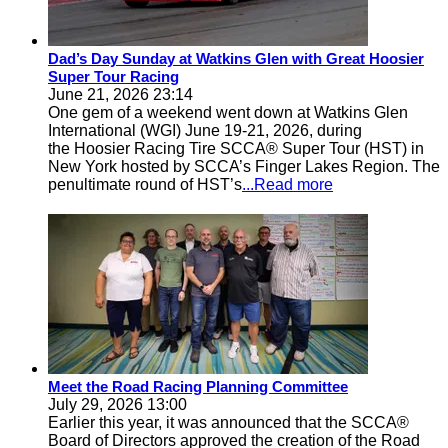
Dad’s Day Sunday at Watkins Glen with Great Hoosier
Super Tour Racing
June 21, 2026 23:14
One gem of a weekend went down at Watkins Glen
International (WGI) June 19-21, 2026, during
the Hoosier Racing Tire SCCA® Super Tour (HST) in
New York hosted by SCCA’s Finger Lakes Region. The
penultimate round of HST’s
...Read more
Meet the Road Racing Planning Committee
July 29, 2026 13:00
Earlier this year, it was announced that the SCCA®
Board of Directors approved the creation of the Road