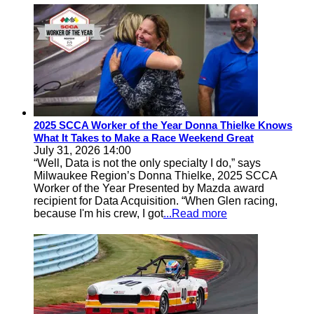
2025 SCCA Worker of the Year Donna Thielke Knows
What It Takes to Make a Race Weekend Great
July 31, 2026 14:00
“Well, Data is not the only specialty I do,” says
Milwaukee Region’s Donna Thielke, 2025 SCCA
Worker of the Year Presented by Mazda award
recipient for Data Acquisition. “When Glen racing,
because I'm his crew, I got
...Read more