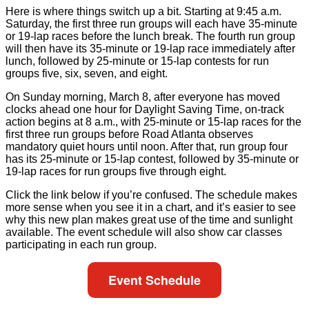
Here is where things switch up a bit. Starting at 9:45 a.m.
Saturday, the first three run groups will each have 35-minute
or 19-lap races before the lunch break. The fourth run group
will then have its 35-minute or 19-lap race immediately after
lunch, followed by 25-minute or 15-lap contests for run
groups five, six, seven, and eight.
On Sunday morning, March 8, after everyone has moved
clocks ahead one hour for Daylight Saving Time, on-track
action begins at 8 a.m., with 25-minute or 15-lap races for the
first three run groups before Road Atlanta observes
mandatory quiet hours until noon. After that, run group four
has its 25-minute or 15-lap contest, followed by 35-minute or
19-lap races for run groups five through eight.
Click the link below if you’re confused. The schedule makes
more sense when you see it in a chart, and it’s easier to see
why this new plan makes great use of the time and sunlight
available. The event schedule will also show car classes
participating in each run group.
Event Schedule