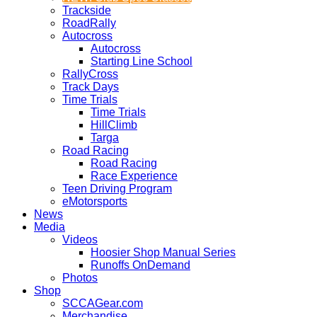
Trackside
RoadRally
Autocross
Autocross
Starting Line School
RallyCross
Track Days
Time Trials
Time Trials
HillClimb
Targa
Road Racing
Road Racing
Race Experience
Teen Driving Program
eMotorsports
News
Media
Videos
Hoosier Shop Manual Series
Runoffs OnDemand
Photos
Shop
SCCAGear.com
Merchandise