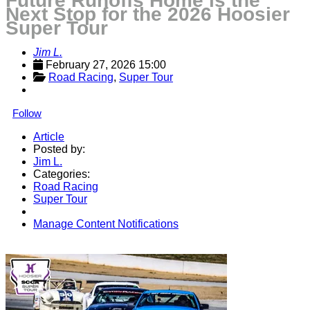
Future Runoffs Home is the
Next Stop for the 2026 Hoosier
Super Tour
Jim L.
February 27, 2026 15:00
Road Racing
, 
Super Tour
Follow
Article
Posted by:
Jim L.
Categories:
Road Racing
Super Tour
Manage Content Notifications
Share