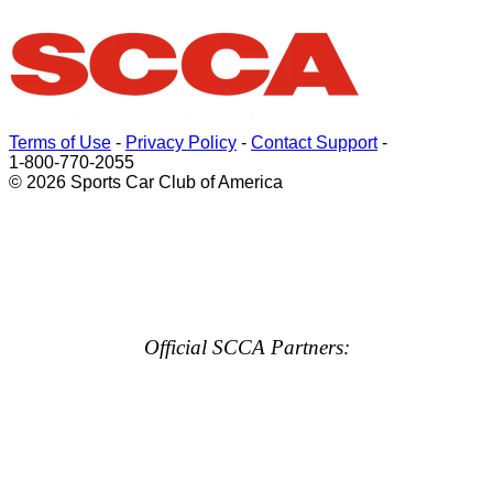
Terms of Use
-
Privacy Policy
-
Contact Support
-
1-800-770-2055
© 2026 Sports Car Club of America
Official SCCA Partners: