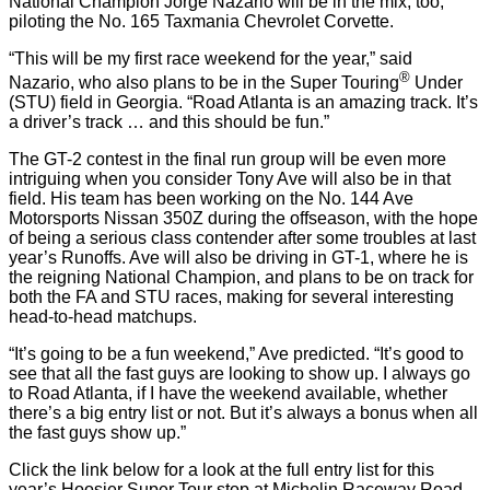
National Champion Jorge Nazario will be in the mix, too,
piloting the No. 165 Taxmania Chevrolet Corvette.
“This will be my first race weekend for the year,” said
®
Nazario, who also plans to be in the Super Touring
Under
(STU) field in Georgia. “Road Atlanta is an amazing track. It’s
a driver’s track … and this should be fun.”
The GT-2 contest in the final run group will be even more
intriguing when you consider Tony Ave will also be in that
field. His team has been working on the No. 144 Ave
Motorsports Nissan 350Z during the offseason, with the hope
of being a serious class contender after some troubles at last
year’s Runoffs. Ave will also be driving in GT-1, where he is
the reigning National Champion, and plans to be on track for
both the FA and STU races, making for several interesting
head-to-head matchups.
“It’s going to be a fun weekend,” Ave predicted. “It’s good to
see that all the fast guys are looking to show up. I always go
to Road Atlanta, if I have the weekend available, whether
there’s a big entry list or not. But it’s always a bonus when all
the fast guys show up.”
Click the link below for a look at the full entry list for this
year’s Hoosier Super Tour stop at Michelin Raceway Road