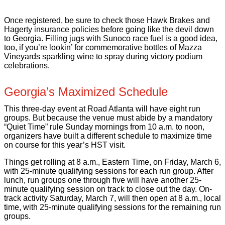
Once registered, be sure to check those Hawk Brakes and
Hagerty insurance policies before going like the devil down
to Georgia. Filling jugs with Sunoco race fuel is a good idea,
too, if you’re lookin’ for commemorative bottles of Mazza
Vineyards sparkling wine to spray during victory podium
celebrations.
Georgia’s Maximized Schedule
This three-day event at Road Atlanta will have eight run
groups. But because the venue must abide by a mandatory
“Quiet Time” rule Sunday mornings from 10 a.m. to noon,
organizers have built a different schedule to maximize time
on course for this year’s HST visit.
Things get rolling at 8 a.m., Eastern Time, on Friday, March 6,
with 25-minute qualifying sessions for each run group. After
lunch, run groups one through five will have another 25-
minute qualifying session on track to close out the day. On-
track activity Saturday, March 7, will then open at 8 a.m., local
time, with 25-minute qualifying sessions for the remaining run
groups.