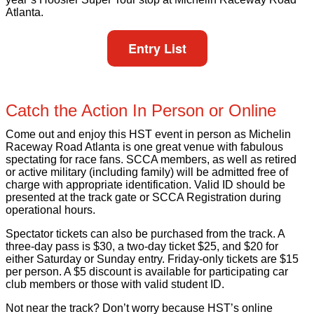
Atlanta.
Entry List
Catch the Action In Person or Online
Come out and enjoy this HST event in person as Michelin
Raceway Road Atlanta is one great venue with fabulous
spectating for race fans. SCCA members, as well as retired
or active military (including family) will be admitted free of
charge with appropriate identification. Valid ID should be
presented at the track gate or SCCA Registration during
operational hours.
Spectator tickets can also be purchased from the track. A
three-day pass is $30, a two-day ticket $25, and $20 for
either Saturday or Sunday entry. Friday-only tickets are $15
per person. A $5 discount is available for participating car
club members or those with valid student ID.
Not near the track? Don’t worry because HST’s online