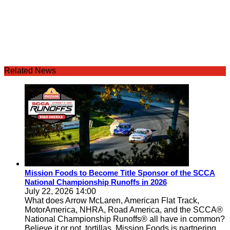
Related News
Mission Foods to Become Title Sponsor of the SCCA
National Championship Runoffs in 2026
July 22, 2026 14:00
What does Arrow McLaren, American Flat Track,
MotorAmerica, NHRA, Road America, and the SCCA®
National Championship Runoffs® all have in common?
Believe it or not, tortillas. Mission Foods is partnering