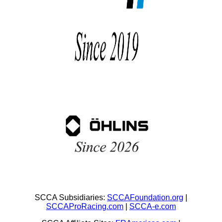
SCCA Subsidiaries:
SCCAFoundation.org
|
SCCAProRacing.com
|
SCCA-e.com