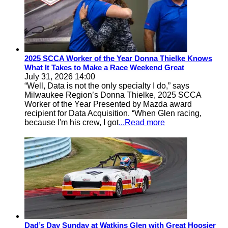
2025 SCCA Worker of the Year Donna Thielke Knows
What It Takes to Make a Race Weekend Great
July 31, 2026 14:00
“Well, Data is not the only specialty I do,” says
Milwaukee Region’s Donna Thielke, 2025 SCCA
Worker of the Year Presented by Mazda award
recipient for Data Acquisition. “When Glen racing,
because I'm his crew, I got
...Read more
Dad’s Day Sunday at Watkins Glen with Great Hoosier