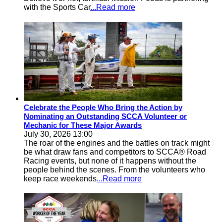
with the Sports Car
...Read more
Celebrate the People Who Bring the Action by
Nominating an Outstanding SCCA Volunteer or
Mechanic for These Major Awards
July 30, 2026 13:00
The roar of the engines and the battles on track might
be what draw fans and competitors to SCCA® Road
Racing events, but none of it happens without the
people behind the scenes. From the volunteers who
keep race weekends
...Read more