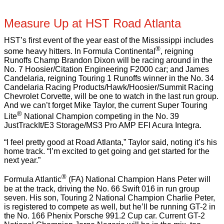
Measure Up at HST Road Atlanta
HST’s first event of the year east of the Mississippi includes
®
some heavy hitters. In Formula Continental
, reigning
Runoffs Champ Brandon Dixon will be racing around in the
No. 7 Hoosier/Citation Engineering F2000 car; and James
Candelaria, reigning Touring 1 Runoffs winner in the No. 34
Candelaria Racing Products/Hawk/Hoosier/Summit Racing
Chevrolet Corvette, will be one to watch in the last run group.
And we can’t forget Mike Taylor, the current Super Touring
®
Lite
National Champion competing in the No. 39
JustTrackIt/E3 Storage/MS3 Pro AMP EFI Acura Integra.
“I feel pretty good at Road Atlanta,” Taylor said, noting it’s his
home track. “I’m excited to get going and get started for the
next year.”
®
Formula Atlantic
(FA) National Champion Hans Peter will
be at the track, driving the No. 66 Swift 016 in run group
seven. His son, Touring 2 National Champion Charlie Peter,
is registered to compete as well, but he’ll be running GT-2 in
the No. 166 Phenix Porsche 991.2 Cup car. Current GT-2