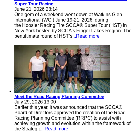
Super Tour Racing
June 21, 2026 23:14
One gem of a weekend went down at Watkins Glen
International (WGI) June 19-21, 2026, during
the Hoosier Racing Tire SCCA® Super Tour (HST) in
New York hosted by SCCA’s Finger Lakes Region. The
penultimate round of HST’s
...Read more
Meet the Road Racing Planning Committee
July 29, 2026 13:00
Earlier this year, it was announced that the SCCA®
Board of Directors approved the creation of the Road
Racing Planning Committee (RRPC) to assist with
achieving growth and evolution within the framework of
the Strategic
...Read more