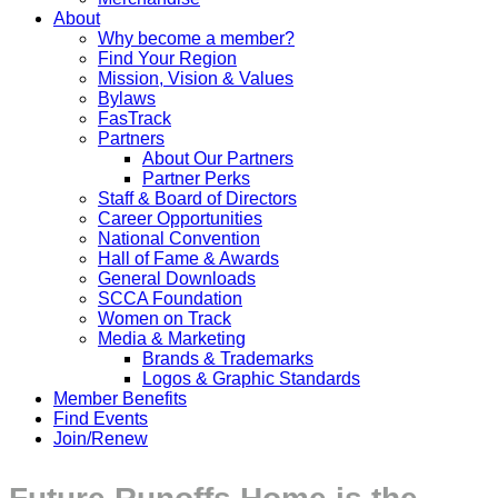
About
Why become a member?
Find Your Region
Mission, Vision & Values
Bylaws
FasTrack
Partners
About Our Partners
Partner Perks
Staff & Board of Directors
Career Opportunities
National Convention
Hall of Fame & Awards
General Downloads
SCCA Foundation
Women on Track
Media & Marketing
Brands & Trademarks
Logos & Graphic Standards
Member Benefits
Find Events
Join/Renew