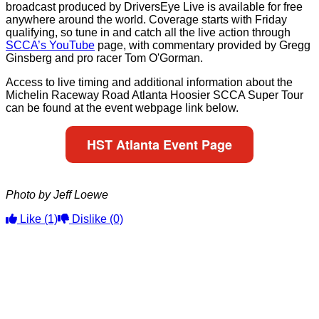
broadcast produced by DriversEye Live is available for free
anywhere around the world. Coverage starts with Friday
qualifying, so tune in and catch all the live action through
SCCA’s YouTube
page, with commentary provided by Gregg
Ginsberg and pro racer Tom O'Gorman.
Access to live timing and additional information about the
Michelin Raceway Road Atlanta Hoosier SCCA Super Tour
can be found at the event webpage link below.
HST Atlanta Event Page
Photo by Jeff Loewe
Like
(1)
Dislike
(0)