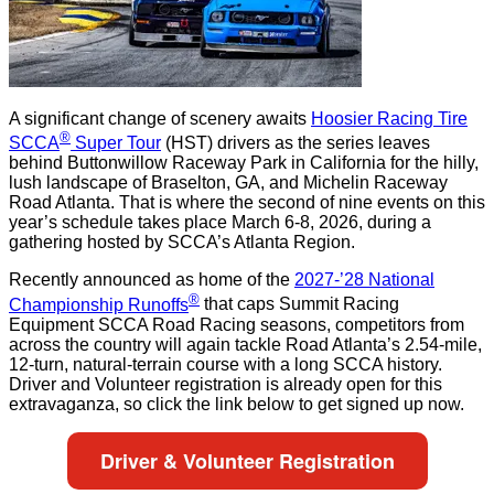
A significant change of scenery awaits
Hoosier Racing Tire
®
SCCA
Super Tour
(HST) drivers as the series leaves
behind Buttonwillow Raceway Park in California for the hilly,
lush landscape of Braselton, GA, and Michelin Raceway
Road Atlanta. That is where the second of nine events on this
year’s schedule takes place March 6-8, 2026, during a
gathering hosted by SCCA’s Atlanta Region.
Recently announced as home of the
2027-’28 National
®
Championship Runoffs
that caps Summit Racing
Equipment SCCA Road Racing seasons, competitors from
across the country will again tackle Road Atlanta’s 2.54-mile,
12-turn, natural-terrain course with a long SCCA history.
Driver and Volunteer registration is already open for this
extravaganza, so click the link below to get signed up now.
Driver & Volunteer Registration