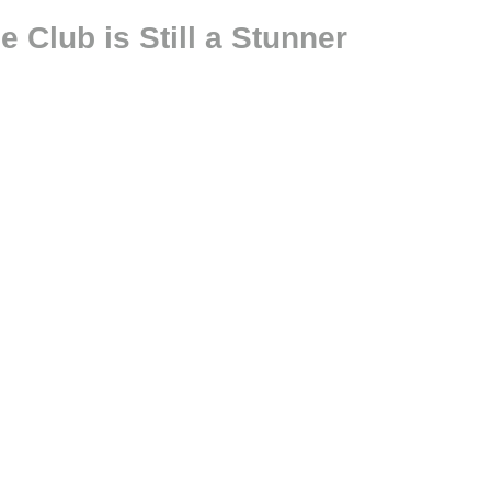
 Club is Still a Stunner