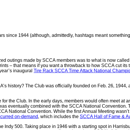
since 1944 (although, admittedly, hashtags meant something dif
rganized outings made by SCCA members was to what is now cal
nts – that means if you want a throwback to how SCCA cut its t
 year’s inaugural
Tire Rack SCCA Time Attack National Champi
s history? The Club was officially founded on Feb. 26, 1944, 
nce for the Club. In the early days, members would often meet at
 was eventually combined with the SCCA National Convention. That 
SCCA National Convention. While the first Annual Meeting wasn’
occurred on-demand
, which includes the
SCCA Hall of Fame & Aw
he Indy 500. Taking place in 1946 with a starting spot in Harris