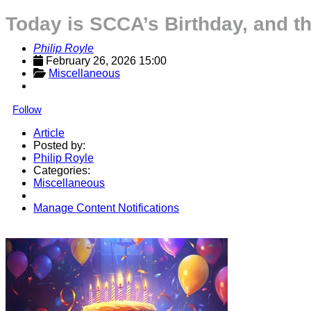
Today is SCCA’s Birthday, and the
Philip Royle
February 26, 2026 15:00
Miscellaneous
Follow
Article
Posted by:
Philip Royle
Categories:
Miscellaneous
Manage Content Notifications
Share