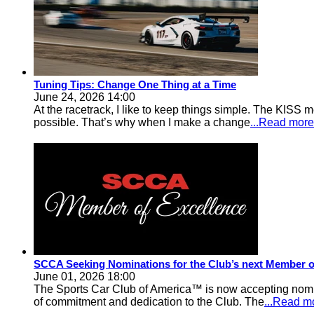
Tuning Tips: Change One Thing at a Time
June 24, 2026 14:00
At the racetrack, I like to keep things simple. The KISS m
possible. That’s why when I make a change
...Read more
SCCA Seeking Nominations for the Club’s next Member o
June 01, 2026 18:00
The Sports Car Club of America™ is now accepting nomi
of commitment and dedication to the Club. The
...Read m