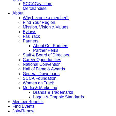
SCCAGear.com
Merchandise
About
Why become a member?
Find Your Region
Mission, Vision & Values
Bylaws
FasTrack
Partners
About Our Partners
Partner Perks
Staff & Board of Directors
Career Opportunities
National Convention
Hall of Fame & Awards
General Downloads
SCCA Foundation
Women on Track
Media & Marketing
Brands & Trademarks
Logos & Graphic Standards
Member Benefits
Find Events
Join/Renew