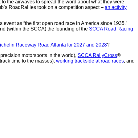
 to the airwaves to spread the word about what they were
lub’s RoadRallies took on a competition aspect –
an activity
s event as “the first open road race in America since 1935.”
 and (within the SCCA) the founding of the
SCCA Road Racing
o Michelin Raceway Road Atlanta for 2027 and 2028
?
precision motorsports in the world),
SCCA RallyCross
®
 track time to the masses),
working trackside at road races
, and