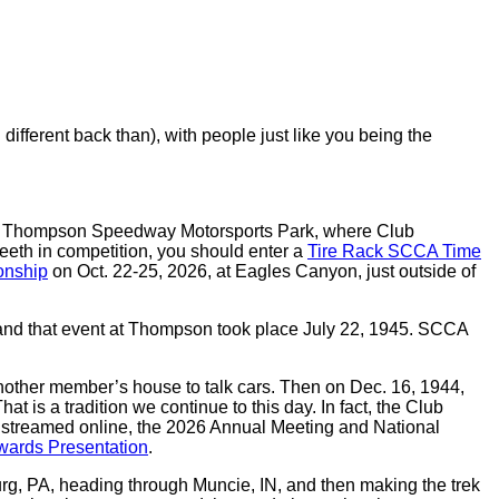
ferent back than), with people just like you being the
led Thompson Speedway Motorsports Park, where Club
eeth in competition, you should enter a
Tire Rack SCCA Time
onship
on Oct. 22-25, 2026, at Eagles Canyon, just outside of
and that event at Thompson took place July 22, 1945. SCCA
 another member’s house to talk cars. Then on Dec. 16, 1944,
is a tradition we continue to this day. In fact, the Club
t streamed online, the 2026 Annual Meeting and National
ards Presentation
.
burg, PA, heading through Muncie, IN, and then making the trek