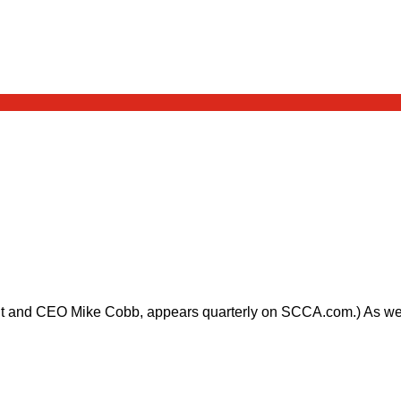
nt and CEO Mike Cobb, appears quarterly on SCCA.com.) As we he