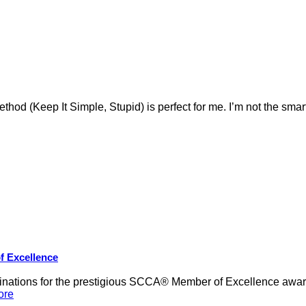
ethod (Keep It Simple, Stupid) is perfect for me. I’m not the smar
f Excellence
nations for the prestigious SCCA® Member of Excellence award,
ore