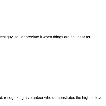
test guy, so I appreciate it when things are as linear as
 recognizing a volunteer who demonstrates the highest level