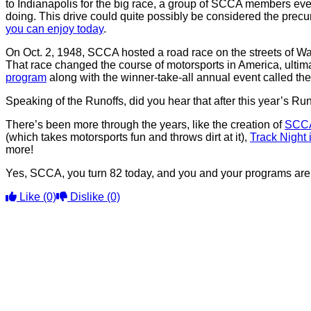
to Indianapolis for the big race, a group of SCCA members eve
doing. This drive could quite possibly be considered the prec
you can enjoy today
.
On Oct. 2, 1948, SCCA hosted a road race on the streets of 
That race changed the course of motorsports in America, ultimat
program
along with the winner-take-all annual event called 
Speaking of the Runoffs, did you hear that after this year’s R
There’s been more through the years, like the creation of
SCCA
(which takes motorsports fun and throws dirt at it),
Track Night
more!
Yes, SCCA, you turn 82 today, and you and your programs are 
Like
(0)
Dislike
(0)