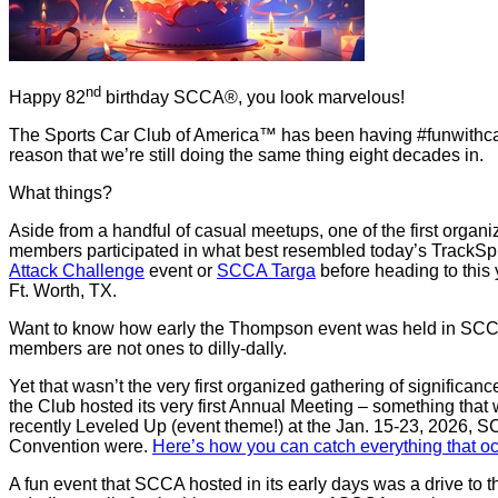
nd
Happy 82
birthday SCCA®, you look marvelous!
The Sports Car Club of America™ has been having #funwithcars 
reason that we’re still doing the same thing eight decades in.
What things?
Aside from a handful of casual meetups, one of the first o
members participated in what best resembled today’s TrackSpri
Attack Challenge
event or
SCCA Targa
before heading to this
Ft. Worth, TX.
Want to know how early the Thompson event was held in SCCA’
members are not ones to dilly-dally.
Yet that wasn’t the very first organized gathering of significa
the Club hosted its very first Annual Meeting – something that
recently Leveled Up (event theme!) at the Jan. 15-23, 2026, 
Convention were.
Here’s how you can catch everything that 
A fun event that SCCA hosted in its early days was a drive to t