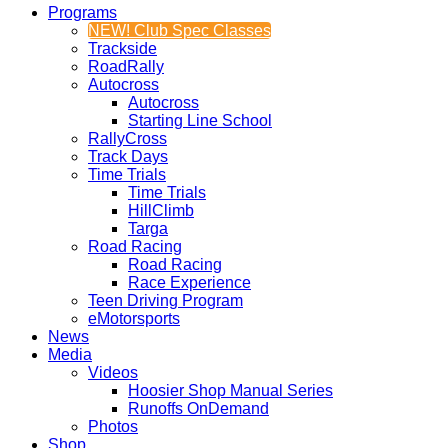
Programs
NEW! Club Spec Classes
Trackside
RoadRally
Autocross
Autocross
Starting Line School
RallyCross
Track Days
Time Trials
Time Trials
HillClimb
Targa
Road Racing
Road Racing
Race Experience
Teen Driving Program
eMotorsports
News
Media
Videos
Hoosier Shop Manual Series
Runoffs OnDemand
Photos
Shop