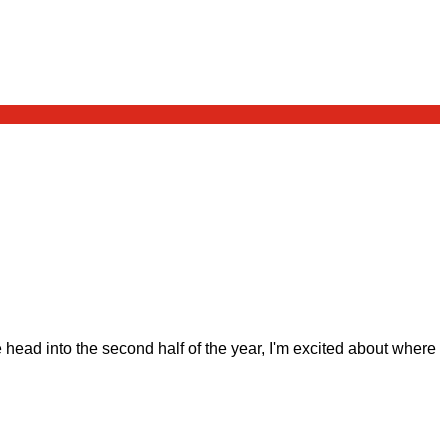
ad into the second half of the year, I'm excited about where