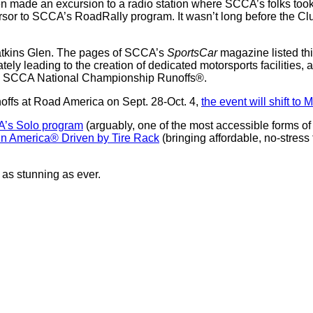
n made an excursion to a radio station where SCCA’s folks took
ursor to SCCA’s RoadRally program. It wasn’t long before the C
Watkins Glen. The pages of SCCA’s
SportsCar
magazine listed thi
ely leading to the creation of dedicated motorsports facilities,
the SCCA National Championship Runoffs®.
unoffs at Road America on Sept. 28-Oct. 4,
the event will shift t
’s Solo program
(arguably, one of the most accessible forms of 
 in America® Driven by Tire Rack
(bringing affordable, no-stress
as stunning as ever.