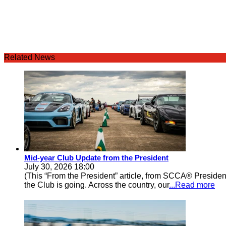
Related News
Mid-year Club Update from the President
July 30, 2026 18:00
(This “From the President” article, from SCCA® Preside
the Club is going. Across the country, our
...Read more