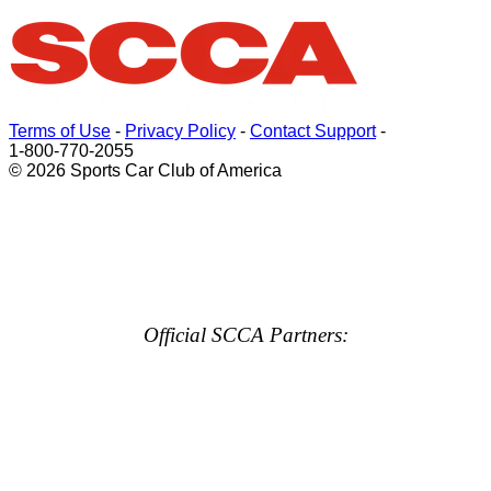
Terms of Use
-
Privacy Policy
-
Contact Support
-
1-800-770-2055
© 2026 Sports Car Club of America
Official SCCA Partners: