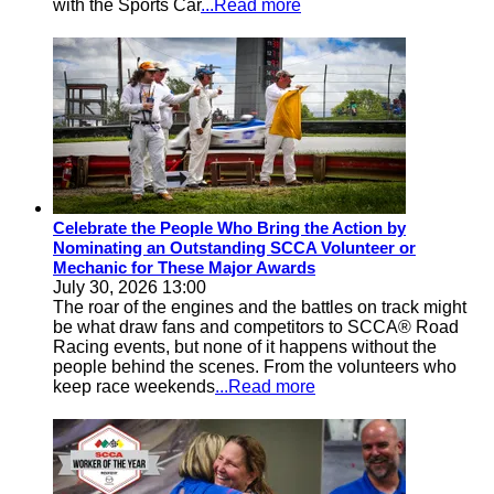
with the Sports Car
...Read more
Celebrate the People Who Bring the Action by
Nominating an Outstanding SCCA Volunteer or
Mechanic for These Major Awards
July 30, 2026 13:00
The roar of the engines and the battles on track might
be what draw fans and competitors to SCCA® Road
Racing events, but none of it happens without the
people behind the scenes. From the volunteers who
keep race weekends
...Read more