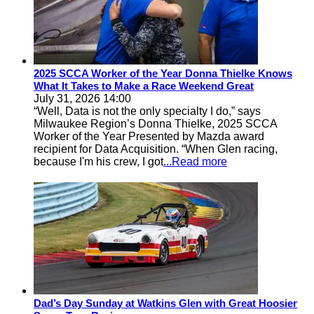
2025 SCCA Worker of the Year Donna Thielke Knows
What It Takes to Make a Race Weekend Great
July 31, 2026 14:00
“Well, Data is not the only specialty I do,” says
Milwaukee Region’s Donna Thielke, 2025 SCCA
Worker of the Year Presented by Mazda award
recipient for Data Acquisition. “When Glen racing,
because I'm his crew, I got
...Read more
Dad’s Day Sunday at Watkins Glen with Great Hoosier