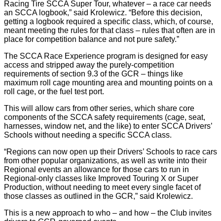
Racing Tire SCCA Super Tour, whatever – a race car needs
an SCCA logbook,” said Krolewicz. “Before this decision,
getting a logbook required a specific class, which, of course,
meant meeting the rules for that class – rules that often are in
place for competition balance and not pure safety.”
The SCCA Race Experience program is designed for easy
access and stripped away the purely-competition
requirements of section 9.3 of the GCR – things like
maximum roll cage mounting area and mounting points on a
roll cage, or the fuel test port.
This will allow cars from other series, which share core
components of the SCCA safety requirements (cage, seat,
harnesses, window net, and the like) to enter SCCA Drivers’
Schools without needing a specific SCCA class.
“Regions can now open up their Drivers’ Schools to race cars
from other popular organizations, as well as write into their
Regional events an allowance for those cars to run in
Regional-only classes like Improved Touring X or Super
Production, without needing to meet every single facet of
those classes as outlined in the GCR,” said Krolewicz.
This is a new approach to who – and how – the Club invites