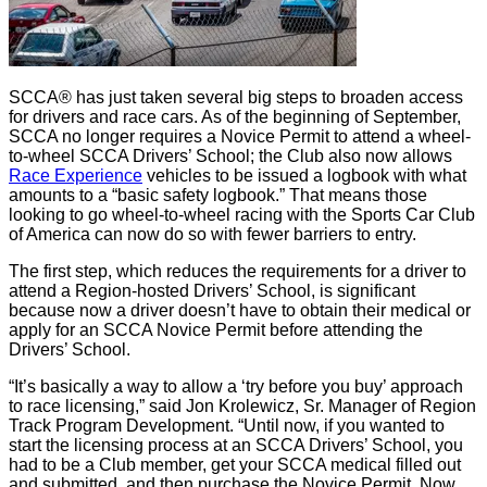
SCCA® has just taken several big steps to broaden access
for drivers and race cars. As of the beginning of September,
SCCA no longer requires a Novice Permit to attend a wheel-
to-wheel SCCA Drivers’ School; the Club also now allows
Race Experience
vehicles to be issued a logbook with what
amounts to a “basic safety logbook.” That means those
looking to go wheel-to-wheel racing with the Sports Car Club
of America can now do so with fewer barriers to entry.
The first step, which reduces the requirements for a driver to
attend a Region-hosted Drivers’ School, is significant
because now a driver doesn’t have to obtain their medical or
apply for an SCCA Novice Permit before attending the
Drivers’ School.
“It’s basically a way to allow a ‘try before you buy’ approach
to race licensing,” said Jon Krolewicz, Sr. Manager of Region
Track Program Development. “Until now, if you wanted to
start the licensing process at an SCCA Drivers’ School, you
had to be a Club member, get your SCCA medical filled out
and submitted, and then purchase the Novice Permit. Now,