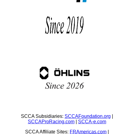
SCCA Subsidiaries:
SCCAFoundation.org
|
SCCAProRacing.com
|
SCCA-e.com
SCCA Affiliate Sites:
FRAmericas.com
|