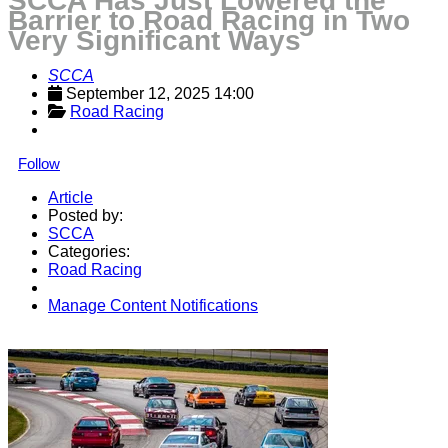
SCCA Has Just Lowered the
Barrier to Road Racing in Two
Very Significant Ways
SCCA
September 12, 2025 14:00
Road Racing
Follow
Article
Posted by:
SCCA
Categories:
Road Racing
Manage Content Notifications
Share