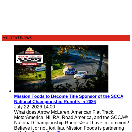
Related News
Mission Foods to Become Title Sponsor of the SCCA
National Championship Runoffs in 2026
July 22, 2026 14:00
What does Arrow McLaren, American Flat Track,
MotorAmerica, NHRA, Road America, and the SCCA®
National Championship Runoffs® all have in common?
Believe it or not, tortillas. Mission Foods is partnering