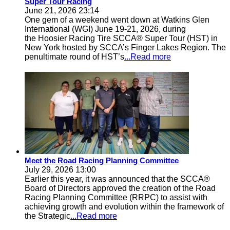
Super Tour Racing
June 21, 2026 23:14
One gem of a weekend went down at Watkins Glen
International (WGI) June 19-21, 2026, during
the Hoosier Racing Tire SCCA® Super Tour (HST) in
New York hosted by SCCA’s Finger Lakes Region. The
penultimate round of HST’s
...Read more
Meet the Road Racing Planning Committee
July 29, 2026 13:00
Earlier this year, it was announced that the SCCA®
Board of Directors approved the creation of the Road
Racing Planning Committee (RRPC) to assist with
achieving growth and evolution within the framework of
the Strategic
...Read more