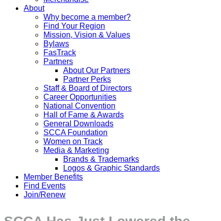
About
Why become a member?
Find Your Region
Mission, Vision & Values
Bylaws
FasTrack
Partners
About Our Partners
Partner Perks
Staff & Board of Directors
Career Opportunities
National Convention
Hall of Fame & Awards
General Downloads
SCCA Foundation
Women on Track
Media & Marketing
Brands & Trademarks
Logos & Graphic Standards
Member Benefits
Find Events
Join/Renew