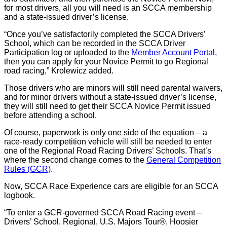
for most drivers, all you will need is an SCCA membership
and a state-issued driver’s license.
“Once you’ve satisfactorily completed the SCCA Drivers’
School, which can be recorded in the SCCA Driver
Participation log or uploaded to the
Member Account Portal
,
then you can apply for your Novice Permit to go Regional
road racing,” Krolewicz added.
Those drivers who are minors will still need parental waivers,
and for minor drivers without a state-issued driver’s license,
they will still need to get their SCCA Novice Permit issued
before attending a school.
Of course, paperwork is only one side of the equation – a
race-ready competition vehicle will still be needed to enter
one of the Regional Road Racing Drivers’ Schools. That’s
where the second change comes to the
General Competition
Rules (GCR)
.
Now, SCCA Race Experience cars are eligible for an SCCA
logbook.
“To enter a GCR-governed SCCA Road Racing event –
Drivers’ School, Regional, U.S. Majors Tour®, Hoosier