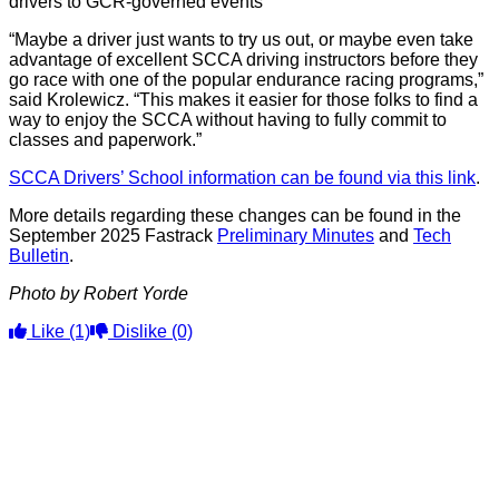
drivers to GCR-governed events
“Maybe a driver just wants to try us out, or maybe even take
advantage of excellent SCCA driving instructors before they
go race with one of the popular endurance racing programs,”
said Krolewicz. “This makes it easier for those folks to find a
way to enjoy the SCCA without having to fully commit to
classes and paperwork.”
SCCA Drivers’ School information can be found via this link
.
More details regarding these changes can be found in the
September 2025 Fastrack
Preliminary Minutes
and
Tech
Bulletin
.
Photo by Robert Yorde
Like
(1)
Dislike
(0)