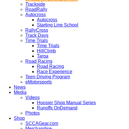
Trackside
RoadRally
Autocross
Autocross
Starting Line School
RallyCross
Track Days
Time Trials
Time Trials
HillClimb
Targa
Road Racing
Road Racing
Race Experience
Teen Driving Program
eMotorsports
News
Media
Videos
Hoosier Shop Manual Series
Runoffs OnDemand
Photos
Shop
SCCAGear.com
Merchandise